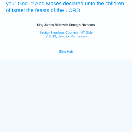
your God.
And Moses
declared
unto the children
44
of Israel
the feasts
of the LORD.
King James Bible with Strong's Numbers
Section Headings Courtesy INT Bible
© 2013, Used by Permission
Bible Hub