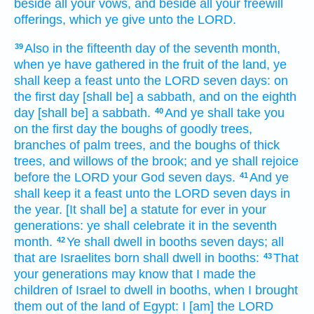
beside all your vows,
and beside all your freewill
offerings,
which ye give
unto the LORD.
Also in the fifteenth
day
of the seventh
month,
39
when ye have gathered
in the fruit
of the land,
ye
shall keep
a feast
unto the LORD
seven
days:
on
the first
day
[shall be] a sabbath,
and on the eighth
day
[shall be] a sabbath.
And ye shall take
you
40
on the first
day
the boughs
of goodly
trees,
branches
of palm
trees, and the boughs
of thick
trees,
and willows
of the brook;
and ye shall rejoice
before
the LORD
your God
seven
days.
And ye
41
shall keep
it a feast
unto the LORD
seven
days
in
the year.
[It shall be] a statute
for ever
in your
generations:
ye shall celebrate
it in the seventh
month.
Ye shall dwell
in booths
seven
days;
all
42
that are Israelites
born
shall dwell
in booths:
That
43
your generations
may know
that I made the
children
of Israel
to dwell
in booths,
when I brought
them out
of the land
of Egypt:
I [am] the LORD