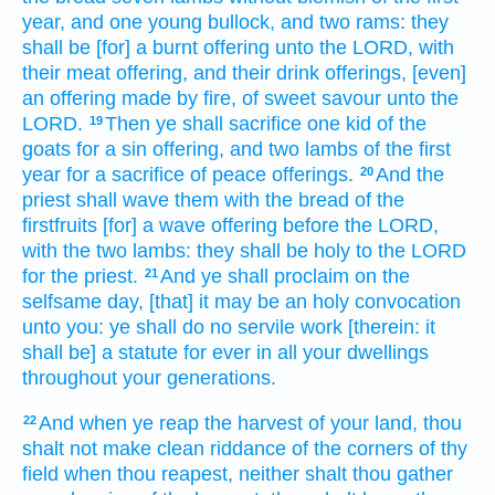
year,
and one
young
bullock,
and two
rams:
they
shall be [for] a burnt offering
unto the LORD,
with
their meat offering,
and their drink offerings,
[even]
an offering made by fire,
of sweet
savour
unto the
LORD.
Then ye shall sacrifice
one
kid
of the
19
goats
for a sin offering,
and two
lambs
of the first
year
for a sacrifice
of peace offerings.
And the
20
priest
shall wave
them with the bread
of the
firstfruits
[for] a wave offering
before
the LORD,
with the two
lambs:
they shall be holy
to the LORD
for the priest.
And ye shall proclaim
on the
21
selfsame
day,
[that] it may be an holy
convocation
unto you: ye shall do
no servile
work
[therein: it
shall be] a statute
for ever
in all your dwellings
throughout your generations.
And when ye reap
the harvest
of your land,
thou
22
shalt not make clean riddance
of the corners
of thy
field
when thou reapest,
neither shalt thou gather