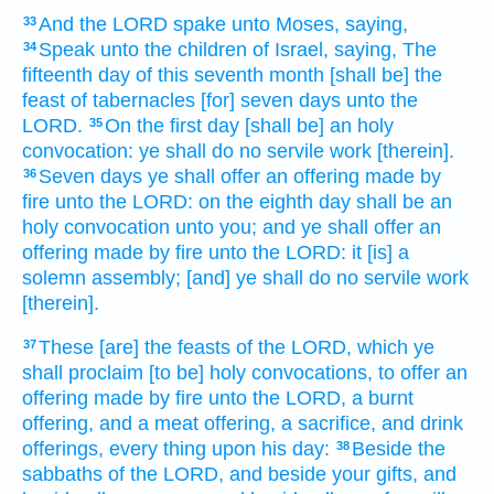
And the LORD
spake
unto Moses,
saying,
33
Speak
unto the children
of Israel,
saying,
The
34
fifteenth
day
of this seventh
month
[shall be] the
feast
of tabernacles
[for] seven
days
unto the
LORD.
On the first
day
[shall be] an holy
35
convocation:
ye shall do
no servile
work
[therein].
Seven
days
ye shall offer
an offering made by
36
fire
unto the LORD:
on the eighth
day
shall be an
holy
convocation
unto you; and ye shall offer
an
offering made by fire
unto the LORD:
it [is] a
solemn assembly;
[and] ye shall do
no servile
work
[therein].
These [are] the feasts
of the LORD,
which ye
37
shall proclaim
[to be] holy
convocations,
to offer
an
offering made by fire
unto the LORD,
a burnt
offering,
and a meat offering,
a sacrifice,
and drink
offerings,
every thing
upon his
day:
Beside the
38
sabbaths
of the LORD,
and beside your gifts,
and