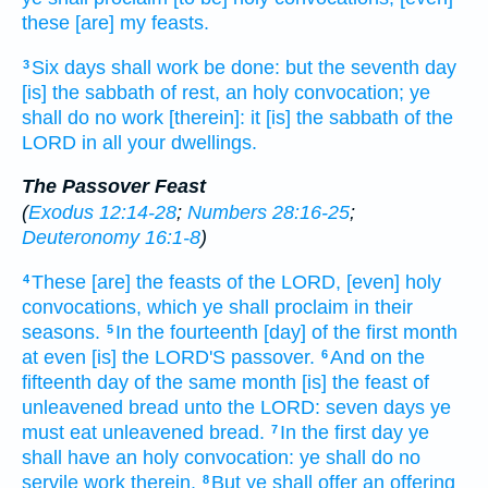
these [are] my feasts.
Six
days
shall work
be done:
but the seventh
day
3
[is] the sabbath
of rest,
an holy
convocation;
ye
shall do
no work
[therein]: it [is] the sabbath
of the
LORD
in all your dwellings.
The Passover Feast
(
Exodus 12:14-28
;
Numbers 28:16-25
;
Deuteronomy 16:1-8
)
These [are] the feasts
of the LORD,
[even] holy
4
convocations,
which ye shall proclaim
in their
seasons.
In the fourteenth
[day] of the first
month
5
at even
[is] the LORD'S
passover.
And on the
6
fifteenth
day
of the same month
[is] the feast
of
unleavened bread
unto the LORD:
seven
days
ye
must eat
unleavened bread.
In the first
day
ye
7
shall have an holy
convocation:
ye shall do
no
servile
work
therein.
But ye shall offer
an offering
8