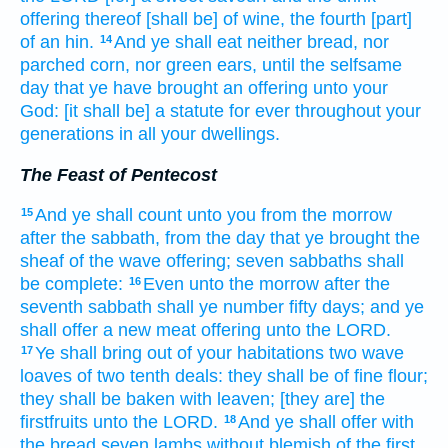
offering
thereof [shall be] of wine,
the fourth
[part]
of an hin.
And ye shall eat
neither bread,
nor
14
parched corn,
nor green ears,
until the selfsame
day
that
ye have brought
an offering
unto your
God:
[it shall be] a statute
for ever
throughout your
generations
in all your dwellings.
The Feast of Pentecost
And ye shall count
unto you from the morrow
15
after the sabbath,
from the day
that ye brought
the
sheaf
of the wave offering;
seven
sabbaths
shall
be
complete:
Even unto
the morrow
after the
16
seventh
sabbath
shall ye number
fifty
days;
and ye
shall offer
a new
meat offering
unto the LORD.
Ye shall bring out
of your habitations
two
wave
17
loaves
of two
tenth deals:
they shall be of fine flour;
they shall be baken
with leaven;
[they are] the
firstfruits
unto the LORD.
And ye shall offer
with
18
the bread
seven
lambs
without blemish
of the first