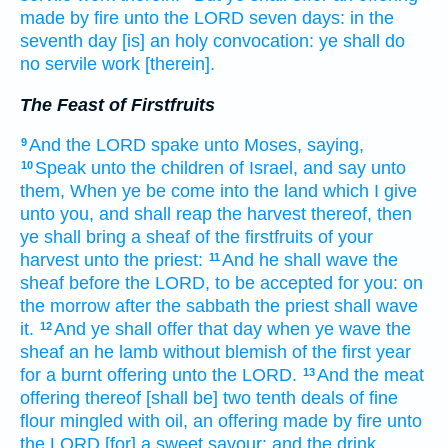
made by fire
unto the LORD
seven
days:
in the
seventh
day
[is] an holy
convocation:
ye shall do
no servile
work
[therein].
The Feast of Firstfruits
And the LORD
spake
unto Moses,
saying,
9
Speak
unto the children
of Israel,
and say
unto
10
them, When ye be come
into the land
which I give
unto you, and shall reap
the harvest
thereof, then
ye shall bring
a sheaf
of the firstfruits
of your
harvest
unto the priest:
And he shall wave
the
11
sheaf
before
the LORD,
to be accepted
for you: on
the morrow
after the sabbath
the priest
shall wave
it.
And ye shall offer
that day
when ye wave
the
12
sheaf
an he lamb
without blemish
of the first
year
for a burnt offering
unto the LORD.
And the meat
13
offering
thereof [shall be] two
tenth deals
of fine
flour
mingled
with oil,
an offering made by fire
unto
the LORD
[for] a sweet
savour:
and the drink