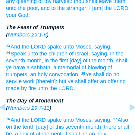
any gleaning
of thy harvest:
thou shalt leave
them
unto the poor,
and to the stranger:
I [am] the LORD
your God.
The Feast of Trumpets
(
Numbers 29:1-6
)
And the LORD
spake
unto Moses,
saying,
23
Speak
unto the children
of Israel,
saying,
In the
24
seventh
month,
in the first
[day] of the month,
shall
ye have a sabbath,
a memorial
of blowing
of
trumpets, an holy
convocation.
Ye shall do
no
25
servile
work
[therein]: but ye shall offer
an offering
made by fire
unto the LORD.
The Day of Atonement
(
Numbers 29:7-11
)
And the LORD
spake
unto Moses,
saying,
Also
26
27
on the tenth
[day] of this seventh
month
[there shall
be] a day
of atonement:
it shall be an holy