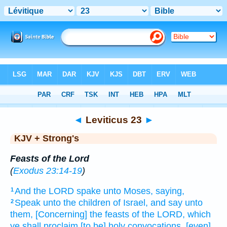
Bible
>
KJV + Strong's
> Leviticus 23
◄
Leviticus 23
►
KJV + Strong's
Feasts of the Lord
(
Exodus 23:14-19
)
And the LORD
spake
unto Moses,
saying,
1
Speak
unto the children
of Israel,
and say
unto
2
them, [Concerning] the feasts
of the LORD,
which
ye shall proclaim
[to be] holy
convocations,
[even]