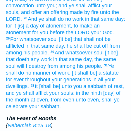
convocation
unto you; and ye shall afflict
your
souls,
and offer
an offering made by fire
unto the
LORD.
And ye shall do
no work
in that same
day:
28
for it [is] a day
of atonement,
to make an
atonement
for you before
the LORD
your God.
For whatsoever soul
[it be] that shall not be
29
afflicted
in that same
day,
he shall be cut off
from
among his people.
And whatsoever soul
[it be]
30
that doeth
any work
in that same
day,
the same
soul
will I destroy
from among
his people.
Ye
31
shall do
no manner of work:
[it shall be] a statute
for ever
throughout your generations
in all your
dwellings.
It [shall be] unto you a sabbath
of rest,
32
and ye shall afflict
your souls:
in the ninth
[day] of
the month
at even,
from even
unto even,
shall ye
celebrate
your sabbath.
The Feast of Booths
(
Nehemiah 8:13-18
)