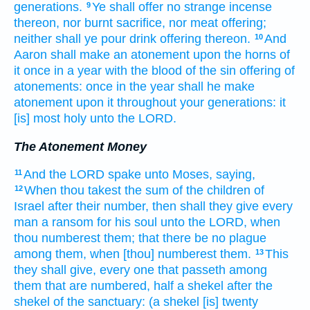
generations.
Ye shall offer
no strange
incense
9
thereon, nor burnt sacrifice,
nor meat offering;
neither shall ye pour
drink offering
thereon.
And
10
Aaron
shall make an atonement
upon the horns
of
it once
in a year
with the blood
of the sin offering
of
atonements:
once
in the year
shall he make
atonement
upon it throughout your generations:
it
[is] most
holy
unto the LORD.
The Atonement Money
And the LORD
spake
unto Moses,
saying,
11
When thou takest
the sum
of the children
of
12
Israel
after their number,
then shall they give
every
man
a ransom
for his soul
unto the LORD,
when
thou numberest
them; that there be no plague
among them, when [thou] numberest
them.
This
13
they shall give,
every one that passeth
among
them that are numbered,
half
a shekel
after the
shekel
of the sanctuary:
(a shekel
[is] twenty