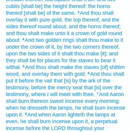
cubits
[shall be] the height
thereof: the horns
thereof [shall be] of the same.
And thou shalt
3
overlay
it with pure
gold,
the top
thereof, and the
sides
thereof round about,
and the horns
thereof;
and thou shalt make
unto it a crown
of gold
round
about.
And two
golden
rings
shalt thou make
to it
4
under the crown
of it, by the two
corners
thereof,
upon the two
sides
of it shalt thou make
[it]; and
they shall be for places
for the staves
to bear
it
withal.
And thou shalt make
the staves
[of] shittim
5
wood,
and overlay
them with gold.
And thou shalt
6
put
it before
the vail
that [is] by the ark
of the
testimony,
before
the mercy seat
that [is] over the
testimony,
where I will meet
with thee.
And Aaron
7
shall burn
thereon sweet
incense
every morning:
when he dresseth
the lamps,
he shall burn incense
upon it.
And when Aaron
lighteth
the lamps
at
8
even,
he shall burn incense
upon it, a perpetual
incense
before
the LORD
throughout your