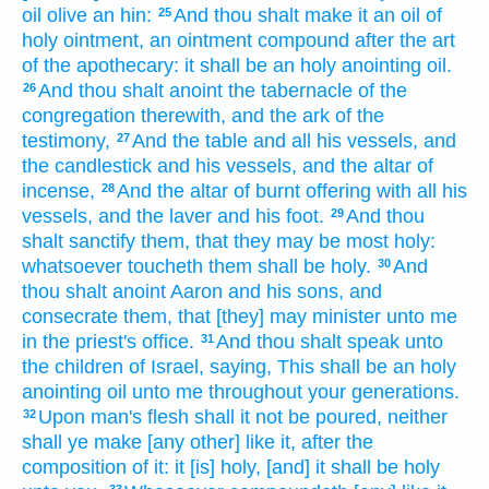
oil
olive
an hin:
And thou shalt make
it an oil
of
25
holy
ointment,
an ointment
compound
after the art
of the apothecary:
it shall be an holy
anointing
oil.
And thou shalt anoint
the tabernacle
of the
26
congregation
therewith, and the ark
of the
testimony,
And the table
and all his vessels,
and
27
the candlestick
and his vessels,
and the altar
of
incense,
And the altar
of burnt offering
with all his
28
vessels,
and the laver
and his foot.
And thou
29
shalt sanctify
them, that they may be most
holy:
whatsoever toucheth
them shall be holy.
And
30
thou shalt anoint
Aaron
and his sons,
and
consecrate
them, that [they] may minister unto me
in the priest's office.
And thou shalt speak
unto
31
the children
of Israel,
saying,
This shall be an holy
anointing
oil
unto me throughout your generations.
Upon man's
flesh
shall it not be poured,
neither
32
shall ye make
[any other] like it, after the
composition
of it: it [is] holy,
[and] it shall be holy
33