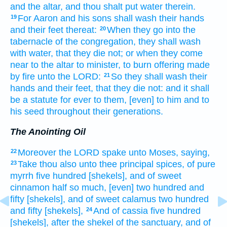
and the altar,
and thou shalt put
water
therein.
For Aaron
and his sons
shall wash
their hands
19
and their feet
thereat:
When they go
into the
20
tabernacle
of the congregation,
they shall wash
with water,
that they die
not; or when they come
near
to the altar
to minister,
to burn offering
made
by fire
unto the LORD:
So they shall wash
their
21
hands
and their feet,
that they die
not: and it shall
be a statute
for ever
to them, [even] to him and to
his seed
throughout their generations.
The Anointing Oil
Moreover the LORD
spake
unto Moses,
saying,
22
Take
thou also unto thee principal
spices,
of pure
23
myrrh
five
hundred
[shekels], and of sweet
cinnamon
half
so much,
[even] two hundred
and
fifty
[shekels], and of sweet
calamus
two hundred
and fifty
[shekels],
And of cassia
five
hundred
24
[shekels], after the shekel
of the sanctuary,
and of