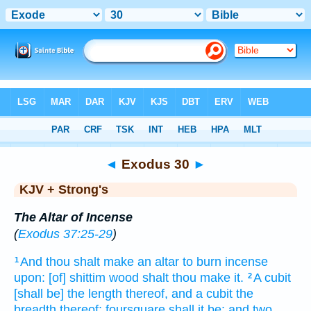
Bible
>
KJV + Strong's
> Exodus 30
◄
Exodus 30
►
KJV + Strong's
The Altar of Incense
(
Exodus 37:25-29
)
And thou shalt make
an altar
to burn
incense
1
upon: [of] shittim
wood
shalt thou make
it.
A cubit
2
[shall be] the length
thereof, and a cubit
the
breadth
thereof; foursquare
shall it be: and two