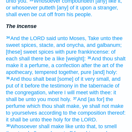
unto you.
Whosoever
compoundeth
[any] like it,
or whosoever putteth
[any] of it upon a stranger,
shall even be cut
off from his people.
The Incense
And the LORD
said
unto Moses,
Take
unto thee
34
sweet spices,
stacte,
and onycha,
and galbanum;
[these] sweet
spices
with pure
frankincense:
of
each
shall there be a like
[weight]:
And thou shalt
35
make
it a perfume,
a confection
after the art
of the
apothecary,
tempered
together, pure
[and] holy:
And thou shalt beat
[some] of it very small,
and
36
put
of it before
the testimony
in the tabernacle
of
the congregation,
where I will meet
with thee: it
shall be unto you most
holy.
And [as for] the
37
perfume
which thou shalt make,
ye shall not make
to yourselves according to the composition
thereof:
it shall be unto thee holy
for the LORD.
Whosoever
shall make
like unto that, to smell
38