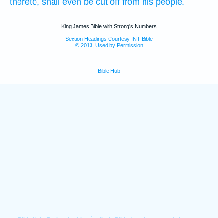
thereto, shall even be cut off
from his people.
King James Bible with Strong's Numbers
Section Headings Courtesy INT Bible
© 2013, Used by Permission
Bible Hub