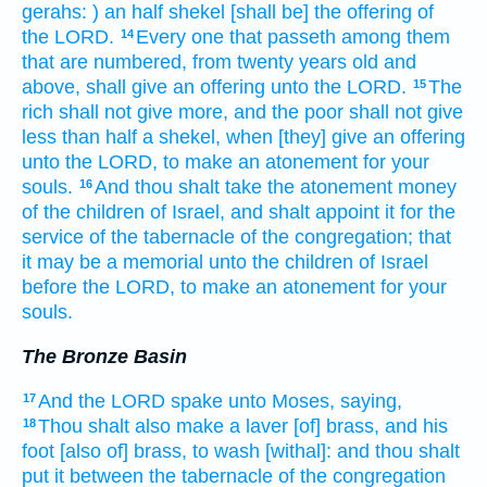
gerahs:
) an half
shekel
[shall be] the offering
of
the LORD.
Every one that passeth
among them
14
that are numbered,
from twenty
years
old
and
above,
shall give
an offering
unto the LORD.
The
15
rich
shall not give more,
and the poor
shall not give
less
than half
a shekel,
when [they] give
an offering
unto the LORD,
to make an atonement
for your
souls.
And thou shalt take
the atonement
money
16
of the children
of Israel,
and shalt appoint
it for the
service
of the tabernacle
of the congregation;
that
it may be a memorial
unto the children
of Israel
before
the LORD,
to make an atonement
for your
souls.
The Bronze Basin
And the LORD
spake
unto Moses,
saying,
17
Thou shalt also make
a laver
[of] brass,
and his
18
foot
[also of] brass,
to wash
[withal]: and thou shalt
put
it between the tabernacle
of the congregation