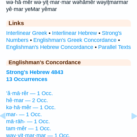
wə·hā·mêr wə·yiṯ·mar·mar wəhāmêr wəyiṯmarmar
yê·mar yeMar yêmar
Links
Interlinear Greek
•
Interlinear Hebrew
•
Strong's
Numbers
•
Englishman's Greek Concordance
•
Englishman's Hebrew Concordance
•
Parallel Texts
Englishman's Concordance
Strong's Hebrew 4843
13 Occurrences
’ă·mā·rêr — 1 Occ.
hê·mar — 2 Occ.
kə·hā·mêr — 1 Occ.
mar- — 1 Occ.
mā·rāh- — 1 Occ.
tam·mêr — 1 Occ.
way·yiṯ·mar·mar — 1 Occ.