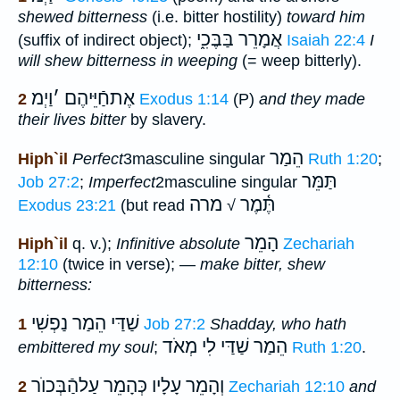
shewed bitterness
(i.e. bitter hostility)
toward him
אֲמָרֵר בַּבֶּכִ֑י
(suffix of indirect object);
Isaiah 22:4
I
will shew bitterness in weeping
(= weep bitterly).
וַיְמ
׳
אֶתחַֿיֵּיהֶם
2
Exodus 1:14
(P)
and they made
their lives bitter
by slavery.
הֵמַר
Hiph`il
Perfect
3masculine singular
Ruth 1:20
;
תַּמֵּר
Job 27:2
;
Imperfect
2masculine singular
מרה
תֶּ֫מֶר
Exodus 23:21
(but read
√
הָמֵר
Hiph`il
q. v.);
Infinitive absolute
Zechariah
12:10
(twice in verse); —
make bitter, shew
bitterness:
שַׁדַּי הֵמַר נַפְשִׁי
1
Job 27:2
Shadday, who hath
הֵמַר שַׁדַּי לִי מְאֹד
embittered my soul
;
Ruth 1:20
.
וְהָמֵר עָלָיו כְּהָמֵר עַלהַֿבְּכוֺר
2
Zechariah 12:10
and