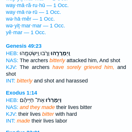
way·mā·ră·ru·hū — 1 Occ.
way·mā·rə·rū — 1 Occ.
wə·hā·mêr — 1 Occ.
wə·yiṯ·mar·mar — 1 Occ.
yê·mar — 1 Occ.
Genesis 49:23
וָרֹ֑בּוּ וַֽיִּשְׂטְמֻ֖הוּ
וַֽיְמָרֲרֻ֖הוּ
HEB:
NAS:
The archers
bitterly
attacked him, And shot
KJV:
The archers
have sorely grieved him,
and
shot
INT:
bitterly
and shot and harassed
Exodus 1:14
אֶת־ חַיֵּיהֶ֜ם
וַיְמָרְר֨וּ
HEB:
NAS:
and they made
their lives bitter
KJV:
their lives
bitter
with hard
INT:
made
their lives labor