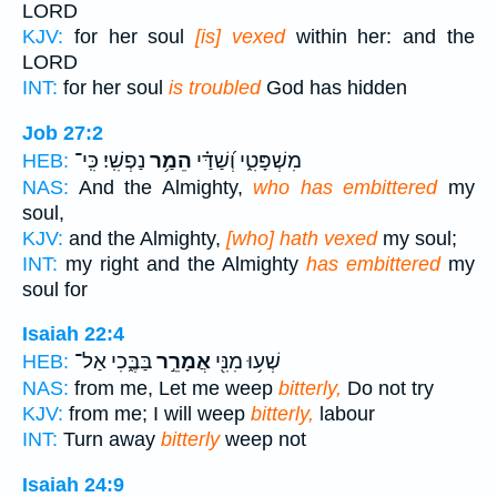
LORD
KJV:
for her soul
[is] vexed
within her: and the
LORD
INT:
for her soul
is troubled
God has hidden
Job 27:2
נַפְשִֽׁי׃ כִּֽי־
הֵמַ֥ר
מִשְׁפָּטִ֑י וְ֝שַׁדַּ֗י
HEB:
NAS:
And the Almighty,
who has embittered
my
soul,
KJV:
and the Almighty,
[who] hath vexed
my soul;
INT:
my right and the Almighty
has embittered
my
soul for
Isaiah 22:4
בַּבֶּ֑כִי אַל־
אֲמָרֵ֣ר
שְׁע֥וּ מִנִּ֖י
HEB:
NAS:
from me, Let me weep
bitterly,
Do not try
KJV:
from me; I will weep
bitterly,
labour
INT:
Turn away
bitterly
weep not
Isaiah 24:9