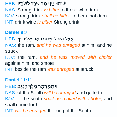
שֵׁכָ֖ר לְשֹׁתָֽיו׃
יֵמַ֥ר
יִשְׁתּוּ־ יָ֑יִן
HEB:
NAS:
Strong drink
is bitter
to those who drink
KJV:
strong drink
shall be bitter
to them that drink
INT:
drink wine
is bitter
Strong drink
Daniel 8:7
אֵלָיו֙ וַיַּ֣ךְ
וַיִּתְמַרְמַ֤ר
אֵ֣צֶל הָאַ֗יִל
HEB:
NAS:
the ram,
and he was enraged
at him; and he
struck
KJV:
the ram,
and he was moved with choler
against him, and smote
INT:
beside the ram
was enraged
at struck
Daniel 11:11
מֶ֣לֶךְ הַנֶּ֔גֶב
וְיִתְמַרְמַר֙
HEB:
NAS:
of the South
will be enraged
and go forth
KJV:
of the south
shall be moved with choler,
and
shall come forth
INT:
will be enraged
the king of the South