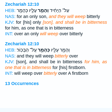
Zechariah 12:10
עָלָ֖יו כְּהָמֵ֥ר
וְהָמֵ֥ר
עַל־ הַיָּחִ֔יד
HEB:
NAS:
for an only son,
and they will weep
bitterly
KJV:
for [his] only
[son], and shall be in bitterness
for him, as one that is in bitterness
INT:
over an only
will weep
over bitterly
Zechariah 12:10
עַֽל־ הַבְּכֽוֹר׃
כְּהָמֵ֥ר
וְהָמֵ֥ר עָלָ֖יו
HEB:
NAS:
and they will weep
bitterly
over
KJV:
[son], and shall be in bitterness
for him, as
one that is in bitterness
for [his] firstborn.
INT:
will weep over
bitterly
over A firstborn
13 Occurrences