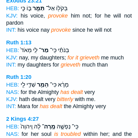
Exodus 23:21
בּ֑וֹ כִּ֣י
תַּמֵּ֣ר
בְּקֹל֖וֹ אַל־
HEB:
KJV:
his voice,
provoke
him not; for he will not
pardon
INT:
his voice nay
provoke
since he will not
Ruth 1:13
לִ֤י מְאֹד֙
מַר־
בְּנֹתַ֗י כִּֽי־
HEB:
KJV:
nay, my daughters;
for it grieveth
me much
INT:
my daughters for
grieveth
much than
Ruth 1:20
שַׁדַּ֛י לִ֖י
הֵמַ֥ר
מָרָ֔א כִּי־
HEB:
NAS:
for the Almighty
has dealt
very
KJV:
hath dealt very
bitterly
with me.
INT:
Mara for
has dealt
the Almighty very
2 Kings 4:27
לָ֔הּ וַֽיהוָה֙
מָֽרָה־
כִּֽי־ נַפְשָׁ֣הּ
HEB:
NAS:
for her soul
is troubled
within her; and the