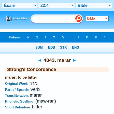
Bible
>
Strong's
>
Hebrew
> 4843
◄
4843. marar
►
Strong's Concordance
marar: to be bitter
מָרַר
Original Word:
Verb
Part of Speech:
marar
Transliteration:
(maw-rar')
Phonetic Spelling:
bitter
Short Definition: