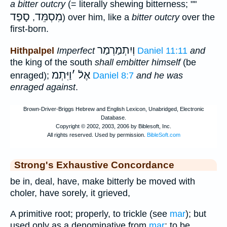
a bitter outcry
(= literally shewing bitterness; ""
סָפַד
מִסְמֵּד
,
) over him, like a
bitter outcry
over the
first-born.
וְיִתְמַרְמַר
Hithpalpel
Imperfect
Daniel 11:11
and
the king of the south
shall embitter himself
(be
וַיִּתְמ
׳
אֶלֿ
enraged);
Daniel 8:7
and he was
enraged against
.
Strong's Exhaustive Concordance
be in, deal, have, make bitterly be moved with
choler, have sorely, it grieved,
A primitive root; properly, to trickle (see
mar
); but
used only as a denominative from
mar
; to be