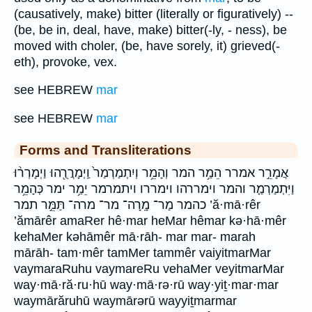
(causatively, make) bitter (literally or figuratively) --
(be, be in, deal, have, make) bitter(-ly, - ness), be
moved with choler, (be, have sorely, it) grieved(-
eth), provoke, vex.
see HEBREW
mar
see HEBREW
mar
Forms and Transliterations
אֲמָרֵ֣ר אמרר הֵמַ֥ר המר וְהָמֵ֥ר וְיִתְמַרְמַר֙ וַֽיְמָרֲרֻ֖הוּ וַיְמָרְר֨וּ
וַיִּתְמַרְמַ֤ר והמר וימררהו וימררו ויתמרמר יֵמַ֥ר ימר כְּהָמֵ֥ר
כהמר מַר־ מָֽרָה־ מר־ מרה־ תַּמֵּ֣ר תמר ’ă·mā·rêr
’ămārêr amaRer hê·mar heMar hêmar kə·hā·mêr
kehaMer kəhāmêr mā·rāh- mar mar- marah
mārāh- tam·mêr tamMer tammêr vaiyitmarMar
vaymaraRuhu vaymareRu vehaMer veyitmarMar
way·mā·ră·ru·hū way·mā·rə·rū way·yiṯ·mar·mar
waymārăruhū waymārərū wayyiṯmarmar