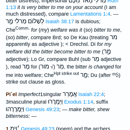
מַרלִֿי מְאֹד מִכֶּם
bitter distress); impersonal
Ruth
1:13
it is very bitter to me on your account
(I am
much distressed), compare
Lamentations 1:4
. —
לְשָׁלוֺם מַרלִֿי מָ֑ר
Isaiah 38:17
is dubious;
Comm.
Che
for
(
my
)
welfare was it
(
so
)
bitter to me
,
מר
(
so
)
bitter
, compare Brd; so De Kau (treating
apparently as adjective ); < Drechsl. Di
for my
מָ֑ר
welfare did the bitter become bitter to me
(
מַר
adjective); Lo Gr, compare Buhl (sub
adjective
מָר
מור
מַר
), read
for
(√
), the bitter
is changed
for
Hpt strike out
מָ֑ר
ᵐ5
me into welfare; Che
; Du (after
)
strike out clause as gloss.
אֲמָרֵר
Pi`el
Imperfect
1singular
Isaiah 22:4
;
וַיְמָֽרֲרוּ
3masculine plural
Exodus 1:14
, suffix
וַיְמָֽרֲרֻהוּ
Genesis 49:23
; —
make bitter, shew
bitterness:
—
וַיְמ
׳
1
Genesis 49:23
(poem) and the archers