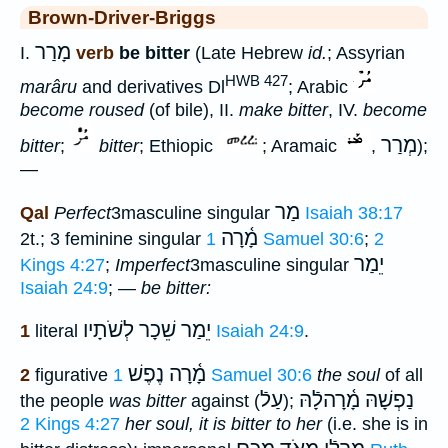
Brown-Driver-Briggs
מָרַר
I.
verb
be bitter
(Late Hebrew
id.
; Assyrian
HWB 427
marâru
and derivatives Dl
; Arabic
become roused
(of bile), II.
make bitter
, IV.
become
מְרַר
bitter
;
bitter
; Ethiopic
; Aramaic
,
);
—
מַר
Qal
Perfect
3masculine singular
Isaiah 38:17
מָ֫רָה
2t.; 3 feminine singular
1 Samuel 30:6
;
2
יֵמַר
Kings 4:27
;
Imperfect
3masculine singular
Isaiah 24:9
; —
be bitter:
יֵמַר שֵׁכָר לְשֹׁתָיו
1
literal
Isaiah 24:9
.
מָ֫רָה נֶפֶשׁ
2
figurative
1 Samuel 30:6
the soul
of all
עַלֿ
נַפְשָׁהּ מָ֫רָהלָֿהּ
the people
was bitter
against (
);
2 Kings 4:27
her soul, it is bitter to her
(i.e. she is in