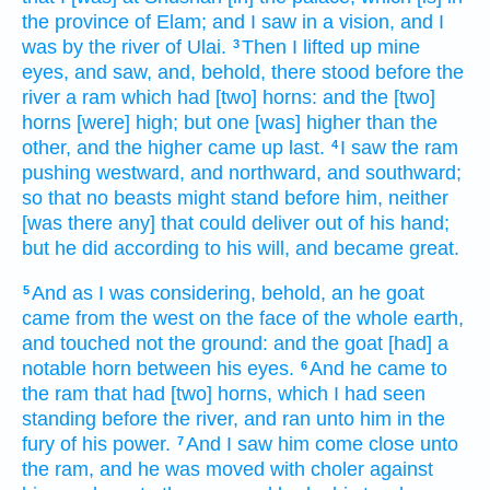
the province
of Elam;
and I saw
in a vision,
and I
was by the river
of Ulai.
Then I lifted up
mine
3
eyes,
and saw,
and, behold, there stood
before
the
river
a
ram
which had [two] horns:
and the [two]
horns
[were] high;
but one
[was] higher
than the
other,
and the higher
came up
last.
I saw
the ram
4
pushing
westward,
and northward,
and southward;
so that no beasts
might stand
before
him, neither
[was there any] that could deliver
out of his hand;
but he did
according to his will,
and became great.
And as I was considering,
behold, an he
goat
5
came
from the west
on the face
of the whole earth,
and touched
not the ground:
and the goat
[had] a
notable
horn
between his eyes.
And he came
to
6
the ram
that had
[two] horns,
which I had seen
standing
before
the river,
and ran
unto him in the
fury
of his power.
And I saw
him come
close unto
7
the ram,
and he was moved with choler
against