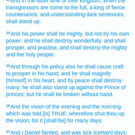
And in the latter time
of their kingdom,
when the
transgressors
are come to the full,
a king
of fierce
countenance,
and understanding
dark sentences,
shall stand up.
And his power
shall be mighty,
but not by his own
24
power:
and he shall destroy
wonderfully,
and shall
prosper,
and practise,
and shall destroy
the mighty
and the holy
people.
And through his policy
also he shall cause craft
25
to prosper
in his hand;
and he shall magnify
[himself] in his heart,
and by peace
shall destroy
many:
he shall also stand up
against the Prince
of
princes;
but he shall be broken
without
hand.
And the vision
of the evening
and the morning
26
which was told
[is] TRUE:
wherefore shut thou up
the vision;
for it [shall be] for many
days.
And I Daniel
fainted,
and was sick
[certain] days;
27