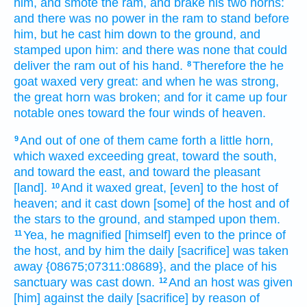
him, and smote
the ram,
and brake
his two
horns:
and there was no power
in the ram
to stand
before
him, but he cast him down
to the ground,
and
stamped
upon him: and there was none that could
deliver
the ram
out of his hand.
Therefore the he
8
goat
waxed very
great:
and when he was strong,
the great
horn
was broken;
and for it came up
four
notable ones
toward the four
winds
of heaven.
And out of one
of them came forth
a little
horn,
9
which waxed exceeding
great,
toward the south,
and toward the east,
and toward the pleasant
[land].
And it waxed great,
[even] to the host
of
10
heaven;
and it cast down
[some] of the host
and of
the stars
to the ground,
and stamped
upon them.
Yea, he magnified
[himself] even to the prince
of
11
the host,
and by him the daily
[sacrifice] was taken
away
{08675;07311:08689}, and the place
of his
sanctuary
was cast down.
And an host
was given
12
[him] against the daily
[sacrifice] by reason of