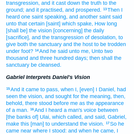
transgression,
and it cast down
the truth
to the
ground;
and it practised,
and prospered.
Then I
13
heard
one
saint
speaking,
and another
saint
said
unto that certain
[saint] which spake,
How long
[shall be] the vision
[concerning] the daily
[sacrifice], and the transgression
of desolation,
to
give
both the sanctuary
and the host
to be trodden
under foot?
And he said
unto me, Unto two
14
thousand
and three
hundred
days;
then shall the
sanctuary
be cleansed.
Gabriel Interprets Daniel's Vision
And it came to pass, when I, [even] I Daniel,
had
15
seen
the vision,
and sought
for the meaning,
then,
behold, there stood
before me as the appearance
of a man.
And I heard
a man's
voice
between
16
[the banks of] Ulai,
which called,
and said,
Gabriel,
make this
[man] to understand
the vision.
So he
17
came
near
where I stood:
and when he came,
I