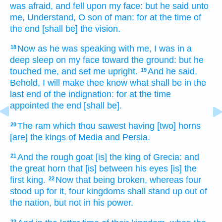
was afraid,
and fell
upon my face:
but he said
unto
me, Understand,
O son
of man:
for at the time
of
the end
[shall be] the vision.
Now as he was speaking
with me, I was in a
18
deep sleep
on my face
toward the ground:
but he
touched
me, and set
me upright.
And he said,
19
Behold, I will make thee know
what shall be in the
last end
of the indignation:
for at the time
appointed
the end
[shall be].
The ram
which thou sawest
having
[two] horns
20
[are] the kings
of Media
and Persia.
And the rough
goat
[is] the king
of Grecia:
and
21
the great
horn
that [is] between his eyes
[is] the
first
king.
Now that being broken,
whereas four
22
stood up
for it, four
kingdoms
shall stand up
out of
the nation,
but not in his power.
23