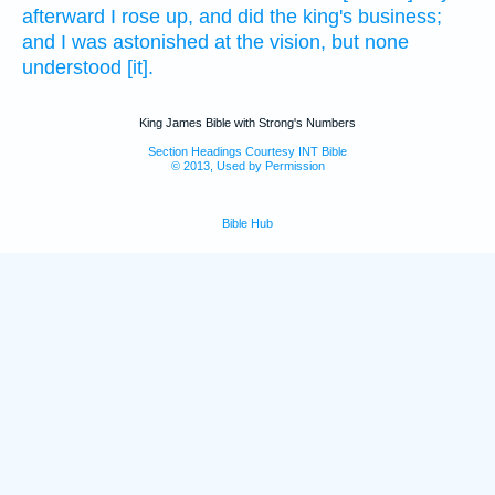
afterward I rose up,
and did
the king's
business;
and I was astonished
at the vision,
but none
understood
[it].
King James Bible with Strong's Numbers
Section Headings Courtesy INT Bible
© 2013, Used by Permission
Bible Hub