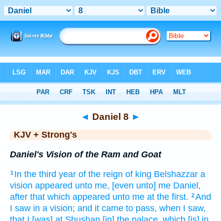
Bible
>
KJV + Strong's
> Daniel 8
◄
Daniel 8
►
KJV + Strong's
Daniel's Vision of the Ram and Goat
In the third
year
of the reign
of king
Belshazzar
a
1
vision
appeared
unto me, [even unto] me Daniel,
after
that which appeared
unto me at the first.
And
2
I saw
in a vision;
and it came to pass, when I saw,
that I [was] at Shushan
[in] the palace,
which [is] in