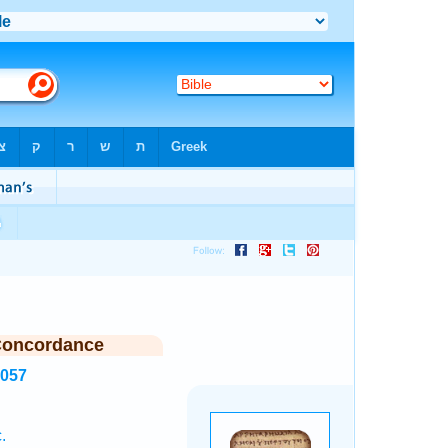
Concordance
5057
.