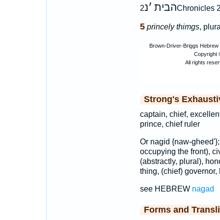
נ
׳
הבית
2Chronicles 2
5
princely thimgs
, plur
Strong's Exhaust
captain, chief, excellen
prince, chief ruler
Or nagid {naw-gheed'}
occupying the front), civ
(abstractly, plural), ho
thing, (chief) governor, 
see HEBREW
nagad
Forms and Transli