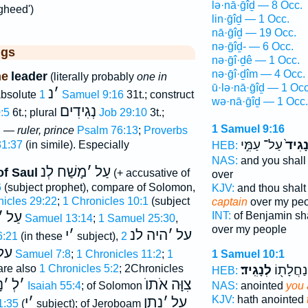
lə·nā·ḡîḏ — 8 Occ.
gheed')
lin·ḡîḏ — 1 Occ.
nā·ḡîḏ — 19 Occ.
nə·ḡîḏ- — 6 Occ.
ggs
nə·ḡî·ḏê — 1 Occ.
nə·ḡî·ḏîm — 4 Occ.
ne
leader
(literally probably
one in
ū·lə·nā·ḡîḏ — 1 Occ
נ
׳
 absolute
1 Samuel 9:16
31t.; construct
wə·nā·ḡîḏ — 1 Occ.
נְגִידִים
0:5
6t.; plural
Job 29:10
3t.;
1 Samuel 9:16
8; —
ruler, prince
Psalm 76:13
;
Proverbs
עַל־ עַמִּ֣י
לְנָגִ
31:37
(in simile). Especially
HEB:
NAS:
and you shall
מָשַׁח לְנ
׳
עַל
of Saul
(+ accusative of
over
6
(subject prophet), compare of Solomon,
KJV:
and thou shalt
nicles 29:22
;
1 Chronicles 10:1
(subject
captain
over my pe
׳
עַל
INT:
of Benjamin sha
1 Samuel 13:14
;
1 Samuel 25:30
,
over my people
י
׳
היה לנ
׳
על
6:21
(in these
subject),
2
על
2 Samuel 7:8
;
1 Chronicles 11:2
;
1
1 Samuel 10:1
are also
1 Chronicles 5:2
; 2Chronicles
לְנָגִֽיד׃
עַל־ נַחֲ
HEB:
נ
׳
לְ
׳
צִוָּה אֹתוֺ
Isaiah 55:4
; of Solomon
NAS:
anointed
you 
KJV:
hath anointed
י
׳
נתן
׳
על
1:35
(
subject); of Jeroboam