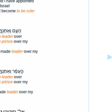
nd I have appointed
Israel
d become
to be ruler
ָעָ֑ם וָאֶתֶּנְךָ֣
 leader
over
e prince
over my
d made
leader
over my
ֶ֣עָפָ֔ר וָאֶתֶּנְךָ֣
 leader
over
e prince
over my
made
leader
over my
ד־
אֶל־ חִזְקִיָּ֣הוּ