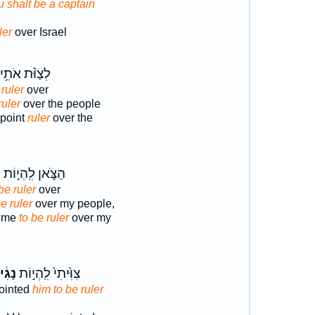
u shalt be a captain
ler
over Israel
לְצַוֹּ֨ת אֹתִ֥י
ruler
over
uler
over the people
ppoint
ruler
over the
ד
הַצֹּ֑אן לִֽהְי֣וֹת
be ruler
over
be ruler
over my people,
come
to be ruler
over my
גִ֔יד
צִוִּ֙יתִי֙ לִֽהְי֣וֹת
pointed
him to be ruler