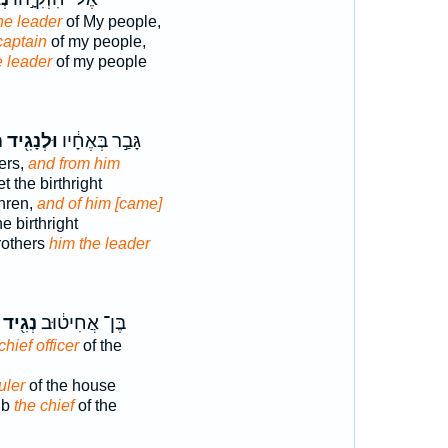
he leader
of My people,
captain
of my people,
e leader
of my people
ה
וּלְנָגִ֖יד
גָּבַ֣ר בְּאֶחָ֔יו
ers,
and from him
t the birthright
hren,
and of him [came]
e birthright
rothers
him the leader
נְגִ֖יד
בֶּן־ אֲחִיט֔וּב
chief officer
of the
uler
of the house
ub
the chief
of the