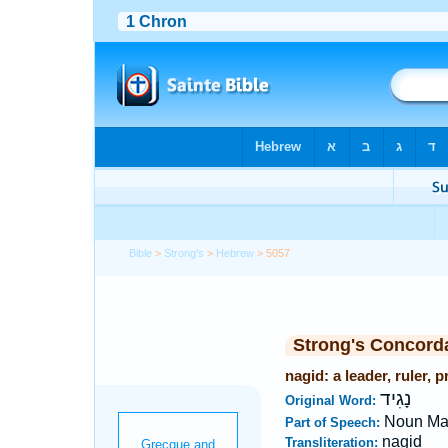
Bible
>
Strong's
>
Hebrew
> 5057
Strong's Concord
nagid: a leader, ruler, p
נָגִיד
Original Word:
Noun Ma
Part of Speech:
nagid
Transliteration: