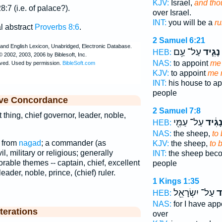
KJV:
Israel,
and tho
8:7 (i.e. of palace?).
over Israel.
INT:
you will be a
ru
al abstract
Proverbs 8:6
.
2 Samuel 6:21
עַל־ עַ֥ם
נָגִ֛יד
HEB:
NAS:
to appoint
me 
KJV:
to appoint
me r
INT:
his house to a
people
ive Concordance
2 Samuel 7:8
t thing, chief governor, leader, noble,
עַל־ עַמִּ֖י
נָגִ֔י
HEB:
NAS:
the sheep,
to 
; from
nagad
; a commander (as
KJV:
the sheep,
to 
il, military or religious; generally
INT:
the sheep be
norable themes -- captain, chief, excellent
people
leader, noble, prince, (chief) ruler.
1 Kings 1:35
עַל־ יִשְׂרָאֵ֖ל
נָ
HEB:
NAS:
for I have ap
terations
over