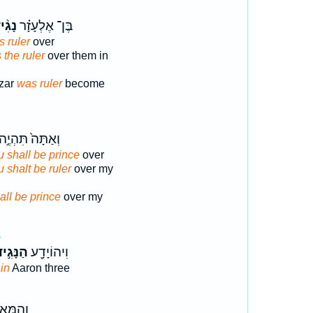
גִ֨יד
בֶּן־ אֶלְעָזָ֗ר
 ruler
over
 the ruler
over them in
azar
was ruler
become
ְאַתָּה֙ תִּהְיֶ֣ה
 shall be prince
over
 shalt be ruler
over my
all be prince
over my
8
נָּגִ֣יד
וִיהוֹיָדָ֖ע
in
Aaron three
ת לְכָל־