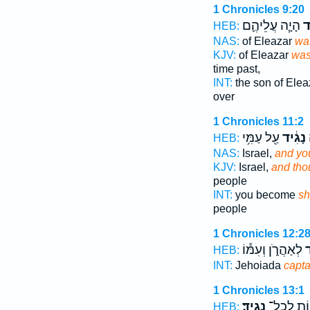
1 Chronicles 9:20
הָיָ֧ה עֲלֵיהֶ֛ם
נָ
HEB:
NAS:
of Eleazar
was
KJV:
of Eleazar
was
time past,
INT:
the son of Ele
over
1 Chronicles 11:2
עַ֖ל עַמִּ֥י
נָגִ֔יד
ו
HEB:
NAS:
Israel,
and you
KJV:
Israel,
and thou
people
INT:
you become
sh
people
1 Chronicles 12:2
לְאַהֲרֹ֑ן וְעִמּ֕וֹ
הַ
HEB:
INT:
Jehoiada
capta
1 Chronicles 13:1
נָגִֽיד׃
וְהַמֵּא֖וֹ
HEB: