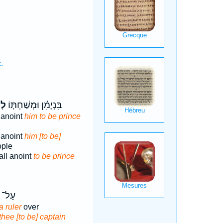
.
יד֙
בִּנְיָמִ֗ן וּמְשַׁחְתּ֤וֹ
 anoint
him to be prince
 anoint
him [to be]
ople
ll anoint
to be prince
לָת֖וֹ
a ruler
over
thee [to be] captain