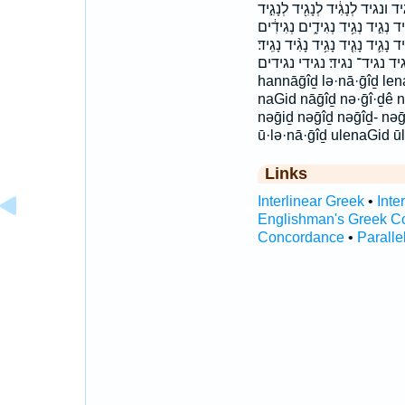
הַנָּגִ֑יד הַנָּגִ֣יד הַנָּגִ֤יד הנגיד 
לְנָגִ֥יד לְנָגִֽיד׃ לְנָגִיד֙ לִנְגִ֨יד
נְגִידִ֣ים נְגִידִ֥ים נְגִידֵי֙ נְגִיד־ נָ֝
נָגִיד֙ נגד נגיד נגיד־ נגיד׃ נגידי נגידים h
hannāḡîḏ lə·nā·ḡîḏ lena
naGid nāḡîḏ nə·ḡî·ḏê n
nəḡiḏ nəḡîḏ nəḡîḏ- nə
ū·lə·nā·ḡîḏ ulenaGid 
Links
Interlinear Greek
•
Inte
Englishman's Greek C
Concordance
•
Paralle