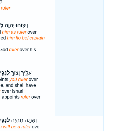
e?
 ruler
יד֙
וַיְצַוֵּ֨הוּ יְהוָ֤ה
d
him as ruler
over
ded
him [to be] captain
 God
ruler
over his
נָגִ֖יד
עָלֶ֑יךָ וְצִוְּךָ֥
oints
you ruler
over
e, and shall have
r
over Israel;
 appoints
ruler
over
נָגִ֖יד
וְאַתָּ֛ה תִּהְיֶ֥ה
 will be a ruler
over