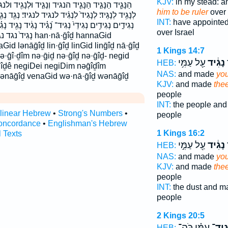
KJV:
in my stead: a
וְנָגִ֣יד וּלְנָגִ֖יד ולנגיד ונגיד לְנָגִ֔יד לְנָגִ֖יד לְנָגִ֣יד
him to be ruler
over 
 לנגיד לנגיד׃ נְגִ֖ד נְגִ֖יד נְגִ֣יד נְגִ֥יד נְגִידִ֑ים נְגִידִ֔ים
INT:
have appointe
גִ֗יד נָגִ֔יד נָגִ֖יד נָגִ֗יד נָגִ֛יד נָגִ֤יד נָגִ֥יד נָגִ֨יד נָגִֽיד׃
over Israel
an·nā·ḡîḏ hannaGid
Gid lənāḡîḏ lin·ḡîḏ linGid linḡîḏ nā·ḡîḏ
1 Kings 14:7
ə·ḡî·ḏîm nə·ḡiḏ nə·ḡîḏ nə·ḡîḏ- negid
עַ֖ל עַמִּ֥י
נָגִ֔יד
ה
HEB:
ḡîḏê negiDei negiDim nəḡîḏîm
NAS:
and made
you
ūlənāḡîḏ venaGid wə·nā·ḡîḏ wənāḡîḏ
KJV:
and made
the
people
INT:
the people an
rlinear Hebrew
•
Strong's Numbers
•
people
oncordance
•
Englishman's Hebrew
1 Kings 16:2
l Texts
עַ֖ל עַמִּ֣י
נָגִ֔יד
ה
HEB:
NAS:
and made
you
KJV:
and made
the
people
INT:
the dust and 
people
2 Kings 20:5
עַמִּ֗י כֹּֽה־
נְגִי
HEB: