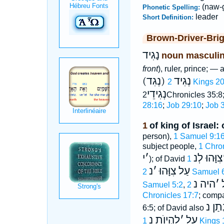
(naw-
Phonetic Spelling:
leader
Short Definition:
Brown-Driver-Bri
נָגִיד
noun masculi
front
), ruler, prince; —
(נְגִד) נְגִיד
2 Kings 2
נְגִידֵי
2Chronicles 35:
28:16
;
Job 29:10
;
Job 
1
of king of Israel: 
person),
1 Samuel 9:1
subject people,
1 Chro
י
׳
צִוָּהוּ לְנ
); of David
נ
׳
עַל צִוָּהוּ
2 Samuel 
היה נ
׳
Samuel 5:2
,
Chronicles 17:7
; comp
נָתַן 
6:5; of David also
לִהְיוֺת נ
׳
על
1 Kings 