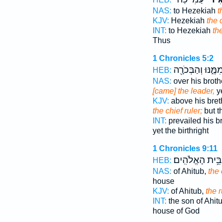
NAS:
to Hezekiah
t
KJV:
Hezekiah
the 
INT:
to Hezekiah
th
Thus
1 Chronicles 5:2
מִמֶּ֑נּוּ וְהַבְּכֹרָ֖
HEB:
NAS:
over his broth
[came] the leader,
ye
KJV:
above his bret
the chief ruler;
but th
INT:
prevailed his b
yet the birthright
1 Chronicles 9:11
בֵּ֥ית הָאֱלֹהִֽים׃
HEB:
NAS:
of Ahitub,
the 
house
KJV:
of Ahitub,
the r
INT:
the son of Ahit
house of God