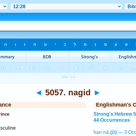
◄
5057. nagid
►
ance
Englishman's 
rince
Strong's Hebrew 
44 Occurrences
sculine
han·nā·ḡîḏ — 3 Occ