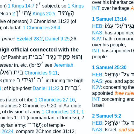
over his inheritanc
י
׳
son)
1 Kings 14:7
(
subject); so
1 Kings
INT:
over heritage
A
נְ
׳
עַָמִּי
הֶעֱמִיד
zekiah
2 Kings 20:5
;
1 Samuel 13:14
ive of person) 2 Chronicles 11:22 (of
עַל־ עַמּ֔וֹ
לְנָגִ
HEB:
); of Judah
1 Chronicles 28:4
.
NAS:
has appointe
r
prince
Ezekiel 28:2
;
Daniel 9:25
,26.
KJV:
hath comman
over his people,
high official connected with the
INT:
has appointed
בבית
׳
וְהוּא פָקִיד נָגִיד
people
(of Pashhur)
פ
׳
erseer
in, etc. (for
see
Jeremiah
1 Samuel 25:30
ת האלהים
1 Chronicles 9:11
;
עַל־ יִשְׂרָאֵֽל׃
לְ
HEB:
נגידי ב
׳
ה
׳
8 (three
, including the high-
NAS:
you, and app
בְּרִית נ
׳
KJV:
concerning the
1
; of high-priest
Daniel 11:22
.
appointed
thee rule
INT:
concerning and
s (late): of tribe
1 Chronicles 27:16
;
Israel
orahites 2 Chronicles 9:20; of Aaronite
 of division of army
1 Chronicles 13:1
;
1
2 Samuel 5:2
nicles 11:11 (commandant of fortress), 2
עַל־ יִשְׂרָאֵֽל׃
לְ
HEB:
שַׂר
ssyrian army: ""
); of temple-
NAS:
Israel,
and you
 26:24
, compare 2Chronicles 31:12;