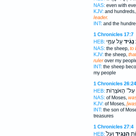
NAS:
even with ev
KJV:
and hundreds
leader.
INT:
and the hundre
1 Chronicles 17:7
עַ֖ל עַמִּ֥י
נָגִ֔יד
ה
HEB:
NAS:
the sheep,
to
KJV:
the sheep,
tha
ruler
over my peopl
INT:
the sheep be
my people
1 Chronicles 26:2
עַל־ הָאֹצָרֽוֹת׃
HEB:
NAS:
of Moses,
was
KJV:
of Moses,
[was
INT:
the son of Mos
treasures
1 Chronicles 27:4
וְעַל֙
הַנָּגִ֑יד
וּמַ
HEB: