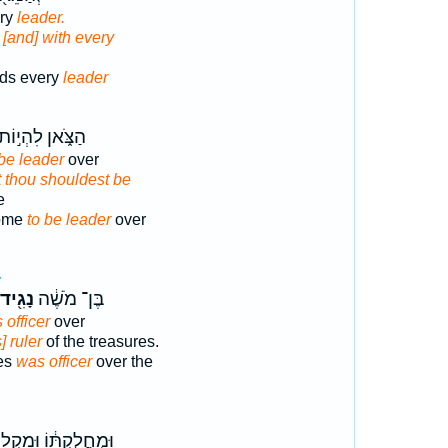
ery
leader.
,
[and] with every
ds every
leader
ַצֹּ֑אן לִהְי֣וֹת
 be leader
over
t thou shouldest be
e
come
to be leader
over
4
נָגִ֖יד
בֶּן־ מֹשֶׁ֔ה
 officer
over
] ruler
of the treasures.
es
was officer
over the
֣חֲלֻקְתּ֔וֹ וּמִקְל֖וֹת