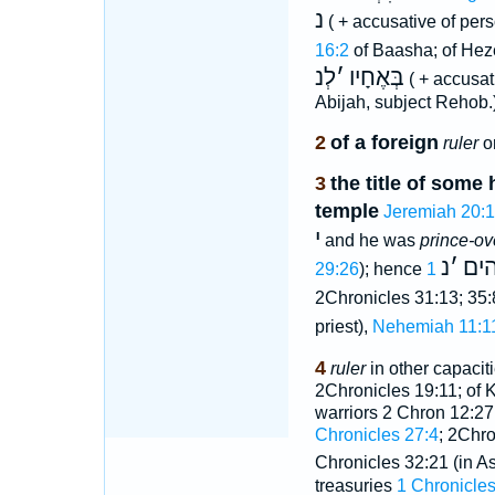
נ
( + accusative of per
16:2
of Baasha; of He
לְנ
׳
בְּאֶחָיו
( + accusat
Abijah, subject Rehob.
2
of a foreign
ruler
o
3
the title of some 
temple
Jeremiah 20:1
י
and he was
prince-ov
נ
׳
בי
29:26
); hence
2Chronicles 31:13; 35:
priest),
Nehemiah 11:1
4
ruler
in other capacitie
2Chronicles 19:11; of K
warriors 2 Chron 12:27;
Chronicles 27:4
; 2Chro
Chronicles 32:21 (in A
treasuries
1 Chronicles