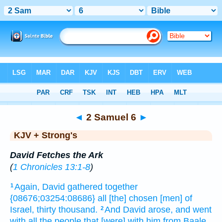
Bible
>
KJV + Strong's
> 2 Samuel 6
◄
2 Samuel 6
►
KJV + Strong's
David Fetches the Ark
(
1 Chronicles 13:1-8
)
Again, David
gathered together
1
{08676;03254:08686} all [the] chosen
[men] of
Israel,
thirty
thousand.
And David
arose,
and went
2
with all the people
that [were] with him from Baale