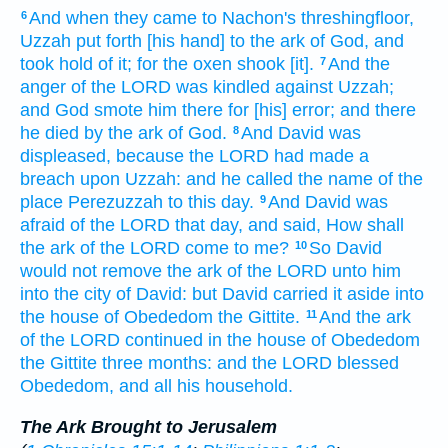
And when they came
to Nachon's
threshingfloor,
6
Uzzah
put forth
[his hand] to the ark
of God,
and
took hold
of it; for the oxen
shook
[it].
And the
7
anger
of the LORD
was kindled
against Uzzah;
and God
smote
him there for [his] error;
and there
he died
by the ark
of God.
And David
was
8
displeased,
because the LORD
had made
a
breach
upon Uzzah:
and he called
the name of the
place
Perezuzzah
to this day.
And David
was
9
afraid
of the LORD
that day,
and said,
How shall
the ark
of the LORD
come
to me?
So David
10
would
not remove
the ark
of the LORD
unto him
into the city
of David:
but David
carried it aside
into
the house
of Obededom
the Gittite.
And the ark
11
of the LORD
continued
in the house
of Obededom
the Gittite
three
months:
and the LORD
blessed
Obededom,
and all his household.
The Ark Brought to Jerusalem