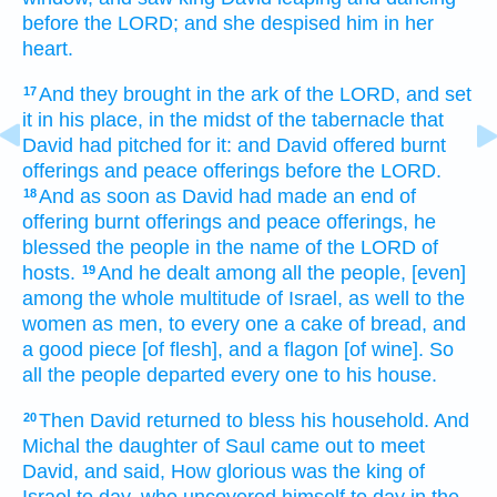
before
the LORD;
and she despised
him in her
heart.
And they brought
in the ark
of the LORD,
and set
17
it in his place,
in the midst
of the tabernacle
that
David
had pitched
for it: and David
offered
burnt
offerings
and peace offerings
before
the LORD.
And as soon as David
had made an end
of
18
offering
burnt offerings
and peace offerings,
he
blessed
the people
in the name
of the LORD
of
hosts.
And he dealt
among all the people,
[even]
19
among the whole multitude
of Israel,
as well to the
women
as men,
to every one
a
cake
of bread,
and
a good piece
[of flesh], and a flagon
[of wine]. So
all the people
departed
every one
to his house.
Then David
returned
to bless
his household.
And
20
Michal
the daughter
of Saul
came out
to meet
David,
and said,
How glorious
was the king
of
Israel
to day,
who uncovered
himself to day
in the