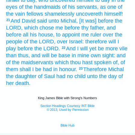
eyes
of the handmaids
of his servants,
as one
of
the vain fellows
shamelessly
uncovereth
himself!
And David
said
unto Michal,
[It was] before
the
21
LORD,
which chose
me before thy father,
and
before all his house,
to appoint
me ruler
over the
people
of the LORD,
over Israel:
therefore will I
play
before
the LORD.
And I will yet be more vile
22
than thus,
and will be base
in mine own sight:
and
of the maidservants
which thou hast spoken
of, of
them shall I be had in honour.
Therefore Michal
23
the daughter
of Saul
had no child
unto the day
of
her death.
King James Bible with Strong's Numbers
Section Headings Courtesy INT Bible
© 2013, Used by Permission
Bible Hub