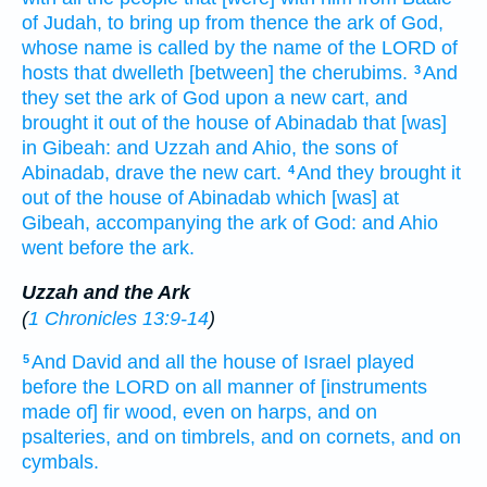
of Judah,
to bring up
from thence the ark
of God,
whose name
is called
by the name
of the LORD
of
hosts
that dwelleth
[between] the cherubims.
And
3
they set
the ark
of God
upon a new
cart,
and
brought
it out of the house
of Abinadab
that [was]
in Gibeah:
and Uzzah
and Ahio,
the sons
of
Abinadab,
drave
the new
cart.
And they brought
it
4
out of the house
of Abinadab
which [was] at
Gibeah,
accompanying
the ark
of God:
and Ahio
went
before
the ark.
Uzzah and the Ark
(
1 Chronicles 13:9-14
)
And David
and all the house
of Israel
played
5
before
the LORD
on all manner of [instruments
made of] fir
wood,
even on harps,
and on
psalteries,
and on timbrels,
and on cornets,
and on
cymbals.