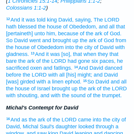
(
1 Chronicles 15:1-14
;
Philippians 1:1-2
;
Colossians 1:1-2
)
And it was told
king
David,
saying,
The LORD
12
hath blessed
the house
of Obededom,
and all that
[pertaineth] unto him, because of the ark
of God.
So David
went
and brought up
the ark
of God
from
the house
of Obededom
into the city
of David
with
gladness.
And it was [so], that when they that
13
bare
the ark
of the LORD
had gone
six
paces,
he
sacrificed
oxen
and fatlings.
And David
danced
14
before
the LORD
with all [his] might;
and David
[was] girded
with a linen
ephod.
So David
and all
15
the house
of Israel
brought up
the ark
of the LORD
with shouting,
and with the sound
of the trumpet.
Michal's Contempt for David
And as the ark
of the LORD
came
into the city
of
16
David,
Michal
Saul's
daughter
looked
through a
window,
and saw
king
David
leaping
and dancing