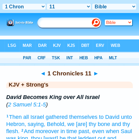
Bible
>
KJV + Strong's
> 1 Chronicles 11
◄
1 Chronicles 11
►
KJV + Strong's
David Becomes King over All Israel
(
2 Samuel 5:1-5
)
Then all Israel
gathered
themselves to David
unto
1
Hebron,
saying,
Behold, we [are] thy bone
and thy
flesh.
And moreover in time
past,
even when Saul
2
was king,
thou [wast] he that leddest out
and