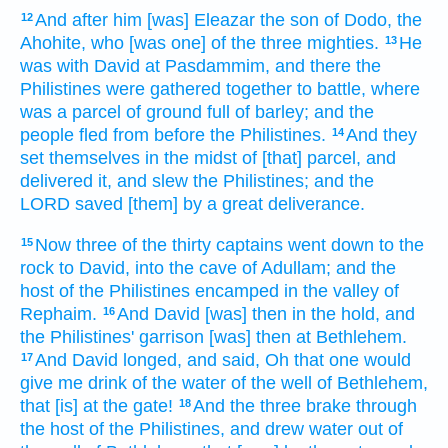
And after
him [was] Eleazar
the son
of Dodo,
the
12
Ahohite,
who [was one] of the three
mighties.
He
13
was with David
at Pasdammim,
and there the
Philistines
were gathered together
to battle,
where
was a parcel
of ground
full
of barley;
and the
people
fled
from before
the Philistines.
And they
14
set
themselves in the midst
of [that] parcel,
and
delivered
it, and slew
the Philistines;
and the
LORD
saved
[them] by a great
deliverance.
Now three
of the thirty
captains
went down
to the
15
rock
to David,
into the cave
of Adullam;
and the
host
of the Philistines
encamped
in the valley
of
Rephaim.
And David
[was] then in the hold,
and
16
the Philistines'
garrison
[was] then at Bethlehem.
And David
longed,
and said,
Oh that one would
17
give me drink
of the water
of the well
of Bethlehem,
that [is] at the gate!
And the three
brake through
18
the host
of the Philistines,
and drew
water
out of