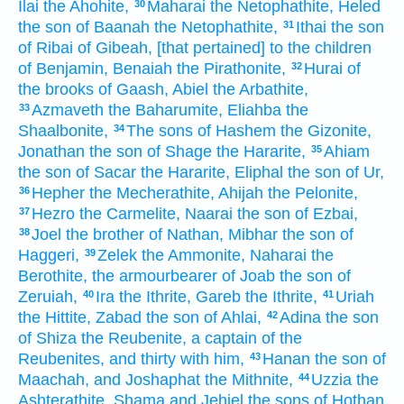
Ilai
the Ahohite,
Maharai
the Netophathite,
Heled
30
the son
of Baanah
the Netophathite,
Ithai
the son
31
of Ribai
of Gibeah,
[that pertained] to the children
of Benjamin,
Benaiah
the Pirathonite,
Hurai
of
32
the brooks
of Gaash,
Abiel
the Arbathite,
Azmaveth
the Baharumite,
Eliahba
the
33
Shaalbonite,
The sons
of Hashem
the Gizonite,
34
Jonathan
the son
of Shage
the Hararite,
Ahiam
35
the son
of Sacar
the Hararite,
Eliphal
the son
of Ur,
Hepher
the Mecherathite,
Ahijah
the Pelonite,
36
Hezro
the Carmelite,
Naarai
the son
of Ezbai,
37
Joel
the brother
of Nathan,
Mibhar
the son
of
38
Haggeri,
Zelek
the Ammonite,
Naharai
the
39
Berothite,
the armourbearer
of Joab
the son
of
Zeruiah,
Ira
the Ithrite,
Gareb
the Ithrite,
Uriah
40
41
the Hittite,
Zabad
the son
of Ahlai,
Adina
the son
42
of Shiza
the Reubenite,
a captain
of the
Reubenites,
and thirty
with him,
Hanan
the son
of
43
Maachah,
and Joshaphat
the Mithnite,
Uzzia
the
44
Ashterathite,
Shama
and Jehiel
the sons
of Hothan