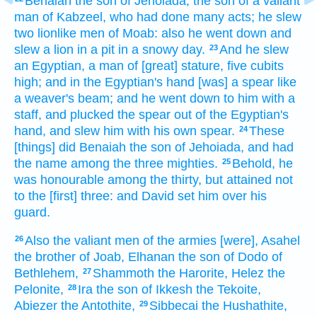
Benaiah
the son
of Jehoiada,
the son
of a valiant
man
of Kabzeel,
who had done many
acts;
he slew
two
lionlike men
of Moab:
also he went down
and
slew
a lion
in
a pit
in a snowy
day.
And he slew
23
an Egyptian,
a man
of [great] stature,
five
cubits
high; and in the Egyptian's
hand
[was] a spear
like
a weaver's
beam;
and he went down
to him with a
staff,
and plucked
the spear
out of the Egyptian's
hand,
and slew
him with his own spear.
These
24
[things] did
Benaiah
the son
of Jehoiada,
and had
the name
among the three
mighties.
Behold,
he
25
was honourable
among the thirty,
but attained
not
to the [first] three:
and David
set
him over his
guard.
Also the valiant men
of the armies
[were], Asahel
26
the brother
of Joab,
Elhanan
the son
of Dodo
of
Bethlehem,
Shammoth
the Harorite,
Helez
the
27
Pelonite,
Ira
the son
of Ikkesh
the Tekoite,
28
Abiezer
the Antothite,
Sibbecai
the Hushathite,
29