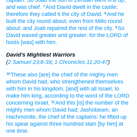
captain.
So Joab
the son
of Zeruiah
went
first
up,
and was chief.
And David
dwelt
in the castle;
7
therefore they called
it the city
of David.
And he
8
built
the city
round about,
even from Millo
round
about:
and Joab
repaired
the rest
of the city.
So
9
David
waxed
greater
and greater:
for the LORD
of
hosts
[was] with him.
David's Mightiest Warriors
(
2 Samuel 23:8-39
;
1 Chronicles 11:20-47
)
These also [are] the chief
of the mighty men
10
whom David
had, who strengthened
themselves
with him in his kingdom,
[and] with all Israel,
to
make him king,
according to the word
of the LORD
concerning Israel.
And this [is] the number
of the
11
mighty men
whom David
had; Jashobeam,
an
Hachmonite,
the chief
of the captains:
he lifted up
his spear
against three
hundred
slain
[by him] at
one
time.