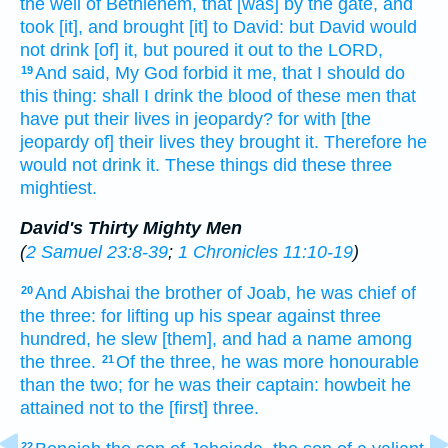
the well
of Bethlehem,
that [was] by the gate,
and
took
[it], and brought
[it] to David:
but David
would
not drink
[of] it, but poured it out
to the LORD,
And said,
My God
forbid
it me, that I should do
19
this thing:
shall I drink
the blood
of these men
that
have put their lives in jeopardy?
for with [the
jeopardy of] their lives
they brought
it. Therefore he
would
not drink
it. These things did
these three
mightiest.
David's Thirty Mighty Men
(
2 Samuel 23:8-39
;
1 Chronicles 11:10-19
)
And Abishai
the brother
of Joab,
he was chief
of
20
the three:
for lifting up
his spear
against three
hundred,
he slew
[them], and had a name
among
the three.
Of the three,
he was more honourable
21
than the two;
for he was their captain:
howbeit he
attained
not to the [first] three.
22