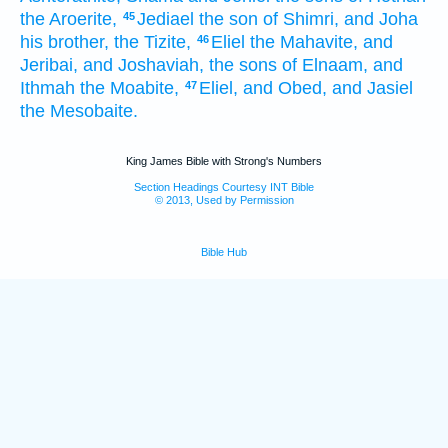
the Aroerite,
Jediael
the son
of Shimri,
and Joha
45
his brother,
the Tizite,
Eliel
the Mahavite,
and
46
Jeribai,
and Joshaviah,
the sons
of Elnaam,
and
Ithmah
the Moabite,
Eliel,
and Obed,
and Jasiel
47
the Mesobaite.
King James Bible with Strong's Numbers
Section Headings Courtesy INT Bible
© 2013, Used by Permission
Bible Hub