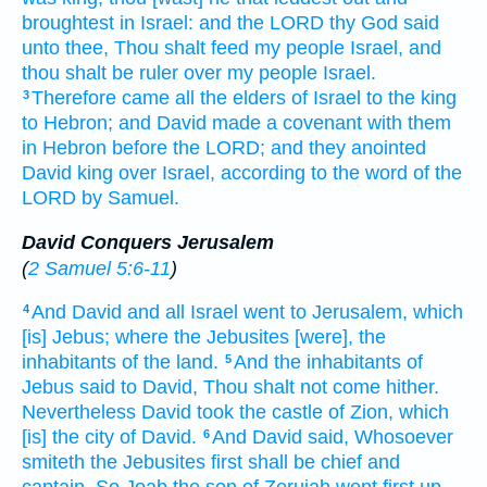
broughtest in
Israel:
and the LORD
thy God
said
unto thee, Thou shalt feed
my people
Israel,
and
thou shalt be ruler
over my people
Israel.
Therefore came
all the elders
of Israel
to the king
3
to Hebron;
and David
made
a covenant
with them
in Hebron
before
the LORD;
and they anointed
David
king
over Israel,
according to the word
of the
LORD
by
Samuel.
David Conquers Jerusalem
(
2 Samuel 5:6-11
)
And David
and all Israel
went
to Jerusalem,
which
4
[is] Jebus;
where the Jebusites
[were], the
inhabitants
of the land.
And the inhabitants
of
5
Jebus
said
to David,
Thou shalt not come
hither.
Nevertheless David
took
the castle
of Zion,
which
[is] the city
of David.
And David
said,
Whosoever
6
smiteth
the Jebusites
first
shall be chief
and