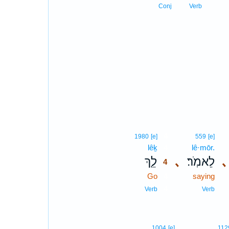
Conj
Verb
4
1980
[e]
559
[e]
lêḵ
4
lê·mōr.
לֵ֤ךְ
､
לֵאמֹֽר׃
､
4
Go
4
saying
4
Verb
Verb
1004
[e]
112