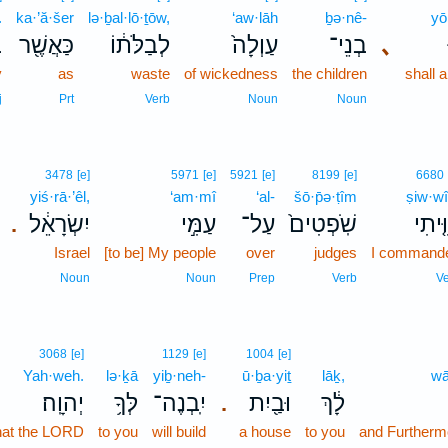
.
ka·’ă·šer
lə·ḇal·lō·ṯōw,
‘aw·lāh
ḇə·nê-
yō
׃
כַּאֲשֶׁ֖ר
לְבַלֹּת֔וֹ
עַוְלָה֙
בְנֵי־
､
y
as
waste
of wickedness
the children
shall 
j
Prt
Verb
Noun
Noun
3478
[e]
5971
[e]
5921
[e]
8199
[e]
6680
yiś·rā·’êl,
‘am·mî
‘al-
šō·p̄ə·ṭîm
ṣiw·wî
יִשְׂרָאֵ֔ל
עַמִּ֣י
עַל־
שֹֽׁפְטִים֙
צִוִּ֤י
.
Israel
[to be] My people
over
judges
I command
Noun
Noun
Prep
Verb
V
3068
[e]
1129
[e]
1004
[e]
Yah·weh.
lə·ḵā
yiḇ·neh-
ū·ḇa·yiṯ
lāḵ,
wā
יְהוָֽה׃
לְּךָ֥
יִֽבְנֶה־
וּבַ֖יִת
לָ֔ךְ
.
hat the LORD
to you
will build
a house
to you
and Furthermor