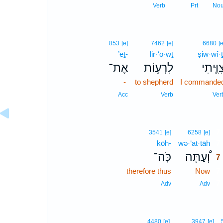
Verb
Prt
No
853
[e]
7462
[e]
6680
[e
’eṯ-
lir·‘ō·wṯ
ṣiw·wî·ṯ
אֶת־
לִרְע֥וֹת
צִוִּ֛יתִ
-
to shepherd
I commande
Acc
Verb
Ver
7
3541
[e]
6258
[e]
kōh-
wə·‘at·tāh
7
כֹּֽה־
וְ֠עַתָּה
7
therefore thus
Now
7
7
Adv
Adv
4480
[e]
3947
[e]