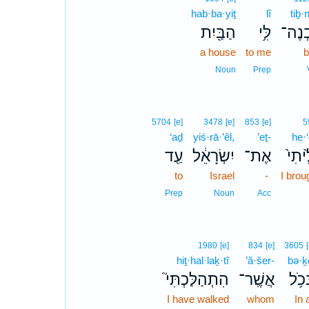
hab·ba·yiṯ
lî
tiḇ·
הַבַּ֖יִת
לִּ֥י
תִּבְ
a house
to me
b
Noun
Prep
5704
[e]
3478
[e]
853
[e]
5
‘aḏ
yiś·rā·’êl,
’eṯ-
he·‘
עַ֖ד
יִשְׂרָאֵ֔ל
אֶת־
הֶעֱל
to
Israel
-
I brou
Prep
Noun
Acc
1980
[e]
834
[e]
3605
hiṯ·hal·laḵ·tî
’ă·šer-
bə·ḵ
הִתְהַלַּכְתִּי֮
אֲשֶֽׁר־
בְּכֹ
I have walked
whom
In a