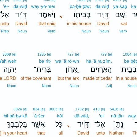
’el-
dā·wîḏ
way·yō·mer
bə·ḇê·ṯōw;
dā·wîḏ
yā·šaḇ
ka
אֶל־
דָּוִ֜יד
וַיֹּ֨אמֶר
､
בְּבֵית֑וֹ
דָּוִ֖יד
יָשַׁ֥ב
כַ
unto
David
that said
in his house
David
sat
Prep
Noun
Verb
Noun
Noun
Verb
3068
[e]
1285
[e]
727
[e]
729
[e]
1004
[e]
Yah·weh
bə·rîṯ-
wa·’ă·rō·wn
hā·’ă·rā·zîm,
bə·ḇêṯ
יְהוָ֖ה
בְּרִית־
וַאֲר֥וֹן
הָֽאֲרָזִ֔ים
בְּבֵ֣ית
the LORD
of the covenant
but the ark
made of cedar
in a house
Noun
Noun
Noun
Adj
Noun
3824
[e]
834
[e]
3605
[e]
1732
[e]
413
[e]
5416
[e]
bil·ḇā·ḇə·ḵā
’ă·šer
kōl
dā·wîḏ,
’el-
nā·ṯān
way
בִּֽלְבָבְךָ֖
אֲשֶׁ֥ר
כֹּ֛ל
､
דָּוִ֔יד
אֶל־
נָתָן֙
ו
s] in your heart
that
all
David
unto
Nathan
Th