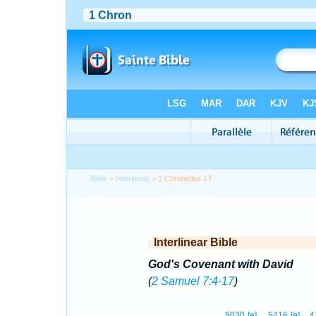
Bible
>
Interlinear
> 1 Chronicles 17
Interlinear Bible
God's Covenant with David
(
2 Samuel 7:4-17
)
5030
[e]
5416
[e]
4