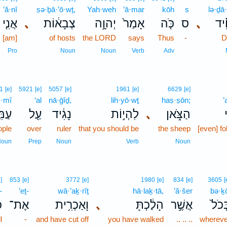
’ă·nî
ṣə·ḇā·’ō·wṯ,
Yah·weh
’ā·mar
kōh
s
lə·ḏā
אֲנִ֤י
､
צְבָא֔וֹת
יְהוָ֣ה
אָמַר֙
כֹּ֤ה
ס
､
לְדָ
I [am]
of hosts
the LORD
says
Thus
-
D
Pro
Noun
Noun
Verb
Adv
1
[e]
5921
[e]
5057
[e]
1961
[e]
6629
[e]
·mî
‘al
nā·ḡîḏ,
lih·yō·wṯ
haṣ·ṣōn;
’
מִּ֥י
עַ֖ל
נָגִ֔יד
לִהְי֣וֹת
､
הַצֹּ֑אן
ople
over
ruler
that you should be
the sheep
[even] fo
Noun
Prep
Noun
Verb
Noun
]
853
[e]
3772
[e]
1980
[e]
834
[e]
3605
[
-
’eṯ-
wā·’aḵ·rîṯ
hā·laḵ·tā,
’ă·šer
bə·ḵ
־
אֶת־
וָאַכְרִ֥ית
､
הָלַ֔כְתָּ
אֲשֶׁ֣ר
בְּכֹ
l
-
and have cut off
you have walked
.. .. ..
whereve