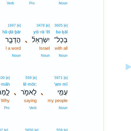
Verb
Pro
Noun
1697
[e]
3478
[e]
3605
[e]
hă·ḏā·ḇār
yiś·rā·’êl
bə·ḵāl
הֲדָבָ֣ר
､
יִשְׂרָאֵל֒
בְּכָל־
I a word
Israel
with all
Noun
Noun
Noun
100
[e]
559
[e]
5971
[e]
·māh
lê·mōr;
‘am·mî
ָ֛מָּה
､
לֵאמֹ֑ר
､
עַמִּ֖י
Why
saying
my people
Pro
Verb
Noun
32
[e]
5650
[e]
559
[e]