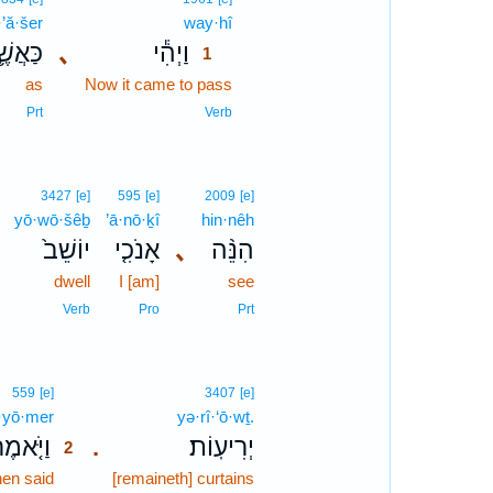
·’ă·šer
way·hî
1
ּאֲשֶׁ֛ר
､
וַיְהִ֕י
1
as
Now it came to pass
1
1
Prt
Verb
3427
[e]
595
[e]
2009
[e]
yō·wō·šêḇ
’ā·nō·ḵî
hin·nêh
יוֹשֵׁב֙
אָנֹכִ֤י
､
הִנֵּ֨ה
dwell
I [am]
see
Verb
Pro
Prt
2
559
[e]
3407
[e]
·yō·mer
2
yə·rî·‘ō·wṯ.
ַיֹּ֤אמֶר
יְרִיעֽוֹת׃
.
2
en said
2
[remaineth] curtains