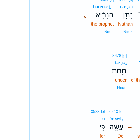
han·nā·ḇî,
nā·ṯān
､
הַנָּבִ֗יא
נָתָ֣ן
the prophet
Nathan
Noun
Noun
8478
[e]
ta·ḥaṯ
תַּ֥חַת
under
of 
Noun
3588
[e]
6213
[e]
kî
‘ă·śêh;
כִּ֥י
עֲשֵׂ֑ה
–
for
Do
[i