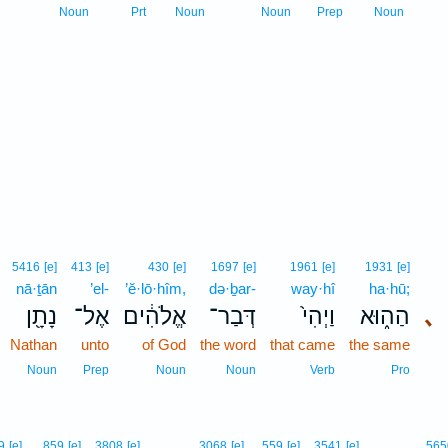
Noun
Prt
Noun
Noun
Prep
Noun
5416
[e]
413
[e]
430
[e]
1697
[e]
1961
[e]
1931
[e]
nā·ṯān
’el-
’ĕ·lō·hîm,
də·ḇar-
way·hî
ha·hū;
נָתָ֖ן
אֶל־
אֱלֹהִ֔ים
דְּבַר־
וַיְהִי֙
הַה֑וּא
､
Nathan
unto
of God
the word
that came
the same
Noun
Prep
Noun
Noun
Verb
Pro
9
[e]
859
[e]
3808
[e]
3068
[e]
559
[e]
3541
[e]
565