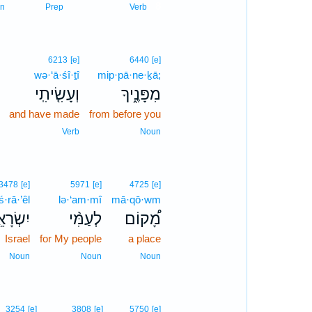
8
n
Prep
Verb
6213
[e]
6440
[e]
wə·‘ā·śî·ṯî
mip·pā·ne·ḵā;
וְעָשִׂ֤יתִֽי
מִפָּנֶ֑יךָ
and have made
from before you
Verb
Noun
3478
[e]
5971
[e]
4725
[e]
ś·rā·’êl
lə·‘am·mî
mā·qō·wm
ְׂרָאֵ֤ל
לְעַמִּ֨י
מָ֠קוֹם
Israel
for My people
a place
Noun
Noun
Noun
3254
[e]
3808
[e]
5750
[e]