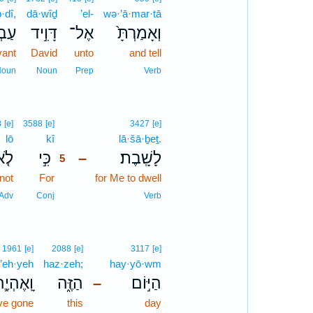
·dî,
dā·wîḏ
’el-
wə·’ā·mar·tā
דִּ֔י
דָּוִ֣יד
אֶל־
וְאָמַרְתָּ֙
vant
David
unto
and tell
Noun
Noun
Prep
Verb
5
8
[e]
3588
[e]
3427
[e]
lō
kî
5
lā·šā·ḇeṯ.
ֹ֤א
כִּ֣י
לָשָֽׁבֶת׃
–
5
not
For
5
for Me to dwell
5
Adv
Conj
Verb
1961
[e]
2088
[e]
3117
[e]
’eh·yeh
haz·zeh;
hay·yō·wm
ָֽאֶהְיֶ֛ה
הַזֶּ֑ה
הַיּ֣וֹם
–
ve gone
this
day