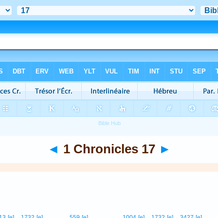
◄
1 Chronicles 17
►
13
[e]
1732
[e]
559
[e]
1004
[e]
1732
[e]
3427
[e]