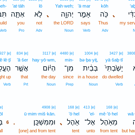
neh-
’at·tāh
lō
Yah·weh;
’ā·mar
kōh
‘aḇ
נֶה־
אַתָּ֛ה
לֹ֥א
､
יְהוָ֑ה
אָמַ֣ר
כֹּ֖ה
､
עַבְ
uild
you
not
the LORD
says
Thus
my ser
Verb
Pro
Adv
Noun
Verb
Adv
927
[e]
834
[e]
3117
[e]
4480
[e]
1004
[e]
3427
[e]
380
ĕ·lê·ṯî
’ă·šer
hay·yō·wm,
min-
bə·ḇa·yiṯ,
yā·šaḇ·tî
ֵ֙יתִי֙
אֲשֶׁ֤ר
הַיּ֗וֹם
מִן־
בְּבַ֔יִת
יָשַׁ֙בְתִּי֙
ל
ght up
that
the day
since
in a house
do dwelled
Verb
Prt
Noun
Prep
Noun
Verb
6
[e]
4908
[e]
168
[e]
413
[e]
168
[e]
ōl
6
ū·mim·miš·kān.
’ō·hel
’el-
mê·’ō·hel
wā·
֥ל
וּמִמִּשְׁכָּֽן׃
､
אֹ֖הֶל
אֶל־
מֵאֹ֥הֶל
ו
.
6
ll
6
[one] and from tent
tent
unto
from tent
but ha