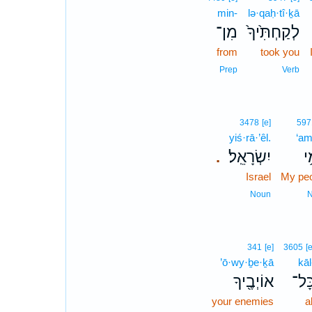
min-
lə·qaḥ·tî·ḵā
מִן־
לְקַחְתִּ֙יךָ֙
from
took you
Prep
Verb
3478
[e]
597
yiś·rā·’êl.
‘am
יִשְׂרָאֵֽל׃
עַ
.
Israel
My pe
Noun
341
[e]
3605
[e
’ō·wy·ḇe·ḵā
kāl
אוֹיְבֶ֖יךָ
כָּל
your enemies
al