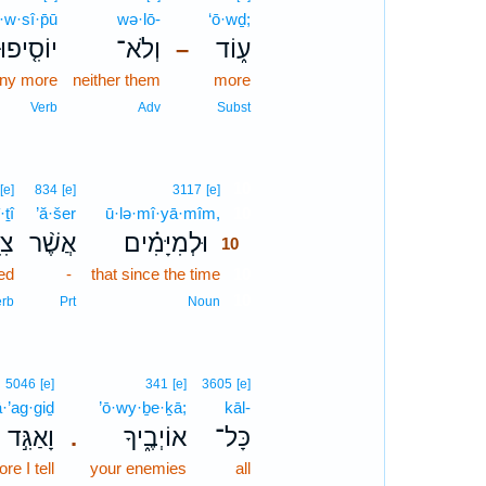
·w·sî·p̄ū
wə·lō-
‘ō·wḏ;
יוֹסִ֤יפוּ
וְלֹא־
ע֑וֹד
–
any more
neither them
more
Verb
Adv
Subst
10
[e]
834
[e]
3117
[e]
·ṯî
’ă·šer
ū·lə·mî·yā·mîm,
10
תִי
אֲשֶׁ֨ר
וּלְמִיָּמִ֗ים
10
ed
-
that since the time
10
10
erb
Prt
Noun
5046
[e]
341
[e]
3605
[e]
·’ag·giḏ
’ō·wy·ḇe·ḵā;
kāl-
וָאַגִּ֣ד
אוֹיְבֶ֑יךָ
כָּל־
.
e I tell
your enemies
all