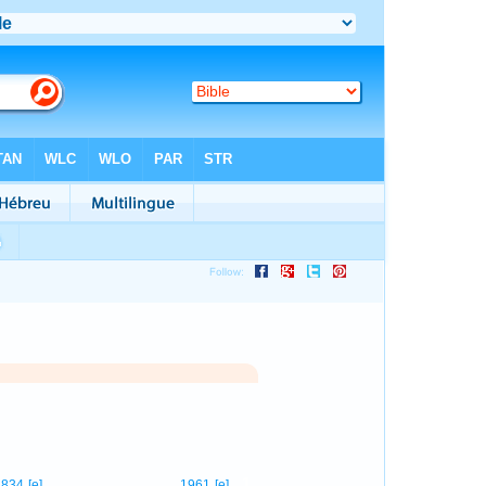
1
834
[e]
1961
[e]