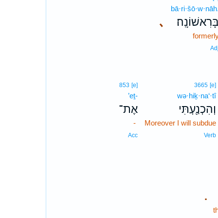
bā·ri·šō·w·nāh
､
בָּרִאשׁוֹנָֽה
formerl
Ad
853
[e]
3665
[e]
’eṯ-
wə·hiḵ·na‘·tî
אֶת־
וְהִכְנַ֖עְתִּי
-
Moreover I will subdue
Acc
Verb
.
t