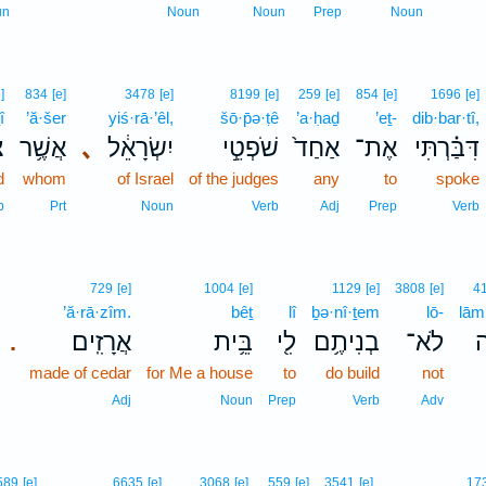
6
un
Noun
Noun
Prep
Noun
]
834
[e]
3478
[e]
8199
[e]
259
[e]
854
[e]
1696
[e]
î
’ă·šer
yiś·rā·’êl,
šō·p̄ə·ṭê
’a·ḥaḏ
’eṯ-
dib·bar·tî,
י
אֲשֶׁ֥ר
､
יִשְׂרָאֵ֔ל
שֹׁפְטֵ֣י
אַחַד֙
אֶת־
דִּבַּ֗רְתִּי
d
whom
of Israel
of the judges
any
to
spoke
b
Prt
Noun
Verb
Adj
Prep
Verb
729
[e]
1004
[e]
1129
[e]
3808
[e]
4
’ă·rā·zîm.
bêṯ
lî
ḇə·nî·ṯem
lō-
lām
אֲרָזִֽים׃
בֵּ֥ית
לִ֖י
בְנִיתֶ֥ם
לֹא־
ל
.
made of cedar
for Me a house
to
do build
not
Adj
Noun
Prep
Verb
Adv
589
[e]
6635
[e]
3068
[e]
559
[e]
3541
[e]
17