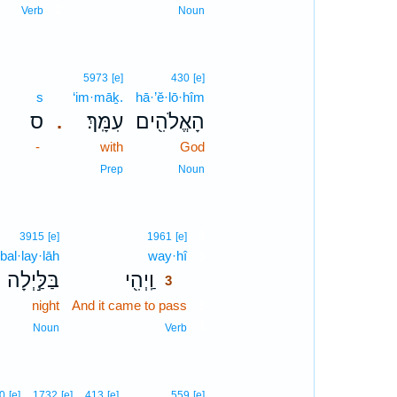
2
Verb
Noun
5973
[e]
430
[e]
s
‘im·māḵ.
hā·’ĕ·lō·hîm
ס
עִמָּֽךְ׃
הָאֱלֹהִ֖ים
.
-
with
God
Prep
Noun
3
3915
[e]
1961
[e]
bal·lay·lāh
way·hî
3
בַּלַּ֣יְלָה
וַֽיְהִ֖י
3
night
And it came to pass
3
3
Noun
Verb
0
[e]
1732
[e]
413
[e]
559
[e]