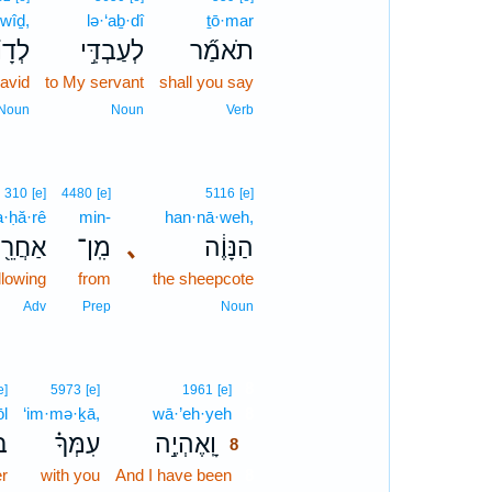
·wîḏ,
lə·‘aḇ·dî
ṯō·mar
וִ֗יד
לְעַבְדִּ֣י
תֹאמַ֞ר
avid
to My servant
shall you say
Noun
Noun
Verb
310
[e]
4480
[e]
5116
[e]
a·ḥă·rê
min-
han·nā·weh,
אַחֲרֵ֖י
מִֽן־
､
הַנָּוֶ֔ה
llowing
from
the sheepcote
Adv
Prep
Noun
8
e]
5973
[e]
1961
[e]
ōl
‘im·mə·ḵā,
wā·’eh·yeh
8
ל֙
עִמְּךָ֗
וָֽאֶהְיֶ֣ה
8
r
with you
And I have been
8