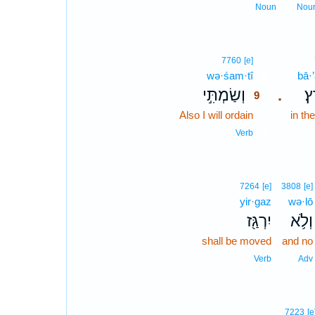
Noun
Nou
9
7760
[e]
wə·śam·tî
9
bā·’
וְשַׂמְתִּ֣י
בָ
.
9
Also I will ordain
9
in th
9
Verb
7264
[e]
3808
[e]
yir·gaz
wə·lō
יִרְגַּ֖ז
וְלֹ֥א
shall be moved
and no
Verb
Adv
7223
[e