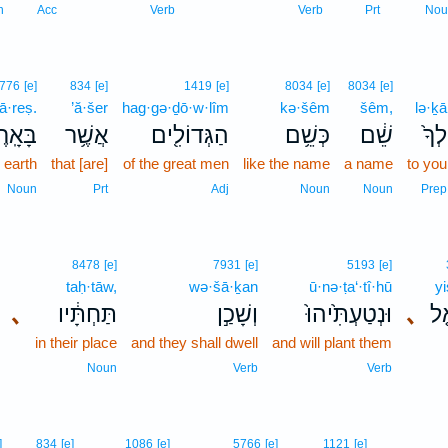
n
Acc
Verb
Verb
Prt
Nou
776
[e]
834
[e]
1419
[e]
8034
[e]
8034
[e]
ā·reṣ.
’ă·šer
hag·gə·ḏō·w·lîm
kə·šêm
šêm,
lə·ḵā
ּאָֽרֶץ׃
אֲשֶׁ֥ר
הַגְּדוֹלִ֖ים
כְּשֵׁ֥ם
שֵׁ֔ם
לְךָ֙
e earth
that [are]
of the great men
like the name
a name
to you
Noun
Prt
Adj
Noun
Noun
Prep
8478
[e]
7931
[e]
5193
[e]
taḥ·tāw,
wə·šā·ḵan
ū·nə·ṭa‘·tî·hū
yi
､
תַּחְתָּ֔יו
וְשָׁכַ֣ן
וּנְטַעְתִּ֙יהוּ֙
､
יִש
in their place
and they shall dwell
and will plant them
Noun
Verb
Verb
]
834
[e]
1086
[e]
5766
[e]
1121
[e]