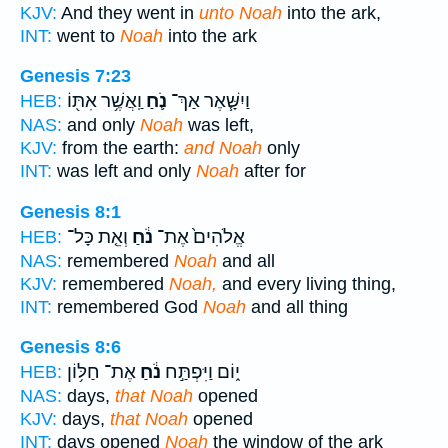
KJV:
And they went in
unto Noah
into the ark,
INT:
went to
Noah
into the ark
Genesis 7:23
וַֽאֲשֶׁ֥ר אִתּ֖וֹ
נֹ֛חַ
וַיִשָּׁ֧אֶר אַךְ־
HEB:
NAS:
and only
Noah
was left,
KJV:
from the earth:
and Noah
only
INT:
was left and only
Noah
after for
Genesis 8:1
וְאֵ֤ת כָּל־
נֹ֔חַ
אֱלֹהִים֙ אֶת־
HEB:
NAS:
remembered
Noah
and all
KJV:
remembered
Noah,
and every living thing,
INT:
remembered God
Noah
and all thing
Genesis 8:6
אֶת־ חַלּ֥וֹן
נֹ֔חַ
י֑וֹם וַיִּפְתַּ֣ח
HEB:
NAS:
days,
that Noah
opened
KJV:
days,
that Noah
opened
INT:
days opened
Noah
the window of the ark