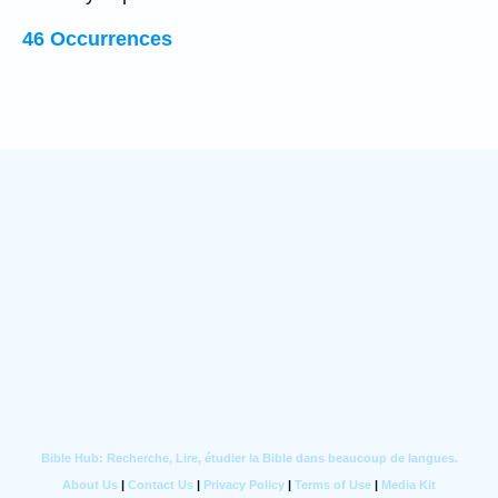
46 Occurrences