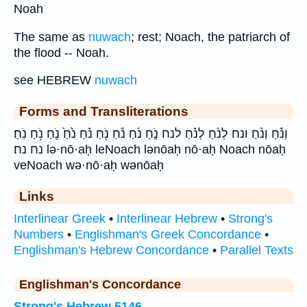
Noah
The same as
nuwach
; rest; Noach, the patriarch of
the flood -- Noah.
see HEBREW
nuwach
Forms and Transliterations
וְנֹ֕חַ וְנֹ֨חַ ונח לְנֹ֔חַ לְנֹ֗חַ לנח נֹ֑חַ נֹ֔חַ נֹ֕חַ נֹ֖חַ נֹ֗חַ נֹ֙חַ֙ נֹ֛חַ נֹ֥חַ נֹֽחַ׃
נח נח׃ lə·nō·aḥ leNoach lənōaḥ nō·aḥ Noach nōaḥ
veNoach wə·nō·aḥ wənōaḥ
Links
Interlinear Greek
•
Interlinear Hebrew
•
Strong's
Numbers
•
Englishman's Greek Concordance
•
Englishman's Hebrew Concordance
•
Parallel Texts
Englishman's Concordance
Strong's Hebrew 5146