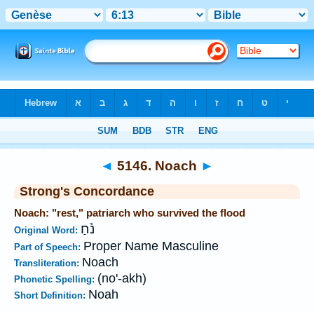
Bible
>
Strong's
>
Hebrew
> 5146
◄
5146. Noach
►
Strong's Concordance
Noach: "rest," patriarch who survived the flood
נֹ֫חַ
Original Word:
Proper Name Masculine
Part of Speech:
Noach
Transliteration:
(no'-akh)
Phonetic Spelling:
Noah
Short Definition: