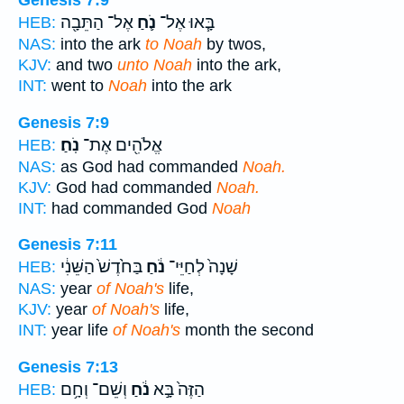
Genesis 7:9
אֶל־ הַתֵּבָ֖ה
נֹ֛חַ
בָּ֧אוּ אֶל־
HEB:
NAS:
into the ark
to Noah
by twos,
KJV:
and two
unto Noah
into the ark,
INT:
went to
Noah
into the ark
Genesis 7:9
נֹֽחַ׃
אֱלֹהִ֖ים אֶת־
HEB:
NAS:
as God had commanded
Noah.
KJV:
God had commanded
Noah.
INT:
had commanded God
Noah
Genesis 7:11
בַּחֹ֙דֶשׁ֙ הַשֵּׁנִ֔י
נֹ֔חַ
שָׁנָה֙ לְחַיֵּי־
HEB:
NAS:
year
of Noah's
life,
KJV:
year
of Noah's
life,
INT:
year life
of Noah's
month the second
Genesis 7:13
וְשֵׁם־ וְחָ֥ם
נֹ֔חַ
הַזֶּה֙ בָּ֣א
HEB: