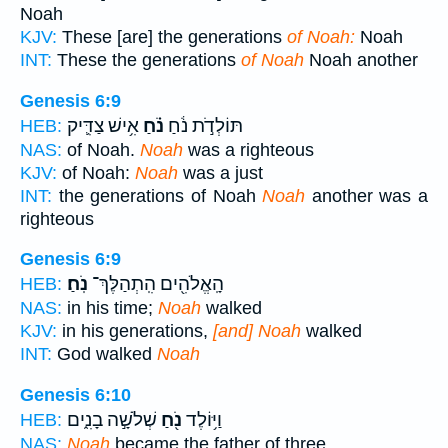
Noah
KJV:
These [are] the generations
of Noah:
Noah
INT:
These the generations
of Noah
Noah another
Genesis 6:9
אִ֥ישׁ צַדִּ֛יק
נֹ֗חַ
תּוֹלְדֹ֣ת נֹ֔חַ
HEB:
NAS:
of Noah.
Noah
was a righteous
KJV:
of Noah:
Noah
was a just
INT:
the generations of Noah
Noah
another was a
righteous
Genesis 6:9
נֹֽחַ׃
הָֽאֱלֹהִ֖ים הִֽתְהַלֶּךְ־
HEB:
NAS:
in his time;
Noah
walked
KJV:
in his generations,
[and] Noah
walked
INT:
God walked
Noah
Genesis 6:10
שְׁלֹשָׁ֣ה בָנִ֑ים
נֹ֖חַ
וַיּ֥וֹלֶד
HEB:
NAS:
Noah
became the father of three