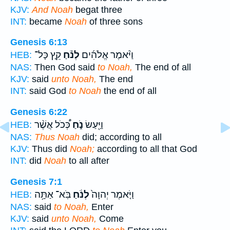
KJV:
And Noah
begat three
INT:
became
Noah
of three sons
Genesis 6:13
קֵ֤ץ כָּל־
לְנֹ֗חַ
וַיֹּ֨אמֶר אֱלֹהִ֜ים
HEB:
NAS:
Then God said
to Noah,
The end of all
KJV:
said
unto Noah,
The end
INT:
said God
to Noah
the end of all
Genesis 6:22
כְּ֠כֹל אֲשֶׁ֨ר
נֹ֑חַ
וַיַּ֖עַשׂ
HEB:
NAS:
Thus Noah
did; according to all
KJV:
Thus did
Noah;
according to all that God
INT:
did
Noah
to all after
Genesis 7:1
בֹּֽא־ אַתָּ֥ה
לְנֹ֔חַ
וַיֹּ֤אמֶר יְהוָה֙
HEB:
NAS:
said
to Noah,
Enter
KJV:
said
unto Noah,
Come