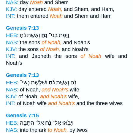
NAS:
day
Noah
and Shem
KJV:
day entered
Noah,
and Shem, and Ham,
INT:
them entered
Noah
and Shem and Ham
Genesis 7:13
וְאֵ֣שֶׁת נֹ֗חַ
נֹ֑חַ
וָיֶ֖פֶת בְּנֵי־
HEB:
NAS:
the sons
of Noah,
and Noah's
KJV:
the sons
of Noah,
and Noah's
INT:
and Japheth the sons
of Noah
wife and
Noah's
Genesis 7:13
וּשְׁלֹ֧שֶׁת נְשֵֽׁי־
נֹ֗חַ
נֹ֑חַ וְאֵ֣שֶׁת
HEB:
NAS:
of Noah,
and Noah's
wife
KJV:
of Noah,
and Noah's
wife,
INT:
of Noah wife
and Noah's
and the three wives
Genesis 7:15
אֶל־ הַתֵּבָ֑ה
נֹ֖חַ
וַיָּבֹ֥אוּ אֶל־
HEB:
NAS:
into the ark
to Noah,
by twos