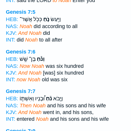
INT:
said the LORD
to Noah
Enter you
Genesis 7:5
כְּכֹ֥ל אֲשֶׁר־
נֹ֑חַ
וַיַּ֖עַשׂ
HEB:
NAS:
Noah
did according to all
KJV:
And Noah
did
INT:
did
Noah
to all after
Genesis 7:6
בֶּן־ שֵׁ֥שׁ
וְנֹ֕חַ
HEB:
NAS:
Now Noah
was six hundred
KJV:
And Noah
[was] six hundred
INT:
now Noah
old was six
Genesis 7:7
וּ֠בָנָיו וְאִשְׁתּ֧וֹ
נֹ֗חַ
וַיָּ֣בֹא
HEB:
NAS:
Then Noah
and his sons and his wife
KJV:
And Noah
went in, and his sons,
INT:
entered
Noah
and his sons and his wife