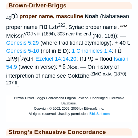
Brown-Driver-Briggs
נֹחַ
proper name, masculine
Noah
(Nabataean
46
322
נוח
proper name
Lzb
, Syriac proper name
VOJ viii, (1894), 303 near the end
Meissn
(No. 116)); —
Genesis 5:29
(where traditional etymology), + 40 t.
נֹחַ
Genesis 5-10
(not in E D);
1 Chronicles 1:4
;
דָּנִאֵל וְאִיּוֺב
מֵי נֹחַ
Ezekiel 14:14,20
;
= flood
Isaiah
ᵐ5
54:9
(twice in verse);
Νωε
. — On history of
ZMG xxiv. (1870),
interpretion of name see Goldziher
207 ff
.
Strong's Exhaustive Concordance