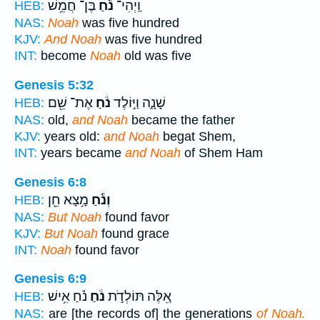
בֶּן־ חֲמֵ֥שׁ
נֹ֕חַ
וַֽיְהִי־
HEB:
NAS:
Noah
was five hundred
KJV:
And Noah
was five hundred
INT:
become
Noah
old was five
Genesis 5:32
אֶת־ שֵׁ֖ם
נֹ֔חַ
שָׁנָ֑ה וַיּ֣וֹלֶד
HEB:
NAS:
old,
and Noah
became the father
KJV:
years old:
and Noah
begat Shem,
INT:
years became
and Noah
of Shem Ham
Genesis 6:8
מָ֥צָא חֵ֖ן
וְנֹ֕חַ
HEB:
NAS:
But Noah
found favor
KJV:
But Noah
found grace
INT:
Noah
found favor
Genesis 6:9
נֹ֗חַ אִ֥ישׁ
נֹ֔חַ
אֵ֚לֶּה תּוֹלְדֹ֣ת
HEB:
NAS:
are [the records of] the generations
of Noah.