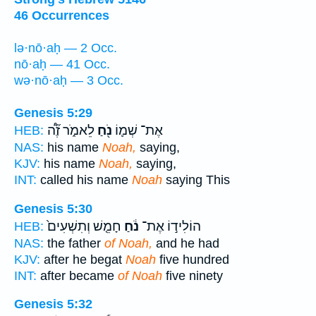
46 Occurrences
lə·nō·aḥ — 2 Occ.
nō·aḥ — 41 Occ.
wə·nō·aḥ — 3 Occ.
Genesis 5:29
לֵאמֹ֑ר זֶ֞ה֠
נֹ֖חַ
אֶת־ שְׁמ֛וֹ
HEB:
NAS:
his name
Noah,
saying,
KJV:
his name
Noah,
saying,
INT:
called his name
Noah
saying This
Genesis 5:30
חָמֵ֤שׁ וְתִשְׁעִים֙
נֹ֔חַ
הוֹלִיד֣וֹ אֶת־
HEB:
NAS:
the father
of Noah,
and he had
KJV:
after he begat
Noah
five hundred
INT:
after became
of Noah
five ninety
Genesis 5:32