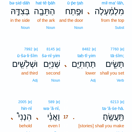
bə·ṣid·dāh
hat·tê·ḇāh
ū·p̄e·ṯaḥ
mil·ma‘·lāh,
בְּצִדָּ֣הּ
הַתֵּבָ֖ה
וּפֶ֥תַח
מִלְמַ֔עְלָה
､
in the side
of the ark
and the door
from the top
Noun
Noun
Noun
Subst
7992
[e]
8145
[e]
8482
[e]
7760
[e]
ū·šə·li·šîm
šə·nî·yim
taḥ·tî·yim
tā·śîm;
וּשְׁלִשִׁ֖ים
שְׁנִיִּ֥ם
תַּחְתִּיִּ֛ם
תָּשִׂ֑ים
､
and third
second
lower
shall you set
Adj
Noun
Adj
Verb
17
2005
[e]
589
[e]
6213
[e]
hin·nî
wa·’ă·nî,
17
ta·‘ă·śe·hā.
הִנְנִי֩
וַאֲנִ֗י
תַּֽעֲשֶֽׂהָ׃
､
､
.
17
behold
even I
17
[stories] shall you make