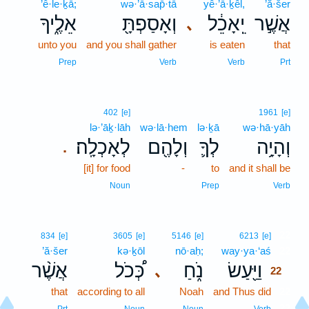
’ê·le·ḵā;
wə·’ā·sap̄·tā
yê·’ā·ḵêl,
’ă·šer
אֵלֶ֑יךָ
וְאָסַפְתָּ֖
יֵֽאָכֵ֔ל
אֲשֶׁ֣ר
､
unto you
and you shall gather
is eaten
that
Prep
Verb
Verb
Prt
402
[e]
1961
[e]
lə·’āḵ·lāh
wə·lā·hem
lə·ḵā
wə·hā·yāh
לְאָכְלָֽה׃
וְלָהֶ֖ם
לְךָ֛
וְהָיָ֥ה
.
[it] for food
-
to
and it shall be
Noun
Prep
Verb
22
834
[e]
3605
[e]
5146
[e]
6213
[e]
’ă·šer
kə·ḵōl
nō·aḥ;
way·ya·‘aś
22
אֲשֶׁ֨ר
כְּ֠כֹל
נֹ֑חַ
וַיַּ֖עַשׂ
､
22
that
according to all
Noah
and Thus did
22
22