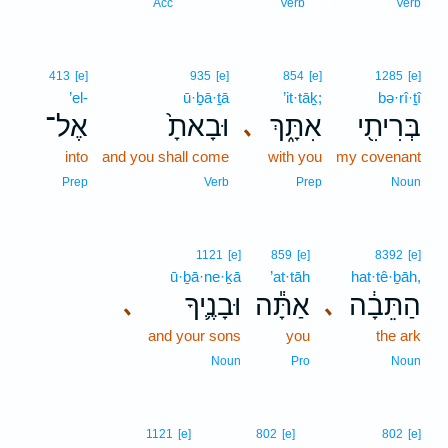
18
Acc
Verb
Verb
413
[e]
935
[e]
854
[e]
1285
[e]
’el-
ū·ḇā·ṯā
’it·tāḵ;
bə·rî·ṯî
אֶל־
וּבָאתָ֙
אִתָּ֑ךְ
בְּרִיתִ֖י
､
into
and you shall come
with you
my covenant
Prep
Verb
Prep
Noun
1121
[e]
859
[e]
8392
[e]
ū·ḇā·ne·ḵā
’at·tāh
hat·tê·ḇāh,
וּבָנֶ֛יךָ
אַתָּ֕ה
הַתֵּבָ֔ה
､
､
and your sons
you
the ark
Noun
Pro
Noun
1121
[e]
802
[e]
802
[e]