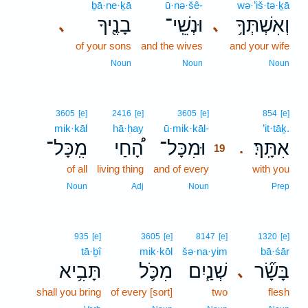
ḇā·ne·ḵā
ū·nə·šê-
wə·’iš·tə·ḵā
בָנֶ֖יךָ
וּנְשֵֽׁי־
וְאִשְׁתְּךָ֥
､
､
of your sons
and the wives
and your wife
Noun
Noun
Noun
19
3605
[e]
2416
[e]
3605
[e]
854
[e]
mik·kāl
hā·ḥay
ū·mik·kāl-
19
’it·tāḵ.
מִֽכָּל־
הָ֠חַי
וּמִכָּל־
אִתָּֽךְ׃
.
19
of all
living thing
and of every
19
with you
19
Noun
Adj
Noun
Prep
935
[e]
3605
[e]
8147
[e]
1320
[e]
tā·ḇî
mik·kōl
šə·na·yim
bā·śār
תָּבִ֥יא
מִכֹּ֛ל
שְׁנַ֧יִם
בָּשָׂ֞ר
､
shall you bring
of every [sort]
two
flesh