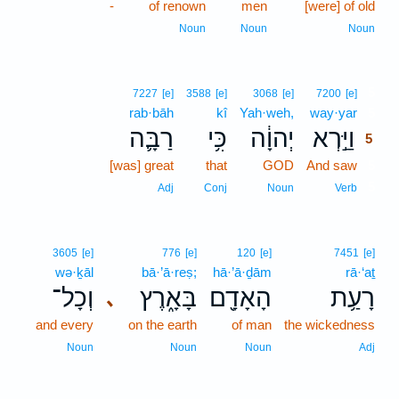
-
of renown
men
[were] of old
Noun
Noun
Noun
5
7227
[e]
3588
[e]
3068
[e]
7200
[e]
rab·bāh
kî
Yah·weh,
way·yar
5
רַבָּ֛ה
כִּ֥י
יְהוָ֔ה
וַיַּ֣רְא
5
[was] great
that
GOD
And saw
5
5
Adj
Conj
Noun
Verb
3605
[e]
776
[e]
120
[e]
7451
[e]
wə·ḵāl
bā·’ā·reṣ;
hā·’ā·ḏām
rā·‘aṯ
וְכָל־
בָּאָ֑רֶץ
הָאָדָ֖ם
רָעַ֥ת
､
and every
on the earth
of man
the wickedness
Noun
Noun
Noun
Adj