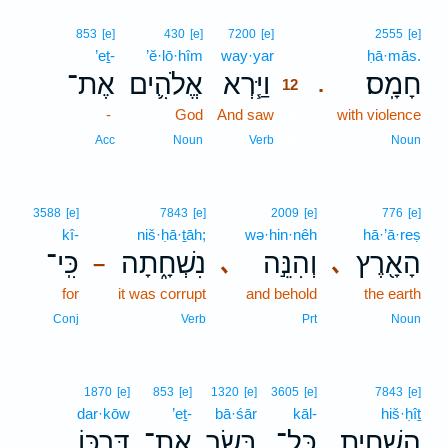
12
853
[e]
430
[e]
7200
[e]
2555
[e]
’eṯ-
’ĕ·lō·hîm
way·yar
12
ḥā·mās.
אֶת־
אֱלֹהִ֛ים
וַיַּ֧רְא
חָמָֽס׃
.
12
-
God
And saw
12
with violence
12
Acc
Noun
Verb
Noun
3588
[e]
7843
[e]
2009
[e]
776
[e]
kî-
niš·ḥā·ṯāh;
wə·hin·nêh
hā·’ā·reṣ
כִּֽי־
נִשְׁחָ֑תָה
וְהִנֵּ֣ה
הָאָ֖רֶץ
､
､
–
for
it was corrupt
and behold
the earth
Conj
Verb
Prt
Noun
1870
[e]
853
[e]
1320
[e]
3605
[e]
7843
[e]
dar·kōw
’eṯ-
bā·śār
kāl-
hiš·ḥîṯ
דַּרְכּ֖וֹ
אֶת־
בָּשָׂ֛ר
כָּל־
הִשְׁחִ֧ית