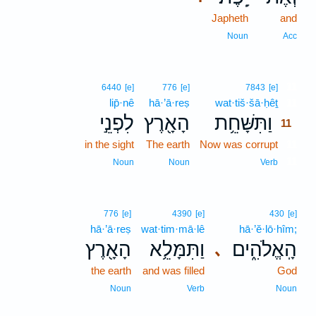
Japheth
and
Noun
Acc
11
6440
[e]
776
[e]
7843
[e]
lip̄·nê
hā·’ā·reṣ
wat·tiš·šā·ḥêṯ
11
לִפְנֵ֣י
הָאָ֖רֶץ
וַתִּשָּׁחֵ֥ת
11
in the sight
The earth
Now was corrupt
11
11
Noun
Noun
Verb
776
[e]
4390
[e]
430
[e]
hā·’ā·reṣ
wat·tim·mā·lê
hā·’ĕ·lō·hîm;
הָאָ֖רֶץ
וַתִּמָּלֵ֥א
הָֽאֱלֹהִ֑ים
､
the earth
and was filled
God
Noun
Verb
Noun