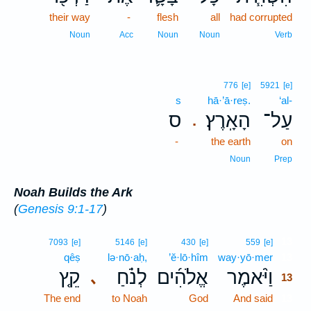
their way
-
flesh
all
had corrupted
Noun
Acc
Noun
Noun
Verb
776
[e]
5921
[e]
s
hā·’ā·reṣ.
‘al-
ס
הָאָֽרֶץ׃
עַל־
.
-
the earth
on
Noun
Prep
Noah Builds the Ark
(
Genesis 9:1-17
)
13
7093
[e]
5146
[e]
430
[e]
559
[e]
qêṣ
lə·nō·aḥ,
’ĕ·lō·hîm
way·yō·mer
13
קֵ֤ץ
לְנֹ֗חַ
אֱלֹהִ֜ים
וַיֹּ֨אמֶר
､
13
The end
to Noah
God
And said
13