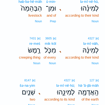
hab·bə·hê·māh
ū·min-
lə·mî·nê·hū,
הַבְּהֵמָה֙
וּמִן־
לְמִינֵ֗הוּ
､
livestock
and of
according to their kind
Noun
Prep
Noun
7431
[e]
3605
[e]
4327
[e]
re·meś
mik·kōl
lə·mî·nāh,
רֶ֥מֶשׂ
מִכֹּ֛ל
לְמִינָ֔הּ
､
creeping thing
of every
according to their kind
Noun
Noun
Noun
8147
[e]
4327
[e]
127
[e]
šə·na·yim
lə·mî·nê·hū;
hā·’ă·ḏā·māh
שְׁנַ֧יִם
לְמִינֵ֑הוּ
הָֽאֲדָמָ֖ה
､
two
according to its kind
of the earth