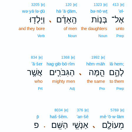
3205
[e]
120
[e]
1323
[e]
413
[e]
wə·yā·lə·ḏū
hā·’ā·ḏām,
bə·nō·wṯ
’el-
וְיָלְד֖וּ
הָֽאָדָ֔ם
בְּנ֣וֹת
אֶל־
､
and they bore
of men
the daughters
unto
Verb
Noun
Noun
Prep
834
[e]
1368
[e]
1992
[e]
’ă·šer
hag·gib·bō·rîm
hêm·māh
lā·hem;
אֲשֶׁ֥ר
הַגִּבֹּרִ֛ים
הֵ֧מָּה
לָהֶ֑ם
､
who
mighty men
the same
to them
Prt
Adj
Pro
Prep
8034
[e]
376
[e]
5769
[e]
p̄
haš·šêm.
’an·šê
mê·‘ō·w·lām
פ
הַשֵּֽׁם׃
אַנְשֵׁ֥י
מֵעוֹלָ֖ם
､
.