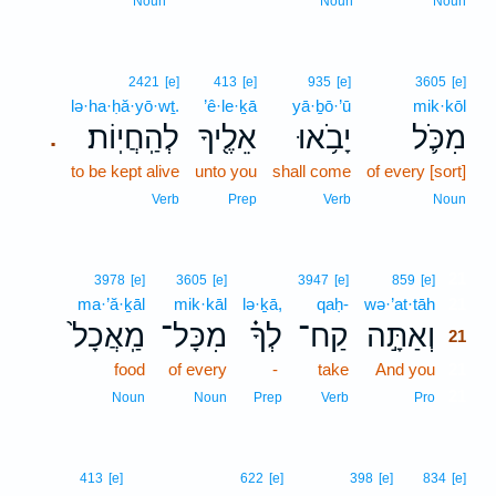
Noun
Noun
Noun
2421
[e]
413
[e]
935
[e]
3605
[e]
lə·ha·ḥă·yō·wṯ.
’ê·le·ḵā
yā·ḇō·’ū
mik·kōl
לְהַֽחֲיֽוֹת׃
אֵלֶ֖יךָ
יָבֹ֥אוּ
מִכֹּ֛ל
.
to be kept alive
unto you
shall come
of every [sort]
Verb
Prep
Verb
Noun
21
3978
[e]
3605
[e]
3947
[e]
859
[e]
ma·’ă·ḵāl
mik·kāl
lə·ḵā,
qaḥ-
wə·’at·tāh
21
מַֽאֲכָל֙
מִכָּל־
לְךָ֗
קַח־
וְאַתָּ֣ה
21
food
of every
-
take
And you
21
21
Noun
Noun
Prep
Verb
Pro
413
[e]
622
[e]
398
[e]
834
[e]