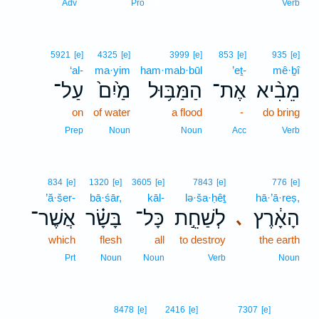
17
Adv
Pro
Verb
5921
[e]
4325
[e]
3999
[e]
853
[e]
935
[e]
‘al-
ma·yim
ham·mab·būl
’eṯ-
mê·ḇî
עַל־
מַ֙יִם֙
הַמַּבּ֥וּל
אֶת־
מֵבִ֨יא
on
of water
a flood
-
do bring
Prep
Noun
Noun
Acc
Verb
834
[e]
1320
[e]
3605
[e]
7843
[e]
776
[e]
’ă·šer-
bā·śār,
kāl-
lə·ša·ḥêṯ
hā·’ā·reṣ,
אֲשֶׁר־
בָּשָׂ֗ר
כָּל־
לְשַׁחֵ֣ת
הָאָ֔רֶץ
､
which
flesh
all
to destroy
the earth
Prt
Noun
Noun
Verb
Noun
8478
[e]
2416
[e]
7307
[e]