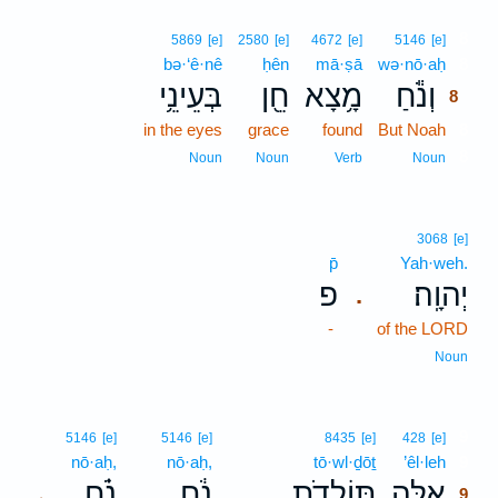
8
5869
[e]
2580
[e]
4672
[e]
5146
[e]
bə·‘ê·nê
ḥên
mā·ṣā
wə·nō·aḥ
8
בְּעֵינֵ֥י
חֵ֖ן
מָ֥צָא
וְנֹ֕חַ
8
in the eyes
grace
found
But Noah
8
8
Noun
Noun
Verb
Noun
3068
[e]
p̄
Yah·weh.
פ
יְהוָֽה׃
.
-
of the LORD
Noun
9
5146
[e]
5146
[e]
8435
[e]
428
[e]
nō·aḥ,
nō·aḥ,
tō·wl·ḏōṯ
’êl·leh
9
נֹ֗חַ
נֹ֔חַ
תּוֹלְדֹ֣ת
אֵ֚לֶּה
､
.
9