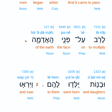
men
began
when
And it came to pass
1
1
Noun
Verb
Conj
Verb
127
[e]
6440
[e]
5921
[e]
7231
[e]
hā·’ă·ḏā·māh;
pə·nê
‘al-
lā·rōḇ
הָֽאֲדָמָ֑ה
פְּנֵ֣י
עַל־
לָרֹ֖ב
､
of the earth
the face
on
to multiply
Noun
Noun
Prep
Verb
2
7200
[e]
3205
[e]
1323
[e]
way·yir·’ū
2
lā·hem.
yul·lə·ḏū
ū·ḇā·nō·wṯ
וַיִּרְא֤וּ
לָהֶֽם׃
יֻלְּד֥וּ
וּבָנ֖וֹת
.
2
and saw
2
to them
were born
and daughers
2
Verb
Prep
Verb
Noun