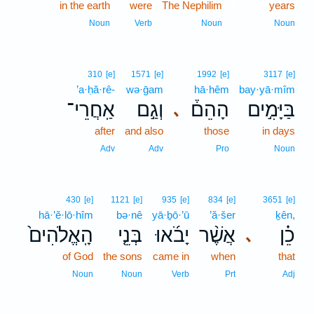
in the earth
were
The Nephilim
4
years
4
Noun
Verb
Noun
Noun
310
[e]
1571
[e]
1992
[e]
3117
[e]
’a·ḥă·rê-
wə·ḡam
hā·hêm
bay·yā·mîm
אַֽחֲרֵי־
וְגַ֣ם
הָהֵם֒
בַּיָּמִ֣ים
､
after
and also
those
in days
Adv
Adv
Pro
Noun
430
[e]
1121
[e]
935
[e]
834
[e]
3651
[e]
hā·’ĕ·lō·hîm
bə·nê
yā·ḇō·’ū
’ă·šer
ḵên,
הָֽאֱלֹהִים֙
בְּנֵ֤י
יָבֹ֜אוּ
אֲשֶׁ֨ר
כֵ֗ן
､
of God
the sons
came in
when
that
Noun
Noun
Verb
Prt
Adj