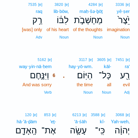
7535
[e]
3820
[e]
4284
[e]
3336
[e]
raq
lib·bōw,
maḥ·šə·ḇōṯ
yê·ṣer
רַ֥ק
לִבּ֔וֹ
מַחְשְׁבֹ֣ת
יֵ֙צֶר֙
[was] only
of his heart
of the thoughts
imagination
Adv
Noun
Noun
Noun
6
5162
[e]
3117
[e]
3605
[e]
7451
[e]
way·yin·nā·ḥem
6
hay·yō·wm.
kāl-
ra‘
וַיִּנָּ֣חֶם
הַיּֽוֹם׃
כָּל־
רַ֖ע
.
6
And was sorry
6
the time
all
evil
6
Verb
Noun
Noun
Adj
120
[e]
853
[e]
6213
[e]
3588
[e]
3068
[e]
hā·’ā·ḏām
’eṯ-
‘ā·śāh
kî-
Yah·weh,
הָֽאָדָ֖ם
אֶת־
עָשָׂ֥ה
כִּֽי־
יְהוָ֔ה