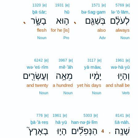
1320
[e]
1931
[e]
1571
[e]
5769
[e]
ḇā·śār;
hū
bə·šag·gam
lə·‘ō·lām,
בָשָׂ֑ר
ה֣וּא
בְּשַׁגַּ֖ם
לְעֹלָ֔ם
､
､
flesh
for he [is]
also
always
Noun
Pro
Adv
Noun
6242
[e]
3967
[e]
3117
[e]
1961
[e]
wə·‘eś·rîm
mê·’āh
yā·māw,
wə·hā·yū
וְעֶשְׂרִ֖ים
מֵאָ֥ה
יָמָ֔יו
וְהָי֣וּ
and twenty
a hundred
yet his days
and shall be
Noun
Noun
Noun
Verb
4
776
[e]
1961
[e]
5303
[e]
8141
[e]
ḇā·’ā·reṣ
hā·yū
han·nə·p̄i·lîm
4
šā·nāh.
בָאָרֶץ֮
הָי֣וּ
הַנְּפִלִ֞ים
שָׁנָֽה׃
.
4