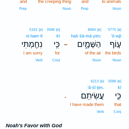
and
the creeping thing
and
to animals
Prep
Noun
Prep
Noun
5162
[e]
3588
[e]
8064
[e]
5775
[e]
ni·ḥam·tî
kî
haš·šā·mā·yim;
‘ō·wp̄
נִחַ֖מְתִּי
כִּ֥י
הַשָּׁמָ֑יִם
ע֣וֹף
–
I am sorry
for
of the air
the birds
Verb
Conj
Noun
Noun
6213
[e]
3588
[e]
‘ă·śî·ṯim.
kî
עֲשִׂיתִֽם׃
כִּ֥י
.
I have made them
that
Verb
Conj
Noah's Favor with God