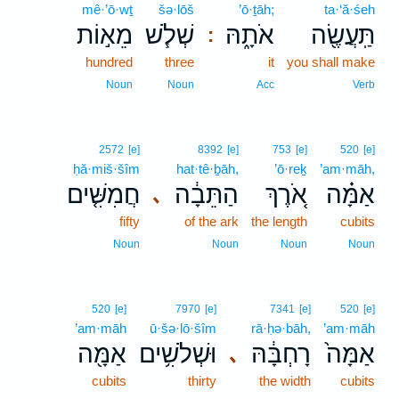
mê·’ō·wṯ
šə·lōš
’ō·ṯāh;
ta·‘ă·śeh
מֵא֣וֹת
שְׁלֹ֧שׁ
אֹתָ֑הּ
תַּֽעֲשֶׂ֖ה
:
hundred
three
it
you shall make
Noun
Noun
Acc
Verb
2572
[e]
8392
[e]
753
[e]
520
[e]
ḥă·miš·šîm
hat·tê·ḇāh,
’ō·reḵ
’am·māh,
חֲמִשִּׁ֤ים
הַתֵּבָ֔ה
אֹ֚רֶךְ
אַמָּ֗ה
､
fifty
of the ark
the length
cubits
Noun
Noun
Noun
Noun
520
[e]
7970
[e]
7341
[e]
520
[e]
’am·māh
ū·šə·lō·šîm
rā·ḥə·bāh,
’am·māh
אַמָּ֖ה
וּשְׁלֹשִׁ֥ים
רָחְבָּ֔הּ
אַמָּה֙
､
cubits
thirty
the width
cubits