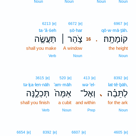
Noun
Noun
Noun
Noun
16
6213
[e]
6672
[e]
6967
[e]
ta·‘ă·śeh
ṣō·har
16
qō·w·mā·ṯāh.
תַּעֲשֶׂ֣ה
צֹ֣הַר ׀
קוֹמָתָֽהּ׃
.
16
shall you make
A window
16
the height
16
Verb
Noun
Noun
3615
[e]
520
[e]
413
[e]
8392
[e]
tə·ḵa·len·nāh
’am·māh
wə·’el-
lat·tê·ḇāh,
תְּכַלֶ֣נָּה
אַמָּה֙
וְאֶל־
לַתֵּבָ֗ה
､
shall you finish
a cubit
and within
for the ark
Verb
Noun
Prep
Noun
6654
[e]
8392
[e]
6607
[e]
4605
[e]