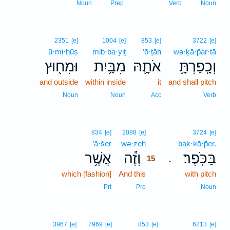
Noun
Prep
Verb
Noun
2351
[e]
1004
[e]
853
[e]
3722
[e]
ū·mi·ḥūṣ
mib·ba·yiṯ
’ō·ṯāh
wə·ḵā·p̄ar·tā
וּמִח֖וּץ
מִבַּ֥יִת
אֹתָ֛הּ
וְכָֽפַרְתָּ֥
and outside
within inside
it
and shall pitch
Noun
Noun
Acc
Verb
15
834
[e]
2088
[e]
3724
[e]
’ă·šer
wə·zeh
15
bak·kō·p̄er.
אֲשֶׁ֥ר
וְזֶ֕ה
בַּכֹּֽפֶר׃
.
15
which [fashion]
And this
15
with pitch
15
Prt
Pro
Noun
3967
[e]
7969
[e]
853
[e]
6213
[e]