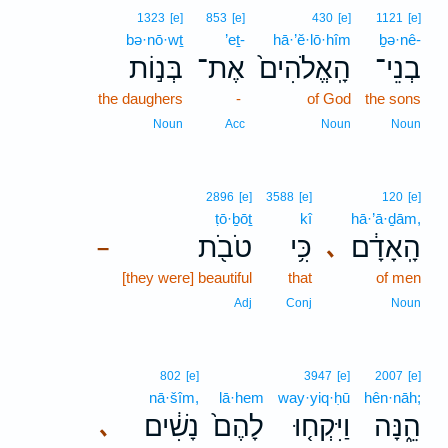
1323
[e]
853
[e]
430
[e]
1121
[e]
bə·nō·wṯ
’eṯ-
hā·’ĕ·lō·hîm
ḇə·nê-
בְּנ֣וֹת
אֶת־
הָֽאֱלֹהִים֙
בְנֵי־
the daughers
-
of God
the sons
Noun
Acc
Noun
Noun
2896
[e]
3588
[e]
120
[e]
ṭō·ḇōṯ
kî
hā·’ā·ḏām,
טֹבֹ֖ת
כִּ֥י
הָֽאָדָ֔ם
､
–
[they were] beautiful
that
of men
Adj
Conj
Noun
802
[e]
3947
[e]
2007
[e]
nā·šîm,
lā·hem
way·yiq·ḥū
hên·nāh;
נָשִׁ֔ים
לָהֶם֙
וַיִּקְח֤וּ
הֵ֑נָּה
､