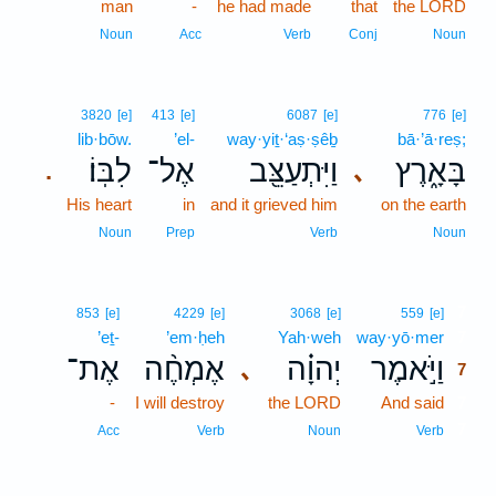
man
-
he had made
that
the LORD
Noun
Acc
Verb
Conj
Noun
3820
[e]
413
[e]
6087
[e]
776
[e]
lib·bōw.
’el-
way·yiṯ·‘aṣ·ṣêḇ
bā·’ā·reṣ;
לִבּֽוֹ׃
אֶל־
וַיִּתְעַצֵּ֖ב
בָּאָ֑רֶץ
､
.
His heart
in
and it grieved him
on the earth
Noun
Prep
Verb
Noun
7
853
[e]
4229
[e]
3068
[e]
559
[e]
’eṯ-
’em·ḥeh
Yah·weh
way·yō·mer
7
אֶת־
אֶמְחֶ֨ה
יְהוָ֗ה
וַיֹּ֣אמֶר
､
7
-
I will destroy
the LORD
And said
7
7
Acc
Verb
Noun
Verb