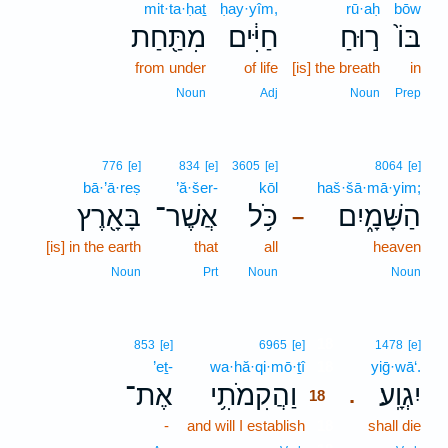
mit·ta·ḥaṯ
ḥay·yîm,
rū·aḥ
bōw
מִתַּ֖חַת
חַיִּ֔ים
ר֣וּחַ
בּוֹ֙
from under
of life
[is] the breath
in
Noun
Adj
Noun
Prep
776
[e]
834
[e]
3605
[e]
8064
[e]
bā·’ā·reṣ
’ă·šer-
kōl
haš·šā·mā·yim;
בָּאָ֖רֶץ
אֲשֶׁר־
כֹּ֥ל
הַשָּׁמָ֑יִם
–
[is] in the earth
that
all
heaven
Noun
Prt
Noun
Noun
18
853
[e]
6965
[e]
1478
[e]
’eṯ-
wa·hă·qi·mō·ṯî
18
yiḡ·wā‘.
אֶת־
וַהֲקִמֹתִ֥י
יִגְוָֽע׃
.
18
-
and will I establish
18
shall die