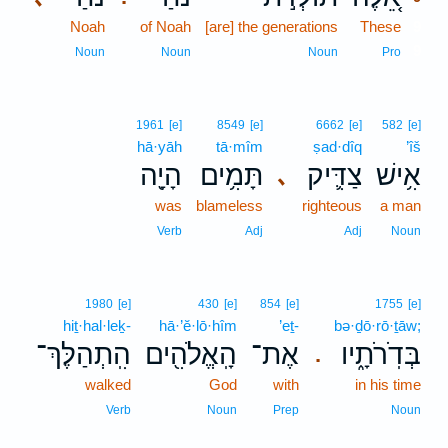
Noah
of Noah
[are] the generations
These
9
9
Noun
Noun
Noun
Pro
1961
[e]
8549
[e]
6662
[e]
582
[e]
hā·yāh
tā·mîm
ṣad·dîq
’îš
הָיָ֖ה
תָּמִ֥ים
צַדִּ֛יק
אִ֥ישׁ
､
was
blameless
righteous
a man
Verb
Adj
Adj
Noun
1980
[e]
430
[e]
854
[e]
1755
[e]
hiṯ·hal·leḵ-
hā·’ĕ·lō·hîm
’eṯ-
bə·ḏō·rō·ṯāw;
הִֽתְהַלֶּךְ־
הָֽאֱלֹהִ֖ים
אֶת־
בְּדֹֽרֹתָ֑יו
.
walked
God
with
in his time
Verb
Noun
Prep
Noun