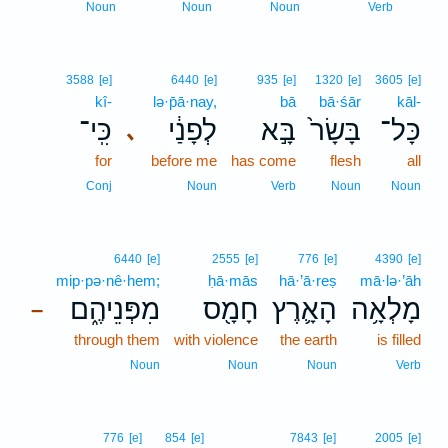
13
Noun
Noun
Noun
Verb
3588
[e]
6440
[e]
935
[e]
1320
[e]
3605
[e]
kî-
lə·p̄ā·nay,
bā
bā·śār
kāl-
כִּֽי־
לְפָנַ֔י
בָּ֣א
בָּשָׂר֙
כָּל־
､
for
before me
has come
flesh
all
Conj
Noun
Verb
Noun
Noun
6440
[e]
2555
[e]
776
[e]
4390
[e]
mip·pə·nê·hem;
ḥā·mās
hā·’ā·reṣ
mā·lə·’āh
מִפְּנֵיהֶ֑ם
חָמָ֖ס
הָאָ֛רֶץ
מָלְאָ֥ה
–
through them
with violence
the earth
is filled
Noun
Noun
Noun
Verb
776
[e]
854
[e]
7843
[e]
2005
[e]