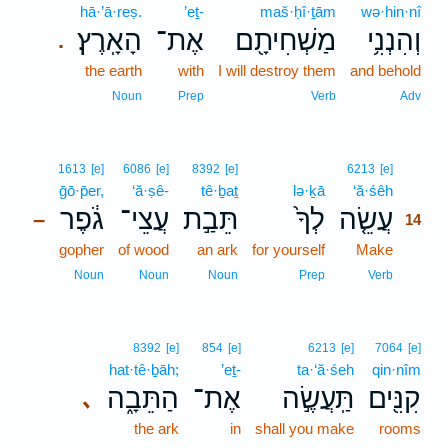
hā·’ā·reṣ.
’eṯ-
maš·ḥî·ṯām
wə·hin·nî
הָאָֽרֶץ׃
אֶת־
מַשְׁחִיתָ֖ם
וְהִנְנִ֥י
.
the earth
with
I will destroy them
and behold
Noun
Prep
Verb
Adv
14
1613
[e]
6086
[e]
8392
[e]
6213
[e]
ḡō·p̄er,
‘ă·ṣê-
tê·ḇaṯ
lə·ḵā
‘ă·śêh
14
גֹ֔פֶר
עֲצֵי־
תֵּבַ֣ת
לְךָ֙
עֲשֵׂ֤ה
–
14
gopher
of wood
an ark
for yourself
Make
14
14
Noun
Noun
Noun
Prep
Verb
8392
[e]
854
[e]
6213
[e]
7064
[e]
hat·tê·ḇāh;
’eṯ-
ta·‘ă·śeh
qin·nîm
הַתֵּבָ֑ה
אֶת־
תַּֽעֲשֶׂ֣ה
קִנִּ֖ים
､
the ark
in
shall you make
rooms