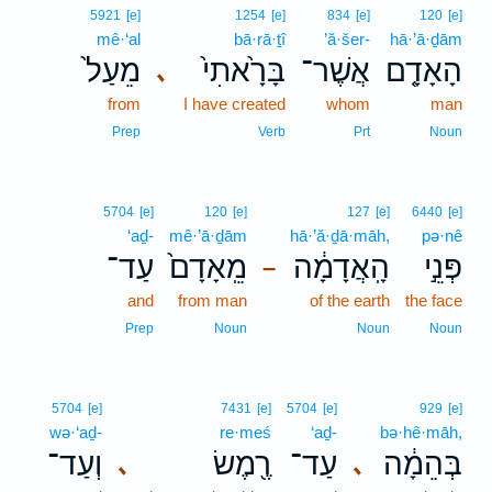
5921
[e]
1254
[e]
834
[e]
120
[e]
mê·‘al
bā·rā·ṯî
’ă·šer-
hā·’ā·ḏām
מֵעַל֙
בָּרָ֙אתִי֙
אֲשֶׁר־
הָאָדָ֤ם
､
from
I have created
whom
man
Prep
Verb
Prt
Noun
5704
[e]
120
[e]
127
[e]
6440
[e]
‘aḏ-
mê·’ā·ḏām
hā·’ă·ḏā·māh,
pə·nê
עַד־
מֵֽאָדָם֙
הָֽאֲדָמָ֔ה
פְּנֵ֣י
–
and
from man
of the earth
the face
Prep
Noun
Noun
Noun
5704
[e]
7431
[e]
5704
[e]
929
[e]
wə·‘aḏ-
re·meś
‘aḏ-
bə·hê·māh,
וְעַד־
רֶ֖מֶשׂ
עַד־
בְּהֵמָ֔ה
､
､