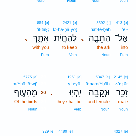
Verb
Noun
Noun
Noun
854
[e]
2421
[e]
8392
[e]
413
[e]
’it·tāḵ;
lə·ha·ḥă·yōṯ
hat·tê·ḇāh
’el-
אִתָּ֑ךְ
לְהַחֲיֹ֣ת
הַתֵּבָ֖ה
אֶל־
､
､
with you
to keep
the ark
into
Prep
Verb
Noun
Prep
20
5775
[e]
1961
[e]
5347
[e]
2145
[e]
mê·hā·‘ō·wp̄
20
yih·yū.
ū·nə·qê·ḇāh
zā·ḵār
מֵהָע֣וֹף
יִֽהְיֽוּ׃
וּנְקֵבָ֖ה
זָכָ֥ר
.
20
Of the birds
20
they shall be
and female
male
20
Noun
Verb
Noun
Noun
929
[e]
4480
[e]
4327
[e]