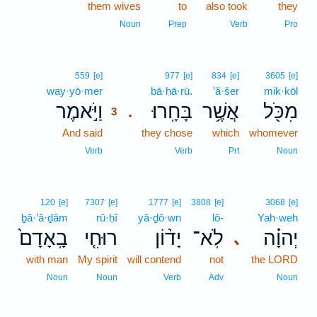
them wives
to
also took
they
Noun
Prep
Verb
Pro
3
559
[e]
977
[e]
834
[e]
3605
[e]
way·yō·mer
3
bā·ḥā·rū.
’ă·šer
mik·kōl
וַיֹּ֣אמֶר
בָּחָֽרוּ׃
אֲשֶׁ֥ר
מִכֹּ֖ל
.
3
And said
3
they chose
which
whomever
3
Verb
Verb
Prt
Noun
120
[e]
7307
[e]
1777
[e]
3808
[e]
3068
[e]
ḇā·’ā·ḏām
rū·ḥî
yā·ḏō·wn
lō-
Yah·weh
בָֽאָדָם֙
רוּחִ֤י
יָד֨וֹן
לֹֽא־
יְהוָ֗ה
､
with man
My spirit
will contend
not
the LORD
Noun
Noun
Verb
Adv
Noun