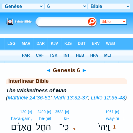
Bible
>
Interlinear
> Genesis 6
◄
Genesis 6
►
Interlinear Bible
The Wickedness of Man
(
Matthew 24:36-51
;
Mark 13:32-37
;
Luke 12:35-48
)
1
120
[e]
2490
[e]
3588
[e]
1961
[e]
hā·’ā·ḏām,
hê·ḥêl
kî-
way·hî
1
הָֽאָדָ֔ם
הֵחֵ֣ל
כִּֽי־
וַֽיְהִי֙
､
1