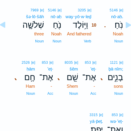
10
7969
[e]
5146
[e]
3205
[e]
5146
[e]
šə·lō·šāh
nō·aḥ
way·yō·w·leḏ
10
nō·aḥ.
שְׁלֹשָׁ֣ה
נֹ֖חַ
וַיּ֥וֹלֶד
נֹֽחַ׃
.
10
three
Noah
And fathered
10
Noah
10
Noun
Noun
Verb
Noun
2526
[e]
853
[e]
8035
[e]
853
[e]
1121
[e]
ḥām
’eṯ-
šêm
’eṯ-
ḇā·nîm;
חָ֥ם
אֶת־
שֵׁ֖ם
אֶת־
בָנִ֑ים
､
､
､
Ham
-
Shem
-
sons
Noun
Acc
Noun
Acc
Noun
3315
[e]
853
[e]
yā·p̄eṯ.
wə·’eṯ-
יָֽפֶת׃
וְאֶת־
.