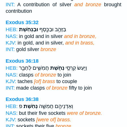
INT:
A contribution of silver
and bronze
brought
contribution
Exodus 35:32
וּבַנְּחֹֽשֶׁת׃
בַּזָּהָ֥ב וּבַכֶּ֖סֶף
HEB:
NAS:
in gold and in silver
and in bronze,
KJV:
in gold, and in silver,
and in brass,
INT:
gold silver
bronze
Exodus 36:18
חֲמִשִּׁ֑ים לְחַבֵּ֥ר
נְחֹ֖שֶׁת
וַיַּ֛עַשׂ קַרְסֵ֥י
HEB:
NAS:
clasps
of bronze
to join
KJV:
taches
[of] brass
to couple
INT:
made clasps
of bronze
fifty to join
Exodus 36:38
פ
נְחֹֽשֶׁת׃
וְאַדְנֵיהֶ֥ם חֲמִשָּׁ֖ה
HEB:
NAS:
but their five sockets
were of bronze.
KJV:
sockets
[were of] brass.
INT:
sockets their five
bronze