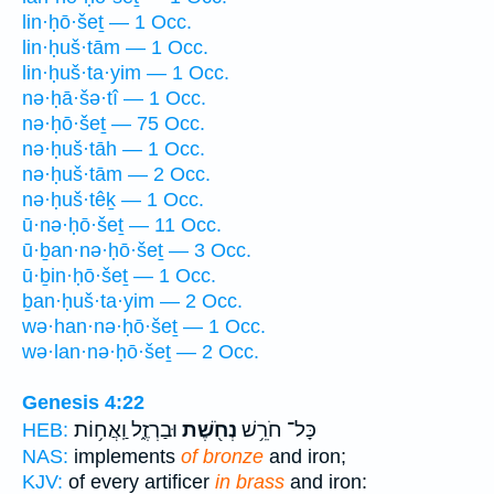
lin·ḥō·šeṯ — 1 Occ.
lin·ḥuš·tām — 1 Occ.
lin·ḥuš·ta·yim — 1 Occ.
nə·ḥā·šə·tî — 1 Occ.
nə·ḥō·šeṯ — 75 Occ.
nə·ḥuš·tāh — 1 Occ.
nə·ḥuš·tām — 2 Occ.
nə·ḥuš·têḵ — 1 Occ.
ū·nə·ḥō·šeṯ — 11 Occ.
ū·ḇan·nə·ḥō·šeṯ — 3 Occ.
ū·ḇin·ḥō·šeṯ — 1 Occ.
ḇan·ḥuš·ta·yim — 2 Occ.
wə·han·nə·ḥō·šeṯ — 1 Occ.
wə·lan·nə·ḥō·šeṯ — 2 Occ.
Genesis 4:22
וּבַרְזֶ֑ל וַֽאֲח֥וֹת
נְחֹ֖שֶׁת
כָּל־ חֹרֵ֥שׁ
HEB:
NAS:
implements
of bronze
and iron;
KJV:
of every artificer
in brass
and iron: