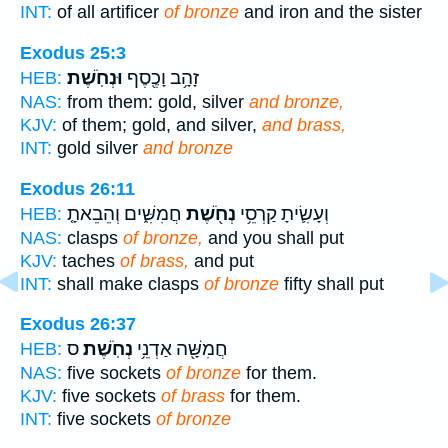
INT:
of all artificer
of bronze
and iron and the sister
Exodus 25:3
וּנְחֹֽשֶׁת׃
זָהָ֥ב וָכֶ֖סֶף
HEB:
NAS:
from them: gold, silver
and bronze,
KJV:
of them; gold, and silver,
and brass,
INT:
gold silver
and bronze
Exodus 26:11
חֲמִשִּׁ֑ים וְהֵבֵאתָ֤
נְחֹ֖שֶׁת
וְעָשִׂ֛יתָ קַרְסֵ֥י
HEB:
NAS:
clasps
of bronze,
and you shall put
KJV:
taches
of brass,
and put
INT:
shall make clasps
of bronze
fifty shall put
Exodus 26:37
ס
נְחֹֽשֶׁת׃
חֲמִשָּׁ֖ה אַדְנֵ֥י
HEB:
NAS:
five sockets
of bronze
for them.
KJV:
five sockets
of brass
for them.
INT:
five sockets
of bronze