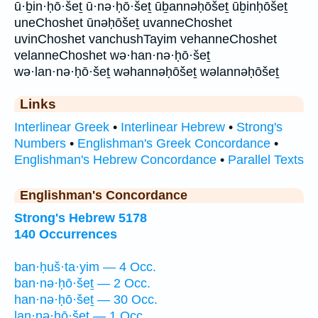
ū·ḇin·ḥō·šeṯ ū·nə·ḥō·šeṯ ūḇannəḥōšeṯ ūḇinḥōšeṯ
uneChoshet ūnəḥōšeṯ uvanneChoshet
uvinChoshet vanchushTayim vehanneChoshet
velanneChoshet wə·han·nə·ḥō·šeṯ
wə·lan·nə·ḥō·šeṯ wəhannəḥōšeṯ wəlannəḥōšeṯ
Links
Interlinear Greek
•
Interlinear Hebrew
•
Strong's
Numbers
•
Englishman's Greek Concordance
•
Englishman's Hebrew Concordance
•
Parallel Texts
Englishman's Concordance
Strong's Hebrew 5178
140 Occurrences
ban·ḥuš·ta·yim — 4 Occ.
ban·nə·ḥō·šeṯ — 2 Occ.
han·nə·ḥō·šeṯ — 30 Occ.
lan·nə·ḥō·šeṯ — 1 Occ.