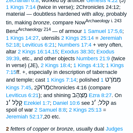
Zechariah 6:8
; worked by artificer
Genesis 4:22
(J)
1 Kings 7:14
(twice in verse); 2Chronicles 24:12;
material — doubtless hardened with alloy, probably
Archaeology i. 243
tin, making
bronze
, compare Now
Archaeology 214
Benz
— of armour
1 Samuel 17:5,6
;
1 Kings 14:27
, utensils
2 Kings 25:14
=
Jeremiah
52:18
;
Leviticus 6:21
;
Numbers 17:4
+ very often,
altar
2 Kings 16:14,15
;
Exodus 38:30
;
Exodus
39:39
, etc., and other objects
Numbers 21:9
(twice
in verse) (JE),
2 Kings 18:4
;
1 Kings 4:13
;
1 Kings
7:15
ff. +, especially in description of tabernacle
מְמֹרָט
and temple; cast
1 Kings 7:14
; polished
1
מָרוּק
Kings 7:45
,
2Chronicles 4:16 (compare
מֻצְהָב
Leviticus 6:21
); and shining
Ezra 8:27
. On
נ
׳
קָלָל
נ
׳
קלל
Ezekiel 1:7
;
Daniel 10:6
see
;
as
spoil of war
2 Samuel 8:8
;
2 Kings 25:13
=
Jeremiah 52:17
,20 etc.
2
fetters of copper
or
bronze
, usually dual
Judges