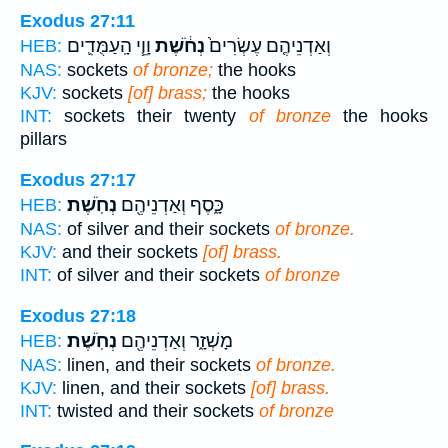
Exodus 27:11
וָוֵ֧י הָֽעַמֻּדִ֛ים
נְחֹ֔שֶׁת
וְאַדְנֵיהֶ֤ם עֶשְׂרִים֙
HEB:
NAS:
sockets
of bronze;
the hooks
KJV:
sockets
[of] brass;
the hooks
INT:
sockets their twenty
of bronze
the hooks
pillars
Exodus 27:17
נְחֹֽשֶׁת׃
כָּ֑סֶף וְאַדְנֵיהֶ֖ם
HEB:
NAS:
of silver and their sockets
of bronze.
KJV:
and their sockets
[of] brass.
INT:
of silver and their sockets
of bronze
Exodus 27:18
נְחֹֽשֶׁת׃
מָשְׁזָ֑ר וְאַדְנֵיהֶ֖ם
HEB:
NAS:
linen, and their sockets
of bronze.
KJV:
linen, and their sockets
[of] brass.
INT:
twisted and their sockets
of bronze