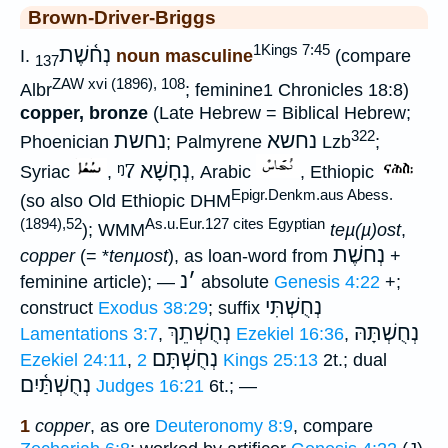
Brown-Driver-Briggs
1Kings 7:45
נְח֫שֶׁת
I.
noun masculine
(compare
137
ZAW xvi (1896), 108
Albr
; feminine1 Chronicles 18:8)
copper, bronze
(Late Hebrew = Biblical Hebrew;
322
נחשת
נחשא
Phoenician
; Palmyrene
Lzb
;
ᵑ7
נְחָשָׁא
Syriac
,
, Arabic
, Ethiopic
Epigr.Denkm.aus Abess.
(so also Old Ethiopic DHM
(1894),52
As.u.Eur.127 cites Egyptian
); WMM
teµ(µ)ost
,
נְחשֶׁת
copper
(= *
tenµost
), as loan-word from
+
נ
׳
feminine article); —
absolute
Genesis 4:22
+;
נְחֻשְׁתִּי
construct
Exodus 38:29
; suffix
נְחֻשְׁתֵךְ
נְחֻשְׁתָּהּ
Lamentations 3:7
,
Ezekiel 16:36
,
נְחֻשְׁתָּם
Ezekiel 24:11
,
2 Kings 25:13
2t.; dual
נְחֻשְׁתַּ֫יִם
Judges 16:21
6t.; —
1
copper
, as ore
Deuteronomy 8:9
, compare