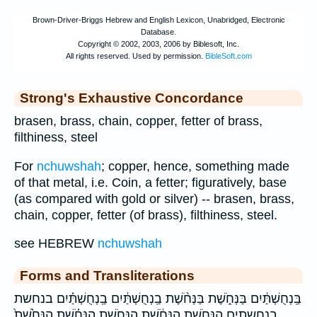
Strong's Exhaustive Concordance
brasen, brass, chain, copper, fetter of brass,
filthiness, steel
For
nchuwshah
; copper, hence, something made
of that metal, i.e. Coin, a fetter; figuratively, base
(as compared with gold or silver) -- brasen, brass,
chain, copper, fetter (of brass), filthiness, steel.
see HEBREW
nchuwshah
Forms and Transliterations
בַּֽנְחֻשְׁתַּ֔יִם בַּנְּחֹ֑שֶׁת בַּנְּחֹ֨שֶׁת בַֽנְחֻשְׁתַּ֔יִם בַֽנְחֻשְׁתַּ֗יִם בנחשת
בנחשתים הַנְּחֹ֑שֶׁת הַנְּחֹ֔שֶׁת הַנְּחֹ֖שֶׁת הַנְּחֹ֗שֶׁת הַנְּחֹ֙שֶׁת֙