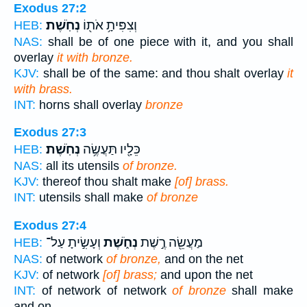
Exodus 27:2
נְחֹֽשֶׁת׃
וְצִפִּיתָ֥ אֹת֖וֹ
HEB:
NAS:
shall be of one piece with it, and you shall
overlay
it with bronze.
KJV:
shall be of the same: and thou shalt overlay
it
with brass.
INT:
horns shall overlay
bronze
Exodus 27:3
נְחֹֽשֶׁת׃
כֵּלָ֖יו תַּעֲשֶׂ֥ה
HEB:
NAS:
all its utensils
of bronze.
KJV:
thereof thou shalt make
[of] brass.
INT:
utensils shall make
of bronze
Exodus 27:4
וְעָשִׂ֣יתָ עַל־
נְחֹ֑שֶׁת
מַעֲשֵׂ֖ה רֶ֣שֶׁת
HEB:
NAS:
of network
of bronze,
and on the net
KJV:
of network
[of] brass;
and upon the net
INT:
of network of network
of bronze
shall make
and on