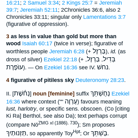
16:21
;
2 Samuel 3:34
;
2 Kings 25:7
=
Jeremiah
39:7
;
Jeremiah 52:11
; 2Chronicles 36:6, also 2
Chronicles 33:11; singular only
Lamentations 3:7
(figurative of oppression).
3
as less in value than gold but more than
wood
Isaiah 60:17
(twice in verse); figurative of
בַּרְזֶל
worthless people
Jeremiah 6:28
(+
),
id.
(as
בַּרְזֶל
בְּדִיל
dross of silver)
Ezekiel 22:18
(+
,
,
עוֺפֶרֶת
נחשׁ
). — On
Ezekiel 16:36
see IV.
.
4
figurative of pitiless sky
Deuteronomy 28:23
.
נְח֫שֶׁת
נְחֻשְׁתֵּךְ
II. [
]
noun [feminine]
suffix
Ezekiel
עֶרְוָה
16:36
where context (""
) favours meaning
lust, harlotry
, or specific sens. obscoen. (Co [citing
Ki Ra] Berthol, see also Da); text perhaps corrupt
ZMG xl (1886). 730
(compare Nö
); Sm proposes
Hpt
תַּזְנוּתַיִךְ
בָּשְׁתֵּךְ
, so apparently Toy
; Or
.