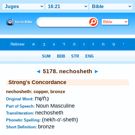
Bible
>
Strong's
>
Hebrew
> 5178
◄
5178. nechosheth
►
Strong's Concordance
nechosheth: copper, bronze
נְחֹ֫שֶׁת
Original Word:
Noun Masculine
Part of Speech:
nechosheth
Transliteration:
(nekh-o'-sheth)
Phonetic Spelling:
bronze
Short Definition: