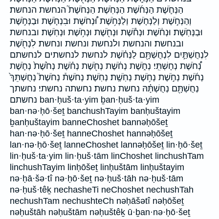
הַנְּחֹ֛שֶׁת הַנְּחֹ֜שֶׁת הַנְּחֹֽשֶׁת׃ הַנְּחֹשֶׁת֮ הנחשת הנחשת׃
וְהַנְּחֹ֣שֶׁת וְלַנְּחֹ֤שֶׁת וְלַנְּחֹ֥שֶׁת וּ֠נְחֹשֶׁת וּבִנְחֹ֧שֶׁת וּבַנְּחֹ֣שֶׁת
וּבַנְּחֹֽשֶׁת׃ וּנְחֹ֔שֶׁת וּנְחֹ֕שֶׁת וּנְחֹ֖שֶׁת וּנְחֹ֥שֶׁת וּנְחֹֽשֶׁת׃ ובנחשת
ובנחשת׃ והנחשת ולנחשת ונחשת ונחשת׃ לִנְחֹ֖שֶׁת
לִנְחֻשְׁתַּ֣יִם לִנְחֻשְׁתָּ֖ם לַנְּחֹ֗שֶׁת לנחשת לנחשתים לנחשתם
נְ֠חֹשֶׁת נְחָשְׁתִּֽי׃ נְחֹ֑שֶׁת נְחֹ֔שֶׁת נְחֹ֖שֶׁת נְחֹ֗שֶׁת נְחֹ֙שֶׁת֙ נְחֹ֛שֶׁת
נְחֹ֜שֶׁת נְחֹ֣שֶׁת נְחֹ֥שֶׁת נְחֹֽשֶֽׁת׃ נְחֹֽשֶׁת׃ נְחֹשֶׁת֒ נְחֹשֶׁת֮ נְחֻשְׁתֵּךְ֙
נְחֻשְׁתָּ֖ם נְחֻשְׁתָּ֗הּ נחשת נחשת׃ נחשתה נחשתי׃ נחשתך
נחשתם ban·ḥuš·ta·yim ḇan·ḥuš·ta·yim
ban·nə·ḥō·šeṯ banchushTayim banḥuštayim
ḇanḥuštayim banneChoshet bannəḥōšeṯ
han·nə·ḥō·šeṯ hanneChoshet hannəḥōšeṯ
lan·nə·ḥō·šeṯ lanneChoshet lannəḥōšeṯ lin·ḥō·šeṯ
lin·ḥuš·ta·yim lin·ḥuš·tām linChoshet linchushTam
linchushTayim linḥōšeṯ linḥuštām linḥuštayim
nə·ḥā·šə·tî nə·ḥō·šeṯ nə·ḥuš·tāh nə·ḥuš·tām
nə·ḥuš·têḵ nechasheTi neChoshet nechushTah
nechushTam nechushteCh nəḥāšətî nəḥōšeṯ
nəḥuštāh nəḥuštām nəḥuštêḵ ū·ḇan·nə·ḥō·šeṯ