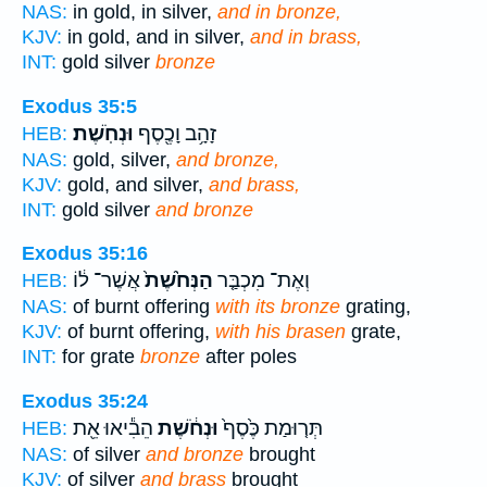
NAS:
in gold, in silver,
and in bronze,
KJV:
in gold, and in silver,
and in brass,
INT:
gold silver
bronze
Exodus 35:5
וּנְחֹֽשֶׁת׃
זָהָ֥ב וָכֶ֖סֶף
HEB:
NAS:
gold, silver,
and bronze,
KJV:
gold, and silver,
and brass,
INT:
gold silver
and bronze
Exodus 35:16
אֲשֶׁר־ ל֔וֹ
הַנְּחֹ֙שֶׁת֙
וְאֶת־ מִכְבַּ֤ר
HEB:
NAS:
of burnt offering
with its bronze
grating,
KJV:
of burnt offering,
with his brasen
grate,
INT:
for grate
bronze
after poles
Exodus 35:24
הֵבִ֕יאוּ אֵ֖ת
וּנְחֹ֔שֶׁת
תְּר֤וּמַת כֶּ֙סֶף֙
HEB:
NAS:
of silver
and bronze
brought
KJV:
of silver
and brass
brought