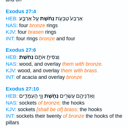
Exodus 27:4
עַ֖ל אַרְבַּ֥ע
נְחֹ֔שֶׁת
אַרְבַּע֙ טַבְּעֹ֣ת
HEB:
NAS:
four
bronze
rings
KJV:
four
brasen
rings
INT:
four rings
bronze
and four
Exodus 27:6
נְחֹֽשֶׁת׃
וְצִפִּיתָ֥ אֹתָ֖ם
HEB:
NAS:
wood, and overlay
them with bronze.
KJV:
wood, and overlay
them with brass.
INT:
of acacia and overlay
bronze
Exodus 27:10
וָוֵ֧י הָעַמֻּדִ֛ים
נְחֹ֑שֶׁת
וְאַדְנֵיהֶ֥ם עֶשְׂרִ֖ים
HEB:
NAS:
sockets
of bronze;
the hooks
KJV:
sockets
[shall be of] brass;
the hooks
INT:
sockets their twenty
of bronze
the hooks of the
pillars