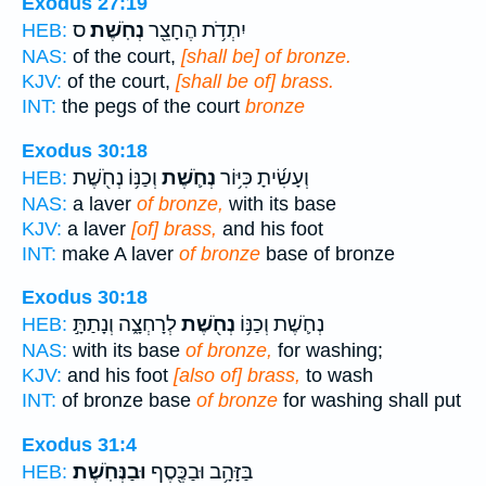
Exodus 27:19
ס
נְחֹֽשֶׁת׃
יִתְדֹ֥ת הֶחָצֵ֖ר
HEB:
NAS:
of the court,
[shall be] of bronze.
KJV:
of the court,
[shall be of] brass.
INT:
the pegs of the court
bronze
Exodus 30:18
וְכַנּ֥וֹ נְחֹ֖שֶׁת
נְחֹ֛שֶׁת
וְעָשִׂ֜יתָ כִּיּ֥וֹר
HEB:
NAS:
a laver
of bronze,
with its base
KJV:
a laver
[of] brass,
and his foot
INT:
make A laver
of bronze
base of bronze
Exodus 30:18
לְרָחְצָ֑ה וְנָתַתָּ֣
נְחֹ֖שֶׁת
נְחֹ֛שֶׁת וְכַנּ֥וֹ
HEB:
NAS:
with its base
of bronze,
for washing;
KJV:
and his foot
[also of] brass,
to wash
INT:
of bronze base
of bronze
for washing shall put
Exodus 31:4
וּבַנְּחֹֽשֶׁת׃
בַּזָּהָ֥ב וּבַכֶּ֖סֶף
HEB: