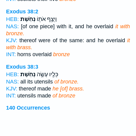
Exodus 38:2
נְחֹֽשֶׁת׃
וַיְצַ֥ף אֹת֖וֹ
HEB:
NAS:
[of one piece] with it, and he overlaid
it with
bronze.
KJV:
thereof were of the same: and he overlaid
it
with brass.
INT:
horns overlaid
bronze
Exodus 38:3
נְחֹֽשֶׁת׃
כֵּלָ֖יו עָשָׂ֥ה
HEB:
NAS:
all its utensils
of bronze.
KJV:
thereof made
he [of] brass.
INT:
utensils made
of bronze
140 Occurrences