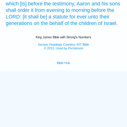
which [is] before the testimony,
Aaron
and his sons
shall order
it from evening
to morning
before
the
LORD:
[it shall be] a statute
for ever
unto their
generations
on the behalf of the children
of Israel.
King James Bible with Strong's Numbers
Section Headings Courtesy INT Bible
© 2013, Used by Permission
Bible Hub