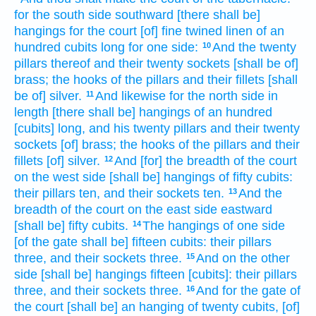
for the south
side
southward
[there shall be]
hangings
for the court
[of] fine twined
linen
of an
hundred
cubits
long
for one
side:
And the twenty
10
pillars
thereof and their twenty
sockets
[shall be of]
brass;
the hooks
of the pillars
and their fillets
[shall
be of] silver.
And likewise for the north
side
in
11
length
[there shall be] hangings
of an hundred
[cubits] long,
and his twenty
pillars
and their twenty
sockets
[of] brass;
the hooks
of the pillars
and their
fillets
[of] silver.
And [for] the breadth
of the court
12
on the west
side
[shall be] hangings
of fifty
cubits:
their pillars
ten,
and their sockets
ten.
And the
13
breadth
of the court
on the east
side
eastward
[shall be] fifty
cubits.
The hangings
of one side
14
[of the gate shall be] fifteen
cubits:
their pillars
three,
and their sockets
three.
And on the other
15
side
[shall be] hangings
fifteen
[cubits]: their pillars
three,
and their sockets
three.
And for the gate
of
16
the court
[shall be] an hanging
of twenty
cubits,
[of]