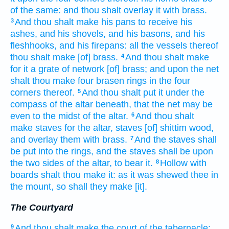
of the same: and thou shalt overlay
it with brass.
And thou shalt make
his pans
to receive his
3
ashes,
and his shovels,
and his basons,
and his
fleshhooks,
and his firepans:
all the vessels
thereof
thou shalt make
[of] brass.
And thou shalt make
4
for it a grate
of network
[of] brass;
and upon the net
shalt thou make
four
brasen
rings
in the four
corners
thereof.
And thou shalt put
it under the
5
compass
of the altar
beneath,
that the net
may be
even to
the midst
of the altar.
And thou shalt
6
make
staves
for the altar,
staves
[of] shittim
wood,
and overlay
them with brass.
And the staves
shall
7
be put
into the rings,
and the staves
shall be upon
the two
sides
of the altar,
to bear
it.
Hollow
with
8
boards
shalt thou make
it: as it was shewed
thee in
the mount,
so shall they make
[it].
The Courtyard
And thou shalt make
the court
of the tabernacle:
9