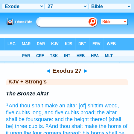
Bible
>
KJV + Strong's
> Exodus 27
◄
Exodus 27
►
KJV + Strong's
The Bronze Altar
And thou shalt make
an altar
[of] shittim
wood,
1
five
cubits
long,
and five
cubits
broad;
the altar
shall be foursquare:
and the height
thereof [shall
be] three
cubits.
And thou shalt make
the horns
of
2
it upon the four
corners
thereof: his horns
shall be