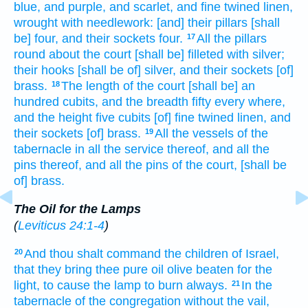
blue,
and purple,
and scarlet,
and fine twined
linen,
wrought with needlework:
[and] their pillars
[shall
be] four,
and their sockets
four.
All the pillars
17
round about
the court
[shall be] filleted
with silver;
their hooks
[shall be of] silver,
and their sockets
[of]
brass.
The length
of the court
[shall be] an
18
hundred
cubits,
and the breadth
fifty
every where,
and the height
five
cubits
[of] fine twined
linen,
and
their sockets
[of] brass.
All the vessels
of the
19
tabernacle
in all the service
thereof, and all the
pins
thereof, and all the pins
of the court,
[shall be
of] brass.
The Oil for the Lamps
(
Leviticus 24:1-4
)
And thou shalt command
the children
of Israel,
20
that they bring
thee pure
oil
olive
beaten
for the
light,
to cause the lamp
to burn
always.
In the
21
tabernacle
of the congregation
without
the vail,