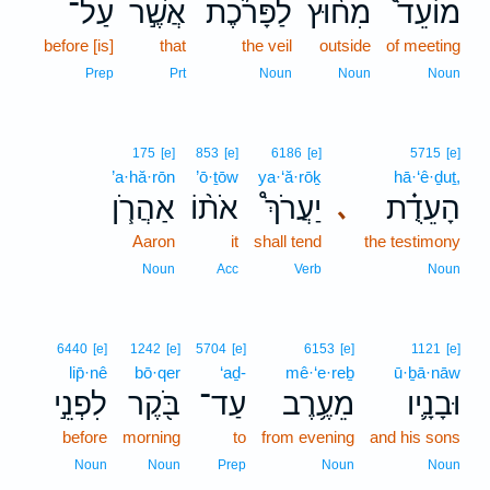
עַל־
אֲשֶׁ֣ר
לַפָּרֹ֜כֶת
מִח֨וּץ
מוֹעֵד֩
before [is]
that
the veil
outside
of meeting
Prep
Prt
Noun
Noun
Noun
175
[e]
853
[e]
6186
[e]
5715
[e]
’a·hă·rōn
’ō·ṯōw
ya·‘ă·rōḵ
hā·‘ê·ḏuṯ,
אַהֲרֹ֧ן
אֹת֨וֹ
יַעֲרֹךְ֩
הָעֵדֻ֗ת
､
Aaron
it
shall tend
the testimony
Noun
Acc
Verb
Noun
6440
[e]
1242
[e]
5704
[e]
6153
[e]
1121
[e]
lip̄·nê
bō·qer
‘aḏ-
mê·‘e·reḇ
ū·ḇā·nāw
לִפְנֵ֣י
בֹּ֖קֶר
עַד־
מֵעֶ֥רֶב
וּבָנָ֛יו
before
morning
to
from evening
and his sons
Noun
Noun
Prep
Noun
Noun