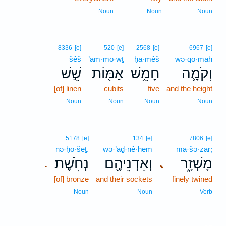
Noun
Noun
Noun
8336
[e]
520
[e]
2568
[e]
6967
[e]
šêš
’am·mō·wṯ
ḥā·mêš
wə·qō·māh
שֵׁ֣שׁ
אַמּ֖וֹת
חָמֵ֥שׁ
וְקֹמָ֛ה
[of] linen
cubits
five
and the height
Noun
Noun
Noun
Noun
5178
[e]
134
[e]
7806
[e]
nə·ḥō·šeṯ.
wə·’aḏ·nê·hem
mā·šə·zār;
נְחֹֽשֶׁת׃
וְאַדְנֵיהֶ֖ם
מָשְׁזָ֑ר
､
.
[of] bronze
and their sockets
finely twined
Noun
Noun
Verb