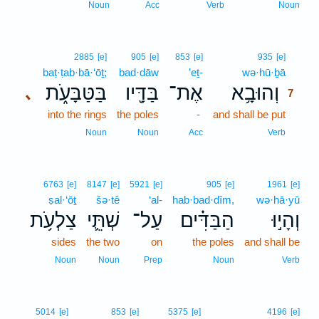
Noun
Acc
Verb
Noun
7
2885
[e]
905
[e]
853
[e]
935
[e]
baṭ·ṭab·bā·‘ōṯ;
bad·dāw
’eṯ-
wə·hū·ḇā
7
בַּטַּבָּעֹ֑ת
בַּדָּ֖יו
אֶת־
וְהוּבָ֥א
､
7
into the rings
the poles
-
and shall be put
7
7
Noun
Noun
Acc
Verb
6763
[e]
8147
[e]
5921
[e]
905
[e]
1961
[e]
ṣal·‘ōṯ
šə·tê
‘al-
hab·bad·dîm,
wə·hā·yū
צַלְעֹ֥ת
שְׁתֵּ֛י
עַל־
הַבַּדִּ֗ים
וְהָי֣וּ
sides
the two
on
the poles
and shall be
Noun
Noun
Prep
Noun
Verb
8
5014
[e]
853
[e]
5375
[e]
4196
[e]