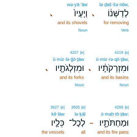
wə·yā·‘āw
lə·ḏaš·šə·nōw,
וְיָעָיו֙
לְדַשְּׁנ֔וֹ
､
､
and its shovels
for removing
Noun
Verb
4207
[e]
4219
[e]
ū·miz·lə·ḡō·ṯāw
ū·miz·rə·qō·ṯāw,
וּמִזְלְגֹתָ֖יו
וּמִזְרְקֹתָ֔יו
､
､
and its forks
and its basins
Noun
Noun
3627
[e]
3605
[e]
4289
[e]
kê·lāw
lə·ḵāl
ū·maḥ·tō·ṯāw;
כֵּלָ֖יו
לְכָל־
וּמַחְתֹּתָ֑יו
–
the vessels
all
and its fire pans