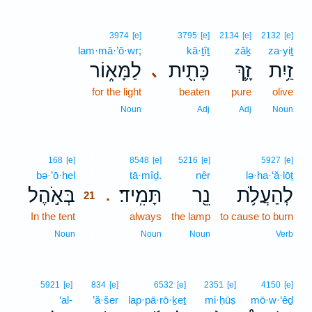
3974
[e]
3795
[e]
2134
[e]
2132
[e]
lam·mā·’ō·wr;
kā·ṯîṯ
zāḵ
za·yiṯ
לַמָּא֑וֹר
כָּתִ֖ית
זָ֛ךְ
זַ֥יִת
､
for the light
beaten
pure
olive
Noun
Adj
Adj
Noun
21
168
[e]
8548
[e]
5216
[e]
5927
[e]
bə·’ō·hel
21
tā·mîḏ.
nêr
lə·ha·‘ă·lōṯ
בְּאֹ֣הֶל
תָּמִֽיד׃
נֵ֖ר
לְהַעֲלֹ֥ת
.
21
In the tent
21
always
the lamp
to cause to burn
21
Noun
Noun
Noun
Verb
5921
[e]
834
[e]
6532
[e]
2351
[e]
4150
[e]
‘al-
’ă·šer
lap·pā·rō·ḵeṯ
mi·ḥūṣ
mō·w·‘êḏ