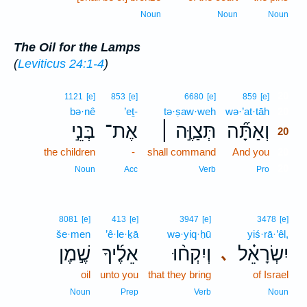
Noun
Noun
Noun
The Oil for the Lamps
(
Leviticus 24:1-4
)
20
1121
[e]
853
[e]
6680
[e]
859
[e]
bə·nê
’eṯ-
tə·ṣaw·weh
wə·’at·tāh
20
בְּנֵ֣י
אֶת־
תְּצַוֶּ֣ה ׀
וְאַתָּ֞ה
20
the children
-
shall command
And you
20
20
Noun
Acc
Verb
Pro
8081
[e]
413
[e]
3947
[e]
3478
[e]
še·men
’ê·le·ḵā
wə·yiq·ḥū
yiś·rā·’êl,
שֶׁ֣מֶן
אֵלֶ֜יךָ
וְיִקְח֨וּ
יִשְׂרָאֵ֗ל
､
oil
unto you
that they bring
of Israel
Noun
Prep
Verb
Noun