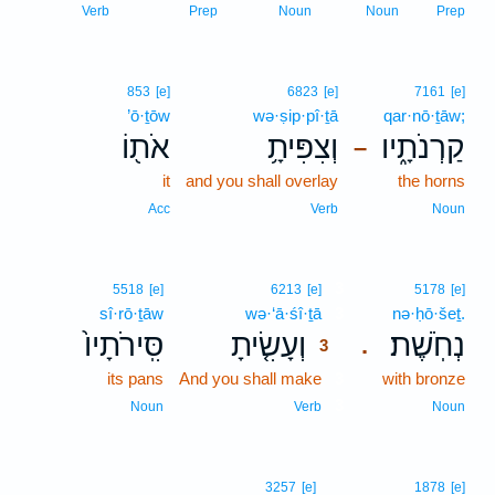
Verb
Prep
Noun
Noun
Prep
853
[e]
6823
[e]
7161
[e]
’ō·ṯōw
wə·ṣip·pî·ṯā
qar·nō·ṯāw;
אֹת֖וֹ
וְצִפִּיתָ֥
קַרְנֹתָ֑יו
–
it
and you shall overlay
the horns
Acc
Verb
Noun
3
5518
[e]
6213
[e]
5178
[e]
sî·rō·ṯāw
wə·‘ā·śî·ṯā
3
nə·ḥō·šeṯ.
סִּֽירֹתָיו֙
וְעָשִׂ֤יתָ
נְחֹֽשֶׁת׃
.
3
its pans
And you shall make
3
with bronze
3
Noun
Verb
Noun
3257
[e]
1878
[e]