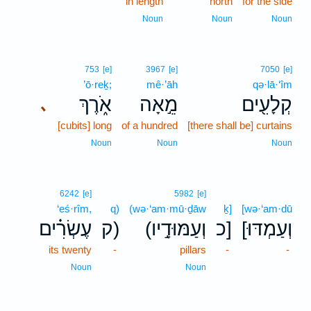
in length
north
for the side
Noun
Noun
Noun
753
[e]
3967
[e]
7050
[e]
’ō·reḵ;
mê·’āh
qə·lā·‘îm
אֹ֑רֶךְ
מֵ֣אָה
קְלָעִ֖ים
､
[cubits] long
of a hundred
[there shall be] curtains
Noun
Noun
Noun
6242
[e]
5982
[e]
‘eś·rîm,
q)
(wə·‘am·mū·ḏāw
ḵ]
[wə·‘am·dū
עֶשְׂרִ֗ים
ק)
(וְעַמּוּדָ֣יו
כ]
[וְעַמְדּוּ
its twenty
-
pillars
-
-
Noun
Noun