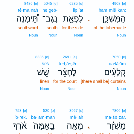
8486
[e]
5045
[e]
6285
[e]
4908
[e]
tê·mā·nāh
ne·ḡeḇ-
lip̄·’aṯ
ham·miš·kān;
תֵּ֠ימָנָה
נֶֽגֶב־
לִפְאַ֣ת
הַמִּשְׁכָּ֑ן
.
southward
south
for the side
of the tabernacle
Noun
Noun
Noun
Noun
8336
[e]
2691
[e]
7050
[e]
šêš
le·ḥā·ṣêr
qə·lā·‘îm
שֵׁ֣שׁ
לֶחָצֵ֜ר
קְלָעִ֨ים
linen
for the court
[there shall be] curtains
Noun
Noun
Noun
753
[e]
520
[e]
3967
[e]
7806
[e]
’ō·reḵ,
ḇā·’am·māh
mê·’āh
mā·šə·zār,
אֹ֔רֶךְ
בָֽאַמָּה֙
מֵאָ֤ה
מָשְׁזָ֗ר
､