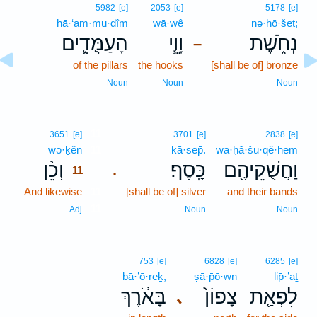
5982
[e]
2053
[e]
5178
[e]
hā·‘am·mu·ḏîm
wā·wê
nə·ḥō·šeṯ;
הָעַמֻּדִ֛ים
וָוֵ֧י
נְחֹ֑שֶׁת
–
of the pillars
the hooks
[shall be of] bronze
Noun
Noun
Noun
11
3651
[e]
3701
[e]
2838
[e]
wə·ḵên
11
kā·sep̄.
wa·ḥă·šu·qê·hem
וְכֵ֨ן
כָּֽסֶף׃
וַחֲשֻׁקֵיהֶ֖ם
.
11
And likewise
11
[shall be of] silver
and their bands
11
Adj
Noun
Noun
753
[e]
6828
[e]
6285
[e]
bā·’ō·reḵ,
ṣā·p̄ō·wn
lip̄·’aṯ
בָּאֹ֔רֶךְ
צָפוֹן֙
לִפְאַ֤ת
､