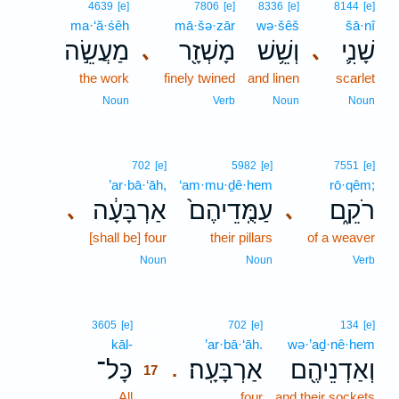
4639
[e]
7806
[e]
8336
[e]
8144
[e]
ma·‘ă·śêh
mā·šə·zār
wə·šêš
šā·nî
מַעֲשֵׂ֣ה
מָשְׁזָ֖ר
וְשֵׁ֥שׁ
שָׁנִ֛י
､
､
the work
finely twined
and linen
scarlet
Noun
Verb
Noun
Noun
702
[e]
5982
[e]
7551
[e]
’ar·bā·‘āh,
‘am·mu·ḏê·hem
rō·qêm;
אַרְבָּעָ֔ה
עַמֻּֽדֵיהֶם֙
רֹקֵ֑ם
､
､
[shall be] four
their pillars
of a weaver
Noun
Noun
Verb
17
3605
[e]
702
[e]
134
[e]
kāl-
17
’ar·bā·‘āh.
wə·’aḏ·nê·hem
כָּל־
אַרְבָּעָֽה׃
וְאַדְנֵיהֶ֖ם
.
17
All
17
four
and their sockets