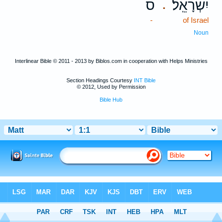
ס
יִשְׂרָאֵֽל׃
.
-
of Israel
Noun
Interlinear Bible © 2011 - 2013 by Biblos.com in cooperation with Helps Ministries
Section Headings Courtesy
INT Bible
© 2012, Used by Permission
Bible Hub