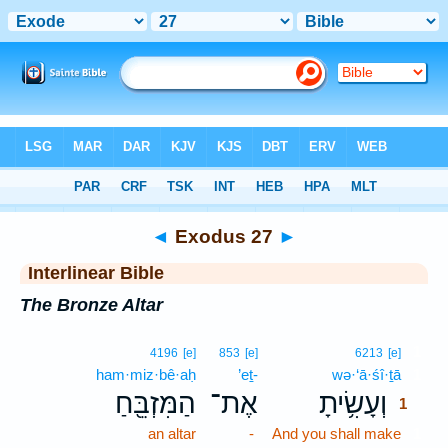
Bible
>
Interlinear
> Exodus 27
◄
Exodus 27
►
Interlinear Bible
The Bronze Altar
1
4196
[e]
853
[e]
6213
[e]
ham·miz·bê·aḥ
’eṯ-
wə·‘ā·śî·ṯā
1
הַמִּזְבֵּ֖חַ
אֶת־
וְעָשִׂ֥יתָ
1
an altar
-
And you shall make
1