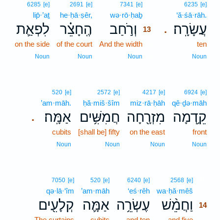
13
6285
[e]
2691
[e]
7341
[e]
6235
[e]
lip̄·’aṯ
he·ḥā·ṣêr,
wə·rō·ḥaḇ
13
‘ă·śā·rāh.
לִפְאַ֛ת
הֶֽחָצֵ֗ר
וְרֹ֣חַב
עֲשָׂרָֽה׃
.
13
on the side
of the court
And the width
13
ten
13
Noun
Noun
Noun
Noun
520
[e]
2572
[e]
4217
[e]
6924
[e]
’am·māh.
ḥă·miš·šîm
miz·rā·ḥāh
qê·ḏə·māh
אַמָּֽה׃
חֲמִשִּׁ֥ים
מִזְרָ֖חָה
קֵ֥דְמָה
.
cubits
[shall be] fifty
on the east
front
Noun
Noun
Noun
Noun
14
7050
[e]
520
[e]
6240
[e]
2568
[e]
qə·lā·‘îm
’am·māh
‘eś·rêh
wa·ḥă·mêš
14
קְלָעִ֖ים
אַמָּ֛ה
עֶשְׂרֵ֥ה
וַחֲמֵ֨שׁ
14
The curtains
cubits
and ten
and five
14