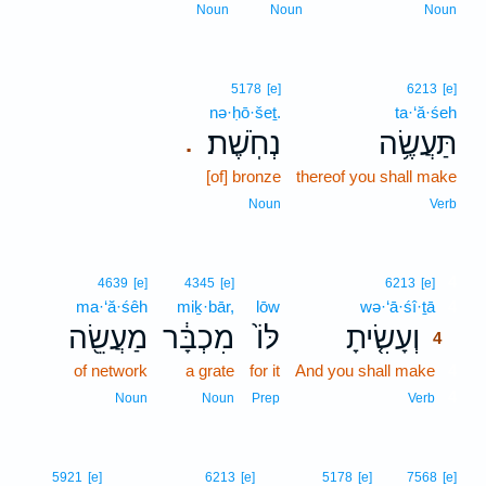
Noun
Noun
Noun
5178
[e]
6213
[e]
nə·ḥō·šeṯ.
ta·‘ă·śeh
נְחֹֽשֶׁת׃
תַּעֲשֶׂ֥ה
.
[of] bronze
thereof you shall make
Noun
Verb
4
4639
[e]
4345
[e]
6213
[e]
ma·‘ă·śêh
miḵ·bār,
lōw
wə·‘ā·śî·ṯā
4
מַעֲשֵׂ֖ה
מִכְבָּ֔ר
לּוֹ֙
וְעָשִׂ֤יתָ
4
of network
a grate
for it
And you shall make
4
4
Noun
Noun
Prep
Verb
5921
[e]
6213
[e]
5178
[e]
7568
[e]