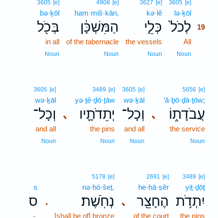
19
3605
[e]
4908
[e]
3627
[e]
3605
[e]
bə·ḵōl
ham·miš·kān,
kə·lê
lə·ḵōl
19
בְּכֹ֖ל
הַמִּשְׁכָּ֔ן
כְּלֵ֣י
לְכֹל֙
19
in all
of the tabernacle
the vessels
All
19
19
Noun
Noun
Noun
Noun
3605
[e]
3489
[e]
3605
[e]
5656
[e]
wə·ḵāl
yə·ṯê·ḏō·ṯāw
wə·ḵāl
‘ă·ḇō·ḏā·ṯōw;
וְכָל־
יְתֵדֹתָ֛יו
וְכָל־
עֲבֹדָת֑וֹ
､
､
and all
the pins
and all
the service
Noun
Noun
Noun
Noun
5178
[e]
2691
[e]
3489
[e]
s
nə·ḥō·šeṯ.
he·ḥā·ṣêr
yiṯ·ḏōṯ
ס
נְחֹֽשֶׁת׃
הֶחָצֵ֖ר
יִתְדֹ֥ת
､
.
-
[shall be of] bronze
of the court
the pins