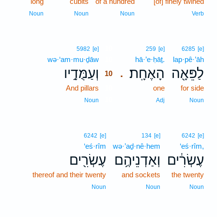
long
cubits
of a hundred
[of] finely twined
Noun
Noun
Noun
Verb
10
5982
[e]
259
[e]
6285
[e]
wə·‘am·mu·ḏāw
10
hā·’e·ḥāṯ.
lap·pê·’āh
וְעַמֻּדָ֣יו
הָאֶחָֽת׃
לַפֵּאָ֖ה
.
10
And pillars
10
one
for side
10
Noun
Adj
Noun
6242
[e]
134
[e]
6242
[e]
‘eś·rîm
wə·’aḏ·nê·hem
‘eś·rîm,
עֶשְׂרִ֖ים
וְאַדְנֵיהֶ֥ם
עֶשְׂרִ֔ים
thereof and their twenty
and sockets
the twenty
Noun
Noun
Noun