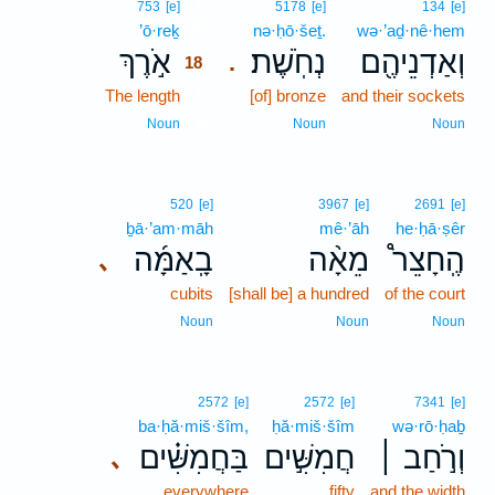
18
753
[e]
5178
[e]
134
[e]
’ō·reḵ
18
nə·ḥō·šeṯ.
wə·’aḏ·nê·hem
אֹ֣רֶךְ
נְחֹֽשֶׁת׃
וְאַדְנֵיהֶ֖ם
.
18
The length
18
[of] bronze
and their sockets
18
Noun
Noun
Noun
520
[e]
3967
[e]
2691
[e]
ḇā·’am·māh
mê·’āh
he·ḥā·ṣêr
בָֽאַמָּ֜ה
מֵאָ֨ה
הֶֽחָצֵר֩
､
cubits
[shall be] a hundred
of the court
Noun
Noun
Noun
2572
[e]
2572
[e]
7341
[e]
ba·ḥă·miš·šîm,
ḥă·miš·šîm
wə·rō·ḥaḇ
בַּחֲמִשִּׁ֗ים
חֲמִשִּׁ֣ים
וְרֹ֣חַב ׀
､
everywhere
fifty
and the width