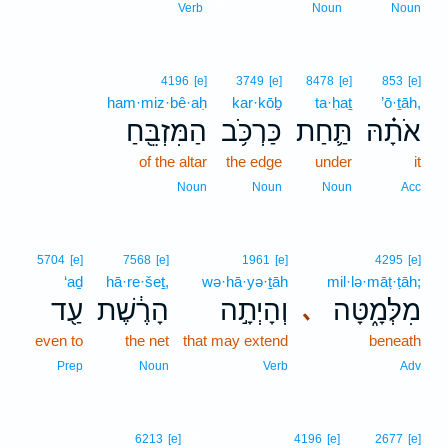
5
Verb
Noun
Noun
4196
[e]
3749
[e]
8478
[e]
853
[e]
ham·miz·bê·aḥ
kar·kōḇ
ta·ḥaṯ
’ō·ṯāh,
הַמִּזְבֵּ֖חַ
כַּרְכֹּ֥ב
תַּ֛חַת
אֹתָ֗הּ
of the altar
the edge
under
it
Noun
Noun
Noun
Acc
5704
[e]
7568
[e]
1961
[e]
4295
[e]
‘aḏ
hā·re·šeṯ,
wə·hā·yə·ṯāh
mil·lə·māṭ·ṭāh;
עַ֖ד
הָרֶ֔שֶׁת
וְהָיְתָ֣ה
מִלְּמָ֑טָּה
､
even to
the net
that may extend
beneath
Prep
Noun
Verb
Adv
6
6213
[e]
4196
[e]
2677
[e]