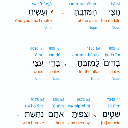
wə·‘ā·śî·ṯā
6
ham·miz·bê·aḥ.
ḥă·ṣî
וְעָשִׂ֤יתָ
הַמִּזְבֵּֽחַ׃
חֲצִ֥י
.
6
And you shall make
6
of the altar
the middle
6
Verb
Noun
Noun
6086
[e]
905
[e]
4196
[e]
905
[e]
‘ă·ṣê
bad·dê
lam·miz·bê·aḥ,
ḇad·dîm
עֲצֵ֣י
בַּדֵּ֖י
לַמִּזְבֵּ֔חַ
בַדִּים֙
､
wood
poles
for the altar
poles
Noun
Noun
Noun
Noun
5178
[e]
853
[e]
6823
[e]
7848
[e]
nə·ḥō·šeṯ.
’ō·ṯām
wə·ṣip·pî·ṯā
šiṭ·ṭîm;
נְחֹֽשֶׁת׃
אֹתָ֖ם
וְצִפִּיתָ֥
שִׁטִּ֑ים
､
.
with bronze
them
and overlay
[of] acacia