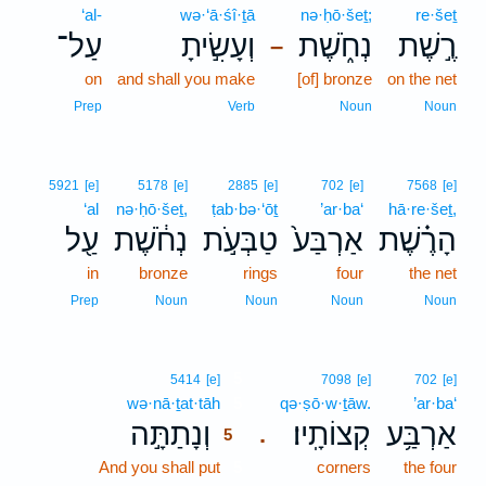
‘al-
wə·‘ā·śî·ṯā
nə·ḥō·šeṯ;
re·šeṯ
עַל־
וְעָשִׂ֣יתָ
נְחֹ֑שֶׁת
רֶ֣שֶׁת
–
on
and shall you make
[of] bronze
on the net
Prep
Verb
Noun
Noun
5921
[e]
5178
[e]
2885
[e]
702
[e]
7568
[e]
‘al
nə·ḥō·šeṯ,
ṭab·bə·‘ōṯ
’ar·ba‘
hā·re·šeṯ,
עַ֖ל
נְחֹ֔שֶׁת
טַבְּעֹ֣ת
אַרְבַּע֙
הָרֶ֗שֶׁת
in
bronze
rings
four
the net
Prep
Noun
Noun
Noun
Noun
5
5414
[e]
7098
[e]
702
[e]
wə·nā·ṯat·tāh
5
qə·ṣō·w·ṯāw.
’ar·ba‘
וְנָתַתָּ֣ה
קְצוֹתָֽיו׃
אַרְבַּ֥ע
.
5
And you shall put
5
corners
the four