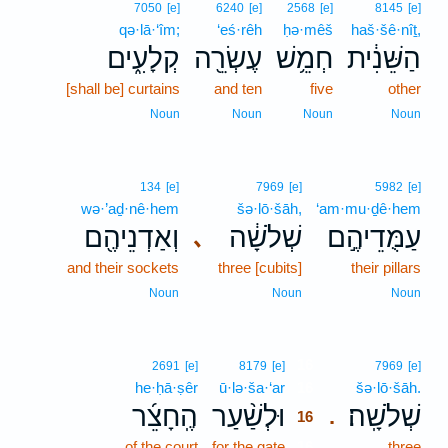
7050
[e]
6240
[e]
2568
[e]
8145
[e]
qə·lā·‘îm;
‘eś·rêh
ḥə·mêš
haš·šê·nîṯ,
קְלָעִ֑ים
עֶשְׂרֵ֖ה
חְמֵ֥שׁ
הַשֵּׁנִ֔ית
[shall be] curtains
and ten
five
other
Noun
Noun
Noun
Noun
134
[e]
7969
[e]
5982
[e]
wə·’aḏ·nê·hem
šə·lō·šāh,
‘am·mu·ḏê·hem
וְאַדְנֵיהֶ֖ם
שְׁלֹשָׁ֔ה
עַמֻּדֵיהֶ֣ם
､
and their sockets
three [cubits]
their pillars
Noun
Noun
Noun
16
2691
[e]
8179
[e]
7969
[e]
he·ḥā·ṣêr
ū·lə·ša·‘ar
16
šə·lō·šāh.
הֶֽחָצֵ֜ר
וּלְשַׁ֨עַר
שְׁלֹשָֽׁה׃
.
16
of the court
for the gate
16
three