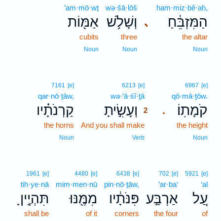
’am·mō·wṯ
wə·šā·lōš
ham·miz·bê·aḥ,
אַמּ֖וֹת
וְשָׁלֹ֥שׁ
הַמִּזְבֵּ֔חַ
､
cubits
three
the altar
Noun
Noun
Noun
2
7161
[e]
6213
[e]
6967
[e]
qar·nō·ṯāw,
wə·‘ā·śî·ṯā
2
qō·mā·ṯōw.
קַרְנֹתָ֗יו
וְעָשִׂ֣יתָ
קֹמָתֽוֹ׃
.
2
the horns
And you shall make
2
the height
2
Noun
Verb
Noun
1961
[e]
4480
[e]
6438
[e]
702
[e]
5921
[e]
tih·ye·nā
mim·men·nū
pin·nō·ṯāw,
’ar·ba‘
‘al
תִּהְיֶ֣יןָ
מִמֶּ֖נּוּ
פִּנֹּתָ֔יו
אַרְבַּ֣ע
עַ֚ל
shall be
of it
corners
the four
of