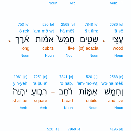
1
Noun
Acc
Verb
753
[e]
520
[e]
2568
[e]
7848
[e]
6086
[e]
’ō·reḵ
’am·mō·wṯ
ḥā·mêš
šiṭ·ṭîm;
‘ă·ṣê
אֹ֜רֶךְ
אַמּ֨וֹת
חָמֵשׁ֩
שִׁטִּ֑ים
עֲצֵ֣י
､
､
long
cubits
five
[of] acacia
wood
Noun
Noun
Noun
Noun
Noun
1961
[e]
7251
[e]
7341
[e]
520
[e]
2568
[e]
yih·yeh
rā·ḇū·a‘
rō·ḥaḇ,
’am·mō·wṯ
wə·ḥā·mêš
יִהְיֶה֙
רָב֤וּעַ
רֹ֗חַב
אַמּ֣וֹת
וְחָמֵ֧שׁ
–
shall be
square
broad
cubits
and five
Verb
Verb
Noun
Noun
Noun
520
[e]
7969
[e]
4196
[e]