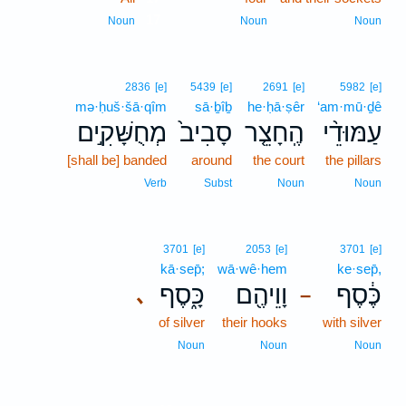
17
Noun
Noun
Noun
2836
[e]
5439
[e]
2691
[e]
5982
[e]
mə·ḥuš·šā·qîm
sā·ḇîḇ
he·ḥā·ṣêr
‘am·mū·ḏê
מְחֻשָּׁקִ֣ים
סָבִיב֙
הֶֽחָצֵ֤ר
עַמּוּדֵ֨י
[shall be] banded
around
the court
the pillars
Verb
Subst
Noun
Noun
3701
[e]
2053
[e]
3701
[e]
kā·sep̄;
wā·wê·hem
ke·sep̄,
כָּ֑סֶף
וָוֵיהֶ֖ם
כֶּ֔סֶף
､
–
of silver
their hooks
with silver
Noun
Noun
Noun