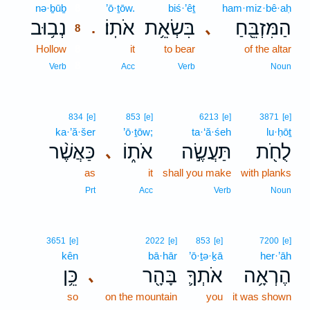
nə·ḇūḇ
8
’ō·ṯōw.
biś·’êṯ
ham·miz·bê·aḥ
נְב֥וּב
אֹתֽוֹ׃
בִּשְׂאֵ֥ת
הַמִּזְבֵּ֖חַ
､
.
8
Hollow
8
it
to bear
of the altar
8
Verb
Acc
Verb
Noun
834
[e]
853
[e]
6213
[e]
3871
[e]
ka·’ă·šer
’ō·ṯōw;
ta·‘ă·śeh
lu·ḥōṯ
כַּאֲשֶׁ֨ר
אֹת֑וֹ
תַּעֲשֶׂ֣ה
לֻחֹ֖ת
､
as
it
shall you make
with planks
Prt
Acc
Verb
Noun
3651
[e]
2022
[e]
853
[e]
7200
[e]
kên
bā·hār
’ō·ṯə·ḵā
her·’āh
כֵּ֥ן
בָּהָ֖ר
אֹתְךָ֛
הֶרְאָ֥ה
､
so
on the mountain
you
it was shown