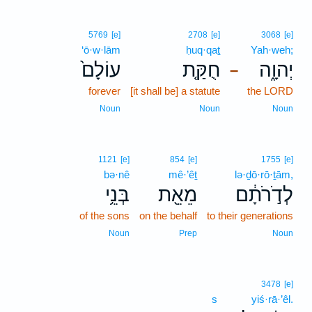
5769
[e]
2708
[e]
3068
[e]
‘ō·w·lām
ḥuq·qaṯ
Yah·weh;
עוֹלָם֙
חֻקַּ֤ת
יְהוָ֑ה
–
forever
[it shall be] a statute
the LORD
Noun
Noun
Noun
1121
[e]
854
[e]
1755
[e]
bə·nê
mê·’êṯ
lə·ḏō·rō·ṯām,
בְּנֵ֥י
מֵאֵ֖ת
לְדֹ֣רֹתָ֔ם
of the sons
on the behalf
to their generations
Noun
Prep
Noun
3478
[e]
s
yiś·rā·’êl.