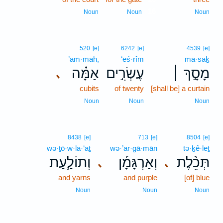
16
Noun
Noun
Noun
520
[e]
6242
[e]
4539
[e]
’am·māh,
‘eś·rîm
mā·sāḵ
אַמָּ֗ה
עֶשְׂרִ֣ים
מָסָ֣ךְ ׀
､
cubits
of twenty
[shall be] a curtain
Noun
Noun
Noun
8438
[e]
713
[e]
8504
[e]
wə·ṯō·w·la·‘aṯ
wə·’ar·gā·mān
tə·ḵê·leṯ
וְתוֹלַ֧עַת
וְאַרְגָּמָ֜ן
תְּכֵ֨לֶת
､
､
and yarns
and purple
[of] blue
Noun
Noun
Noun