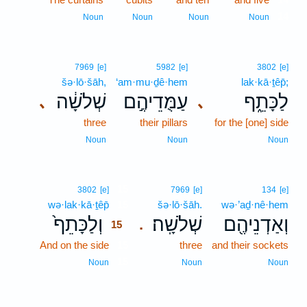
14
Noun
Noun
Noun
Noun
7969
[e]
5982
[e]
3802
[e]
šə·lō·šāh,
‘am·mu·ḏê·hem
lak·kā·ṯêp̄;
שְׁלֹשָׁ֔ה
עַמֻּדֵיהֶ֣ם
לַכָּתֵ֑ף
､
､
three
their pillars
for the [one] side
Noun
Noun
Noun
15
3802
[e]
7969
[e]
134
[e]
wə·lak·kā·ṯêp̄
15
šə·lō·šāh.
wə·’aḏ·nê·hem
וְלַכָּתֵף֙
שְׁלֹשָֽׁה׃
וְאַדְנֵיהֶ֖ם
.
15
And on the side
15
three
and their sockets
15
Noun
Noun
Noun