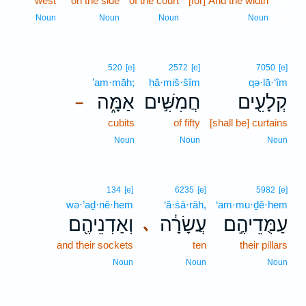
west
on the side
of the court
[for] And the width
12
12
Noun
Noun
Noun
Noun
520
[e]
2572
[e]
7050
[e]
’am·māh;
ḥă·miš·šîm
qə·lā·‘îm
אַמָּ֑ה
חֲמִשִּׁ֣ים
קְלָעִ֖ים
–
cubits
of fifty
[shall be] curtains
Noun
Noun
Noun
134
[e]
6235
[e]
5982
[e]
wə·’aḏ·nê·hem
‘ă·śā·rāh,
‘am·mu·ḏê·hem
וְאַדְנֵיהֶ֖ם
עֲשָׂרָ֔ה
עַמֻּדֵיהֶ֣ם
､
and their sockets
ten
their pillars
Noun
Noun
Noun