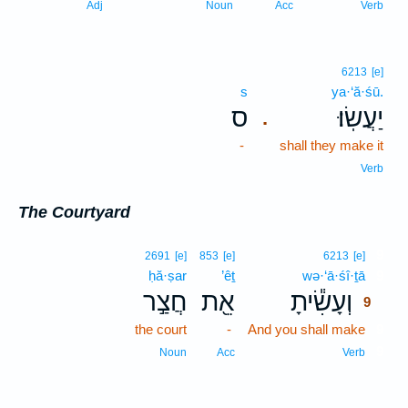
Adj
Noun
Acc
Verb
6213
[e]
s
ya·‘ă·śū.
ס
יַעֲשֽׂוּ׃
.
-
shall they make it
Verb
The Courtyard
9
2691
[e]
853
[e]
6213
[e]
ḥă·ṣar
’êṯ
wə·‘ā·śî·ṯā
9
חֲצַ֣ר
אֵ֖ת
וְעָשִׂ֕יתָ
9
the court
-
And you shall make
9
9
Noun
Acc
Verb