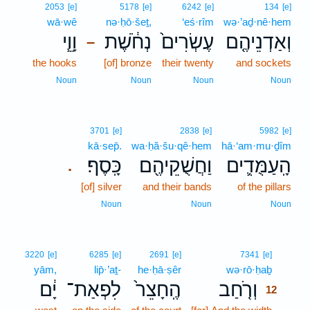
2053
[e]
5178
[e]
6242
[e]
134
[e]
wā·wê
nə·ḥō·šeṯ,
‘eś·rîm
wə·’aḏ·nê·hem
וָוֵ֧י
נְחֹ֔שֶׁת
עֶשְׂרִים֙
וְאַדְנֵיהֶ֤ם
–
the hooks
[of] bronze
their twenty
and sockets
Noun
Noun
Noun
Noun
3701
[e]
2838
[e]
5982
[e]
kā·sep̄.
wa·ḥă·šu·qê·hem
hā·‘am·mu·ḏîm
כָּֽסֶף׃
וַחֲשֻׁקֵיהֶ֖ם
הָֽעַמֻּדִ֛ים
.
[of] silver
and their bands
of the pillars
Noun
Noun
Noun
12
3220
[e]
6285
[e]
2691
[e]
7341
[e]
yām,
lip̄·’aṯ-
he·ḥā·ṣêr
wə·rō·ḥaḇ
12
יָ֔ם
לִפְאַת־
הֶֽחָצֵר֙
וְרֹ֤חַב
12