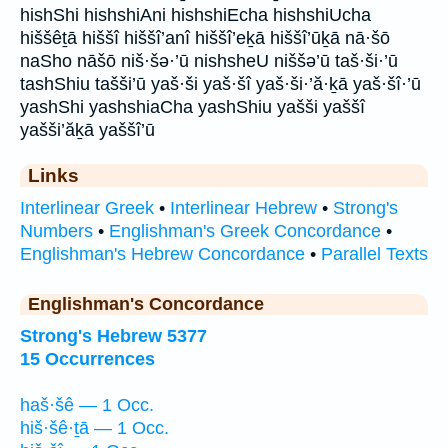
hishShi hishshiAni hishshiEcha hishshiUcha
hiššêṯā hiššî hiššî’anî hiššî’eḵā hiššî’ūḵā nā·šō
naSho nāšō niš·šə·’ū nishsheU niššə’ū taš·ši·’ū
tashShiu tašši’ū yaš·ši yaš·šî yaš·ši·’ă·ḵā yaš·šî·’ū
yashShi yashshiaCha yashShiu yašši yaššî
yašši’ăḵā yaššî’ū
Links
Interlinear Greek
•
Interlinear Hebrew
•
Strong's
Numbers
•
Englishman's Greek Concordance
•
Englishman's Hebrew Concordance
•
Parallel Texts
Englishman's Concordance
Strong's Hebrew 5377
15 Occurrences
haš·šê — 1 Occ.
hiš·šê·ṯā — 1 Occ.