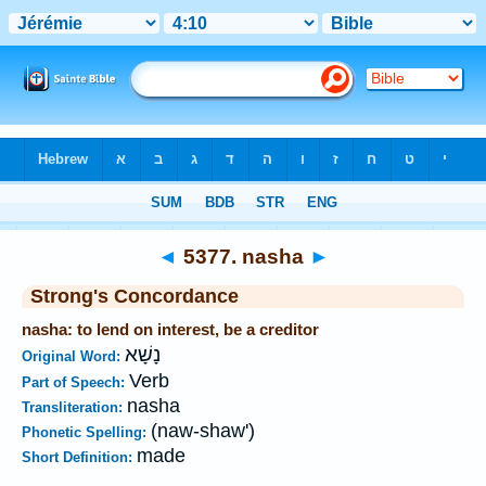
Bible
>
Strong's
>
Hebrew
> 5377
◄
5377. nasha
►
Strong's Concordance
nasha: to lend on interest, be a creditor
נָשָׁא
Original Word:
Verb
Part of Speech:
nasha
Transliteration:
(naw-shaw')
Phonetic Spelling:
made
Short Definition: