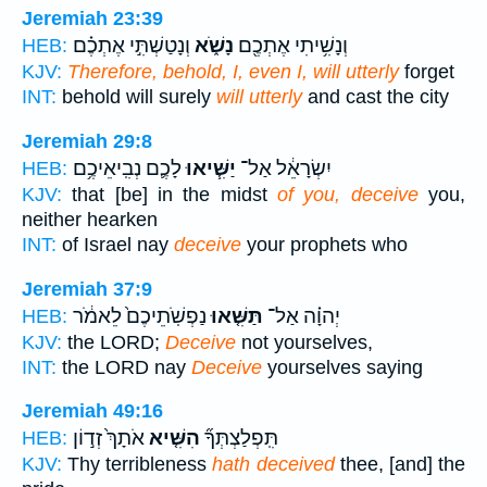
Jeremiah 23:39
וְנָטַשְׁתִּ֣י אֶתְכֶ֗ם
נָשֹׁ֑א
וְנָשִׁ֥יתִי אֶתְכֶ֖ם
HEB:
KJV:
Therefore, behold, I, even I, will utterly
forget
INT:
behold will surely
will utterly
and cast the city
Jeremiah 29:8
לָכֶ֛ם נְבִֽיאֵיכֶ֥ם
יַשִּׁ֧יאוּ
יִשְׂרָאֵ֔ל אַל־
HEB:
KJV:
that [be] in the midst
of you, deceive
you,
neither hearken
INT:
of Israel nay
deceive
your prophets who
Jeremiah 37:9
נַפְשֹֽׁתֵיכֶם֙ לֵאמֹ֔ר
תַּשִּׁ֤אוּ
יְהוָ֗ה אַל־
HEB:
KJV:
the LORD;
Deceive
not yourselves,
INT:
the LORD nay
Deceive
yourselves saying
Jeremiah 49:16
אֹתָךְ֙ זְד֣וֹן
הִשִּׁ֤יא
תִּֽפְלַצְתְּךָ֞
HEB:
KJV:
Thy terribleness
hath deceived
thee, [and] the