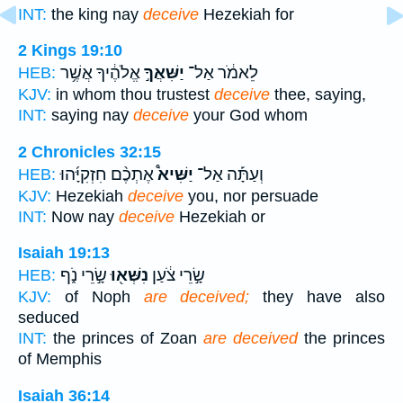
INT:
the king nay
deceive
Hezekiah for
2 Kings 19:10
אֱלֹהֶ֔יךָ אֲשֶׁ֥ר
יַשִּׁאֲךָ֣
לֵאמֹ֔ר אַל־
HEB:
KJV:
in whom thou trustest
deceive
thee, saying,
INT:
saying nay
deceive
your God whom
2 Chronicles 32:15
אֶתְכֶ֨ם חִזְקִיָּ֜הוּ
יַשִּׁיא֩
וְעַתָּ֡ה אַל־
HEB:
KJV:
Hezekiah
deceive
you, nor persuade
INT:
Now nay
deceive
Hezekiah or
Isaiah 19:13
שָׂ֣רֵי נֹ֑ף
נִשְּׁא֖וּ
שָׂ֣רֵי צֹ֔עַן
HEB:
KJV:
of Noph
are deceived;
they have also
seduced
INT:
the princes of Zoan
are deceived
the princes
of Memphis
Isaiah 36:14