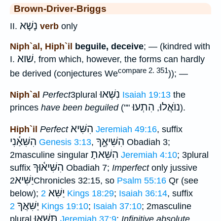
Brown-Driver-Briggs
נָשָׁא
II.
verb
only
Niph`al, Hiph`il
beguile, deceive
; — (kindred with
שׁוא
I.
, from which, however, the forms can hardly
compare 2. 351
be derived (conjectures We
)); —
נִשְּׁאוּ
Niph`al
Perfect
3plural
Isaiah 19:13
the
הִתְעוּ
נוֺאֲלוּ
princes
have been beguiled
(""
,
).
הִשִּׁיא
Hiph`il
Perfect
Jeremiah 49:16
, suffix
הִשִּׁאַ֫נִי
הִשִּׁיאֶ֑ךָ
Genesis 3:13
,
Obadiah 3;
הִשֵּׁאתָ
2masculine singular
Jeremiah 4:10
; 3plural
הִשִּׁיא֫וּךָ
suffix
Obadiah 7;
Imperfect
only jussive
יַשִּׁיא
2Chronicles 32:15, so
Psalm 55:16
Qr (see
יַשִּׁא
below);
2 Kings 18:29
;
Isaiah 36:14
, suffix
יַשִּׁאֲךָ
2 Kings 19:10
;
Isaiah 37:10
; 2masculine
תַּשִּׁאוּ
plural
Jeremiah 37:9
;
Infinitive absolute