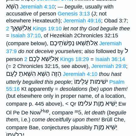
הַשֵּׁא
Jeremiah 4:10
; —
beguile
, usually with
accusative of person
Genesis 3:13
(J; not
elsewhere Hexateuch);
Jeremiah 49:16
; Obad 3:7;
אַליַֿשִּׁאֲךָ
2 Kings 19:10
let not thy God beguile thee
=
Isaiah 37:10
, of Hezekiah 2Chronicles 32:15
נַפְשֹׁתֵיכֶם
אַלתַּֿשִּׁאוּ
(compare below),
Jeremiah
ל
37:9
do not deceive yourselves
; also followed by
אַליַֿשִּׁא לָכֶם
person
2 Kings 18:29
=
Isaiah 36:14
(= 2 Chronicles 32:15, see above),
Jeremiah 29:8
;
הַזֶּה הַשֵּׁא הִשֵּׁאתָ לָעָם
Jeremiah 4:10
thou hast
ישׁימות עָלֵימוֺ
utterly beguiled this people
;
Psalm
55:16
Kt apparently =
desolations (be) upon them!
(but elsewhere only in proper name, of a location,
יַשִּׁיא מָוֶת עלימו
compare p. 445 above), < Qr
Ew
Hup
ᵐ5
Ol Pe De Now
, compare
,
let death
(
beguile
them
, i.e.)
come deceitfully upon them!
Brüll Che,
יַשִּׁיא מָוֶת
compare Bae, conjectures plausibly
יִבְלָעֵמוֺ
.