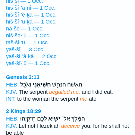
hiš·šî — 1 Occ.
hiš·šî·’a·nî — 1 Occ.
hiš·šî·’e·ḵā — 1 Occ.
hiš·šî·’ū·ḵā — 1 Occ.
nā·šō — 1 Occ.
niš·šə·’ū — 1 Occ.
taš·ši·’ū — 1 Occ.
yaš·šî — 3 Occ.
yaš·ši·’ă·ḵā — 2 Occ.
yaš·šî·’ū — 1 Occ.
Genesis 3:13
וָאֹכֵֽל׃
הִשִּׁיאַ֖נִי
הָֽאִשָּׁ֔ה הַנָּחָ֥שׁ
HEB:
KJV:
The serpent
beguiled me,
and I did eat.
INT:
to the woman the serpent
me
ate
2 Kings 18:29
לָכֶ֖ם חִזְקִיָּ֑הוּ
יַשִּׁ֥יא
הַמֶּ֔לֶךְ אַל־
HEB:
KJV:
Let not Hezekiah
deceive
you: for he shall not
be able