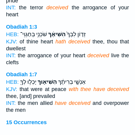
pride
INT:
the terror
deceived
the arrogance of your
heart
Obadiah 1:3
שֹׁכְנִ֥י בְחַגְוֵי־
הִשִּׁיאֶ֔ךָ
זְד֤וֹן לִבְּךָ֙
HEB:
KJV:
of thine heart
hath deceived
thee, thou that
dwellest
INT:
the arrogance of your heart
deceived
live the
clefts
Obadiah 1:7
יָכְל֥וּ לְךָ֖
הִשִּׁיא֛וּךָ
אַנְשֵׁ֣י בְרִיתֶ֔ךָ
HEB:
KJV:
that were at peace
with thee have deceived
thee, [and] prevailed
INT:
the men allied
have deceived
and overpower
the men
15 Occurrences