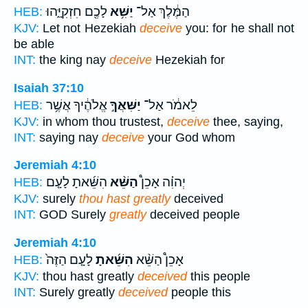
לָכֶ֖ם חִזְקִיָּ֑הוּ
יַשִּׁ֥א
הַמֶּ֔לֶךְ אַל־
HEB:
KJV:
Let not Hezekiah
deceive
you: for he shall not
be able
INT:
the king nay
deceive
Hezekiah for
Isaiah 37:10
אֱלֹהֶ֔יךָ אֲשֶׁ֥ר
יַשִּׁאֲךָ֣
לֵאמֹ֔ר אַל־
HEB:
KJV:
in whom thou trustest,
deceive
thee, saying,
INT:
saying nay
deceive
your God whom
Jeremiah 4:10
הִשֵּׁ֜אתָ לָעָ֤ם
הַשֵּׁ֨א
יְהוִ֗ה אָכֵן֩
HEB:
KJV:
surely
thou hast greatly
deceived
INT:
GOD Surely
greatly
deceived people
Jeremiah 4:10
לָעָ֤ם הַזֶּה֙
הִשֵּׁ֜אתָ
אָכֵן֩ הַשֵּׁ֨א
HEB:
KJV:
thou hast greatly
deceived
this people
INT:
Surely greatly
deceived
people this