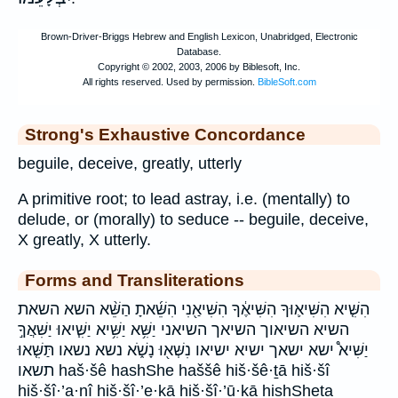
Strong's Exhaustive Concordance
beguile, deceive, greatly, utterly
A primitive root; to lead astray, i.e. (mentally) to
delude, or (morally) to seduce -- beguile, deceive,
X greatly, X utterly.
Forms and Transliterations
הִשִּׁ֤יא הִשִּׁיא֛וּךָ הִשִּׁיאֶ֔ךָ הִשִּׁיאַ֖נִי הִשֵּׁ֜אתָ הַשֵּׁ֨א השא השאת
השיא השיאוך השיאך השיאני יַשִּׁ֥א יַשִּׁ֥יא יַשִּׁ֧יאוּ יַשִּׁאֲךָ֣
יַשִּׁיא֩ ישא ישאך ישיא ישיאו נִשְּׁא֖וּ נָשֹׁ֑א נשא נשאו תַּשִּׁ֤אוּ
תשאו haš·šê hashShe haššê hiš·šê·ṯā hiš·šî
hiš·šî·’a·nî hiš·šî·’e·ḵā hiš·šî·’ū·ḵā hishSheta