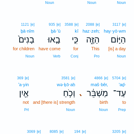
Noun
Noun
Noun
1121
[e]
935
[e]
3588
[e]
2088
[e]
3117
[e]
ḇā·nîm
ḇā·’ū
kî
haz·zeh;
hay·yō·wm
בָנִים֙
בָ֤אוּ
כִּ֣י
הַזֶּ֑ה
הַיּ֣וֹם
for children
have come
for
This
[is] a day
Noun
Verb
Conj
Pro
Noun
369
[e]
3581
[e]
4866
[e]
5704
[e]
’a·yin
wə·ḵō·aḥ
maš·bêr,
‘aḏ-
אַ֖יִן
וְכֹ֥חַ
מַשְׁבֵּ֔ר
עַד־
､
not
and [there is] strength
birth
to
Prt
Noun
Noun
Prep
4
3069
[e]
8085
[e]
194
[e]
3205
[e]