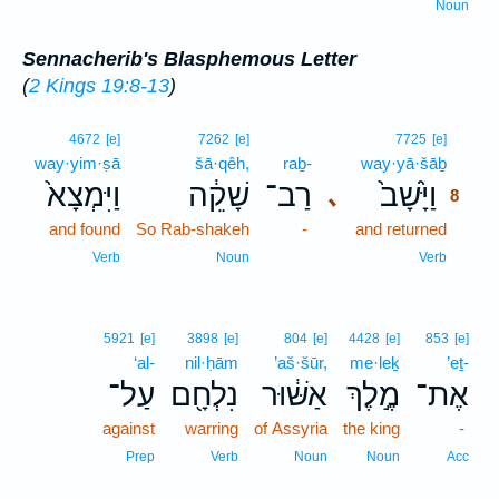
Noun
Sennacherib's Blasphemous Letter
(
2 Kings 19:8-13
)
8
4672
[e]
7262
[e]
7725
[e]
way·yim·ṣā
šā·qêh,
raḇ-
way·yā·šāḇ
8
וַיִּמְצָא֙
שָׁקֵ֔ה
רַב־
וַיָּ֙שָׁב֙
､
8
and found
So Rab-shakeh
-
and returned
8
8
Verb
Noun
Verb
5921
[e]
3898
[e]
804
[e]
4428
[e]
853
[e]
‘al-
nil·ḥām
’aš·šūr,
me·leḵ
’eṯ-
עַל־
נִלְחָ֖ם
אַשּׁ֔וּר
מֶ֣לֶךְ
אֶת־
against
warring
of Assyria
the king
-
Prep
Verb
Noun
Noun
Acc