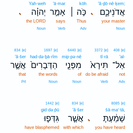
Yah·weh
’ā·mar
kōh
’ă·ḏō·nê·ḵem;
יְהוָ֗ה
אָמַ֣ר
כֹּ֣ה ׀
אֲדֹנֵיכֶ֑ם
､
､
the LORD
says
Thus
your master
Noun
Verb
Adv
Noun
834
[e]
1697
[e]
6440
[e]
3372
[e]
408
[e]
’ă·šer
had·də·ḇā·rîm
mip·pə·nê
tî·rā
’al-
אֲשֶׁ֣ר
הַדְּבָרִים֙
מִפְּנֵ֤י
תִּירָא֙
אַל־
that
the words
of
do be afraid
not
Prt
Noun
Noun
Verb
Adv
1442
[e]
834
[e]
8085
[e]
gid·də·p̄ū
’ă·šer
šā·ma‘·tā,
גִּדְּפ֛וּ
אֲשֶׁ֧ר
שָׁמַ֔עְתָּ
､
have blasphemed
with which
you have heard