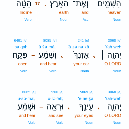
הַטֵּ֨ה
הָאָֽרֶץ׃
וְאֶת־
הַשָּׁמַ֖יִם
.
17
Incline
17
earth
and
heaven
17
Verb
Noun
Acc
Noun
6491
[e]
8085
[e]
241
[e]
3068
[e]
pə·qaḥ
ū·šə·mā‘,
’ā·zə·nə·ḵā
Yah·weh
פְּקַ֧ח
וּֽשְׁמָ֔ע
אָזְנְךָ֙
יְהוָ֤ה ׀
､
､
–
open
and hear
your ear
O LORD
Verb
Verb
Noun
Noun
8085
[e]
7200
[e]
5869
[e]
3068
[e]
ū·šə·ma‘,
ū·rə·’êh;
‘ê·ne·ḵā
Yah·weh
וּשְׁמַ֗ע
וּרְאֵ֑ה
עֵינֶ֖ךָ
יְהוָ֛ה
､
､
–
and hear
and see
your eyes
O LORD
Verb
Verb
Noun
Noun