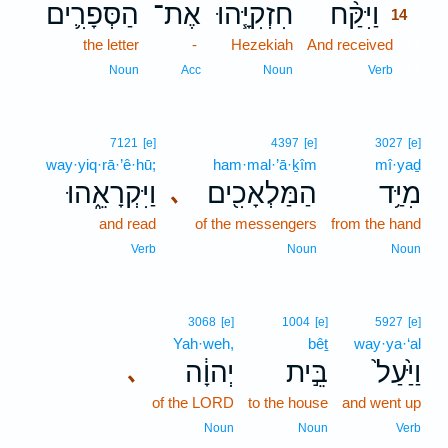
הַסְּפָרִ֛ים
אֶת־
חִזְקִיָּ֧הוּ
וַיִּקַּ֨ח
14
the letter
-
Hezekiah
And received
14
14
Noun
Acc
Noun
Verb
7121
[e]
4397
[e]
3027
[e]
way·yiq·rā·’ê·hū;
ham·mal·’ā·ḵîm
mî·yaḏ
וַיִּקְרָאֵ֑הוּ
הַמַּלְאָכִ֖ים
מִיַּ֥ד
､
and read
of the messengers
from the hand
Verb
Noun
Noun
3068
[e]
1004
[e]
5927
[e]
Yah·weh,
bêṯ
way·ya·‘al
יְהוָ֔ה
בֵּ֣ית
וַיַּ֙עַל֙
､
of the LORD
to the house
and went up
Noun
Noun
Verb