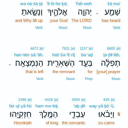
wə·nā·śā·ṯā
’ĕ·lō·he·ḵā;
Yah·weh
šā·ma‘
וְנָשָׂ֣אתָ
אֱלֹהֶ֑יךָ
יְהוָ֣ה
שָׁמַ֖ע
.
and Why lift up
your God
The LORD
has heard
Verb
Noun
Noun
Verb
4672
[e]
7611
[e]
1157
[e]
8605
[e]
han·nim·ṣā·’āh.
haš·šə·’ê·rîṯ
bə·‘aḏ
ṯə·p̄il·lāh,
הַנִּמְצָאָֽה׃
הַשְּׁאֵרִ֖ית
בְּעַ֥ד
תְפִלָּ֔ה
.
that is left
the remnant
for
[your] prayer
Verb
Noun
Prep
Noun
5
2396
[e]
4428
[e]
5650
[e]
935
[e]
ḥiz·qî·yā·hū
ham·me·leḵ
‘aḇ·ḏê
way·yā·ḇō·’ū,
5
חִזְקִיָּ֖הוּ
הַמֶּ֥לֶךְ
עַבְדֵ֛י
וַיָּבֹ֗אוּ
5
Hezekiah
of king
the servants
so came
5