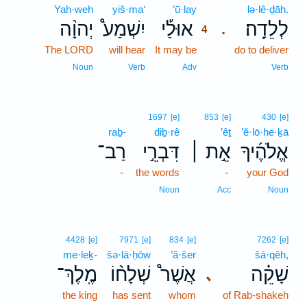
Yah·weh
yiš·ma‘
’ū·lay
4
lə·lê·ḏāh.
יְהוָ֨ה
יִשְׁמַע֩
אוּלַ֡י
לְלֵדָֽה׃
.
4
The LORD
will hear
It may be
4
do to deliver
4
Noun
Verb
Adv
Verb
1697
[e]
853
[e]
430
[e]
raḇ-
diḇ·rê
’êṯ
’ĕ·lō·he·ḵā
רַב־
דִּבְרֵ֣י
אֵ֣ת ׀
אֱלֹהֶ֜יךָ
-
the words
-
your God
Noun
Acc
Noun
4428
[e]
7971
[e]
834
[e]
7262
[e]
me·leḵ-
šə·lā·ḥōw
’ă·šer
šā·qêh,
מֶֽלֶךְ־
שְׁלָח֨וֹ
אֲשֶׁר֩
שָׁקֵ֗ה
､
the king
has sent
whom
of Rab-shakeh