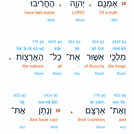
הֶחֱרִ֜יבוּ
יְהוָ֑ה
אָמְנָ֖ם
､
､
18
have laid waste
LORD
Of a truth
18
18
Verb
Noun
Adv
776
[e]
3605
[e]
853
[e]
804
[e]
4428
[e]
hā·’ă·rā·ṣō·wṯ
kāl-
’eṯ-
’aš·šūr
mal·ḵê
הָאֲרָצ֖וֹת
כָּל־
אֶת־
אַשּׁ֛וּר
מַלְכֵ֥י
､
the nations
all
-
of Assyria
the kings
Noun
Noun
Acc
Noun
Noun
19
853
[e]
5414
[e]
776
[e]
853
[e]
’eṯ-
wə·nā·ṯōn
19
’ar·ṣām.
wə·’eṯ-
אֶת־
וְנָתֹ֥ן
אַרְצָֽם׃
וְאֶת־
､
19
-
And have cast
19
their countries
and
19
Acc
Verb
Noun
Acc