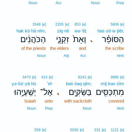
Noun
Acc
Noun
Prep
3548
[e]
2205
[e]
853
[e]
5608
[e]
hak·kō·hă·nîm,
ziq·nê
wə·’êṯ
has·sō·w·p̄êr,
הַכֹּהֲנִ֔ים
זִקְנֵ֣י
וְאֵת֙
הַסּוֹפֵ֗ר
､
of the priests
the elders
and
the scribe
Noun
Adj
Acc
Verb
3470
[e]
413
[e]
8242
[e]
3680
[e]
yə·ša‘·yā·hū
’el-
baś·śaq·qîm;
miṯ·kas·sîm
יְשַֽׁעְיָ֥הוּ
אֶל־
בַּשַּׂקִּ֑ים
מִתְכַּסִּ֖ים
､
Isaiah
unto
with sackcloth
covered
Noun
Prep
Noun
Verb
3
559
[e]
5030
[e]
531
[e]
1121
[e]