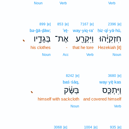
1
Noun
Verb
Verb
899
[e]
853
[e]
7167
[e]
2396
[e]
bə·ḡā·ḏāw;
’eṯ-
way·yiq·ra‘
ḥiz·qî·yā·hū,
בְּגָדָ֑יו
אֶת־
וַיִּקְרַ֖ע
חִזְקִיָּ֔הוּ
､
his clothes
-
that he tore
Hezekiah [it]
Noun
Acc
Verb
Noun
8242
[e]
3680
[e]
baś·śāq,
way·yiṯ·kas
בַּשָּׂ֔ק
וַיִּתְכַּ֣ס
､
himself with sackcloth
and covered himself
Noun
Verb
3068
[e]
1004
[e]
935
[e]