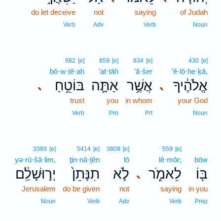
do let deceive
not
saying
of Judah
Verb
Adv
Verb
Noun
982
[e]
859
[e]
834
[e]
430
[e]
bō·w·ṭê·aḥ
’at·tāh
’ă·šer
’ĕ·lō·he·ḵā,
בּוֹטֵ֥חַ
אַתָּ֛ה
אֲשֶׁ֥ר
אֱלֹהֶ֔יךָ
､
､
trust
you
in whom
your God
Verb
Pro
Prt
Noun
3389
[e]
5414
[e]
3808
[e]
559
[e]
yə·rū·šā·lim,
ṯin·nā·ṯên
lō
lê·mōr;
bōw
יְר֣וּשָׁלִַ֔ם
תִנָּתֵן֙
לֹ֤א
לֵאמֹ֑ר
בּ֖וֹ
､
Jerusalem
do be given
not
saying
in you
Noun
Verb
Adv
Verb
Prep