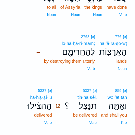
to all
of Assyria
the kings
have done
Noun
Noun
Noun
Verb
2763
[e]
776
[e]
lə·ha·ḥă·rî·mām;
hā·’ă·rā·ṣō·wṯ
לְהַחֲרִימָ֑ם
הָאֲרָצ֖וֹת
–
by destroying them utterly
lands
Verb
Noun
12
5337
[e]
5337
[e]
859
[e]
ha·hiṣ·ṣî·lū
12
tin·nā·ṣêl.
wə·’at·tāh
הַהִצִּ֨ילוּ
؟
תִּנָּצֵֽל׃
וְאַתָּ֖ה
12
delivered
12
be delivered
and shall you
12
Verb
Verb
Pro