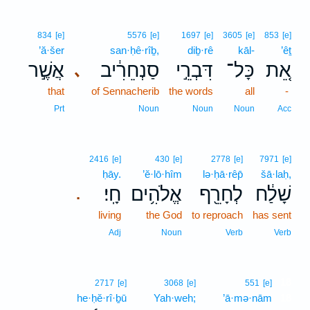
834
[e]
5576
[e]
1697
[e]
3605
[e]
853
[e]
’ă·šer
san·ḥê·rîḇ,
diḇ·rê
kāl-
’êṯ
אֲשֶׁ֣ר
סַנְחֵרִ֔יב
דִּבְרֵ֣י
כָּל־
אֵ֚ת
､
that
of Sennacherib
the words
all
-
Prt
Noun
Noun
Noun
Acc
2416
[e]
430
[e]
2778
[e]
7971
[e]
ḥāy.
’ĕ·lō·hîm
lə·ḥā·rêp̄
šā·laḥ,
חָֽי׃
אֱלֹהִ֥ים
לְחָרֵ֖ף
שָׁלַ֔ח
.
living
the God
to reproach
has sent
Adj
Noun
Verb
Verb
18
2717
[e]
3068
[e]
551
[e]
he·ḥĕ·rî·ḇū
Yah·weh;
’ā·mə·nām
18