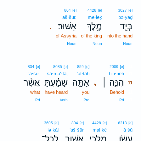
804
[e]
4428
[e]
3027
[e]
’aš·šūr.
me·leḵ
bə·yaḏ
אַשּֽׁוּר׃
מֶ֥לֶךְ
בְּיַ֖ד
.
of Assyria
of the king
into the hand
Noun
Noun
Noun
11
834
[e]
8085
[e]
859
[e]
2009
[e]
’ă·šer
šā·ma‘·tā,
’at·tāh
hin·nêh
11
אֲשֶׁ֨ר
שָׁמַ֗עְתָּ
אַתָּ֣ה
הִנֵּ֣ה ׀
､
11
what
have heard
you
Behold
11
11
Prt
Verb
Pro
Prt
3605
[e]
804
[e]
4428
[e]
6213
[e]
lə·ḵāl
’aš·šūr
mal·ḵê
‘ā·śū
לְכָל־
אַשּׁ֛וּר
מַלְכֵ֥י
עָשׂ֜וּ