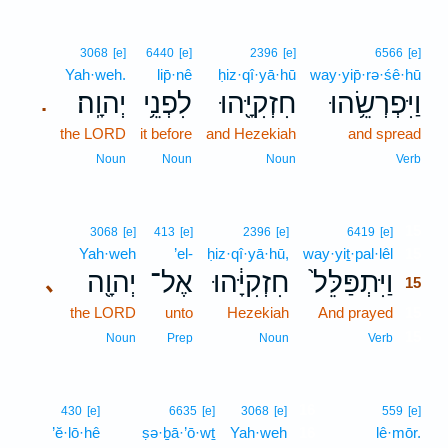
3068
[e]
6440
[e]
2396
[e]
6566
[e]
Yah·weh.
lip̄·nê
ḥiz·qî·yā·hū
way·yip̄·rə·śê·hū
יְהוָֽה׃
לִפְנֵ֥י
חִזְקִיָּ֖הוּ
וַיִּפְרְשֵׂ֥הוּ
.
the LORD
it before
and Hezekiah
and spread
Noun
Noun
Noun
Verb
15
3068
[e]
413
[e]
2396
[e]
6419
[e]
Yah·weh
’el-
ḥiz·qî·yā·hū,
way·yiṯ·pal·lêl
15
יְהוָ֖ה
אֶל־
חִזְקִיָּ֔הוּ
וַיִּתְפַּלֵּל֙
､
15
the LORD
unto
Hezekiah
And prayed
15
15
Noun
Prep
Noun
Verb
16
430
[e]
6635
[e]
3068
[e]
559
[e]
’ĕ·lō·hê
ṣə·ḇā·’ō·wṯ
Yah·weh
16
lê·mōr.