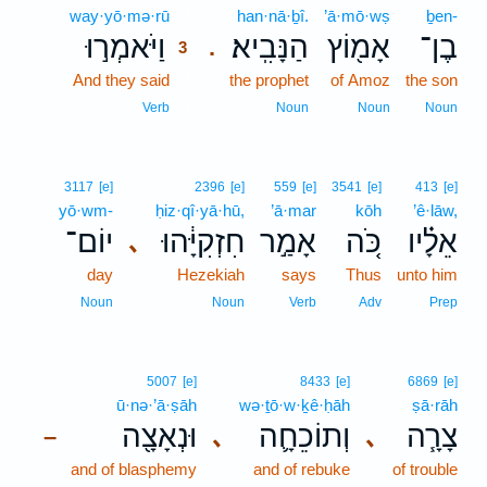
way·yō·mə·rū
3
han·nā·ḇî.
’ā·mō·wṣ
ḇen-
וַיֹּאמְר֣וּ
הַנָּבִֽיא׃
אָמ֖וֹץ
בֶן־
.
3
And they said
3
the prophet
of Amoz
the son
3
Verb
Noun
Noun
Noun
3117
[e]
2396
[e]
559
[e]
3541
[e]
413
[e]
yō·wm-
ḥiz·qî·yā·hū,
’ā·mar
kōh
’ê·lāw,
יוֹם־
חִזְקִיָּ֔הוּ
אָמַ֣ר
כֹּ֚ה
אֵלָ֗יו
､
day
Hezekiah
says
Thus
unto him
Noun
Noun
Verb
Adv
Prep
5007
[e]
8433
[e]
6869
[e]
ū·nə·’ā·ṣāh
wə·ṯō·w·ḵê·ḥāh
ṣā·rāh
וּנְאָצָ֖ה
וְתוֹכֵחָ֛ה
צָרָ֧ה
､
､
–
and of blasphemy
and of rebuke
of trouble