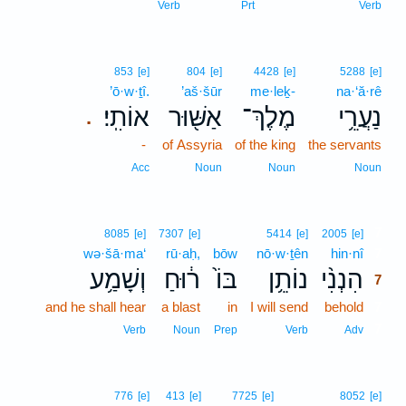
Verb
Prt
Verb
853
[e]
804
[e]
4428
[e]
5288
[e]
’ō·w·ṯî.
’aš·šūr
me·leḵ-
na·‘ă·rê
אוֹתִֽי׃
אַשּׁ֖וּר
מֶלֶךְ־
נַעֲרֵ֥י
.
-
of Assyria
of the king
the servants
Acc
Noun
Noun
Noun
7
8085
[e]
7307
[e]
5414
[e]
2005
[e]
wə·šā·ma‘
rū·aḥ,
bōw
nō·w·ṯên
hin·nî
7
וְשָׁמַ֥ע
ר֔וּחַ
בּוֹ֙
נוֹתֵ֥ן
הִנְנִ֨י
7
and he shall hear
a blast
in
I will send
behold
7
7
Verb
Noun
Prep
Verb
Adv
776
[e]
413
[e]
7725
[e]
8052
[e]