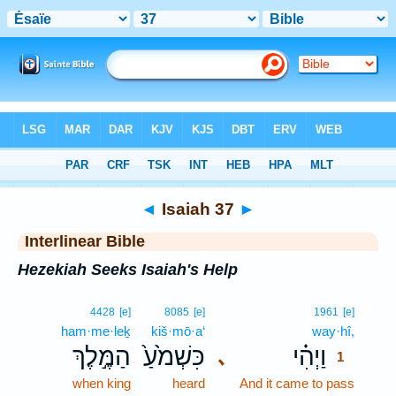
Bible
>
Interlinear
> Isaiah 37
◄
Isaiah 37
►
Interlinear Bible
Hezekiah Seeks Isaiah's Help
1
4428
[e]
8085
[e]
1961
[e]
ham·me·leḵ
kiš·mō·a‘
way·hî,
1
הַמֶּ֣לֶךְ
כִּשְׁמֹ֙עַ֙
וַיְהִ֗י
､
1
when king
heard
And it came to pass
1