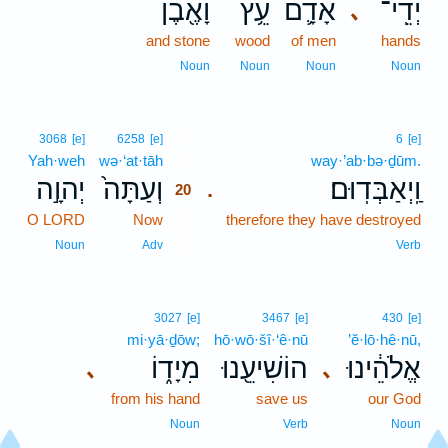
וָאֶ֖בֶן
עֵ֥ץ
אָדָ֛ם
יְדֵֽי־
､
and stone
wood
of men
hands
Noun
Noun
Noun
Noun
20
3068
[e]
6258
[e]
6
[e]
Yah·weh
wə·‘at·tāh
20
way·’ab·bə·ḏūm.
יְהוָ֣ה
וְעַתָּה֙
וַֽיְאַבְּדֽוּם׃
.
20
O LORD
Now
20
therefore they have destroyed
20
Noun
Adv
Verb
3027
[e]
3467
[e]
430
[e]
mi·yā·ḏōw;
hō·wō·šî·‘ê·nū
’ĕ·lō·hê·nū,
מִיָד֑וֹ
הוֹשִׁיעֵ֖נוּ
אֱלֹהֵ֔ינוּ
､
､
from his hand
save us
our God
Noun
Verb
Noun