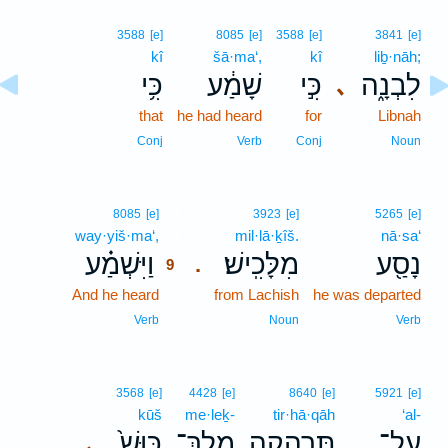
3588
[e]
8085
[e]
3588
[e]
3841
[e]
kî
šā·ma‘,
kî
liḇ·nāh;
כִּ֥י
שָׁמַ֔ע
כִּ֣י
לִבְנָ֑ה
､
that
he had heard
for
Libnah
Conj
Verb
Conj
Noun
9
8085
[e]
3923
[e]
5265
[e]
way·yiš·ma‘,
9
mil·lā·ḵîš.
nā·sa‘
וַיִּשְׁמַ֗ע
מִלָּכִֽישׁ׃
נָסַ֖ע
.
9
And he heard
9
from Lachish
he was departed
9
Verb
Noun
Verb
3568
[e]
4428
[e]
8640
[e]
5921
[e]
kūš
me·leḵ-
tir·hā·qāh
‘al-
כּוּשׁ֙
מֶֽלֶךְ־
תִּרְהָ֤קָה
עַל־
､