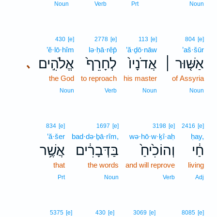
Noun
Verb
Prt
Noun
430
[e]
2778
[e]
113
[e]
804
[e]
’ĕ·lō·hîm
lə·ḥā·rêp̄
’ă·ḏō·nāw
’aš·šūr
אֱלֹהִ֣ים
לְחָרֵף֙
אֲדֹנָיו֙
אַשּׁ֤וּר ׀
､
the God
to reproach
his master
of Assyria
Noun
Verb
Noun
Noun
834
[e]
1697
[e]
3198
[e]
2416
[e]
’ă·šer
bad·də·ḇā·rîm,
wə·hō·w·ḵî·aḥ
ḥay,
אֲשֶׁ֥ר
בַּדְּבָרִ֔ים
וְהוֹכִ֙יחַ֙
חַ֔י
that
the words
and will reprove
living
Prt
Noun
Verb
Adj
5375
[e]
430
[e]
3069
[e]
8085
[e]