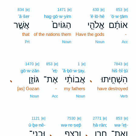
834
[e]
1471
[e]
430
[e]
853
[e]
’ă·šer
hag·gō·w·yim
’ĕ·lō·hê
’ō·w·ṯām
אֲשֶׁ֣ר
הַגּוֹיִם֙
אֱלֹהֵ֤י
אוֹתָ֜ם
that
of the nations them
Have the gods
-
Prt
Noun
Noun
Acc
1470
[e]
853
[e]
1
[e]
7843
[e]
gō·w·zān
’eṯ-
’ă·ḇō·w·ṯay,
hiš·ḥî·ṯū
גּוֹזָ֖ן
אֶת־
אֲבוֹתַ֔י
הִשְׁחִ֣יתוּ
､
､
[as] Gozan
-
my fathers
have destroyed
Noun
Acc
Noun
Verb
1121
[e]
7530
[e]
2771
[e]
853
[e]
ū·ḇə·nê-
wə·re·ṣep̄
ḥā·rān;
wə·’eṯ-
וּבְנֵי־
וְרֶ֥צֶף
חָרָ֑ן
וְאֶת־
､
､