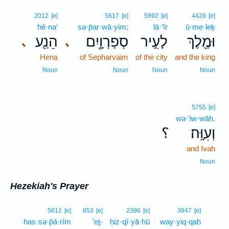
2012
[e]
5617
[e]
5892
[e]
4428
[e]
hê·na‘
sə·p̄ar·wā·yim;
lā·‘îr
ū·me·leḵ
הֵנַ֖ע
סְפַרְוָ֑יִם
לָעִ֣יר
וּמֶ֖לֶךְ
､
､
Hena
of Sepharvaim
of the city
and the king
Noun
Noun
Noun
Noun
5755
[e]
wə·‘iw·wāh.
؟
וְעִוָּֽה׃
and Ivah
Noun
Hezekiah's Prayer
14
5612
[e]
853
[e]
2396
[e]
3947
[e]
has·sə·p̄ā·rîm
’eṯ-
ḥiz·qî·yā·hū
way·yiq·qaḥ
14