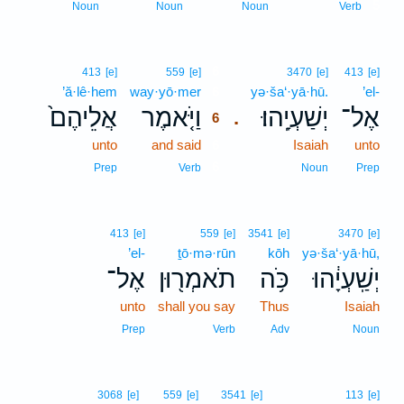
5
Noun
Noun
Noun
Verb
6
413
[e]
559
[e]
3470
[e]
413
[e]
’ă·lê·hem
way·yō·mer
6
yə·ša‘·yā·hū.
’el-
אֲלֵיהֶם֙
וַיֹּ֤אמֶר
יְשַׁעְיָֽהוּ׃
אֶל־
.
6
unto
and said
6
Isaiah
unto
6
Prep
Verb
Noun
Prep
413
[e]
559
[e]
3541
[e]
3470
[e]
’el-
ṯō·mə·rūn
kōh
yə·ša‘·yā·hū,
אֶל־
תֹאמְר֖וּן
כֹּ֥ה
יְשַֽׁעְיָ֔הוּ
unto
shall you say
Thus
Isaiah
Prep
Verb
Adv
Noun
3068
[e]
559
[e]
3541
[e]
113
[e]