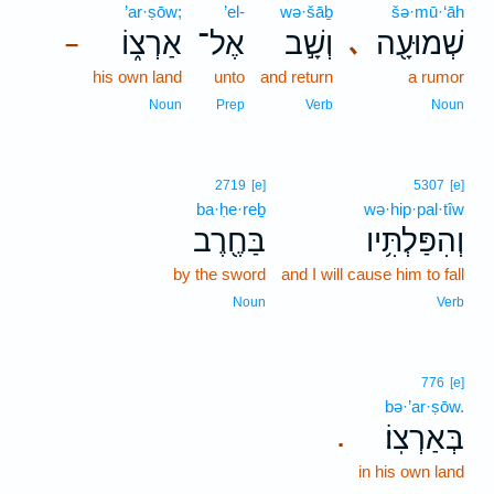
’ar·ṣōw;
’el-
wə·šāḇ
šə·mū·‘āh
אַרְצ֑וֹ
אֶל־
וְשָׁ֣ב
שְׁמוּעָ֖ה
､
–
his own land
unto
and return
a rumor
Noun
Prep
Verb
Noun
2719
[e]
5307
[e]
ba·ḥe·reḇ
wə·hip·pal·tîw
בַּחֶ֖רֶב
וְהִפַּלְתִּ֥יו
by the sword
and I will cause him to fall
Noun
Verb
776
[e]
bə·’ar·ṣōw.
בְּאַרְצֽוֹ׃
.
in his own land