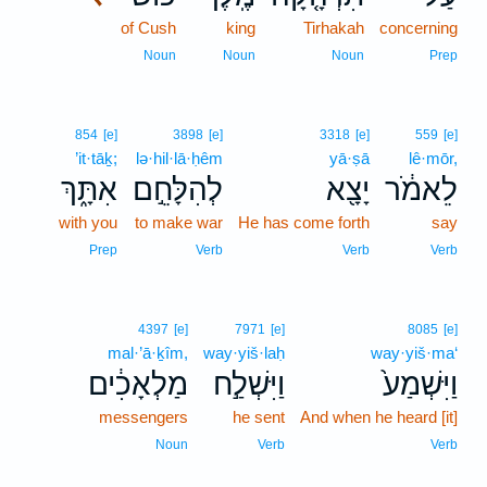
of Cush
king
Tirhakah
concerning
Noun
Noun
Noun
Prep
854
[e]
3898
[e]
3318
[e]
559
[e]
’it·tāḵ;
lə·hil·lā·ḥêm
yā·ṣā
lê·mōr,
אִתָּ֑ךְ
לְהִלָּחֵ֣ם
יָצָ֖א
לֵאמֹ֔ר
with you
to make war
He has come forth
say
Prep
Verb
Verb
Verb
4397
[e]
7971
[e]
8085
[e]
mal·’ā·ḵîm,
way·yiš·laḥ
way·yiš·ma‘
מַלְאָכִ֔ים
וַיִּשְׁלַ֣ח
וַיִּשְׁמַע֙
messengers
he sent
And when he heard [it]
Noun
Verb
Verb