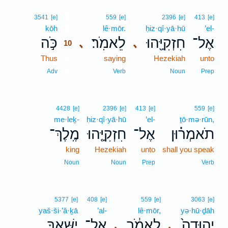
10
3541
[e]
559
[e]
2396
[e]
413
[e]
kōh
10
lê·mōr.
ḥiz·qî·yā·hū
’el-
כֹּ֣ה
לֵאמֹֽר׃
חִזְקִיָּ֖הוּ
אֶל־
､
､
10
Thus
10
saying
Hezekiah
unto
10
Adv
Verb
Noun
Prep
4428
[e]
2396
[e]
413
[e]
559
[e]
me·leḵ-
ḥiz·qî·yā·hū
’el-
ṯō·mə·rūn,
מֶֽלֶךְ־
חִזְקִיָּ֤הוּ
אֶל־
תֹאמְר֗וּן
king
Hezekiah
unto
shall you speak
Noun
Noun
Prep
Verb
5377
[e]
408
[e]
559
[e]
3063
[e]
yaš·ši·’ă·ḵā
’al-
lê·mōr,
yə·hū·ḏāh
יַשִּׁאֲךָ֣
אַל־
לֵאמֹ֔ר
יְהוּדָה֙
､
､