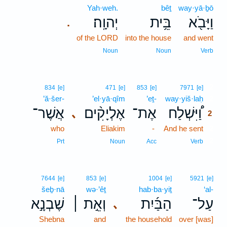
Yah·weh.
bêṯ
way·yā·ḇō
יְהוָֽה׃
בֵּ֥ית
וַיָּבֹ֖א
.
of the LORD
into the house
and went
Noun
Noun
Verb
2
834
[e]
471
[e]
853
[e]
7971
[e]
’ă·šer-
’el·yā·qîm
’eṯ-
way·yiš·laḥ
2
אֲשֶׁר־
אֶלְיָקִ֨ים
אֶת־
וַ֠יִּשְׁלַח
､
2
who
Eliakim
-
And he sent
2
2
Prt
Noun
Acc
Verb
7644
[e]
853
[e]
1004
[e]
5921
[e]
šeḇ·nā
wə·’êṯ
hab·ba·yiṯ
‘al-
שֶׁבְנָ֣א
וְאֵ֣ת ׀
הַבַּ֜יִת
עַל־
､
Shebna
and
the household
over [was]