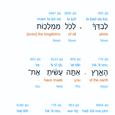
4467
[e]
3605
[e]
905
[e]
mam·lə·ḵō·wṯ
lə·ḵōl
lə·ḇad·də·ḵā,
מַמְלְכ֣וֹת
לְכֹ֖ל
לְבַדְּךָ֔
､
[even] the kingdoms
of all
alone
Noun
Noun
Noun
853
[e]
6213
[e]
859
[e]
776
[e]
’eṯ-
‘ā·śî·ṯā,
’at·tāh
hā·’ā·reṣ;
אֶת־
עָשִׂ֔יתָ
אַתָּ֣ה
הָאָ֑רֶץ
.
-
have made
you
of the earth
Acc
Verb
Pro
Noun
17
5186
[e]
776
[e]
853
[e]
8064
[e]
haṭ·ṭêh
17
hā·’ā·reṣ.
wə·’eṯ-
haš·šā·ma·yim