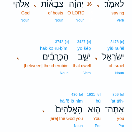
אֱלֹהֵ֤י
צְבָא֜וֹת
יְהוָ֨ה
לֵאמֹֽר׃
､
､
16
God
of hosts
O LORD
16
saying
16
Noun
Noun
Noun
Verb
3742
[e]
3427
[e]
3478
[e]
hak·kə·ru·ḇîm,
yō·šêḇ
yiś·rā·’êl
הַכְּרֻבִ֔ים
יֹשֵׁ֣ב
יִשְׂרָאֵל֙
､
､
[between] the cherubim
that dwell
of Israel
Noun
Verb
Noun
430
[e]
1931
[e]
859
[e]
hā·’ĕ·lō·hîm
hū
’at·tāh-
הָֽאֱלֹהִים֙
ה֤וּא
אַתָּה־
､
[are] the God you
You
you
Noun
Pro
Pro