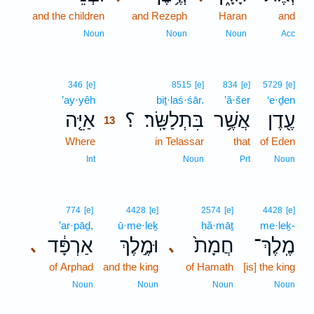
and the children
and Rezeph
Haran
and
Noun
Noun
Noun
Acc
13
346
[e]
8515
[e]
834
[e]
5729
[e]
’ay·yêh
13
biṯ·laś·śār.
’ă·šer
‘e·ḏen
אַיֵּ֤ה
؟
בִּתְלַשָּֽׂר׃
אֲשֶׁ֥ר
עֶ֖דֶן
13
Where
13
in Telassar
that
of Eden
13
Int
Noun
Prt
Noun
774
[e]
4428
[e]
2574
[e]
4428
[e]
’ar·pāḏ,
ū·me·leḵ
ḥă·māṯ
me·leḵ-
אַרְפָּ֔ד
וּמֶ֣לֶךְ
חֲמָת֙
מֶֽלֶךְ־
､
､
of Arphad
and the king
of Hamath
[is] the king
Noun
Noun
Noun
Noun