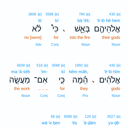
3808
[e]
3588
[e]
784
[e]
430
[e]
lō
kî
bā·’êš;
’ĕ·lō·hê·hem
לֹ֨א
כִּי֩
בָּאֵ֑שׁ
אֱלֹהֵיהֶ֖ם
､
no [were]
for
into the fire
their gods
Adv
Conj
Noun
Noun
4639
[e]
518
[e]
3588
[e]
1992
[e]
430
[e]
ma·‘ă·śêh
’im-
kî
hêm·māh,
’ĕ·lō·hîm
מַעֲשֵׂ֧ה
אִם־
כִּ֣י
הֵ֗מָּה
אֱלֹהִ֜ים
､
the work
.. .. ..
for
they
gods
Noun
Conj
Conj
Pro
Noun
68
[e]
6086
[e]
120
[e]
3027
[e]
wā·’e·ḇen
‘êṣ
’ā·ḏām
yə·ḏê-