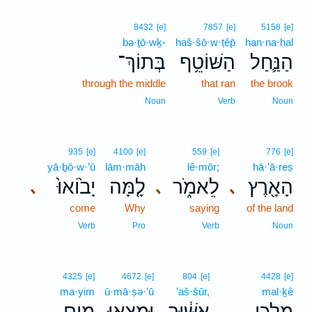
8432
[e]
7857
[e]
5158
[e]
bə·ṯō·wḵ-
haš·šō·w·ṭêp̄
han·na·ḥal
בְּתוֹךְ־
הַשּׁוֹטֵ֥ף
הַנַּ֛חַל
through the middle
that ran
the brook
Noun
Verb
Noun
935
[e]
4100
[e]
559
[e]
776
[e]
yā·ḇō·w·’ū
lām·māh
lê·mōr;
hā·’ā·reṣ
יָב֙וֹאוּ֙
לָ֤מָּה
לֵאמֹ֑ר
הָאָ֖רֶץ
､
､
､
come
Why
saying
of the land
Verb
Pro
Verb
Noun
4325
[e]
4672
[e]
804
[e]
4428
[e]
ma·yim
ū·mā·ṣə·’ū
’aš·šūr,
mal·ḵê
מַ֥יִם
וּמָצְא֖וּ
אַשּׁ֔וּר
מַלְכֵ֣י