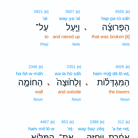
5921
[e]
5927
[e]
6555
[e]
‘al-
way·ya·‘al
hap·pə·rū·ṣāh
עַל־
וַיַּ֣עַל
הַפְּרוּצָ֜ה
､
to
and raised up
that was broken [it]
Prep
Verb
Verb
2346
[e]
2351
[e]
4026
[e]
ha·ḥō·w·māh
wə·la·ḥū·ṣāh
ham·miḡ·dā·lō·wṯ,
הַחוֹמָ֣ה
וְלַח֙וּצָה֙
הַמִּגְדָּל֗וֹת
､
､
wall
and outside
the towers
Noun
Noun
Noun
4407
[e]
853
[e]
2388
[e]
312
[e]
ham·mil·lō·w
’eṯ-
way·ḥaz·zêq
’a·ḥe·reṯ,
הַמִּלּ֖וֹא
אֶת־
וַיְחַזֵּ֥ק
אַחֶ֔רֶת