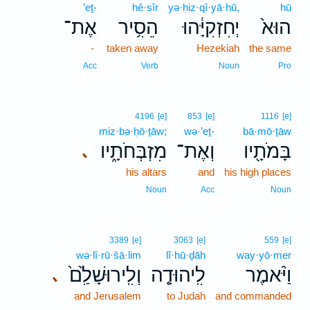
’eṯ-
hê·sîr
yə·ḥiz·qî·yā·hū,
hū
אֶת־
הֵסִ֥יר
יְחִזְקִיָּ֔הוּ
הוּא֙
-
taken away
Hezekiah
the same
Acc
Verb
Noun
Pro
4196
[e]
853
[e]
1116
[e]
miz·bə·ḥō·ṯāw;
wə·’eṯ-
bā·mō·ṯāw
מִזְבְּחֹתָ֑יו
וְאֶת־
בָּמֹתָ֖יו
､
his altars
and
his high places
Noun
Acc
Noun
3389
[e]
3063
[e]
559
[e]
wə·lî·rū·šā·lim
lî·hū·ḏāh
way·yō·mer
וְלִֽירוּשָׁלִַ֙ם֙
לִֽיהוּדָ֤ה
וַיֹּ֨אמֶר
､
and Jerusalem
to Judah
and commanded