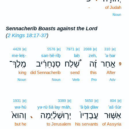
-
of Judah
Noun
Sennacherib Boasts against the Lord
(
2 Kings 18:17-37
)
9
4428
[e]
5576
[e]
7971
[e]
2088
[e]
310
[e]
me·leḵ-
san·ḥê·rîḇ
laḥ
zeh,
’a·ḥar
9
מֶֽלֶךְ־
סַנְחֵרִ֨יב
שָׁ֠לַח
זֶ֗ה
אַ֣חַר
9
king
did Sennacherib
send
this
After
9
9
Noun
Noun
Verb
Pro
Adv
1931
[e]
3389
[e]
5650
[e]
804
[e]
wə·hū
yə·rū·šā·lay·māh,
‘ă·ḇā·ḏāw
’aš·šūr
וְהוּא֙
יְר֣וּשָׁלַ֔יְמָה
עֲבָדָיו֙
אַשּׁ֤וּר
､
but he
to Jerusalem
his servants
of Assyria