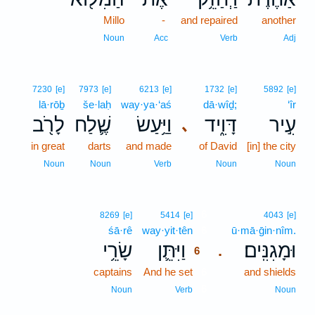
Millo
-
and repaired
another
Noun
Acc
Verb
Adj
7230
[e]
7973
[e]
6213
[e]
1732
[e]
5892
[e]
lā·rōḇ
še·laḥ
way·ya·‘aś
dā·wîḏ;
‘îr
לָרֹ֖ב
שֶׁ֛לַח
וַיַּ֥עַשׂ
דָּוִ֑יד
עִ֣יר
､
in great
darts
and made
of David
[in] the city
Noun
Noun
Verb
Noun
Noun
6
8269
[e]
5414
[e]
4043
[e]
śā·rê
way·yit·tên
6
ū·mā·ḡin·nîm.
שָׂרֵ֥י
וַיִּתֵּ֛ן
וּמָגִנִּֽים׃
.
6
captains
And he set
6
and shields
6
Noun
Verb
Noun