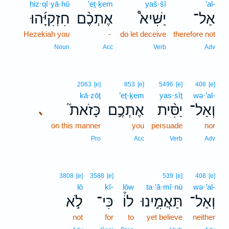
ḥiz·qî·yā·hū
’eṯ·ḵem
yaš·šî
’al-
חִזְקִיָּ֜הוּ
אֶתְכֶ֨ם
יַשִּׁיא֩
אַל־
Hezekiah you
-
do let deceive
therefore not
Noun
Acc
Verb
Adv
2063
[e]
853
[e]
5496
[e]
408
[e]
kā·zōṯ
’eṯ·ḵem
yas·sîṯ
wə·’al-
כָּזֹאת֮
אֶתְכֶ֣ם
יַסִּ֨ית
וְאַל־
､
on this manner
you
persuade
nor
Pro
Acc
Verb
Adv
3808
[e]
3588
[e]
539
[e]
408
[e]
lō
kî-
lōw
ta·’ă·mî·nū
wə·’al-
לֹ֣א
כִּי־
לוֹ֒
תַּאֲמִ֣ינוּ
וְאַל־
not
for
to
yet believe
neither