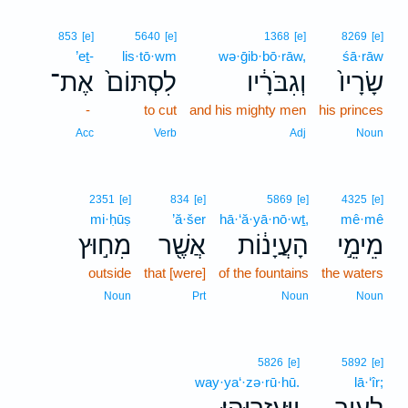
853
[e]
5640
[e]
1368
[e]
8269
[e]
’eṯ-
lis·tō·wm
wə·ḡib·bō·rāw,
śā·rāw
אֶת־
לִסְתּוֹם֙
וְגִבֹּרָ֔יו
שָׂרָיו֙
-
to cut
and his mighty men
his princes
Acc
Verb
Adj
Noun
2351
[e]
834
[e]
5869
[e]
4325
[e]
mi·ḥūṣ
’ă·šer
hā·‘ă·yā·nō·wṯ,
mê·mê
מִח֣וּץ
אֲשֶׁ֖ר
הָעֲיָנ֔וֹת
מֵימֵ֣י
outside
that [were]
of the fountains
the waters
Noun
Prt
Noun
Noun
5826
[e]
5892
[e]
way·ya‘·zə·rū·hū.
lā·‘îr;