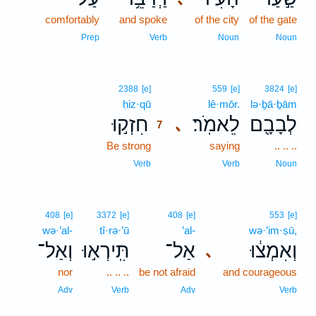
comfortably
and spoke
of the city
of the gate
Prep
Verb
Noun
Noun
7
2388
[e]
559
[e]
3824
[e]
ḥiz·qū
7
lê·mōr.
lə·ḇā·ḇām
חִזְק֣וּ
לֵאמֹֽר׃
לְבָבָ֖ם
､
7
Be strong
7
saying
.. .. ..
7
Verb
Verb
Noun
408
[e]
3372
[e]
408
[e]
553
[e]
wə·’al-
tî·rə·’ū
’al-
wə·’im·ṣū,
וְאַל־
תִּֽירְא֣וּ
אַל־
וְאִמְצ֔וּ
､
nor
.. .. ..
be not afraid
and courageous
Adv
Verb
Adv
Verb