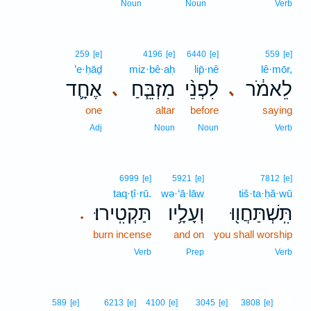
Noun
Noun
Verb
259
[e]
4196
[e]
6440
[e]
559
[e]
’e·ḥāḏ
miz·bê·aḥ
lip̄·nê
lê·mōr,
אֶחָ֛ד
מִזְבֵּ֧חַ
לִפְנֵ֨י
לֵאמֹ֔ר
､
､
one
altar
before
saying
Adj
Noun
Noun
Verb
6999
[e]
5921
[e]
7812
[e]
taq·ṭî·rū.
wə·‘ā·lāw
tiš·ta·ḥă·wū
תַּקְטִֽירוּ׃
וְעָלָ֥יו
תִּֽשְׁתַּחֲו֖וּ
.
burn incense
and on
you shall worship
Verb
Prep
Verb
13
589
[e]
6213
[e]
4100
[e]
3045
[e]
3808
[e]