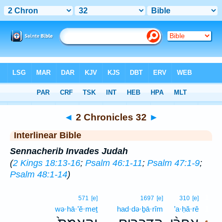
Bible
>
Interlinear
> 2 Chronicles 32
◄
2 Chronicles 32
►
Interlinear Bible
Sennacherib Invades Judah
(
2 Kings 18:13-16
;
Psalm 46:1-11
;
Psalm 47:1-9
;
Psalm 48:1-14
)
1
571
[e]
1697
[e]
310
[e]
wə·hā·’ĕ·meṯ
had·də·ḇā·rîm
’a·ḥă·rê
1