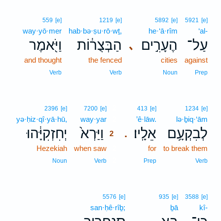
559
[e]
1219
[e]
5892
[e]
5921
[e]
way·yō·mer
hab·bə·ṣu·rō·wṯ,
he·‘ā·rîm
‘al-
וַיֹּ֖אמֶר
הַבְּצֻר֔וֹת
הֶעָרִ֣ים
עַל־
､
and thought
the fenced
cities
against
Verb
Verb
Noun
Prep
2
2396
[e]
7200
[e]
413
[e]
1234
[e]
yə·ḥiz·qî·yā·hū,
way·yar
2
’ê·lāw.
lə·ḇiq·‘ām
יְחִזְקִיָּ֔הוּ
וַיַּרְא֙
אֵלָֽיו׃
לְבִקְעָ֥ם
.
2
Hezekiah
when saw
2
for
to break them
2
Noun
Verb
Prep
Verb
5576
[e]
935
[e]
3588
[e]
san·ḥê·rîḇ;
ḇā
kî-