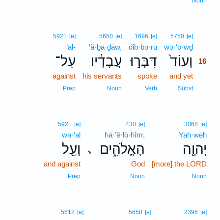
Noun
16
5921
[e]
5650
[e]
1696
[e]
5750
[e]
‘al-
‘ă·ḇā·ḏāw,
dib·bə·rū
wə·‘ō·wḏ
16
עַל־
עֲבָדָ֔יו
דִּבְּר֣וּ
וְעוֹד֙
16
against
his servants
spoke
and yet
16
16
Prep
Noun
Verb
Subst
5921
[e]
430
[e]
3068
[e]
wə·‘al
hā·’ĕ·lō·hîm;
Yah·weh
וְעַ֖ל
הָאֱלֹהִ֑ים
יְהוָ֖ה
､
and against
God
[more] the LORD
Prep
Noun
Noun
17
5612
[e]
5650
[e]
2396
[e]