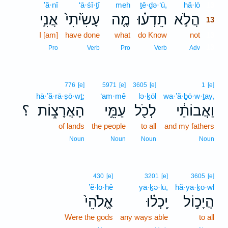
’ă·nî
‘ā·śî·ṯî
meh
ṯê·ḏə·‘ū,
hă·lō
13
אֲנִ֣י
עָשִׂ֙יתִי֙
מֶ֤ה
תֵדְע֗וּ
הֲלֹ֣א
13
I [am]
have done
what
do Know
not
13
13
Pro
Verb
Pro
Verb
Adv
776
[e]
5971
[e]
3605
[e]
1
[e]
hā·’ă·rā·ṣō·wṯ;
‘am·mê
lə·ḵōl
wa·’ă·ḇō·w·ṯay,
؟
הָאֲרָצ֑וֹת
עַמֵּ֣י
לְכֹ֖ל
וַאֲבוֹתַ֔י
of lands
the people
to all
and my fathers
Noun
Noun
Noun
Noun
430
[e]
3201
[e]
3605
[e]
’ĕ·lō·hê
yā·ḵə·lū,
hă·yā·ḵō·wl
אֱלֹהֵי֙
יָֽכְל֗וּ
הֲיָכ֣וֹל
Were the gods
any ways able
to all