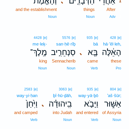
וְהָאֱמֶת֙
הַדְּבָרִ֤ים
אַחֲרֵ֨י
､
1
and the establishment
things
After
1
1
Noun
Noun
Adv
4428
[e]
5576
[e]
935
[e]
428
[e]
me·leḵ-
san·ḥê·rîḇ
bā
hā·’êl·leh,
מֶֽלֶךְ־
סַנְחֵרִ֣יב
בָּ֖א
הָאֵ֔לֶּה
､
king
Sennacherib
came
these
Noun
Noun
Verb
Pro
2583
[e]
3063
[e]
935
[e]
804
[e]
way·yi·ḥan
ḇî·hū·ḏāh,
way·yā·ḇō
’aš·šūr;
וַיִּ֙חַן֙
בִֽיהוּדָ֗ה
וַיָּבֹ֣א
אַשּׁ֑וּר
､
and camped
into Judah
and entered
of Assyria
Verb
Noun
Verb
Noun