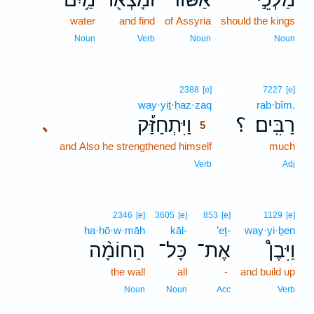
water
and find
of Assyria
should the kings
Noun
Verb
Noun
Noun
5
2388
[e]
7227
[e]
way·yiṯ·ḥaz·zaq
5
rab·bîm.
וַיִּתְחַזַּ֡ק
؟
רַבִּֽים׃
､
5
and Also he strengthened himself
5
much
5
Verb
Adj
2346
[e]
3605
[e]
853
[e]
1129
[e]
ha·ḥō·w·māh
kāl-
’eṯ-
way·yi·ḇen
הַחוֹמָ֨ה
כָּל־
אֶת־
וַיִּבֶן֩
the wall
all
-
and build up
Noun
Noun
Acc
Verb