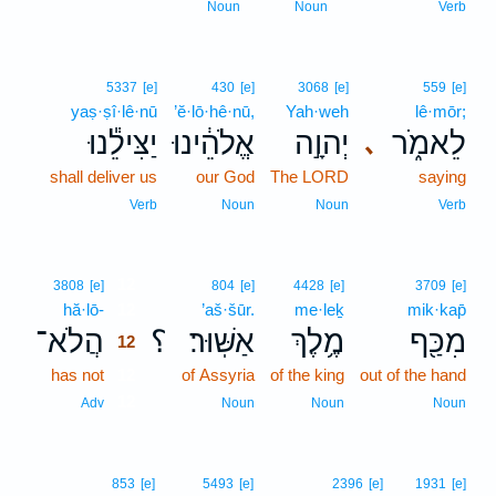
Noun
Noun
Verb
5337
[e]
430
[e]
3068
[e]
559
[e]
yaṣ·ṣî·lê·nū
’ĕ·lō·hê·nū,
Yah·weh
lê·mōr;
יַצִּילֵ֕נוּ
אֱלֹהֵ֔ינוּ
יְהוָ֣ה
לֵאמֹ֑ר
､
shall deliver us
our God
The LORD
saying
Verb
Noun
Noun
Verb
12
3808
[e]
804
[e]
4428
[e]
3709
[e]
hă·lō-
12
’aš·šūr.
me·leḵ
mik·kap̄
הֲלֹא־
؟
אַשּֽׁוּר׃
מֶ֥לֶךְ
מִכַּ֖ף
12
has not
12
of Assyria
of the king
out of the hand
12
Adv
Noun
Noun
Noun
853
[e]
5493
[e]
2396
[e]
1931
[e]