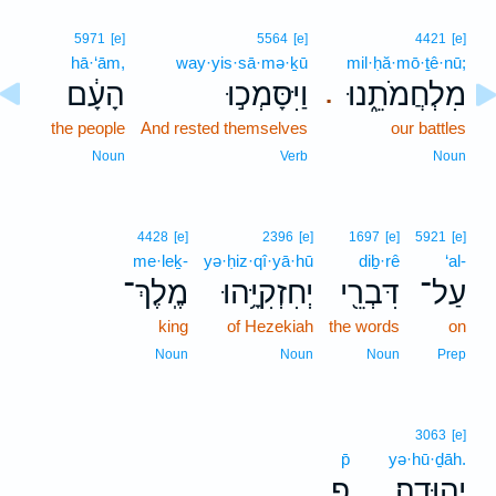
5971
[e]
5564
[e]
4421
[e]
hā·‘ām,
way·yis·sā·mə·ḵū
mil·ḥă·mō·ṯê·nū;
הָעָ֔ם
וַיִּסָּמְכ֣וּ
מִלְחֲמֹתֵ֑נוּ
.
the people
And rested themselves
our battles
Noun
Verb
Noun
4428
[e]
2396
[e]
1697
[e]
5921
[e]
me·leḵ-
yə·ḥiz·qî·yā·hū
diḇ·rê
‘al-
מֶֽלֶךְ־
יְחִזְקִיָּ֥הוּ
דִּבְרֵ֖י
עַל־
king
of Hezekiah
the words
on
Noun
Noun
Noun
Prep
3063
[e]
p̄
yə·hū·ḏāh.
פ
יְהוּדָֽה׃
.