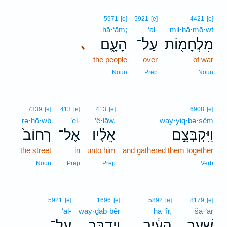
5971
[e]
5921
[e]
4421
[e]
hā·‘ām;
‘al-
mil·ḥā·mō·wṯ
הָעָ֑ם
עַל־
מִלְחָמ֖וֹת
､
the people
over
of war
Noun
Prep
Noun
7339
[e]
413
[e]
413
[e]
6908
[e]
rə·ḥō·wḇ
’el-
’ê·lāw,
way·yiq·bə·ṣêm
רְחוֹב֙
אֶל־
אֵלָ֗יו
וַיִּקְבְּצֵ֣ם
the street
in
unto him
and gathered them together
Noun
Prep
Prep
Verb
5921
[e]
1696
[e]
5892
[e]
8179
[e]
‘al-
way·ḏab·bêr
hā·‘îr,
ša·‘ar
עַל־
וַיְדַבֵּ֥ר
הָעִ֔יר
שַׁ֣עַר
､