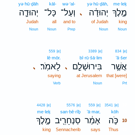
yə·hū·ḏāh
kāl-
wə·‘al-
yə·hū·ḏāh,
me·leḵ
יְהוּדָ֛ה
כָּל־
וְעַל־
יְהוּדָ֔ה
מֶ֣לֶךְ
､
Judah
all
and to
of Judah
king
Noun
Noun
Prep
Noun
Noun
559
[e]
3389
[e]
834
[e]
lê·mōr.
bî·rū·šā·lim
’ă·šer
לֵאמֹֽר׃
בִּירוּשָׁלִַ֖ם
אֲשֶׁ֥ר
､
､
saying
at Jerusalem
that [were]
Verb
Noun
Prt
10
4428
[e]
5576
[e]
559
[e]
3541
[e]
me·leḵ
san·ḥê·rîḇ
’ā·mar,
kōh
10
מֶ֣לֶךְ
סַנְחֵרִ֖יב
אָמַ֔ר
כֹּ֣ה
10
king
Sennacherib
says
Thus
10