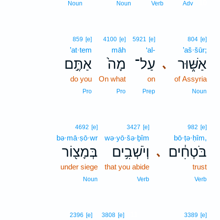
10
Noun
Noun
Verb
Adv
859
[e]
4100
[e]
5921
[e]
804
[e]
’at·tem
māh
‘al-
’aš·šūr;
אַתֶּ֣ם
מָה֙
עַל־
אַשּׁ֑וּר
､
do you
On what
on
of Assyria
Pro
Pro
Prep
Noun
4692
[e]
3427
[e]
982
[e]
bə·mā·ṣō·wr
wə·yō·šə·ḇîm
bō·ṭə·ḥîm,
בְּמָצ֖וֹר
וְיֹשְׁבִ֥ים
בֹּטְחִ֔ים
､
under siege
that you abide
trust
Noun
Verb
Verb
11
2396
[e]
3808
[e]
3389
[e]