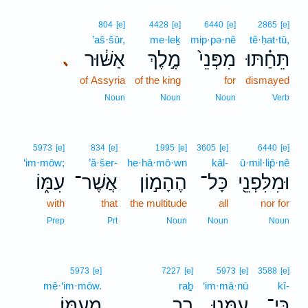
804
[e]
4428
[e]
6440
[e]
2865
[e]
’aš·šūr,
me·leḵ
mip·pə·nê
tê·ḥat·tū,
אַשּׁ֔וּר
מֶ֣לֶךְ
מִפְּנֵי֙
תֵּחַ֗תּוּ
､
of Assyria
of the king
for
dismayed
Noun
Noun
Noun
Verb
5973
[e]
834
[e]
1995
[e]
3605
[e]
6440
[e]
‘im·mōw;
’ă·šer-
he·hā·mō·wn
kāl-
ū·mil·lip̄·nê
עִמּ֑וֹ
אֲשֶׁר־
הֶהָמ֣וֹן
כָּל־
וּמִלִּפְנֵ֖י
with
that
the multitude
all
nor for
Prep
Prt
Noun
Noun
Noun
5973
[e]
7227
[e]
5973
[e]
3588
[e]
mê·‘im·mōw.
raḇ
‘im·mā·nū
kî-
מֵעִמּֽוֹ׃
רַ֖ב
עִמָּ֥נוּ
כִּֽי־
.