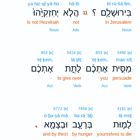
yə·ḥiz·qî·yā·hū
hă·lō
11
bî·rū·šā·lim.
יְחִזְקִיָּ֙הוּ֙
הֲלֹ֤א
؟
בִּירוּשָׁלִָֽם׃
11
Is not Hezekiah
not
11
in Jerusalem
11
Noun
Adv
Noun
853
[e]
5414
[e]
853
[e]
5496
[e]
’eṯ·ḵem,
lā·ṯêṯ
’eṯ·ḵem,
mas·sîṯ
אֶתְכֶ֔ם
לָתֵ֣ת
אֶתְכֶ֔ם
מַסִּ֣ית
-
to give over
you
persuade
Acc
Verb
Acc
Verb
6772
[e]
7458
[e]
4191
[e]
ū·ḇə·ṣā·mā
bə·rā·‘āḇ
lā·mūṯ
וּבְצָמָ֖א
בְּרָעָ֥ב
לָמ֛וּת
､
and by thirst
by hunger
yourselves to die