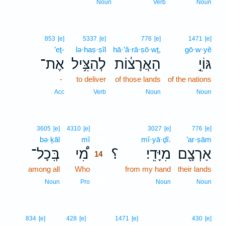
Noun
Verb
Noun
853
[e]
5337
[e]
776
[e]
1471
[e]
’eṯ-
lə·haṣ·ṣîl
hā·’ă·rā·ṣō·wṯ,
gō·w·yê
אֶת־
לְהַצִּ֥יל
הָאֲרָצ֔וֹת
גּוֹיֵ֣
-
to deliver
of those lands
of the nations
Acc
Verb
Noun
Noun
14
3605
[e]
4310
[e]
3027
[e]
776
[e]
bə·ḵāl
mî
14
mî·yā·ḏî.
’ar·ṣām
בְּֽכָל־
מִ֠י
؟
מִיָּדִֽי׃
אַרְצָ֖ם
14
among all
Who
14
from my hand
their lands
14
Noun
Pro
Noun
Noun
834
[e]
428
[e]
1471
[e]
430
[e]