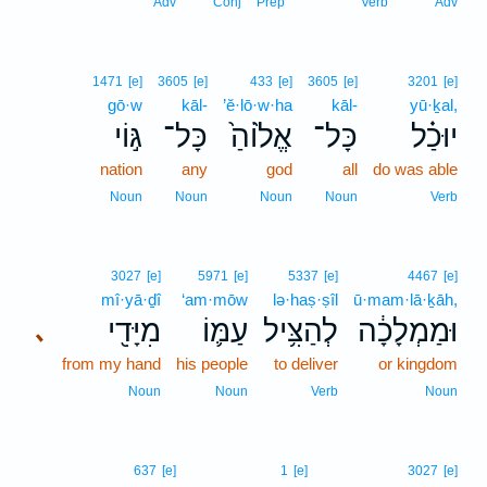
Adv
Conj
Prep
Verb
Adv
1471
[e]
3605
[e]
433
[e]
3605
[e]
3201
[e]
gō·w
kāl-
’ĕ·lō·w·ha
kāl-
yū·ḵal,
גּ֣וֹי
כָּל־
אֱל֙וֹהַ֙
כָּל־
יוּכַ֗ל
nation
any
god
all
do was able
Noun
Noun
Noun
Noun
Verb
3027
[e]
5971
[e]
5337
[e]
4467
[e]
mî·yā·ḏî
‘am·mōw
lə·haṣ·ṣîl
ū·mam·lā·ḵāh,
מִיָּדִ֖י
עַמּ֛וֹ
לְהַצִּ֥יל
וּמַמְלָכָ֔ה
､
from my hand
his people
to deliver
or kingdom
Noun
Noun
Verb
Noun
637
[e]
1
[e]
3027
[e]