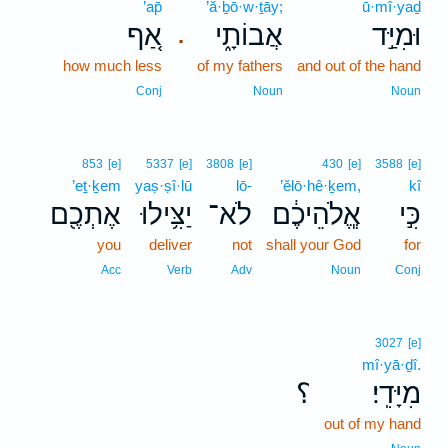
’ap̄
’ă·ḇō·w·ṯāy;
ū·mî·yaḏ
אַ֚ף
אֲבוֹתָ֑י
וּמִיַּ֣ד
.
how much less
of my fathers
and out of the hand
Conj
Noun
Noun
853
[e]
5337
[e]
3808
[e]
430
[e]
3588
[e]
’eṯ·ḵem
yaṣ·ṣî·lū
lō-
’ĕlō·hê·ḵem,
kî
אֶתְכֶ֖ם
יַצִּ֥ילוּ
לֹא־
אֱ‍ֽלֹהֵיכֶ֔ם
כִּ֣י
you
deliver
not
shall your God
for
Acc
Verb
Adv
Noun
Conj
3027
[e]
mî·yā·ḏî.
؟
מִיָּדִֽי׃
out of my hand