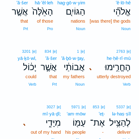
’ă·šer
hā·’êl·leh
hag·gō·w·yim
’ĕ·lō·hê
אֲשֶׁ֣ר
הָאֵ֙לֶּה֙
הַגּוֹיִ֤ם
אֱלֹהֵ֞י
that
of those
nations
[was there] the gods
Prt
Pro
Noun
Noun
3201
[e]
834
[e]
1
[e]
2763
[e]
yā·ḵō·wl,
’ă·šer
’ă·ḇō·w·ṯay,
he·ḥĕ·rî·mū
יָכ֔וֹל
אֲשֶׁ֣ר
אֲבוֹתַ֔י
הֶחֱרִ֣ימוּ
､
could
that
my fathers
utterly destroyed
Verb
Prt
Noun
Verb
3027
[e]
5971
[e]
853
[e]
5337
[e]
mî·yā·ḏî;
‘am·mōw
’eṯ-
lə·haṣ·ṣîl
מִיָּדִ֑י
עַמּ֖וֹ
אֶת־
לְהַצִּ֥יל
､
out of my hand
his people
-
deliver