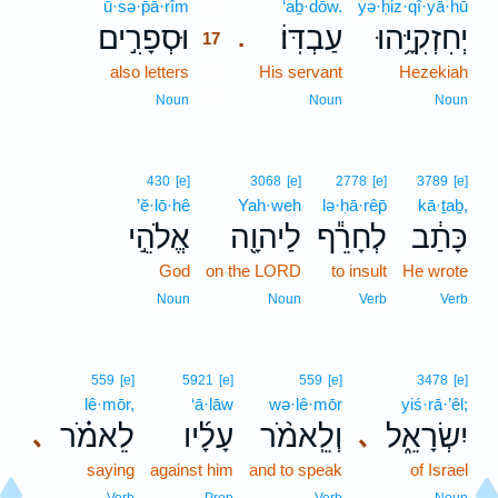
ū·sə·p̄ā·rîm
17
‘aḇ·dōw.
yə·ḥiz·qî·yā·hū
וּסְפָרִ֣ים
עַבְדּֽוֹ׃
יְחִזְקִיָּ֥הוּ
.
17
also letters
17
His servant
Hezekiah
17
Noun
Noun
Noun
430
[e]
3068
[e]
2778
[e]
3789
[e]
’ĕ·lō·hê
Yah·weh
lə·ḥā·rêp̄
kā·ṯaḇ,
אֱלֹהֵ֣י
לַיהוָ֖ה
לְחָרֵ֕ף
כָּתַ֔ב
God
on the LORD
to insult
He wrote
Noun
Noun
Verb
Verb
559
[e]
5921
[e]
559
[e]
3478
[e]
lê·mōr,
‘ā·lāw
wə·lê·mōr
yiś·rā·’êl;
לֵאמֹ֗ר
עָלָ֜יו
וְלֵֽאמֹ֨ר
יִשְׂרָאֵ֑ל
､
､
saying
against him
and to speak
of Israel