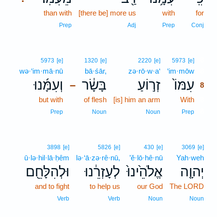
than with
[there be] more us
with
for
Prep
Adj
Prep
Conj
8
5973
[e]
1320
[e]
2220
[e]
5973
[e]
wə·‘im·mā·nū
bā·śār,
zə·rō·w·a‘
‘im·mōw
8
וְעִמָּ֜נוּ
בָּשָׂ֔ר
זְר֣וֹעַ
עִמּוֹ֙
–
8
but with
of flesh
[is] him an arm
With
8
8
Prep
Noun
Noun
Prep
3898
[e]
5826
[e]
430
[e]
3069
[e]
ū·lə·hil·lā·ḥêm
lə·‘ā·zə·rê·nū,
’ĕ·lō·hê·nū
Yah·weh
וּלְהִלָּחֵ֖ם
לְעָזְרֵ֔נוּ
אֱלֹהֵ֙ינוּ֙
יְהוָ֤ה
and to fight
to help us
our God
The LORD
Verb
Verb
Noun
Noun