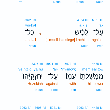
Pro
Noun
Noun
Noun
3605
[e]
3923
[e]
5921
[e]
wə·ḵāl
lā·ḵîš,
‘al-
וְכָל־
לָכִ֔ישׁ
עַל־
､
and all
[himself laid siege] Lachish
against
Noun
Noun
Prep
2396
[e]
5921
[e]
5973
[e]
4475
[e]
yə·ḥiz·qî·yā·hū
‘al-
‘im·mōw;
mem·šal·tōw
יְחִזְקִיָּ֙הוּ֙
עַל־
עִמּ֑וֹ
מֶמְשַׁלְתּ֖וֹ
Hezekiah
against
with
his power
Noun
Prep
Prep
Noun
3063
[e]
3605
[e]
5921
[e]
3063
[e]
4428
[e]