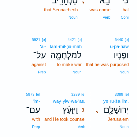
סַנְחֵרִ֑יב
בָ֖א
כִּי־
､
that Sennacherib
was come
that
Noun
Verb
Conj
5921
[e]
4421
[e]
6440
[e]
‘al-
lam·mil·ḥā·māh
ū·p̄ā·nāw
עַל־
לַמִּלְחָמָ֖ה
וּפָנָ֕יו
against
to make war
that he was purposed
Prep
Noun
Noun
3
5973
[e]
3289
[e]
3389
[e]
‘im-
way·yiw·wā·‘aṣ,
3
yə·rū·šā·lim.
עִם־
וַיִּוָּעַ֗ץ
יְרוּשָׁלִָֽם׃
､
3
with
and He took counsel
3
Jerusalem
3
Prep
Verb
Noun