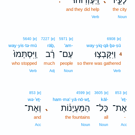
וַֽיַּעְזְרֽוּהוּ׃
לָעִ֑יר
､
.
and they did help
the city
Verb
Noun
4
5640
[e]
7227
[e]
5971
[e]
6908
[e]
way·yis·tə·mū
rāḇ,
‘am-
way·yiq·qā·ḇə·ṣū
4
וַֽיִּסְתְּמוּ֙
רָ֔ב
עַם־
וַיִּקָּבְצ֣וּ
4
who stopped
much
people
so there was gathered
4
4
Verb
Adj
Noun
Verb
853
[e]
4599
[e]
3605
[e]
853
[e]
wə·’eṯ-
ham·ma‘·yā·nō·wṯ,
kāl-
’eṯ-
וְאֶת־
הַמַּעְיָנ֔וֹת
כָּל־
אֶת־
､
and
the fountains
all
-
Acc
Noun
Noun
Acc