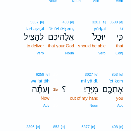
Noun
Noun
Acc
Verb
5337
[e]
430
[e]
3201
[e]
3588
[e]
lə·haṣ·ṣîl
’ĕ·lō·hê·ḵem,
yū·ḵal
kî
לְהַצִּ֥יל
אֱלֹ֣הֵיכֶ֔ם
יוּכַל֙
כִּ֤י
to deliver
that your God
should be able
that
Verb
Noun
Verb
Conj
15
6258
[e]
3027
[e]
853
[e]
wə·‘at·tāh
15
mî·yā·ḏî.
’eṯ·ḵem
וְעַתָּ֡ה
؟
מִיָּדִֽי׃
אֶתְכֶ֖ם
15
Now
15
out of my hand
you
15
Adv
Noun
Acc
2396
[e]
853
[e]
5377
[e]
408
[e]