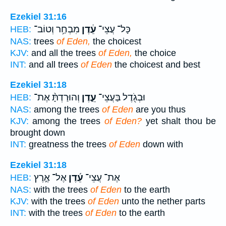
Ezekiel 31:16
מִבְחַ֥ר וְטוֹב־
עֵ֔דֶן
כָּל־ עֲצֵי־
HEB:
NAS:
trees
of Eden,
the choicest
KJV:
and all the trees
of Eden,
the choice
INT:
and all trees
of Eden
the choicest and best
Ezekiel 31:18
וְהוּרַדְתָּ֨ אֶת־
עֵ֑דֶן
וּבְגֹ֖דֶל בַּעֲצֵי־
HEB:
NAS:
among the trees
of Eden
are you thus
KJV:
among the trees
of Eden?
yet shalt thou be
brought down
INT:
greatness the trees
of Eden
down with
Ezekiel 31:18
אֶל־ אֶ֣רֶץ
עֵ֜דֶן
אֶת־ עֲצֵי־
HEB:
NAS:
with the trees
of Eden
to the earth
KJV:
with the trees
of Eden
unto the nether parts
INT:
with the trees
of Eden
to the earth