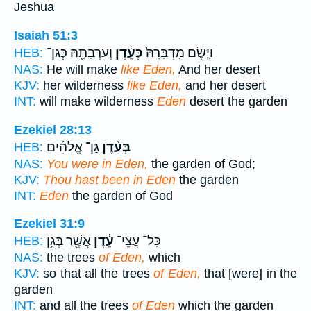
Jeshua
Isaiah 51:3
וְעַרְבָתָ֖הּ כְּגַן־
כְּעֵ֔דֶן
וַיָּ֤שֶׂם מִדְבָּרָהּ֙
HEB:
NAS:
He will make
like Eden,
And her desert
KJV:
her wilderness
like Eden,
and her desert
INT:
will make wilderness
Eden
desert the garden
Ezekiel 28:13
גַּן־ אֱלֹהִ֜ים
בְּעֵ֨דֶן
HEB:
NAS:
You were in Eden,
the garden of God;
KJV:
Thou hast been in Eden
the garden
INT:
Eden
the garden of God
Ezekiel 31:9
אֲשֶׁ֖ר בְּגַ֥ן
עֵ֔דֶן
כָּל־ עֲצֵי־
HEB:
NAS:
the trees
of Eden,
which
KJV:
so that all the trees
of Eden,
that [were] in the
garden
INT:
and all the trees
of Eden
which the garden