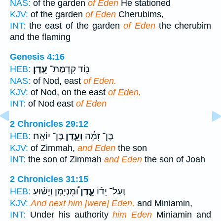
NAS:
of the garden
of Eden
He stationed
KJV:
of the garden
of Eden
Cherubims,
INT:
the east of the garden
of Eden
the cherubim
and the flaming
Genesis 4:16
עֵֽדֶן׃
נ֖וֹד קִדְמַת־
HEB:
NAS:
of Nod, east
of Eden.
KJV:
of Nod, on the east
of Eden.
INT:
of Nod east
of Eden
2 Chronicles 29:12
בֶּן־ יוֹאָֽח׃
וְעֵ֖דֶן
בֶּן־ זִמָּ֔ה
HEB:
KJV:
of Zimmah,
and Eden
the son
INT:
the son of Zimmah
and Eden
the son of Joah
2 Chronicles 31:15
וּ֠מִנְיָמִן וְיֵשׁ֨וּעַ
עֵ֣דֶן
וְעַל־ יָד֡וֹ
HEB:
KJV:
And next him [were] Eden,
and Miniamin,
INT:
Under his authority
him Eden
Miniamin and