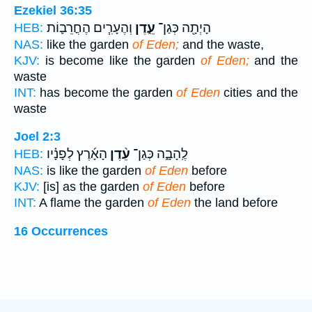
Ezekiel 36:35
וְהֶעָרִ֧ים הֶחֳרֵב֛וֹת
עֵ֑דֶן
הָיְתָ֖ה כְּגַן־
HEB:
NAS:
like the garden
of Eden;
and the waste,
KJV:
is become like the garden
of Eden;
and the
waste
INT:
has become the garden
of Eden
cities and the
waste
Joel 2:3
הָאָ֜רֶץ לְפָנָ֗יו
עֵ֨דֶן
לֶֽהָבָ֑ה כְּגַן־
HEB:
NAS:
is like the garden
of Eden
before
KJV:
[is] as the garden
of Eden
before
INT:
A flame the garden
of Eden
the land before
16 Occurrences