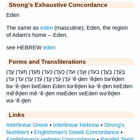
Strong's Exhaustive Concordance
Eden
The same as
eden
(masculine); Eden, the region
of Adam's home -- Eden.
see HEBREW
eden
Forms and Transliterations
בְּעֵ֨דֶן בְעֵ֖דֶן בעדן וְעֵ֖דֶן ועדן כְּעֵ֔דֶן כעדן מֵעֵ֔דֶן מעדן עֵ֑דֶן
עֵ֔דֶן עֵ֜דֶן עֵ֣דֶן עֵ֨דֶן עֵֽדֶן׃ עדן עדן׃ ‘ê·ḏen ‘êḏen bə‘êḏen
bə·‘ê·ḏen beEden Eden kə‘êḏen kə·‘ê·ḏen keEden
mê‘êḏen mê·‘ê·ḏen meEden veEden wə‘êḏen
wə·‘ê·ḏen
Links
Interlinear Greek
•
Interlinear Hebrew
•
Strong's
Numbers
•
Englishman's Greek Concordance
•
Englishman's Hebrew Concordance
•
Parallel Texts