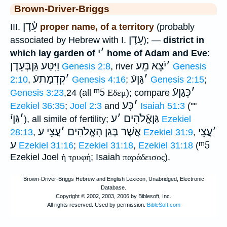
Brown-Driver-Briggs
עֵ֫דֶן
III.
proper name, of a territory
(probably
עֵדֶן
associated by Hebrew with I.
); —
district in
י
׳
which lay garden of
home of Adam and Eve
:
וַיִּטַּע גַּןבְּֿעֵדֶן
יֹצֵא מֵע
׳
Genesis 2:8
, river
Genesis
קִדְמַתעֿ
׳
גַּןעֿ
׳
2:10
,
Genesis 4:16
;
Genesis 2:15
;
ᵐ5
כְּגַןעֿ
׳
Genesis 3:23
,24 (all
Εδεμ
); compare
כְּע
׳
Ezekiel 36:35
;
Joel 2:3
and
Isaiah 51:3
(""
גַּןיֿ
׳
ע
׳
גַּןאֱֿלֹהִים
), all simile of fertility;
Ezekiel
עֲצֵי ע
׳
אֲשֶׁר בְּגַן הָאֱלֹהַים
עֲצֵי
׳
28:13
,
Ezekiel 31:9
,
ע
ᵐ5
Ezekiel 31:16
;
Ezekiel 31:18
,
Ezekiel 31:18
(
Ezekiel Joel
ἡ τρυφή
; Isaiah
παράδεισος
).