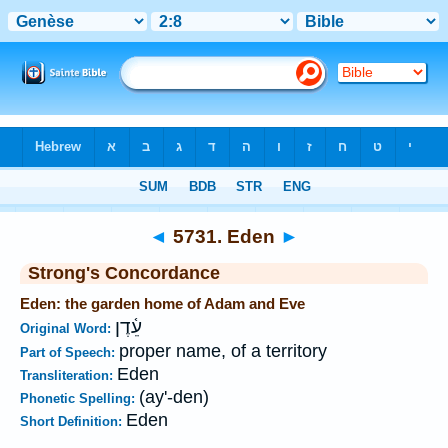
Bible
>
Strong's
>
Hebrew
> 5731
◄
5731. Eden
►
Strong's Concordance
Eden: the garden home of Adam and Eve
עֵ֫דֶן
Original Word:
proper name, of a territory
Part of Speech:
Eden
Transliteration:
(ay'-den)
Phonetic Spelling:
Eden
Short Definition: