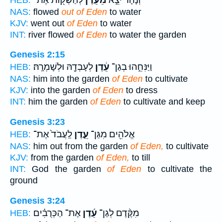
NAS:
flowed
out of Eden
to water
KJV:
went out
of Eden
to water
INT:
river flowed
of Eden
to water the garden
Genesis 2:15
לְעָבְדָ֖הּ וּלְשָׁמְרָֽהּ׃
עֵ֔דֶן
וַיַּנִּחֵ֣הוּ בְגַן־
HEB:
NAS:
him into the garden
of Eden
to cultivate
KJV:
into the garden
of Eden
to dress
INT:
him the garden
of Eden
to cultivate and keep
Genesis 3:23
לַֽעֲבֹד֙ אֶת־
עֵ֑דֶן
אֱלֹהִ֖ים מִגַּן־
HEB:
NAS:
him out from the garden
of Eden,
to cultivate
KJV:
from the garden
of Eden,
to till
INT:
God the garden
of Eden
to cultivate the
ground
Genesis 3:24
אֶת־ הַכְּרֻבִ֗ים
עֵ֜דֶן
מִקֶּ֨דֶם לְגַן־
HEB: