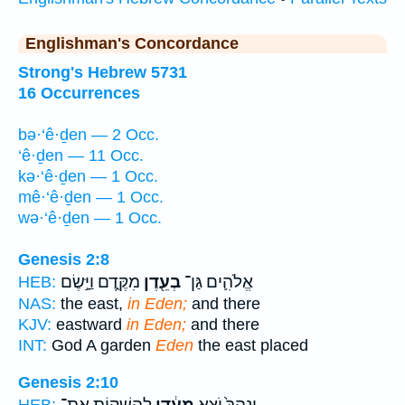
Englishman's Concordance
Strong's Hebrew 5731
16 Occurrences
bə·‘ê·ḏen — 2 Occ.
‘ê·ḏen — 11 Occ.
kə·‘ê·ḏen — 1 Occ.
mê·‘ê·ḏen — 1 Occ.
wə·‘ê·ḏen — 1 Occ.
Genesis 2:8
מִקֶּ֑דֶם וַיָּ֣שֶׂם
בְעֵ֖דֶן
אֱלֹהִ֛ים גַּן־
HEB:
NAS:
the east,
in Eden;
and there
KJV:
eastward
in Eden;
and there
INT:
God A garden
Eden
the east placed
Genesis 2:10
לְהַשְׁק֖וֹת אֶת־
מֵעֵ֔דֶן
וְנָהָרּ֙ יֹצֵ֣א
HEB: