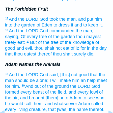
The Forbidden Fruit
And the LORD
God
took
the man,
and put him
15
into the garden
of Eden
to dress
it and to keep
it.
And the LORD
God
commanded
the man,
16
saying,
Of every tree
of the garden
thou mayest
freely
eat:
But of the tree
of the knowledge
of
17
good
and evil,
thou shalt not eat
of it: for in the day
that thou eatest
thereof thou shalt surely
die.
Adam Names the Animals
And the LORD
God
said,
[It is] not good
that the
18
man
should be
alone; I will make
him an help meet
for him.
And out of the ground
the LORD
God
19
formed
every beast
of the field,
and every fowl
of
the air;
and brought
[them] unto Adam
to see
what
he would call
them: and whatsoever Adam
called
every living
creature,
that
[was] the name thereof.