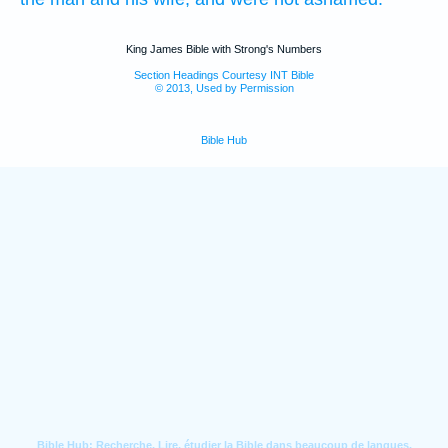
King James Bible with Strong's Numbers
Section Headings Courtesy INT Bible
© 2013, Used by Permission
Bible Hub