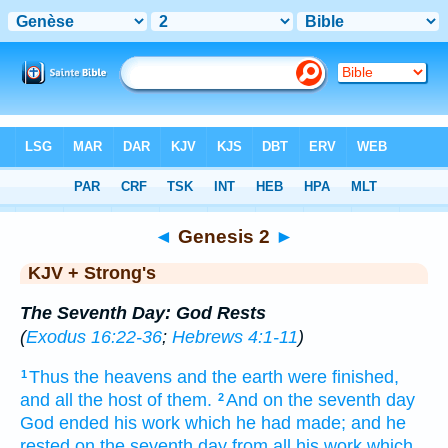
Bible
>
KJV + Strong's
> Genesis 2
◄
Genesis 2
►
KJV + Strong's
The Seventh Day: God Rests
(
Exodus 16:22-36
;
Hebrews 4:1-11
)
Thus the heavens
and the earth
were finished,
1
and all the host of them.
And on the seventh
day
2
God
ended
his work
which he had made;
and he
rested
on the seventh
day
from all his work
which