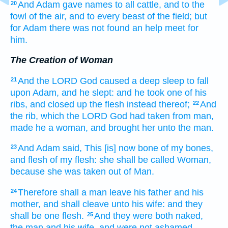
And Adam
gave
names
to all cattle,
and to the
20
fowl
of the air,
and to every beast
of the field;
but
for Adam
there was not found
an help meet
for
him.
The Creation of Woman
And the LORD
God
caused
a deep sleep
to fall
21
upon Adam,
and he slept:
and he took
one
of his
ribs,
and closed up
the flesh
instead thereof;
And
22
the rib,
which the LORD
God
had taken
from man,
made
he a woman,
and brought
her unto the man.
And Adam
said,
This
[is] now
bone
of my bones,
23
and flesh
of my flesh:
she
shall be called
Woman,
because she
was taken
out of Man.
Therefore
shall a man
leave
his father
and his
24
mother,
and shall cleave
unto his wife:
and they
shall be one
flesh.
And they were both
naked,
25
the man
and his wife,
and were not ashamed.