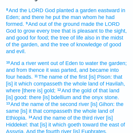
And the LORD
God
planted
a garden
eastward
in
8
Eden;
and there
he put
the man
whom
he had
formed.
And out
of the ground
made
the LORD
9
God
to grow
every tree
that is pleasant
to the sight,
and good
for food;
the tree
of life
also in the midst
of the garden,
and the tree
of knowledge
of good
and evil.
And a river
went out
of Eden
to water
the garden;
10
and from thence it was parted,
and became into
four
heads.
The name
of the first
[is] Pison:
that
11
[is] it which compasseth
the whole land
of Havilah,
where
[there is] gold;
And the gold
of that
land
12
[is] good:
there [is] bdellium
and the onyx
stone.
And the name
of the second
river
[is] Gihon:
the
13
same [is] it that compasseth
the whole land
of
Ethiopia.
And the name
of the third
river
[is]
14
Hiddekel:
that [is] it which goeth toward
the east
of
Assyria.
And the fourth
river
[is] Euphrates.