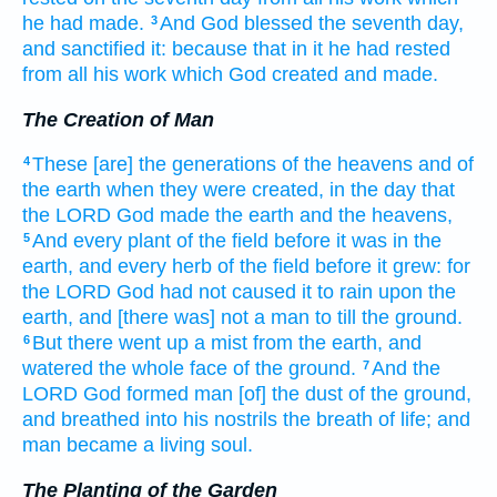
he had made.
And God
blessed
the seventh
day,
3
and sanctified
it: because
that in it he had rested
from all his work
which God
created
and made.
The Creation of Man
These
[are] the generations
of the heavens
and of
4
the earth
when they were created,
in the day
that
the LORD
God
made
the earth
and the heavens,
And every plant
of the field
before
it was in the
5
earth,
and every herb
of the field
before
it grew:
for
the LORD
God
had not
caused it to rain
upon the
earth,
and [there was] not
a man
to till
the ground.
But there went up
a mist
from
the earth,
and
6
watered
the whole face
of the ground.
And the
7
LORD
God
formed
man
[of] the dust
of
the ground,
and breathed
into his nostrils
the breath
of life;
and
man
became a living
soul.
The Planting of the Garden