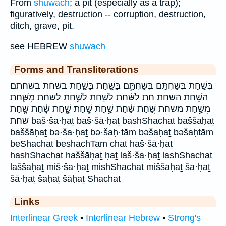
From
shuwach
; a pit (especially as a trap);
figuratively, destruction -- corruption, destruction,
ditch, grave, pit.
see HEBREW
shuwach
Forms and Transliterations
בְּשַׁ֣חַת בְּשַׁחְתָּ֣ם בְּשַׁחְתָּ֥ם בַּשַּׁ֣חַת בַּשָּׁ֑חַת בשחת בשחתם
הַשָּֽׁחַת׃ השחת׃ חת לַשַּׁ֔חַת לַשַּׁ֖חַת לַשַּׁ֣חַת לשחת מִשַּׁ֛חַת
מִשַּׁ֣חַת משחת שַּׁ֭חַת שַׁ֗חַת שַׁ֣חַת שָֽׁחַת׃ שָׁ֑חַת שָׁ֗חַת שָׁ֥חַת
שחת baš·ša·ḥaṯ baš·šā·ḥaṯ bashShachat baššaḥaṯ
baššāḥaṯ bə·ša·ḥaṯ bə·šaḥ·tām bəšaḥaṯ bəšaḥtām
beShachat beshachTam chat haš·šā·ḥaṯ
hashShachat haššāḥaṯ ḥaṯ laš·ša·ḥaṯ lashShachat
laššaḥaṯ miš·ša·ḥaṯ mishShachat miššaḥaṯ ša·ḥaṯ
šā·ḥaṯ šaḥaṯ šāḥaṯ Shachat
Links
Interlinear Greek
•
Interlinear Hebrew
•
Strong's