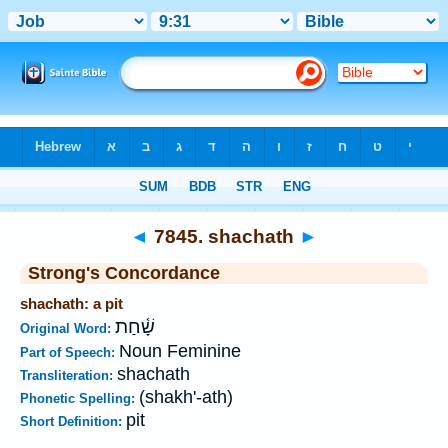
Bible
>
Strong's
>
Hebrew
> 7845
◄
7845. shachath
►
Strong's Concordance
shachath: a pit
שָׁ֫חַת
Original Word:
Noun Feminine
Part of Speech:
shachath
Transliteration:
(shakh'-ath)
Phonetic Spelling:
pit
Short Definition: