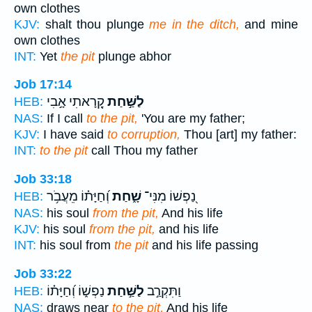
own clothes
KJV:
shalt thou plunge
me in the ditch,
and mine
own clothes
INT:
Yet
the pit
plunge abhor
Job 17:14
קָ֭רָאתִי אָ֣בִי
לַשַּׁ֣חַת
HEB:
NAS:
If I call
to the pit,
'You are my father;
KJV:
I have said
to corruption,
Thou [art] my father:
INT:
to the pit
call Thou my father
Job 33:18
וְ֝חַיָּת֗וֹ מֵעֲבֹ֥ר
שָׁ֑חַת
נַ֭פְשׁוֹ מִנִּי־
HEB:
NAS:
his soul
from the pit,
And his life
KJV:
his soul
from the pit,
and his life
INT:
his soul from
the pit
and his life passing
Job 33:22
נַפְשׁ֑וֹ וְ֝חַיָּת֗וֹ
לַשַּׁ֣חַת
וַתִּקְרַ֣ב
HEB:
NAS:
draws near
to the pit,
And his life