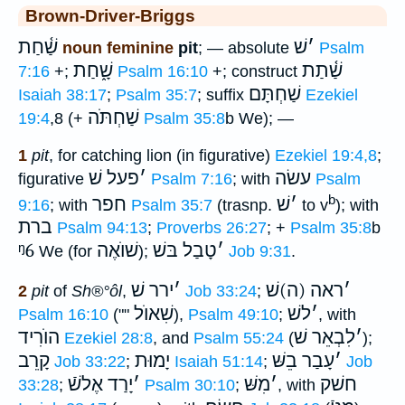
Brown-Driver-Briggs
שַׁ֫חַת
שׁ
׳
noun feminine
pit
; — absolute
Psalm
שָׁ֑חַת
שַׁ֫תַת
7:16
+;
Psalm 16:10
+; construct
שַׁחְתָּם
Isaiah 38:17
;
Psalm 35:7
; suffix
Ezekiel
שַׁחְתֹּה
19:4
,8 (+
Psalm 35:8
b We); —
1
pit
, for catching lion (in figurative)
Ezekiel 19:4,8
;
פעל שׁ
׳
עשׂה
figurative
Psalm 7:16
; with
Psalm
b
חפר
שׁ
׳
9:16
; with
Psalm 35:7
(trasnp.
to v
); with
ברת
Psalm 94:13
;
Proverbs 26:27
; +
Psalm 35:8
b
ᵑ6
שׁוֺאֶה
טָבַל בּשׁ
׳
We (for
);
Job 9:31
.
ירר שׁ
׳
ראה (ה)שׁ
׳
2
pit
of
Sh®°ôl
,
Job 33:24
;
שִׁאוֺל
לשׁ
׳
Psalm 16:10
(""
),
Psalm 49:10
;
, with
הוֺרִיד
לִבְאֵר שׁ
׳
Ezekiel 28:8
, and
Psalm 55:24
(
);
קָרֵב
יָמוּת
עָבַר בֵשּׁ
׳
Job 33:22
;
Isaiah 51:14
;
Job
יָרַד אֶלשֿׁ
׳
מִשּׁ
׳
חשׁק
33:28
;
Psalm 30:10
;
, with