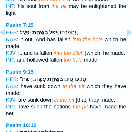
INT:
his soul from
the pit
may be enlightened the
light
Psalm 7:15
יִפְעָֽל׃
בְּשַׁ֣חַת
וַֽיַּחְפְּרֵ֑הוּ וַ֝יִּפֹּ֗ל
HEB:
NAS:
it out, And has fallen
into the hole
which he
made.
KJV:
it, and is fallen
into the ditch
[which] he made.
INT:
and hollowed fallen
the hole
made
Psalm 9:15
עָשׂ֑וּ בְּרֶֽשֶׁת־
בְּשַׁ֣חַת
טָבְע֣וּ ג֭וֹיִם
HEB:
NAS:
have sunk down
in the pit
which they have
made;
KJV:
are sunk down
in the pit
[that] they made:
INT:
have sunk the nations
the pit
have made the
net
Psalm 16:10