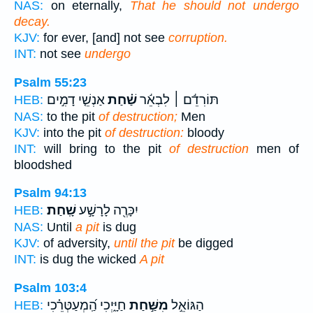
NAS:
on eternally,
That he should not undergo
decay.
KJV:
for ever, [and] not see
corruption.
INT:
not see
undergo
Psalm 55:23
אַנְשֵׁ֤י דָמִ֣ים
שַׁ֗חַת
תּוֹרִדֵ֬ם ׀ לִבְאֵ֬ר
HEB:
NAS:
to the pit
of destruction;
Men
KJV:
into the pit
of destruction:
bloody
INT:
will bring to the pit
of destruction
men of
bloodshed
Psalm 94:13
שָֽׁחַת׃
יִכָּרֶ֖ה לָרָשָׁ֣ע
HEB:
NAS:
Until
a pit
is dug
KJV:
of adversity,
until the pit
be digged
INT:
is dug the wicked
A pit
Psalm 103:4
חַיָּ֑יְכִי הַֽ֝מְעַטְּרֵ֗כִי
מִשַּׁ֣חַת
הַגּוֹאֵ֣ל
HEB: