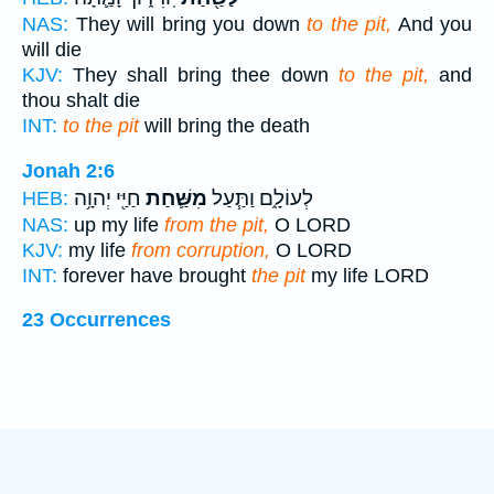
NAS:
They will bring you down
to the pit,
And you
will die
KJV:
They shall bring thee down
to the pit,
and
thou shalt die
INT:
to the pit
will bring the death
Jonah 2:6
חַיַּ֖י יְהוָ֥ה
מִשַּׁ֛חַת
לְעוֹלָ֑ם וַתַּ֧עַל
HEB:
NAS:
up my life
from the pit,
O LORD
KJV:
my life
from corruption,
O LORD
INT:
forever have brought
the pit
my life LORD
23 Occurrences