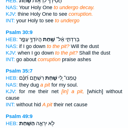
שָֽׁחַת׃
חֲ֝סִידְךָ֗ לִרְא֥וֹת
HEB:
NAS:
Your Holy One
to undergo decay.
KJV:
thine Holy One to see
corruption.
INT:
your Holy to see
to undergo
Psalm 30:9
הֲיוֹדְךָ֥ עָפָ֑ר
שָׁ֥חַת
בְּרִדְתִּ֪י אֶ֫ל־
HEB:
NAS:
if I go down
to the pit?
Will the dust
KJV:
when I go down
to the pit?
Shall the dust
INT:
go about
corruption
praise ashes
Psalm 35:7
רִשְׁתָּ֑ם חִ֝נָּ֗ם
שַׁ֣חַת
טָֽמְנוּ־ לִ֭י
HEB:
NAS:
they dug
a pit
for my soul.
KJV:
for me their net
[in] a pit,
[which] without
cause
INT:
without hid
A pit
their net cause
Psalm 49:9
הַשָּֽׁחַת׃
לֹ֖א יִרְאֶ֣ה
HEB: