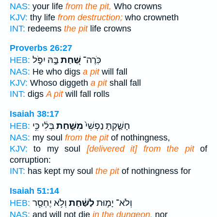
NAS:
your life
from the pit,
Who crowns
KJV:
thy life
from destruction;
who crowneth
INT:
redeems
the pit
life crowns
Proverbs 26:27
בָּ֣הּ יִפֹּ֑ל
שַּׁ֭חַת
כֹּֽרֶה־
HEB:
NAS:
He who digs
a pit
will fall
KJV:
Whoso diggeth
a pit
shall fall
INT:
digs
A pit
will fall rolls
Isaiah 38:17
בְּלִ֔י כִּ֥י
מִשַּׁ֣חַת
חָשַׁ֤קְתָּ נַפְשִׁי֙
HEB:
NAS:
my soul
from the pit
of nothingness,
KJV:
to my soul
[delivered it] from the pit
of
corruption:
INT:
has kept my soul
the pit
of nothingness for
Isaiah 51:14
וְלֹ֥א יֶחְסַ֖ר
לַשַּׁ֔חַת
וְלֹא־ יָמ֣וּת
HEB:
NAS:
and will not die
in the dungeon,
nor