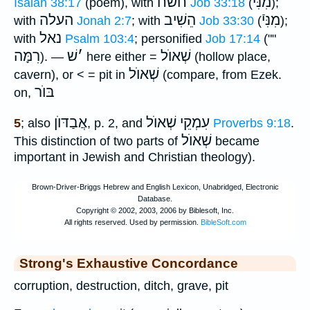
חשׂח
מִנִּיֿ
Isaiah 38:17
(poem), with
Job 33:18
(
);
העלה
הֵשִׁיב
מִנִּיֿ
with
Jonah 2:7
; with
Job 33:30
(
);
נאל
with
Psalm 103:4
; personified
Job 17:14
(""
רִמָּה
שׁ
׳
שְׁאוֺל
). —
here either =
(hollow place,
שְׁאוֺל
cavern), or < = pit in
(compare, from Ezek.
בּוֺר
on,
אֲבַדּוֺן
עִמְקֵי שְׁאוֺל
5
; also
, p. 2, and
Proverbs 9:18
.
שְׁאוֺל
This distinction of two parts of
became
important in Jewish and Christian theology).
Strong's Exhaustive Concordance
corruption, destruction, ditch, grave, pit