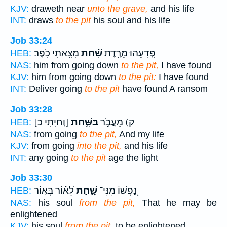
KJV:
draweth near
unto the grave,
and his life
INT:
draws
to the pit
his soul and his life
Job 33:24
מָצָ֥אתִי כֹֽפֶר׃
שָׁ֗חַת
פְּ֭דָעֵהוּ מֵרֶ֥דֶת
HEB:
NAS:
him from going down
to the pit,
I have found
KJV:
him from going down
to the pit:
I have found
INT:
Deliver going
to the pit
have found A ransom
Job 33:28
[וְחַיָּתִי כ]
בַּשָּׁ֑חַת
ק) מֵעֲבֹ֣ר
HEB:
NAS:
from going
to the pit,
And my life
KJV:
from going
into the pit,
and his life
INT:
any going
to the pit
age the light
Job 33:30
לֵ֝א֗וֹר בְּא֣וֹר
שָׁ֑חַת
נַ֭פְשׁוֹ מִנִּי־
HEB:
NAS:
his soul
from the pit,
That he may be
enlightened
KJV:
his soul
from the pit,
to be enlightened