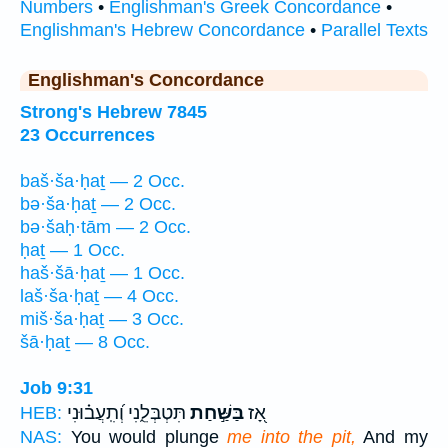
Numbers
•
Englishman's Greek Concordance
•
Englishman's Hebrew Concordance
•
Parallel Texts
Englishman's Concordance
Strong's Hebrew 7845
23 Occurrences
baš·ša·ḥaṯ — 2 Occ.
bə·ša·ḥaṯ — 2 Occ.
bə·šaḥ·tām — 2 Occ.
ḥaṯ — 1 Occ.
haš·šā·ḥaṯ — 1 Occ.
laš·ša·ḥaṯ — 4 Occ.
miš·ša·ḥaṯ — 3 Occ.
šā·ḥaṯ — 8 Occ.
Job 9:31
תִּטְבְּלֵ֑נִי וְ֝תִֽעֲב֗וּנִי
בַּשַּׁ֣חַת
אָ֭ז
HEB:
NAS:
You would plunge
me into the pit,
And my