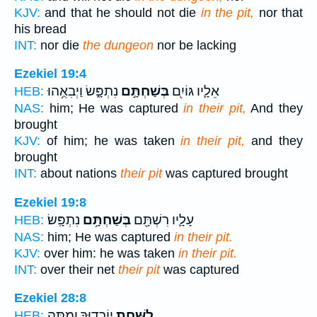
KJV:
and that he should not die
in the pit,
nor that
his bread
INT:
nor die
the dungeon
nor be lacking
Ezekiel 19:4
נִתְפָּ֑שׂ וַיְבִאֻ֥הוּ
בְּשַׁחְתָּ֣ם
אֵלָ֛יו גּוֹיִ֖ם
HEB:
NAS:
him; He was captured
in their pit,
And they
brought
KJV:
of him; he was taken
in their pit,
and they
brought
INT:
about nations
their pit
was captured brought
Ezekiel 19:8
נִתְפָּֽשׂ׃
בְּשַׁחְתָּ֥ם
עָלָ֛יו רִשְׁתָּ֖ם
HEB:
NAS:
him; He was captured
in their pit.
KJV:
over him: he was taken
in their pit.
INT:
over their net
their pit
was captured
Ezekiel 28:8
יֽוֹרִד֑וּךָ וָמַ֛תָּה
לַשַּׁ֖חַת
HEB: