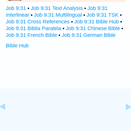
Job 9:31
•
Job 9:31 Text Analysis
•
Job 9:31
Interlinear
•
Job 9:31 Multilingual
•
Job 9:31 TSK
•
Job 9:31 Cross References
•
Job 9:31 Bible Hub
•
Job 9:31 Biblia Paralela
•
Job 9:31 Chinese Bible
•
Job 9:31 French Bible
•
Job 9:31 German Bible
Bible Hub