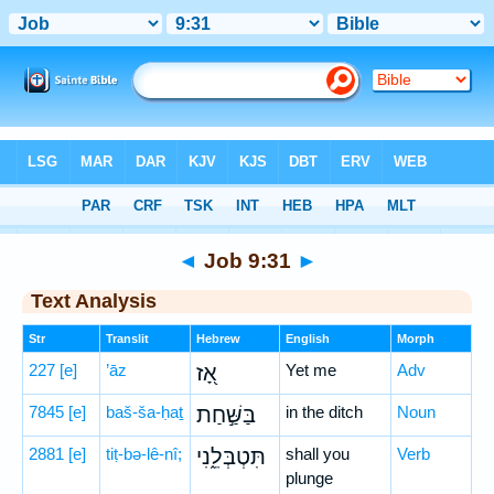
Bible
>
Hebrew
> Job 9:31
◄
Job 9:31
►
Text Analysis
Str
Translit
Hebrew
English
Morph
227
[e]
’āz
אָ֭ז
Yet me
Adv
7845
[e]
baš-ša-ḥaṯ
בַּשַּׁ֣חַת
in the ditch
Noun
2881
[e]
tiṭ-bə-lê-nî;
תִּטְבְּלֵ֑נִי
shall you
Verb
plunge