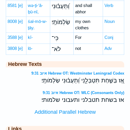
8581
[e]
wə-ṯi-‘ă-
וְ֝תִֽעֲב֗וּנִי
and shall
Verb
ḇū-nî,
abhor
8008
[e]
śal-mō-w-
שַׂלְמוֹתָֽי׃
my own
Noun
ṯāy.
clothes
3588
[e]
kî-
כִּי־
For
Conj
3808
[e]
lō-
לֹא־
not
Adv
Hebrew Texts
איוב 9:31 Hebrew OT: Westminster Leningrad Codex
אָ֭ז בַּשַּׁ֣חַת תִּטְבְּלֵ֑נִי וְ֝תִֽעֲב֗וּנִי שַׂלְמֹותָֽי׃
איוב 9:31 Hebrew OT: WLC (Consonants Only)
אז בשחת תטבלני ותעבוני שלמותי׃
Additional Parallel Hebrew
Links