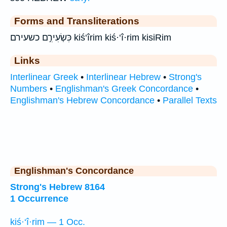
Forms and Transliterations
כִּשְׂעִירִ֣ם כשעירם kiś‘îrim kiś·‘î·rim kisiRim
Links
Interlinear Greek
•
Interlinear Hebrew
•
Strong's
Numbers
•
Englishman's Greek Concordance
•
Englishman's Hebrew Concordance
•
Parallel Texts
Englishman's Concordance
Strong's Hebrew 8164
1 Occurrence
kiś·‘î·rim — 1 Occ.