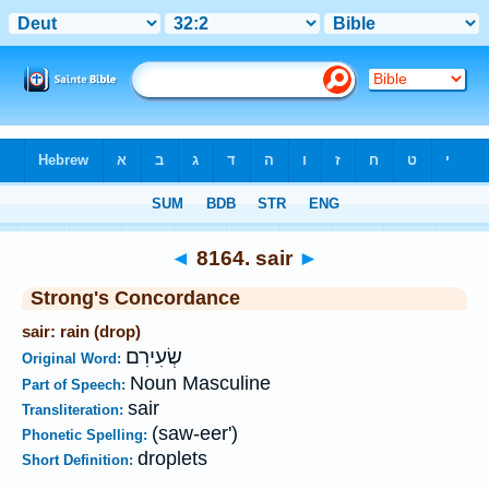
Bible
>
Strong's
>
Hebrew
> 8164
◄
8164. sair
►
Strong's Concordance
sair: rain (drop)
שְׂעִירִם
Original Word:
Noun Masculine
Part of Speech:
sair
Transliteration:
(saw-eer')
Phonetic Spelling:
droplets
Short Definition: