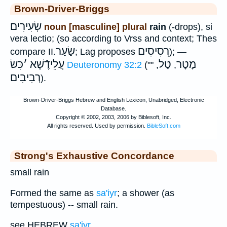
Brown-Driver-Briggs
שְׂעִירִים
noun [masculine] plural
rain
(-drops), si
vera lectio; (so according to Vrss and context; Thes
שַׂעַר
רְסִיסִים
compare II.
; Lag proposes
); —
כִּשׂ
׳
עֲלֵידֶֿשֶׁא
טַל
מָטָר
Deuteronomy 32:2
(""
,
,
רְבִיבִים
).
Strong's Exhaustive Concordance
small rain
Formed the same as
sa'iyr
; a shower (as
tempestuous) -- small rain.
see HEBREW
sa'iyr