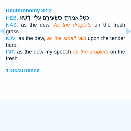
Deuteronomy 32:2
עֲלֵי־ דֶ֔שֶׁא
כִּשְׂעִירִ֣ם
כַּטַּ֖ל אִמְרָתִ֑י
HEB:
NAS:
as the dew,
As the droplets
on the fresh
grass
KJV:
as the dew,
as the small rain
upon the tender
herb,
INT:
as the dew my speech
as the droplets
on the
fresh
1 Occurrence