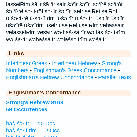
lasseiRim śā‘ir śā·‘ir saIr śə‘îr śə‘îr- śə‘îrê śə‘irōṯ
śə·‘î·rê śə·‘i·rōṯ śə·‘îr śə·‘îr- seIr seiRei seiRot
ū·śə·‘î·rê ū·śə·‘î·rîm ū·śə·‘îr ū·śə·‘îr- ūśə‘îr ūśə‘îr-
ūśə‘îrê ūśə‘îrîm useir useiRei useiRim vehassaIr
velasseiRim vesaIr wə·haś·śā·‘îr wə·laś·śə·‘î·rîm
wə·śā·‘îr wəhaśśā‘îr wəlaśśə‘îrîm wəśā‘îr
Links
Interlinear Greek
•
Interlinear Hebrew
•
Strong's
Numbers
•
Englishman's Greek Concordance
•
Englishman's Hebrew Concordance
•
Parallel Texts
Englishman's Concordance
Strong's Hebrew 8163
59 Occurrences
haś·śā·‘îr — 10 Occ.
haś·śə·‘î·rim — 2 Occ.