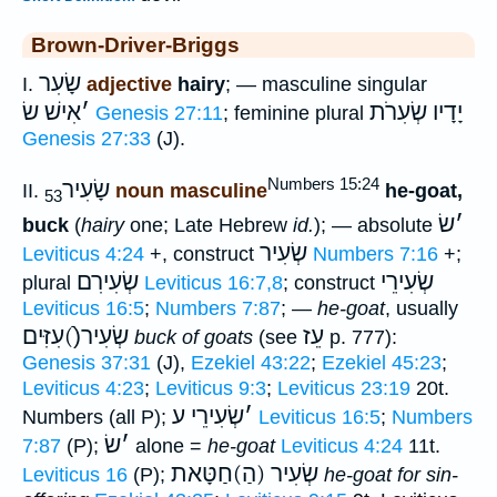
Brown-Driver-Briggs
שָׂעִר
I.
adjective
hairy
; — masculine singular
אִישׁ שׂ
׳
יָדָיו שְׂעִרֹת
Genesis 27:11
; feminine plural
Genesis 27:33
(J).
Numbers 15:24
שָׂעִיר
II.
noun masculine
he-goat,
53
שׂ
׳
buck
(
hairy
one; Late Hebrew
id.
); — absolute
שְׂעִיר
Leviticus 4:24
+, construct
Numbers 7:16
+;
שְׂעִירִם
שְׂעִירֵי
plural
Leviticus 16:7,8
; construct
Leviticus 16:5
;
Numbers 7:87
; —
he-goat
, usually
שְׂעִיר(ֿ)עִזִּים
עֵז
buck of goats
(see
p. 777):
Genesis 37:31
(J),
Ezekiel 43:22
;
Ezekiel 45:23
;
Leviticus 4:23
;
Leviticus 9:3
;
Leviticus 23:19
20t.
שְׂעִירֵי ע
׳
Numbers (all P);
Leviticus 16:5
;
Numbers
שׂ
׳
7:87
(P);
alone =
he-goat
Leviticus 4:24
11t.
שְׂעִיר (הַ)חַטָּאת
Leviticus 16
(P);
he-goat for sin-