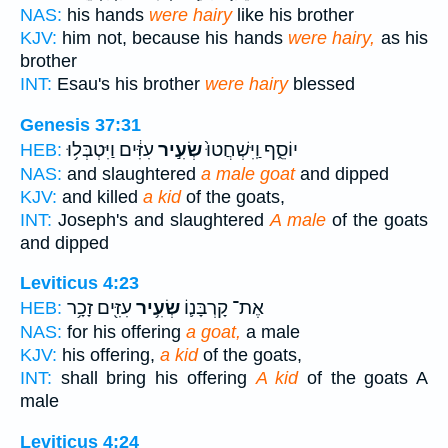
NAS:
his hands
were hairy
like his brother
KJV:
him not, because his hands
were hairy,
as his
brother
INT:
Esau's his brother
were hairy
blessed
Genesis 37:31
עִזִּ֔ים וַיִּטְבְּל֥וּ
שְׂעִ֣יר
יוֹסֵ֑ף וַֽיִּשְׁחֲטוּ֙
HEB:
NAS:
and slaughtered
a male goat
and dipped
KJV:
and killed
a kid
of the goats,
INT:
Joseph's and slaughtered
A male
of the goats
and dipped
Leviticus 4:23
עִזִּ֖ים זָכָ֥ר
שְׂעִ֥יר
אֶת־ קָרְבָּנ֛וֹ
HEB:
NAS:
for his offering
a goat,
a male
KJV:
his offering,
a kid
of the goats,
INT:
shall bring his offering
A kid
of the goats A
male
Leviticus 4:24