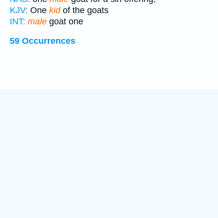
KJV:
One
kid
of the goats
INT:
male
goat one
59 Occurrences