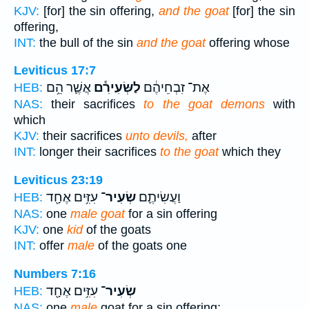
KJV:
[for] the sin offering,
and the goat
[for] the sin
offering,
INT:
the bull of the sin
and the goat
offering whose
Leviticus 17:7
אֲשֶׁ֛ר הֵ֥ם
לַשְּׂעִירִ֕ם
אֶת־ זִבְחֵיהֶ֔ם
HEB:
NAS:
their sacrifices
to the goat demons
with
which
KJV:
their sacrifices
unto devils,
after
INT:
longer their sacrifices
to the goat
which they
Leviticus 23:19
עִזִּ֥ים אֶחָ֖ד
שְׂעִיר־
וַעֲשִׂיתֶ֛ם
HEB:
NAS:
one
male goat
for a sin offering
KJV:
one
kid
of the goats
INT:
offer
male
of the goats one
Numbers 7:16
עִזִּ֥ים אֶחָ֖ד
שְׂעִיר־
HEB:
NAS:
one
male
goat for a sin offering;