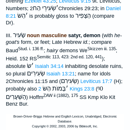
offering
Ezekiel 43:25
;
Leviticus 9:15
9t. Leviticus,
שְׂעִירֵי הַח
׳
Numbers;
2Chronicles 29:23; in
Daniel
הַשּׂ
׳
הַצָּפִיר
8:21
is probably gloss to
(compare
Dr).
שָׂעִיר
III.
noun masculine
satyr, demon
(with
he-
goat's
form, or feet; Late Hebrew
id.
; compare
Stud. i. 136 ff.
Skizzen iii. 135
Baud
;
hairy
demons We
;
Semitic 113, 423: 2nd ed. 120, 441
Heid. 152 RS
);
שׂ
׳
absolute
Isaiah 34:14
inhabiting desolate ruins,
שְׂעִירִים
so plural
Isaiah 13:21
; name for idols
שְׂעִירִם
2Chronicles 11:15 and (
)
Leviticus 17:7
(H);
בָּמוֺת הַשּׂ
׳
ᵑ0
probably also
2 Kings 23:8
(
ZAW ii (1882), 175
הַשְּׁעָרִים
) Hoffm
SS Kmp Klo Kit
Benz Bur.