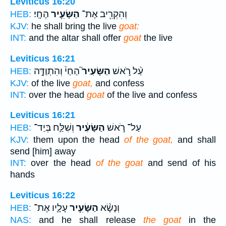
Leviticus 16:20
הֶחָֽי׃
הַשָּׂעִ֥יר
וְהִקְרִ֖יב אֶת־
HEB:
KJV:
he shall bring the live
goat:
INT:
and the altar shall offer
goat
the live
Leviticus 16:21
הַחַי֒ וְהִתְוַדָּ֣ה
הַשָּׂעִיר֮
עַ֨ל רֹ֣אשׁ
HEB:
KJV:
of the live
goat,
and confess
INT:
over the head
goat
of the live and confess
Leviticus 16:21
וְשִׁלַּ֛ח בְּיַד־
הַשָּׂעִ֔יר
עַל־ רֹ֣אשׁ
HEB:
KJV:
them upon the head
of the goat,
and shall
send [him] away
INT:
over the head
of the goat
and send of his
hands
Leviticus 16:22
עָלָ֛יו אֶת־
הַשָּׂעִ֥יר
וְנָשָׂ֨א
HEB:
NAS:
and he shall release
the goat
in the