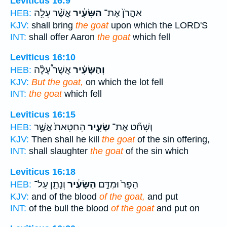
Leviticus 16:9
אֲשֶׁ֨ר עָלָ֥ה
הַשָּׂעִ֔יר
אַהֲרֹן֙ אֶת־
HEB:
KJV:
shall bring
the goat
upon which the LORD'S
INT:
shall offer Aaron
the goat
which fell
Leviticus 16:10
אֲשֶׁר֩ עָלָ֨ה
וְהַשָּׂעִ֗יר
HEB:
KJV:
But the goat,
on which the lot fell
INT:
the goat
which fell
Leviticus 16:15
הַֽחַטָּאת֙ אֲשֶׁ֣ר
שְׂעִ֤יר
וְשָׁחַ֞ט אֶת־
HEB:
KJV:
Then shall he kill
the goat
of the sin offering,
INT:
shall slaughter
the goat
of the sin which
Leviticus 16:18
וְנָתַ֛ן עַל־
הַשָּׂעִ֔יר
הַפָּר֙ וּמִדַּ֣ם
HEB:
KJV:
and of the blood
of the goat,
and put
INT:
of the bull the blood
of the goat
and put on