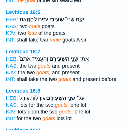
INT:
the goat
of the sin searched
Leviticus 16:5
עִזִּ֖ים לְחַטָּ֑את
שְׂעִירֵ֥י
יִקַּ֛ח שְׁנֵֽי־
HEB:
NAS:
two
male
goats
KJV:
two
kids
of the goats
INT:
shall take two
male
goats A sin
Leviticus 16:7
וְהֶעֱמִ֤יד אֹתָם֙
הַשְּׂעִירִ֑ם
אֶת־ שְׁנֵ֣י
HEB:
NAS:
the two
goats
and present
KJV:
the two
goats,
and present
INT:
shall take the two
goats
and present before
Leviticus 16:8
גּוֹרָל֑וֹת גּוֹרָ֤ל
הַשְּׂעִירִ֖ם
עַל־ שְׁנֵ֥י
HEB:
NAS:
lots for the two
goats,
one lot
KJV:
lots upon the two
goats;
one lot
INT:
for the two
goats
lots lot