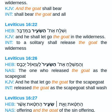
wilderness.
KJV:
And the goat
shall bear
INT:
shall bear
the goat
and all
Leviticus 16:22
בַּמִּדְבָּֽר׃
הַשָּׂעִ֖יר
וְשִׁלַּ֥ח אֶת־
HEB:
KJV:
and he shall let go
the goat
in the wilderness.
INT:
to a solitary shall release
the goat
the
wilderness
Leviticus 16:26
לַֽעֲזָאזֵ֔ל יְכַבֵּ֣ס
הַשָּׂעִיר֙
וְהַֽמְשַׁלֵּ֤חַ אֶת־
HEB:
NAS:
The one who released
the goat
as the
scapegoat
KJV:
And he that let go
the goat
for the scapegoat
INT:
released
the goat
as the scapegoat shall wash
Leviticus 16:27
הַֽחַטָּ֗את אֲשֶׁ֨ר
שְׂעִ֣יר
הַֽחַטָּ֜את וְאֵ֣ת ׀
HEB:
NAS:
offering
and the goat
of the sin offering,