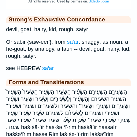
Strong's Exhaustive Concordance
devil, goat, hairy, kid, rough, satyr
Or sabir {saw-eer'}; from
sa'ar
; shaggy; as noun, a
he-goat; by analogy, a faun -- devil, goat, hairy, kid,
rough, satyr.
see HEBREW
sa'ar
Forms and Transliterations
הַשְּׂעִירִ֑ם הַשְּׂעִירִ֖ם הַשָּׂעִ֔יר הַשָּׂעִ֖יר הַשָּׂעִ֥יר הַשָּׂעִיר֙ הַשָּׂעִיר֮
השעיר השעירם וְהַשָּׂעִ֗יר וְלַשְּׂעִירִ֑ים וְשָׂעִ֖יר וּשְׂעִ֥יר וּשְׂעִ֨יר
וּשְׂעִירִ֖ים וּשְׂעִירֵ֥י וּשְׂעִיר־ והשעיר ולשעירים ושעיר ושעיר־
ושעירי ושעירים לַשְּׂעִירִ֕ם לשעירם שְׂעִ֣יר שְׂעִ֤יר שְׂעִ֥יר
שְׂעִירֵ֣י שְׂעִירֵ֥י שְׂעִיר־ שְׂעִרֹ֑ת שָׂעִ֔ר שעיר שעיר־ שעירי שער
שערת haś·śā·‘îr haś·śə·‘î·rim haśśā‘îr hassaIr
haśśə‘îrim hasseiRim laś·śə·‘î·rim laśśə‘îrim