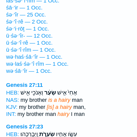
laś·śə·‘î·rim — 1 Occ.
śā·‘ir — 1 Occ.
śə·‘îr — 25 Occ.
śə·‘î·rê — 2 Occ.
śə·‘i·rōṯ — 1 Occ.
ū·śə·‘îr- — 12 Occ.
ū·śə·‘î·rê — 1 Occ.
ū·śə·‘î·rîm — 1 Occ.
wə·haś·śā·‘îr — 1 Occ.
wə·laś·śə·‘î·rîm — 1 Occ.
wə·śā·‘îr — 1 Occ.
Genesis 27:11
וְאָנֹכִ֖י אִ֥ישׁ
שָׂעִ֔ר
אָחִי֙ אִ֣ישׁ
HEB:
NAS:
my brother
is a hairy
man
KJV:
my brother
[is] a hairy
man,
INT:
my brother man
hairy
I man
Genesis 27:23
וַֽיְבָרְכֵֽהוּ׃
שְׂעִרֹ֑ת
עֵשָׂ֥ו אָחִ֖יו
HEB: