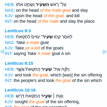
וְשָׁחַ֣ט אֹת֔וֹ
הַשָּׂעִ֔יר
עַל־ רֹ֣אשׁ
HEB:
NAS:
on the head
of the male goat
and slay
KJV:
upon the head
of the goat,
and kill
INT:
on the head
of the male
and slay the place
Leviticus 9:3
עִזִּים֙ לְחַטָּ֔את
שְׂעִיר־
לֵאמֹ֑ר קְח֤וּ
HEB:
NAS:
Take
a male
goat
KJV:
Take
ye a kid
of the goats
INT:
saying Take
A male
goat A sin
Leviticus 9:15
הַֽחַטָּאת֙ אֲשֶׁ֣ר
שְׂעִ֤יר
וַיִּקַּ֞ח אֶת־
HEB:
KJV:
and took
the goat,
which [was] the sin offering
INT:
the people's and took
the goat
of the sin which
Leviticus 10:16
הַֽחַטָּ֗את דָּרֹ֥שׁ
שְׂעִ֣יר
וְאֵ֣ת ׀
HEB:
KJV:
sought
the goat
of the sin offering,