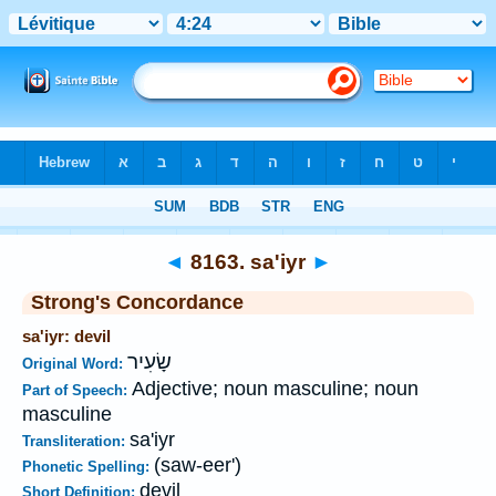
Bible
>
Strong's
>
Hebrew
> 8163
◄
8163. sa'iyr
►
Strong's Concordance
sa'iyr: devil
שָׂעִיר
Original Word:
Adjective; noun masculine; noun
Part of Speech:
masculine
sa'iyr
Transliteration:
(saw-eer')
Phonetic Spelling:
devil
Short Definition: