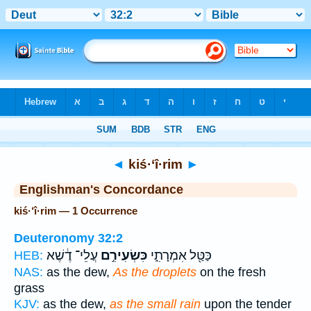
Bible
>
Strong's
> Hebrew
◄
kiś·‘î·rim
►
Englishman's Concordance
kiś·‘î·rim — 1 Occurrence
Deuteronomy 32:2
עֲלֵי־ דֶ֔שֶׁא
כִּשְׂעִירִ֣ם
כַּטַּ֖ל אִמְרָתִ֑י
HEB:
NAS:
as the dew,
As the droplets
on the fresh
grass
KJV:
as the dew,
as the small rain
upon the tender