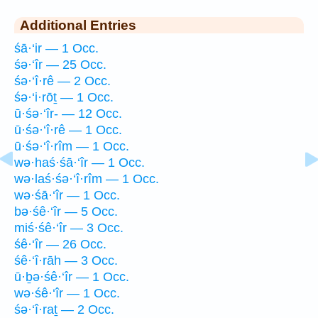
Additional Entries
śā·‘ir — 1 Occ.
śə·‘îr — 25 Occ.
śə·‘î·rê — 2 Occ.
śə·‘i·rōṯ — 1 Occ.
ū·śə·‘îr- — 12 Occ.
ū·śə·‘î·rê — 1 Occ.
ū·śə·‘î·rîm — 1 Occ.
wə·haś·śā·‘îr — 1 Occ.
wə·laś·śə·‘î·rîm — 1 Occ.
wə·śā·‘îr — 1 Occ.
bə·śê·‘îr — 5 Occ.
miś·śê·‘îr — 3 Occ.
śê·‘îr — 26 Occ.
śê·‘î·rāh — 3 Occ.
ū·ḇə·śê·‘îr — 1 Occ.
wə·śê·‘îr — 1 Occ.
śə·‘î·raṯ — 2 Occ.