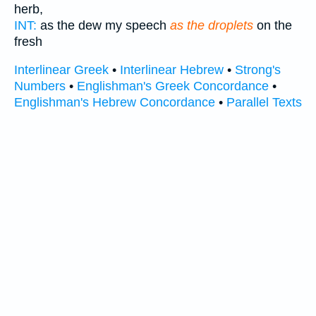
herb,
INT:
as the dew my speech
as the droplets
on the
fresh
Interlinear Greek
•
Interlinear Hebrew
•
Strong's
Numbers
•
Englishman's Greek Concordance
•
Englishman's Hebrew Concordance
•
Parallel Texts