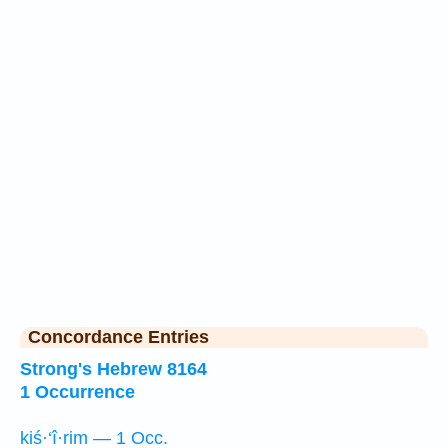
Concordance Entries
Strong's Hebrew 8164
1 Occurrence
kiś·‘î·rim — 1 Occ.