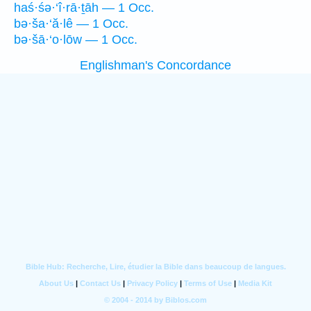
haś·śə·‘î·rā·ṯāh — 1 Occ.
bə·ša·‘ă·lê — 1 Occ.
bə·šā·‘o·lōw — 1 Occ.
Englishman's Concordance