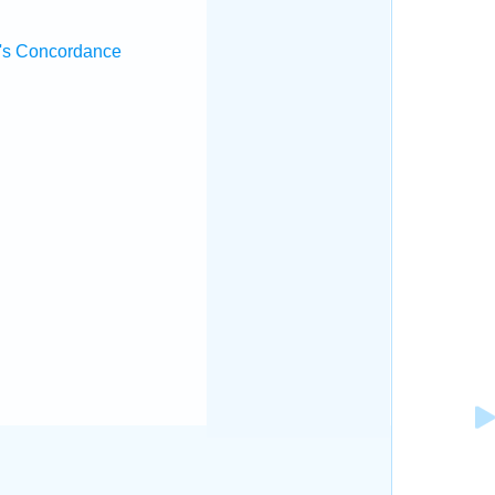
's Concordance