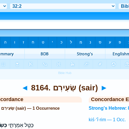
◄
8164. שְׂעִירִם (sair)
►
ncordance
Concordance E
Strong's Hebrew: 8164. שְׂעִירִם (sair) — 1 Occurrence
Strong's Hebrew: 
kiś·‘î·rim — 1 Occ.
ירִ֣ם
כַּטַּ֖ל אִמְרָתִ֑י