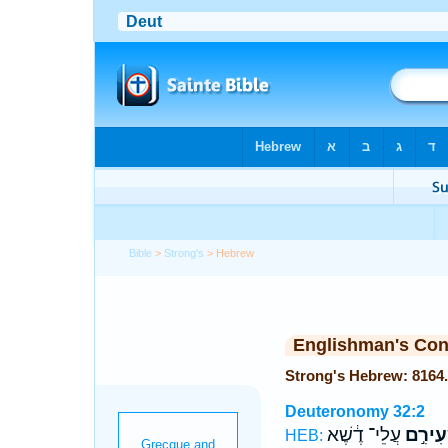
Bible
>
Strong's
> Hebrew
Englishman's Co
Deuteronomy 32:2
עֲלֵי־ דֶ֔שֶׁא
כִּשְׂעִ
HEB: