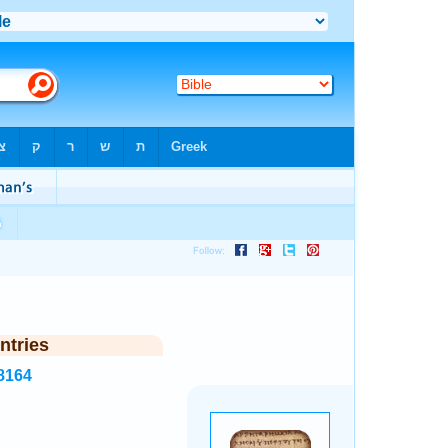
ntries
8164