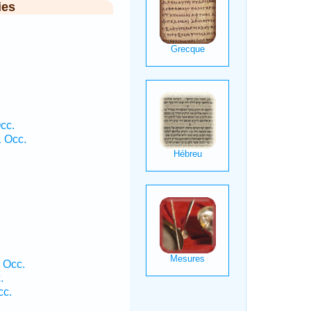
ies
cc.
1 Occ.
.
1 Occ.
.
cc.