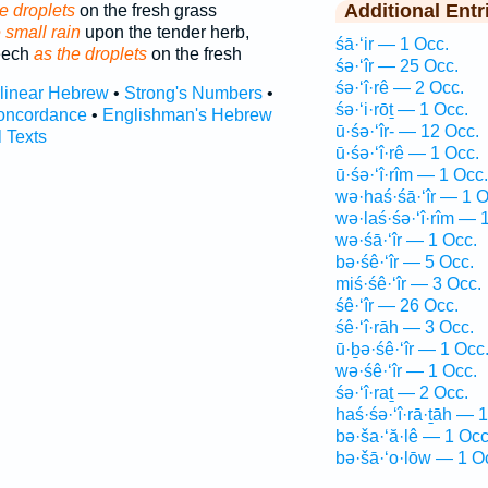
Additional Entr
e droplets
on the fresh grass
 small rain
upon the tender herb,
śā·‘ir — 1 Occ.
eech
as the droplets
on the fresh
śə·‘îr — 25 Occ.
śə·‘î·rê — 2 Occ.
rlinear Hebrew
•
Strong's Numbers
•
śə·‘i·rōṯ — 1 Occ.
oncordance
•
Englishman's Hebrew
ū·śə·‘îr- — 12 Occ.
l Texts
ū·śə·‘î·rê — 1 Occ.
ū·śə·‘î·rîm — 1 Occ.
wə·haś·śā·‘îr — 1 O
wə·laś·śə·‘î·rîm — 
wə·śā·‘îr — 1 Occ.
bə·śê·‘îr — 5 Occ.
miś·śê·‘îr — 3 Occ.
śê·‘îr — 26 Occ.
śê·‘î·rāh — 3 Occ.
ū·ḇə·śê·‘îr — 1 Occ
wə·śê·‘îr — 1 Occ.
śə·‘î·raṯ — 2 Occ.
haś·śə·‘î·rā·ṯāh — 
bə·ša·‘ă·lê — 1 Occ
bə·šā·‘o·lōw — 1 O