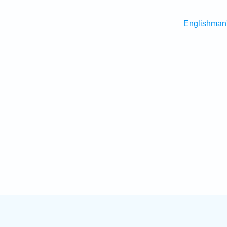
Englishman