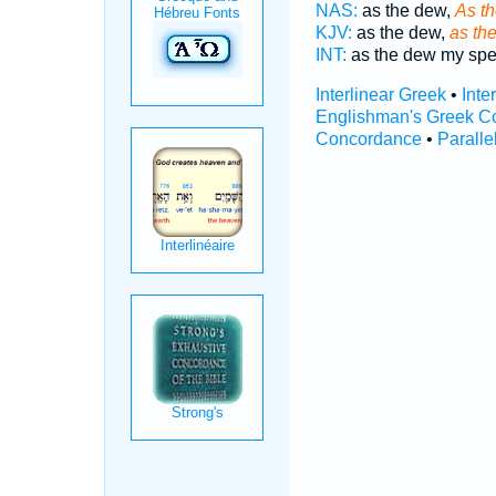
NAS:
as the dew,
As th
KJV:
as the dew,
as the
INT:
as the dew my sp
Interlinear Greek
•
Inte
Englishman's Greek C
Concordance
•
Paralle