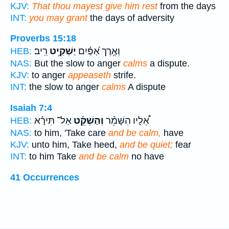
KJV:
That thou mayest give him rest
from the days
INT:
you may grant
the days of adversity
Proverbs 15:18
רִֽיב׃
יַשְׁקִ֥יט
וְאֶ֥רֶך אַ֝פַּ֗יִם
HEB:
NAS:
But the slow to anger
calms
a dispute.
KJV:
to anger
appeaseth
strife.
INT:
the slow to anger
calms
A dispute
Isaiah 7:4
אַל־ תִּירָ֗א
וְהַשְׁקֵ֜ט
אֵ֠לָיו הִשָּׁמֵ֨ר
HEB:
NAS:
to him, 'Take care
and be calm,
have
KJV:
unto him, Take heed,
and be quiet;
fear
INT:
to him Take
and be calm
no have
41 Occurrences