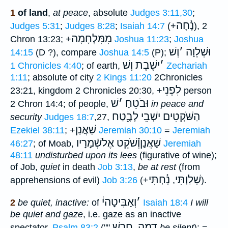
1
of land
,
at peace
, absolute
Judges 3:11,30
;
נָ֫חָה
Judges 5:31
;
Judges 8:28
;
Isaiah 14:7
(+
), 2
מִמִּלְחָמָה
Chron 13:23; +
Joshua 11:23
;
Joshua
וְשׁ
׳
וּשְׁלֵוָה
14:15
(D ?), compare
Joshua 14:5
(P);
ישֶׁבֶת וְשׁ
׳
1 Chronicles 4:40
; of earth,
Zechariah
1:11
; absolute of city
2 Kings 11:20
2Chronicles
לִפְנֵי
23:21, kingdom 2 Chronicles 20:30, +
person
שׁ
׳
וּבֹטֵחַ
2 Chron 14:4; of people,
in peace and
הַשֹּׁקְטִים ישְׁבֵי לָבֶ֑טַח
security
Judges 18:7
,27,
שַׁאֲנַן
Ezekiel 38:11
; +
Jeremiah 30:10
=
Jeremiah
אֶלשְֿׁמָרָיו
שַׁאֲנַןוְ֗֗֗שֹׁקֵט
46:27
; of Moab,
Jeremiah
48:11
undisturbed upon its lees
(figurative of wine);
of Job,
quiet
in death
Job 3:13
,
be at rest
(from
נָ֫חְתִּי
שָׁלַוְתִּי
apprehensions of evil)
Job 3:26
(+
,
).
וְאַבִּיטָהי֔
׳
2
be quiet, inactive:
of
Isaiah 18:4
I will
be quiet and gaze
, i.e. gaze as an inactive
חרשׁ
דמה
spectator,
Psalm 83:2
(""
,
be silent
); =