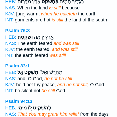
אֶ֝֗רֶץ מִדָּרֽוֹם׃
בְּהַשְׁקִ֥ט
בְּגָדֶ֥יךָ חַמִּ֑ים
HEB:
NAS:
When the land
is still
because
KJV:
[are] warm,
when he quieteth
the earth
INT:
garments are hot
is still
the land of the south
Psalm 76:8
וְשָׁקָֽטָה׃
אֶ֖רֶץ יָֽרְאָ֣ה
HEB:
NAS:
The earth feared
and was still
KJV:
the earth feared,
and was still,
INT:
the earth feared
was still
Psalm 83:1
אֵֽל׃
תִּשְׁקֹ֣ט
תֶּחֱרַ֖שׁ וְאַל־
HEB:
NAS:
and, O God,
do not be still.
KJV:
hold not thy peace,
and be not still,
O God.
INT:
be silent not
be still
God
Psalm 94:13
ל֭וֹ מִ֣ימֵי
לְהַשְׁקִ֣יט
HEB:
NAS:
That You may grant him relief
from the days