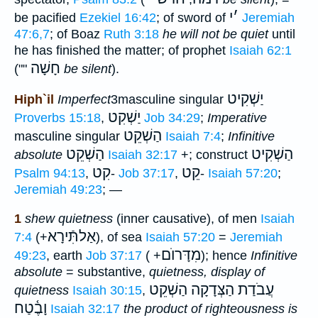
י
׳
be pacified
Ezekiel 16:42
; of sword of
Jeremiah
47:6,7
; of Boaz
Ruth 3:18
he will not be quiet
until
he has finished the matter; of prophet
Isaiah 62:1
חָשָׁה
(""
be silent
).
יַשְׁקִיט
Hiph`il
Imperfect
3masculine singular
יַשְׁקִט
Proverbs 15:18
,
Job 34:29
;
Imperative
הַשְׁקֵט
masculine singular
Isaiah 7:4
;
Infinitive
הַשְׁקֵט
הַשְׁקִיט
absolute
Isaiah 32:17
+; construct
קִט
קֵט
Psalm 94:13
,
-
Job 37:17
,
-
Isaiah 57:20
;
Jeremiah 49:23
; —
1
shew quietness
(inner causative), of men
Isaiah
אַלתִּֿירָא
7:4
(+
), of sea
Isaiah 57:20
=
Jeremiah
מִדָּרוֺם
49:23
, earth
Job 37:17
( +
); hence
Infinitive
absolute
= substantive,
quietness, display of
עֲבֹדַת הַצְּדָקָה הַשְׁקֵט
quietness
Isaiah 30:15
,
וָבֶ֫טַח
Isaiah 32:17
the product of righteousness is