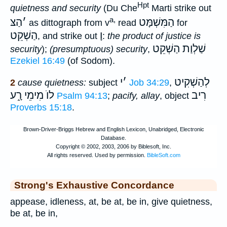
Hpt
quietness and security
(Du Che
Marti strike out
a,
הַצּ
׳
הַמִּשְׁמָּט
as dittograph from v
read
for
הַשְׁקֵט
וָ
, and strike out
:
the product of justice is
שַׁלְוַת הַשְׁקֵט
security
);
(presumptuous) security
,
Ezekiel 16:49
(of Sodom).
י
׳
לְהַשְׁקִיט
2
cause quietness:
subject
Job 34:29
,
לוֺ מִימֵי רָ֑ע
רִיב
Psalm 94:13
;
pacify, allay
, object
Proverbs 15:18
.
Strong's Exhaustive Concordance
appease, idleness, at, be at, be in, give quietness,
be at, be in,