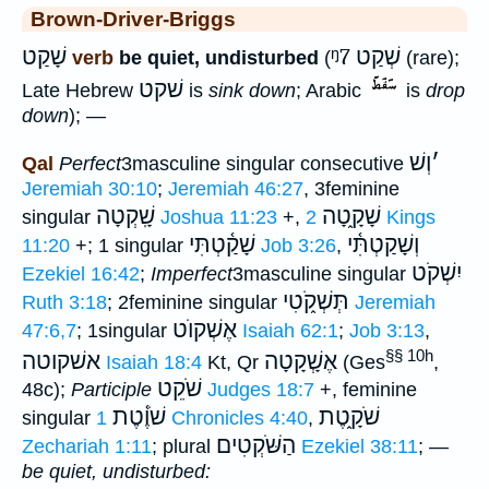
Brown-Driver-Briggs
שָׁקַט
ᵑ7
שְׁקַט
verb
be quiet, undisturbed
(
(rare);
שׁקט
Late Hebrew
is
sink down
; Arabic
is
drop
down
); —
וְשׁ
׳
Qal
Perfect
3masculine singular consecutive
Jeremiah 30:10
;
Jeremiah 46:27
, 3feminine
שָֽׁקְטָה
שָׁקָ֑טָה
singular
Joshua 11:23
+,
2 Kings
שָׁקַ֫טְתִּי
וְשָׁקַטְתִּ֫י
11:20
+; 1 singular
Job 3:26
,
יִשְׁקֹט
Ezekiel 16:42
;
Imperfect
3masculine singular
תְּשְׁקֹ֑טִי
Ruth 3:18
; 2feminine singular
Jeremiah
אֶשְׁקוֺט
47:6,7
; 1singular
Isaiah 62:1
;
Job 3:13
,
§§ 10h
אשׁקוטה
אֶשְָׁקָטָה
Isaiah 18:4
Kt, Qr
(Ges
,
שֹׁקֵט
48c);
Participle
Judges 18:7
+, feminine
שֹׁוֶ֫טֶת
שֹׁקָ֑טֶת
singular
1 Chronicles 4:40
,
הַשֹּׁקְטִים
Zechariah 1:11
; plural
Ezekiel 38:11
; —
be quiet, undisturbed: