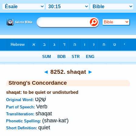
Bible
>
Strong's
>
Hebrew
> 8252
◄
8252. shaqat
►
Strong's Concordance
shaqat: to be quiet or undisturbed
שָׁקַט
Original Word:
Verb
Part of Speech:
shaqat
Transliteration:
(shaw-kat')
Phonetic Spelling:
quiet
Short Definition: