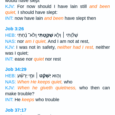
would have slept
KJV:
For now should I have lain still
and been
quiet,
I should have slept:
INT:
now have lain
and been
have slept then
Job 3:26
וְֽלֹא־ נָ֗חְתִּי
שָׁקַ֥טְתִּי
שָׁלַ֨וְתִּי ׀ וְלֹ֖א
HEB:
NAS:
nor
am I quiet,
And I am not at rest,
KJV:
I was not in safety,
neither had I rest,
neither
was I quiet;
INT:
ease nor
quiet
nor rest
Job 34:29
וּמִ֥י יַרְשִׁ֗עַ
יַשְׁקִ֨ט ׀
וְה֤וּא
HEB:
NAS:
When He keeps quiet,
who
KJV:
When he giveth quietness,
who then can
make trouble?
INT:
He
keeps
who trouble
Job 37:17