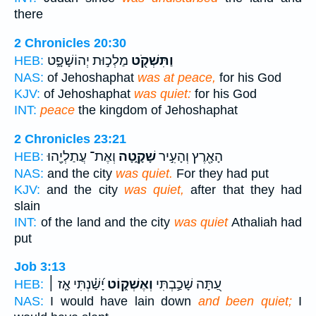
there
2 Chronicles 20:30
מַלְכ֣וּת יְהוֹשָׁפָ֑ט
וַתִּשְׁקֹ֖ט
HEB:
NAS:
of Jehoshaphat
was at peace,
for his God
KJV:
of Jehoshaphat
was quiet:
for his God
INT:
peace
the kingdom of Jehoshaphat
2 Chronicles 23:21
וְאֶת־ עֲתַלְיָ֖הוּ
שָׁקָ֑טָה
הָאָ֖רֶץ וְהָעִ֣יר
HEB:
NAS:
and the city
was quiet.
For they had put
KJV:
and the city
was quiet,
after that they had
slain
INT:
of the land and the city
was quiet
Athaliah had
put
Job 3:13
יָ֝שַׁ֗נְתִּי אָ֤ז ׀
וְאֶשְׁק֑וֹט
עַ֭תָּה שָׁכַ֣בְתִּי
HEB:
NAS:
I would have lain down
and been quiet;
I