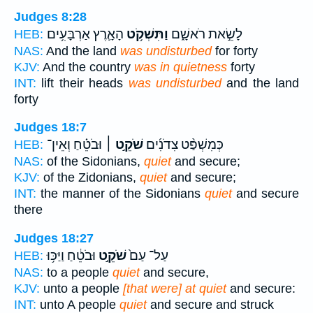
Judges 8:28
הָאָ֛רֶץ אַרְבָּעִ֥ים
וַתִּשְׁקֹ֥ט
לָשֵׂ֣את רֹאשָׁ֑ם
HEB:
NAS:
And the land
was undisturbed
for forty
KJV:
And the country
was in quietness
forty
INT:
lift their heads
was undisturbed
and the land
forty
Judges 18:7
וּבֹטֵ֗חַ וְאֵין־
שֹׁקֵ֣ט ׀
כְּמִשְׁפַּ֨ט צִדֹנִ֜ים
HEB:
NAS:
of the Sidonians,
quiet
and secure;
KJV:
of the Zidonians,
quiet
and secure;
INT:
the manner of the Sidonians
quiet
and secure
there
Judges 18:27
וּבֹטֵ֔חַ וַיַּכּ֥וּ
שֹׁקֵ֣ט
עַל־ עַם֙
HEB:
NAS:
to a people
quiet
and secure,
KJV:
unto a people
[that were] at quiet
and secure:
INT:
unto A people
quiet
and secure and struck