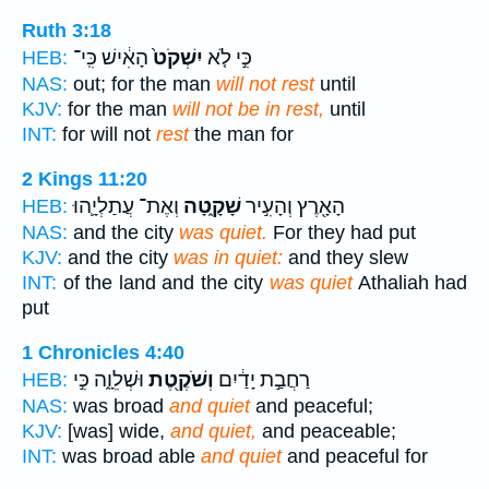
Ruth 3:18
הָאִ֔ישׁ כִּֽי־
יִשְׁקֹט֙
כִּ֣י לֹ֤א
HEB:
NAS:
out; for the man
will not rest
until
KJV:
for the man
will not be in rest,
until
INT:
for will not
rest
the man for
2 Kings 11:20
וְאֶת־ עֲתַלְיָ֛הוּ
שָׁקָ֑טָה
הָאָ֖רֶץ וְהָעִ֣יר
HEB:
NAS:
and the city
was quiet.
For they had put
KJV:
and the city
was in quiet:
and they slew
INT:
of the land and the city
was quiet
Athaliah had
put
1 Chronicles 4:40
וּשְׁלֵוָ֑ה כִּ֣י
וְשֹׁקֶ֖טֶת
רַחֲבַ֣ת יָדַ֔יִם
HEB:
NAS:
was broad
and quiet
and peaceful;
KJV:
[was] wide,
and quiet,
and peaceable;
INT:
was broad able
and quiet
and peaceful for