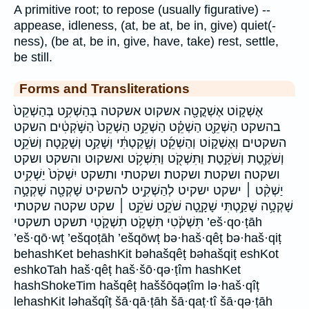
A primitive root; to repose (usually figurative) --
appease, idleness, (at, be at, be in, give) quiet(-
ness), (be at, be in, give, have, take) rest, settle,
be still.
Forms and Transliterations
אֶשְׁק֑וֹט אֶשְׁקֳטָ֖ה אשקוט אשקטה בְּהַשְׁקִ֥ט בְּהַשְׁקֵט֙
בהשקט הַשְׁקֵ֖ט הַשְׁקֵ֗ט הַשְׁקֵ֥ט הַשְׁקֵט֙ הַשֹּׁ֣קְטִ֔ים השקט
השקטים וְאֶשְׁק֑וֹט וְהַשְׁקֵ֜ט וְשָׁ֣קַטְתִּ֔י וְשָׁקַ֥ט וְשָׁקָֽטָה׃ וְשֹׁקֵ֥ט
וְשֹׁקֶ֖טֶת וְשֹׁקָֽטֶת׃ וַתִּשְׁקֹ֖ט וַתִּשְׁקֹ֥ט ואשקוט והשקט ושקט
ושקטה׃ ושקטת ושקטת׃ ושקטתי ותשקט יִשְׁקֹט֙ יַשְׁקִ֥יט
יַשְׁקִ֨ט ׀ ישקט ישקיט לְהַשְׁקִ֣יט להשקיט שָׁקְטָ֖ה שָׁקְטָ֣ה
שָׁקְטָ֥ה שָׁקַ֥טְתִּי שָׁקָ֑טָה שֹׁקֵ֣ט שֹׁקֵ֣ט ׀ שקט שקטה שקטתי
תִּשְׁקֹ֔טִי תִּשְׁקֹ֣ט תִשְׁקֹ֑טִי תשקט תשקטי ’eš·qo·ṭāh
’eš·qō·wṭ ’ešqoṭāh ’ešqōwṭ bə·haš·qêṭ bə·haš·qiṭ
behashKet behashKit bəhašqêṭ bəhašqiṭ eshKot
eshkoTah haš·qêṭ haš·šō·qə·ṭîm hashKet
hashShokeTim hašqêṭ haššōqəṭîm lə·haš·qîṭ
lehashKit ləhašqîṭ šā·qā·ṭāh šā·qaṭ·tî šā·qə·ṭāh