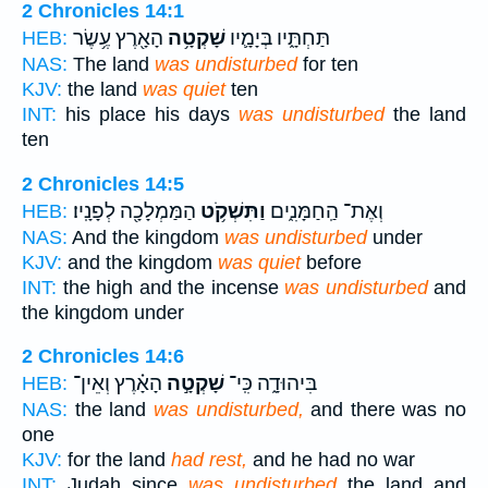
2 Chronicles 14:1
הָאָ֖רֶץ עֶ֥שֶׂר
שָׁקְטָ֥ה
תַּחְתָּ֑יו בְּיָמָ֛יו
HEB:
NAS:
The land
was undisturbed
for ten
KJV:
the land
was quiet
ten
INT:
his place his days
was undisturbed
the land
ten
2 Chronicles 14:5
הַמַּמְלָכָ֖ה לְפָנָֽיו׃
וַתִּשְׁקֹ֥ט
וְאֶת־ הַֽחַמָּנִ֑ים
HEB:
NAS:
And the kingdom
was undisturbed
under
KJV:
and the kingdom
was quiet
before
INT:
the high and the incense
was undisturbed
and
the kingdom under
2 Chronicles 14:6
הָאָ֗רֶץ וְאֵין־
שָׁקְטָ֣ה
בִּיהוּדָ֑ה כִּֽי־
HEB:
NAS:
the land
was undisturbed,
and there was no
one
KJV:
for the land
had rest,
and he had no war
INT:
Judah since
was undisturbed
the land and