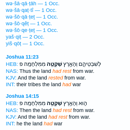
wə·šā·qā·ṭāh — 1 Occ.
wə·šā·qaṭ·tî — 1 Occ.
wə·šō·qā·ṭeṯ — 1 Occ.
wə·šō·qêṭ — 1 Occ.
wə·šō·qe·ṭeṯ — 1 Occ.
yaš·qiṭ — 2 Occ.
yiš·qōṭ — 1 Occ.
Joshua 11:23
מִמִּלְחָמָֽה׃ פ
שָׁקְטָ֖ה
לְשִׁבְטֵיהֶ֑ם וְהָאָ֥רֶץ
HEB:
NAS:
Thus the land
had rest
from war.
KJV:
And the land
rested
from war.
INT:
their tribes the land
had
war
Joshua 14:15
מִמִּלְחָמָֽה׃ פ
שָׁקְטָ֖ה
ה֑וּא וְהָאָ֥רֶץ
HEB:
NAS:
Then the land
had rest
from war.
KJV:
And the land
had rest
from war.
INT:
he the land
had
war