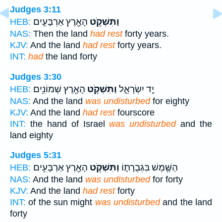
Judges 3:11
הָאָ֖רֶץ אַרְבָּעִ֣ים
וַתִּשְׁקֹ֥ט
HEB:
NAS:
Then the land
had rest
forty years.
KJV:
And the land
had rest
forty years.
INT:
had
the land forty
Judges 3:30
הָאָ֖רֶץ שְׁמוֹנִ֥ים
וַתִּשְׁקֹ֥ט
יַ֣ד יִשְׂרָאֵ֑ל
HEB:
NAS:
And the land
was undisturbed
for eighty
KJV:
And the land
had rest
fourscore
INT:
the hand of Israel
was undisturbed
and the
land eighty
Judges 5:31
הָאָ֖רֶץ אַרְבָּעִ֥ים
וַתִּשְׁקֹ֥ט
הַשֶּׁ֖מֶשׁ בִּגְבֻרָת֑וֹ
HEB:
NAS:
And the land
was undisturbed
for forty
KJV:
And the land
had rest
forty
INT:
of the sun might
was undisturbed
and the land
forty