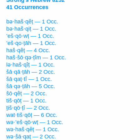
41 Occurrences
bə·haš·qêṭ — 1 Occ.
bə·haš·qiṭ — 1 Occ.
’eš·qō·wṭ — 1 Occ.
’eš·qo·ṭāh — 1 Occ.
haš·qêṭ — 4 Occ.
haš·šō·qə·ṭîm — 1 Occ.
lə·haš·qîṭ — 1 Occ.
šā·qā·ṭāh — 2 Occ.
šā·qaṭ·tî — 1 Occ.
šā·qə·ṭāh — 5 Occ.
šō·qêṭ — 2 Occ.
tiš·qōṭ — 1 Occ.
ṯiš·qō·ṭî — 2 Occ.
wat·tiš·qōṭ — 6 Occ.
wə·’eš·qō·wṭ — 1 Occ.
wə·haš·qêṭ — 1 Occ.
wə·šā·qaṭ — 2 Occ.