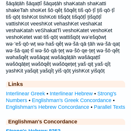
šāqāṭāh šāqaṭtî šāqəṭāh shaKatah shaKatti
shakeTah shoKet šō·qêṭ šōqêṭ tiš·qō·ṭî ṯiš·qō·ṭî
tiš·qōṭ tishKot tishKoti tišqōṭ tišqōṭî ṯišqōṭî
vattishKot veeshKot vehashKet veshaKat
veshaKatah veShakatTi veshoKatet veshoKet
veshoKetet wat·tiš·qōṭ wattišqōṭ wə’ešqōwṭ
wə·’eš·qō·wṭ wə·haš·qêṭ wə·šā·qā·ṭāh wə·šā·qaṭ
wə·šā·qaṭ·tî wə·šō·qā·ṭeṯ wə·šō·qe·ṭeṯ wə·šō·qêṭ
wəhašqêṭ wəšāqaṭ wəšāqāṭāh wəšāqaṭtî
wəšōqāṭeṯ wəšōqêṭ wəšōqeṭeṯ yaš·qiṭ yaš·qîṭ
yashKit yašqiṭ yašqîṭ yiš·qōṭ yishKot yišqōṭ
Links
Interlinear Greek
•
Interlinear Hebrew
•
Strong's
Numbers
•
Englishman's Greek Concordance
•
Englishman's Hebrew Concordance
•
Parallel Texts
Englishman's Concordance
Strong's Hebrew 8252