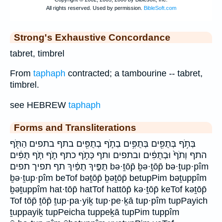
Strong's Exhaustive Concordance
tabret, timbrel
From
taphaph
contracted; a tambourine -- tabret,
timbrel.
see HEBREW
taphaph
Forms and Transliterations
בְּתֹ֥ף בְּתֻפִּ֖ים בְּתֻפִּ֥ים בְתֹ֣ף בְתֻפִּ֖ים בתף בתפים הַתֹּ֖ף
התף וְתֹף֙ וּבְתֻפִּ֔ים ובתפים ותף כְּתֹ֣ף כתף תֹ֑ף תֹּ֧ף תֻּפִּ֔ים
תֻּפֶּ֤יךָ תֻפַּ֔יִךְ תף תפיך תפים bə·ṯōp̄ ḇə·ṯōp̄ bə·ṯup·pîm
ḇə·ṯup·pîm beTof bəṯōp̄ ḇəṯōp̄ betupPim bəṯuppîm
ḇəṯuppîm hat·tōp̄ hatTof hattōp̄ kə·ṯōp̄ keTof kəṯōp̄
Tof tōp̄ ṯōp̄ ṯup·pa·yiḵ tup·pe·ḵā tup·pîm tupPayich
ṯuppayiḵ tupPeicha tuppeḵā tupPim tuppîm