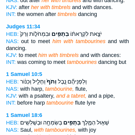
NAS:
out after
her with timbrels
and with dancing.
KJV:
after
her with timbrels
and with dances.
INT:
the women after
timbrels
dancing
Judges 11:34
וּבִמְחֹל֑וֹת וְרַק֙
בְתֻפִּ֖ים
יֹצֵ֣את לִקְרָאת֔וֹ
HEB:
NAS:
out to meet
him with tambourines
and with
dancing.
KJV:
to meet
him with timbrels
and with dances:
INT:
was coming to meet
tambourines
dancing but
1 Samuel 10:5
וְחָלִ֣יל וְכִנּ֔וֹר
וְתֹף֙
וְלִפְנֵיהֶ֞ם נֵ֤בֶל
HEB:
NAS:
with harp,
tambourine,
flute,
KJV:
with a psaltery,
and a tabret,
and a pipe,
INT:
before harp
tambourine
flute lyre
1 Samuel 18:6
בְּשִׂמְחָ֖ה וּבְשָׁלִשִֽׁים׃
בְּתֻפִּ֥ים
שָׁא֣וּל הַמֶּ֑לֶךְ
HEB:
NAS:
Saul,
with tambourines,
with joy