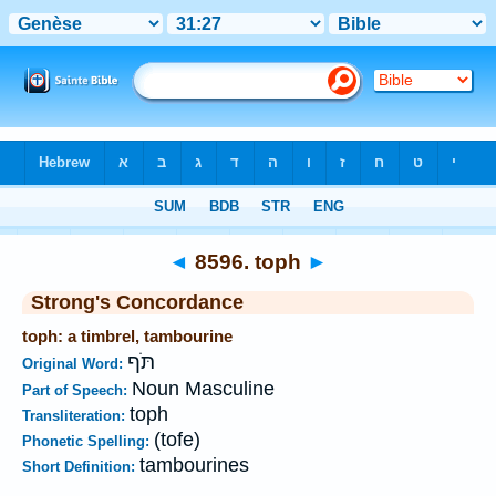
Bible
>
Strong's
>
Hebrew
> 8596
◄
8596. toph
►
Strong's Concordance
toph: a timbrel, tambourine
תֹּף
Original Word:
Noun Masculine
Part of Speech:
toph
Transliteration:
(tofe)
Phonetic Spelling:
tambourines
Short Definition: