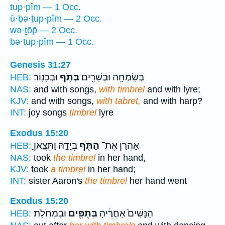
tup·pîm — 1 Occ.
ū·ḇə·ṯup·pîm — 2 Occ.
wə·ṯōp̄ — 2 Occ.
ḇə·ṯup·pîm — 1 Occ.
Genesis 31:27
וּבְכִנּֽוֹר׃
בְּתֹ֥ף
בְּשִׂמְחָ֥ה וּבְשִׁרִ֖ים
HEB:
NAS:
and with songs,
with timbrel
and with lyre;
KJV:
and with songs,
with tabret,
and with harp?
INT:
joy songs
timbrel
lyre
Exodus 15:20
בְּיָדָ֑הּ וַתֵּצֶ֤אןָ
הַתֹּ֖ף
אַהֲרֹ֛ן אֶת־
HEB:
NAS:
took
the timbrel
in her hand,
KJV:
took
a timbrel
in her hand;
INT:
sister Aaron's
the timbrel
her hand went
Exodus 15:20
וּבִמְחֹלֹֽת׃
בְּתֻפִּ֖ים
הַנָּשִׁים֙ אַחֲרֶ֔יהָ
HEB: