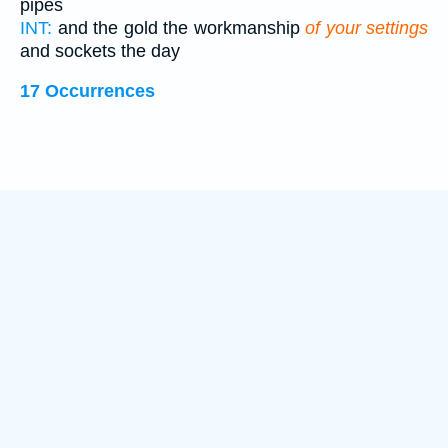
pipes
INT:
and the gold the workmanship
of your settings
and sockets the day
17 Occurrences