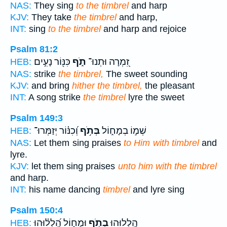
NAS:
They sing
to the timbrel
and harp
KJV:
They take
the timbrel
and harp,
INT:
sing
to the timbrel
and harp and rejoice
Psalm 81:2
כִּנּ֖וֹר נָעִ֣ים
תֹ֑ף
זִ֭מְרָה וּתְנוּ־
HEB:
NAS:
strike
the timbrel,
The sweet sounding
KJV:
and bring
hither the timbrel,
the pleasant
INT:
A song strike
the timbrel
lyre the sweet
Psalm 149:3
וְ֝כִנּ֗וֹר יְזַמְּרוּ־
בְּתֹ֥ף
שְׁמ֣וֹ בְמָח֑וֹל
HEB:
NAS:
Let them sing praises
to Him with timbrel
and
lyre.
KJV:
let them sing praises
unto him with the timbrel
and harp.
INT:
his name dancing
timbrel
and lyre sing
Psalm 150:4
וּמָח֑וֹל הַֽ֝לְל֗וּהוּ
בְתֹ֣ף
הַֽ֭לְלוּהוּ
HEB: