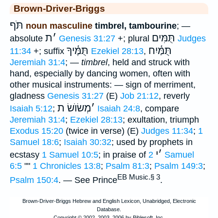
Brown-Driver-Briggs
תֹּף
noun masculine
timbrel, tambourine
; —
ת
׳
תֻּמִּים
absolute
Genesis 31:27
+; plural
Judges
תֻּמֶּ֫יךָ
תֻּמַּ֫יִח
11:34
+; suffix
Ezekiel 28:13
,
Jeremiah 31:4
; —
timbrel
, held and struck with
hand, especially by dancing women, often with
other musical instruments: — sign of merriment,
gladness
Genesis 31:27
(E)
Job 21:12
, reverly
מְשׂוֺשׂ ת
׳
Isaiah 5:12
;
Isaiah 24:8
, compare
Jeremiah 31:4
;
Ezekiel 28:13
; exultation, triumph
Exodus 15:20
(twice in verse) (E)
Judges 11:34
;
1
Samuel 18:6
;
Isaiah 30:32
; used by prophets in
י
׳
ecstasy
1 Samuel 10:5
; in praise of
2 Samuel
6:5
""
1 Chronicles 13:8
;
Psalm 81:3
;
Psalm 149:3
;
EB Music.§ 3
Psalm 150:4
. — See Prince
.