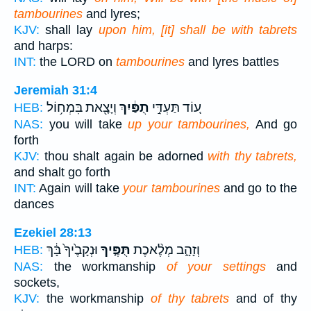
tambourines
and lyres;
KJV:
shall lay
upon him, [it] shall be with tabrets
and harps:
INT:
the LORD on
tambourines
and lyres battles
Jeremiah 31:4
וְיָצָ֖את בִּמְח֥וֹל
תֻפַּ֔יִךְ
ע֚וֹד תַּעְדִּ֣י
HEB:
NAS:
you will take
up your tambourines,
And go
forth
KJV:
thou shalt again be adorned
with thy tabrets,
and shalt go forth
INT:
Again will take
your tambourines
and go to the
dances
Ezekiel 28:13
וּנְקָבֶ֙יךָ֙ בָּ֔ךְ
תֻּפֶּ֤יךָ
וְזָהָ֑ב מְלֶ֨אכֶת
HEB:
NAS:
the workmanship
of your settings
and
sockets,
KJV:
the workmanship
of thy tabrets
and of thy