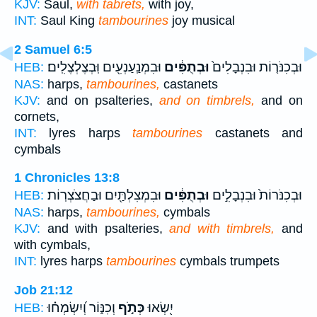
KJV:
Saul,
with tabrets,
with joy,
INT:
Saul King
tambourines
joy musical
2 Samuel 6:5
וּבִמְנַֽעַנְעִ֖ים וּֽבְצֶלְצֶלִֽים׃
וּבְתֻפִּ֔ים
וּבְכִנֹּר֤וֹת וּבִנְבָלִים֙
HEB:
NAS:
harps,
tambourines,
castanets
KJV:
and on psalteries,
and on timbrels,
and on
cornets,
INT:
lyres harps
tambourines
castanets and
cymbals
1 Chronicles 13:8
וּבִמְצִלְתַּ֖יִם וּבַחֲצֹצְרֽוֹת׃
וּבְתֻפִּ֔ים
וּבְכִנֹּרוֹת֙ וּבִנְבָלִ֣ים
HEB:
NAS:
harps,
tambourines,
cymbals
KJV:
and with psalteries,
and with timbrels,
and
with cymbals,
INT:
lyres harps
tambourines
cymbals trumpets
Job 21:12
וְכִנּ֑וֹר וְ֝יִשְׂמְח֗וּ
כְּתֹ֣ף
יִ֭שְׂאוּ
HEB: