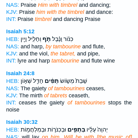
NAS:
Praise
Him with timbrel
and dancing;
KJV:
Praise
him with the timbrel
and dance:
INT:
Praise
timbrel
and dancing Praise
Isaiah 5:12
וְחָלִ֛יל וָיַ֖יִן
תֹּ֧ף
כִנּ֜וֹר וָנֶ֗בֶל
HEB:
NAS:
and harp,
by tambourine
and flute,
KJV:
and the viol,
the tabret,
and pipe,
INT:
lyre and harp
tambourine
and flute wine
Isaiah 24:8
חָדַ֖ל שְׁא֣וֹן
תֻּפִּ֔ים
שָׁבַת֙ מְשׂ֣וֹשׂ
HEB:
NAS:
The gaiety
of tambourines
ceases,
KJV:
The mirth
of tabrets
ceaseth,
INT:
ceases the gaiety
of tambourines
stops the
noise
Isaiah 30:32
וּבְכִנֹּר֑וֹת וּבְמִלְחֲמ֥וֹת
בְּתֻפִּ֖ים
יְהוָה֙ עָלָ֔יו
HEB:
NAS:
will lay
on him, Will be with [the music of]