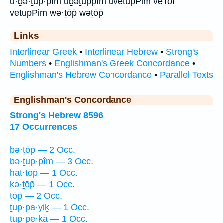
ū·ḇə·ṯup·pîm ūḇəṯuppîm uvetupPim veTof
vetupPim wə·ṯōp̄ wəṯōp̄
Links
Interlinear Greek
•
Interlinear Hebrew
•
Strong's
Numbers
•
Englishman's Greek Concordance
•
Englishman's Hebrew Concordance
•
Parallel Texts
Englishman's Concordance
Strong's Hebrew 8596
17 Occurrences
bə·ṯōp̄ — 2 Occ.
bə·ṯup·pîm — 3 Occ.
hat·tōp̄ — 1 Occ.
kə·ṯōp̄ — 1 Occ.
ṯōp̄ — 2 Occ.
ṯup·pa·yiḵ — 1 Occ.
tup·pe·ḵā — 1 Occ.