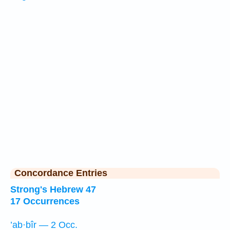
Concordance Entries
Strong's Hebrew 47
17 Occurrences
’ab·bîr — 2 Occ.