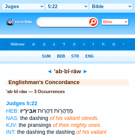
Bible
>
Strong's
> Hebrew
◄
’ab·bî·rāw
►
Englishman's Concordance
’ab·bî·rāw — 3 Occurrences
Judges 5:22
אַבִּירָֽיו׃
מִֽדַּהֲר֖וֹת דַּהֲר֥וֹת
HEB:
NAS:
the dashing
of his valiant steeds.
KJV:
the pransings
of their mighty ones.
INT:
the dashing the dashing
of his valiant