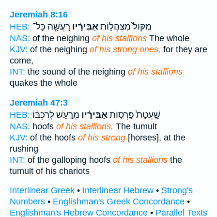
Jeremiah 8:16
רָעֲשָׁ֖ה כָּל־
אַבִּירָ֔יו
מִקּוֹל֙ מִצְהֲל֣וֹת
HEB:
NAS:
of the neighing
of his stallions
The whole
KJV:
of the neighing
of his strong ones;
for they are
come,
INT:
the sound of the neighing
of his stallions
quakes the whole
Jeremiah 47:3
מֵרַ֣עַשׁ לְרִכְבּ֔וֹ
אַבִּירָ֔יו
שַֽׁעֲטַת֙ פַּרְס֣וֹת
HEB:
NAS:
hoofs
of his stallions,
The tumult
KJV:
of the hoofs
of his strong
[horses], at the
rushing
INT:
of the galloping hoofs
of his stallions
the
tumult of his chariots
Interlinear Greek
•
Interlinear Hebrew
•
Strong's
Numbers
•
Englishman's Greek Concordance
•
Englishman's Hebrew Concordance
•
Parallel Texts