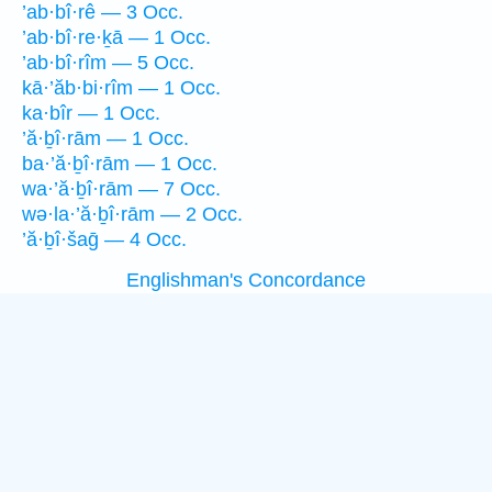
’ab·bî·rê — 3 Occ.
’ab·bî·re·ḵā — 1 Occ.
’ab·bî·rîm — 5 Occ.
kā·’ăb·bi·rîm — 1 Occ.
ka·bîr — 1 Occ.
’ă·ḇî·rām — 1 Occ.
ba·’ă·ḇî·rām — 1 Occ.
wa·’ă·ḇî·rām — 7 Occ.
wə·la·’ă·ḇî·rām — 2 Occ.
’ă·ḇî·šaḡ — 4 Occ.
Englishman's Concordance