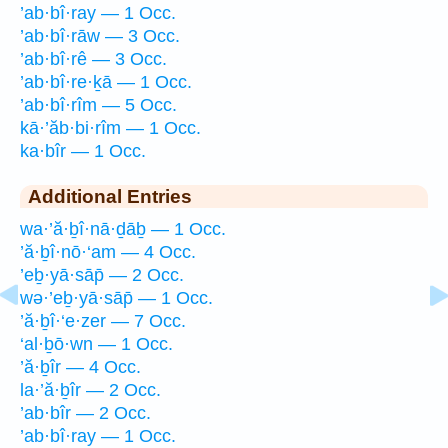
’ab·bî·ray — 1 Occ.
’ab·bî·rāw — 3 Occ.
’ab·bî·rê — 3 Occ.
’ab·bî·re·ḵā — 1 Occ.
’ab·bî·rîm — 5 Occ.
kā·’ăb·bi·rîm — 1 Occ.
ka·bîr — 1 Occ.
Additional Entries
wa·’ă·ḇî·nā·ḏāḇ — 1 Occ.
’ă·ḇî·nō·‘am — 4 Occ.
’eḇ·yā·sāp̄ — 2 Occ.
wə·’eḇ·yā·sāp̄ — 1 Occ.
’ă·ḇî·‘e·zer — 7 Occ.
‘al·ḇō·wn — 1 Occ.
’ă·ḇîr — 4 Occ.
la·’ă·ḇîr — 2 Occ.
’ab·bîr — 2 Occ.
’ab·bî·ray — 1 Occ.