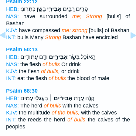
Psalm 22:12
בָשָׁ֣ן כִּתְּרֽוּנִי׃
אַבִּירֵ֖י
פָּרִ֣ים רַבִּ֑ים
HEB:
NAS:
have surrounded
me; Strong
[bulls] of
Bashan
KJV:
have compassed
me: strong
[bulls] of Bashan
INT:
bulls Many
Strong
Bashan have encircled
Psalm 50:13
וְדַ֖ם עַתּוּדִ֣ים
אַבִּירִ֑ים
הַֽ֭אוֹכַל בְּשַׂ֣ר
HEB:
NAS:
the flesh
of bulls
Or drink
KJV:
the flesh
of bulls,
or drink
INT:
eat the flesh
of bulls
the blood of male
Psalm 68:30
בְּעֶגְלֵ֬י עַמִּ֗ים
אַבִּירִ֨ים ׀
קָנֶ֡ה עֲדַ֤ת
HEB:
NAS:
The herd
of bulls
with the calves
KJV:
the multitude
of the bulls,
with the calves
INT:
the reeds the herd
of bulls
the calves of the
peoples