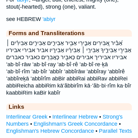
stout(-hearted), strong (one), valiant.
see HEBREW
'abiyr
Forms and Transliterations
אַ֝בִּ֗יר אַ֭בִּירִים אַבִּ֣ירֵי אַבִּ֥יר אַבִּירִ֑ים אַבִּירִ֣ים אַבִּירִ֨ים ׀
אַבִּירֵ֖י אַבִּירֶ֑יךָ אַבִּירַ֤י ׀ אַבִּירָ֔יו אַבִּירָֽיו׃ אביר אבירי אביריו
אביריו׃ אביריך אבירים כַּאבִּ֖יר כָּאֲבִּרִֽים׃ כאביר כאברים׃
’ab·bî·rāw ’ab·bî·ray ’ab·bî·rê ’ab·bî·re·ḵā
’ab·bî·rîm ’ab·bîr ’abbîr ’abbîrāw ’abbîray ’abbîrê
’abbîreḵā ’abbîrîm abBir abbiRai abbiRav abbiRei
abbiReicha abbiRim kā’ăbbirîm kā·’ăb·bi·rîm ka·bîr
kaabbiRim kaBir kabîr
Links
Interlinear Greek
•
Interlinear Hebrew
•
Strong's
Numbers
•
Englishman's Greek Concordance
•
Englishman's Hebrew Concordance
•
Parallel Texts