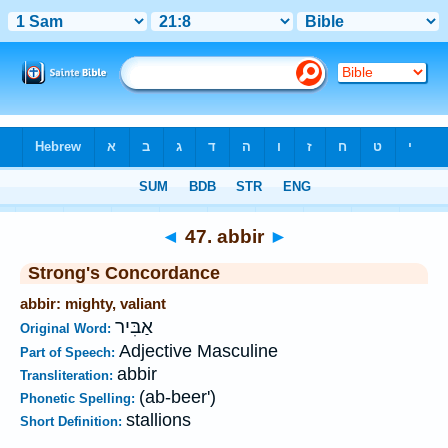
Bible
>
Strong's
>
Hebrew
> 47
◄
47. abbir
►
Strong's Concordance
abbir: mighty, valiant
אַבִּיר
Original Word:
Adjective Masculine
Part of Speech:
abbir
Transliteration:
(ab-beer')
Phonetic Spelling:
stallions
Short Definition: