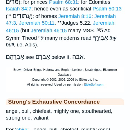
מּרים
); for princes
Psalm 68:31
; for Edomites
Isaiah 34:7
; hence even as sacrificial
Psalm 50:13
עַתּוּדִים
(""
); of horses
Jeremiah 8:16
;
Jeremiah
47:3
;
Jeremiah 50:11
.
**
Judges 5:22;
Jeremiah
ᵐ5
46:15
(but
Jeremiah 46:15
many MSS.
Aq
ᵑ9
אַבִּירֶ֑ךָ
Symm Theod
many moderns read
thy
bull
, i.e. Apis).
אַבְרָהָם
אַבְרָם
אבה
see
below II.
.
Strong's Exhaustive Concordance
angel, bull, chiefest, mighty one, stouthearted,
strong one, valiant
For
'abiyr
; --angel, bull, chiefest, mighty (one),