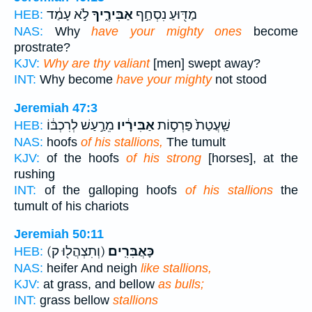
לֹ֣א עָמַ֔ד
אַבִּירֶ֑יךָ
מַדּ֖וּעַ נִסְחַ֣ף
HEB:
NAS:
Why
have your mighty ones
become
prostrate?
KJV:
Why are thy valiant
[men] swept away?
INT:
Why become
have your mighty
not stood
Jeremiah 47:3
מֵרַ֣עַשׁ לְרִכְבּ֔וֹ
אַבִּירָ֔יו
שַֽׁעֲטַת֙ פַּרְס֣וֹת
HEB:
NAS:
hoofs
of his stallions,
The tumult
KJV:
of the hoofs
of his strong
[horses], at the
rushing
INT:
of the galloping hoofs
of his stallions
the
tumult of his chariots
Jeremiah 50:11
(וְתִצְהֲל֖וּ ק)
כָּאֲבִּרִֽים׃
HEB:
NAS:
heifer And neigh
like stallions,
KJV:
at grass, and bellow
as bulls;
INT:
grass bellow
stallions