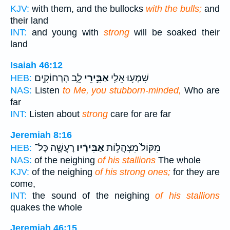
KJV:
with them, and the bullocks
with the bulls;
and
their land
INT:
and young with
strong
will be soaked their
land
Isaiah 46:12
לֵ֑ב הָרְחוֹקִ֖ים
אַבִּ֣ירֵי
שִׁמְע֥וּ אֵלַ֖י
HEB:
NAS:
Listen
to Me, you stubborn-minded,
Who are
far
INT:
Listen about
strong
care for are far
Jeremiah 8:16
רָעֲשָׁ֖ה כָּל־
אַבִּירָ֔יו
מִקּוֹל֙ מִצְהֲל֣וֹת
HEB:
NAS:
of the neighing
of his stallions
The whole
KJV:
of the neighing
of his strong ones;
for they are
come,
INT:
the sound of the neighing
of his stallions
quakes the whole
Jeremiah 46:15