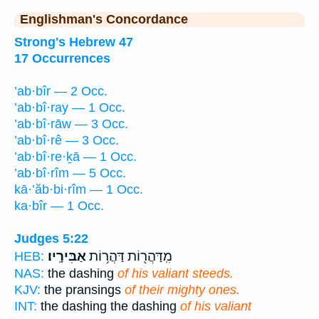
Englishman's Concordance
Strong's Hebrew 47
17 Occurrences
’ab·bîr — 2 Occ.
’ab·bî·ray — 1 Occ.
’ab·bî·rāw — 3 Occ.
’ab·bî·rê — 3 Occ.
’ab·bî·re·ḵā — 1 Occ.
’ab·bî·rîm — 5 Occ.
kā·’ăb·bi·rîm — 1 Occ.
ka·bîr — 1 Occ.
Judges 5:22
אַבִּירָֽיו׃
מִֽדַּהֲר֖וֹת דַּהֲר֥וֹת
HEB:
NAS:
the dashing
of his valiant steeds.
KJV:
the pransings
of their mighty ones.
INT:
the dashing the dashing
of his valiant