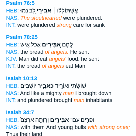
Psalm 76:5
לֵ֭ב נָמ֣וּ
אַבִּ֣ירֵי
אֶשְׁתּוֹלְל֨וּ ׀
HEB:
NAS:
The stouthearted
were plundered,
INT:
were plundered
strong
care for sank
Psalm 78:25
אָ֣כַל אִ֑ישׁ
אַ֭בִּירִים
לֶ֣חֶם
HEB:
NAS:
the bread
of angels;
He sent
KJV:
Man did eat
angels'
food: he sent
INT:
the bread
of angels
eat Man
Isaiah 10:13
יוֹשְׁבִֽים׃
כַּאבִּ֖יר
שׁוֹשֵׂ֔תִי וְאוֹרִ֥יד
HEB:
NAS:
And like a mighty
man
I brought down
INT:
and plundered brought
man
inhabitants
Isaiah 34:7
וְרִוְּתָ֤ה אַרְצָם֙
אַבִּירִ֑ים
וּפָרִ֖ים עִם־
HEB:
NAS:
with them And young bulls
with strong ones;
Thus their land