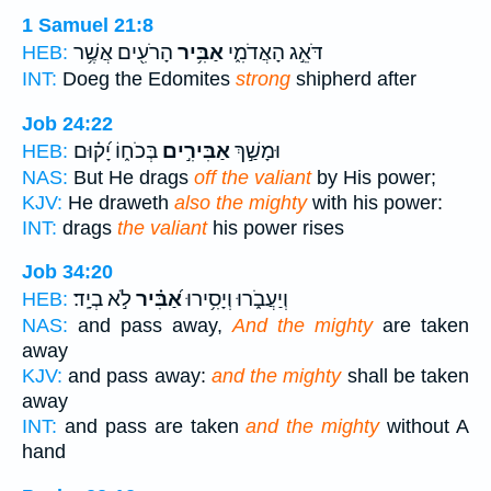
1 Samuel 21:8
הָרֹעִ֖ים אֲשֶׁ֥ר
אַבִּ֥יר
דֹּאֵ֣ג הָאֲדֹמִ֑י
HEB:
INT:
Doeg the Edomites
strong
shipherd after
Job 24:22
בְּכֹח֑וֹ יָ֝ק֗וּם
אַבִּירִ֣ים
וּמָשַׁ֣ךְ
HEB:
NAS:
But He drags
off the valiant
by His power;
KJV:
He draweth
also the mighty
with his power:
INT:
drags
the valiant
his power rises
Job 34:20
לֹ֣א בְיָֽד׃
אַ֝בִּ֗יר
וְיַעֲבֹ֑רוּ וְיָסִ֥ירוּ
HEB:
NAS:
and pass away,
And the mighty
are taken
away
KJV:
and pass away:
and the mighty
shall be taken
away
INT:
and pass are taken
and the mighty
without A
hand