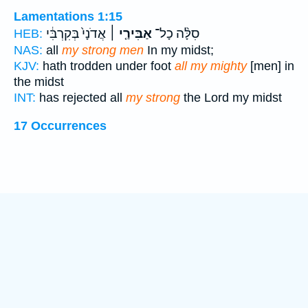
Lamentations 1:15
אֲדֹנָי֙ בְּקִרְבִּ֔י
אַבִּירַ֤י ׀
סִלָּ֨ה כָל־
HEB:
NAS:
all
my strong men
In my midst;
KJV:
hath trodden under foot
all my mighty
[men] in
the midst
INT:
has rejected all
my strong
the Lord my midst
17 Occurrences