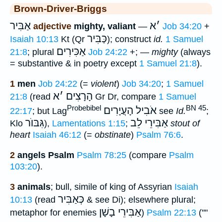
Brown-Driver-Briggs
אַבִּיר
א
׳
adjective
mighty, valiant
—
Job 34:20
+
כַּבִּיר
Isaiah 10:13
Kt (Qr
); construct
id.
1 Samuel
אַכִּירִים
21:8
; plural
Job 24:22
+; —
mighty
(always
= substantive & in poetry except
1 Samuel 21:8
).
1
men
Job 24:22
(=
violent
)
Job 34:20
;
1 Samuel
א
׳
הָרָצִים
21:8
(read
Gr Dr, compare
1 Samuel
Probebibel
BN 45
אֹבִיל הָעֲיָרִים
22:17
; but Lag
see
Id.
;
גִּבּוֺר
אַבִּירֵי לֵב
Klo
),
Lamentations 1:15
;
stout of
heart
Isaiah 46:12
(=
obstinate
)
Psalm 76:6
.
2
angels Psalm
Psalm 78:25
(compare
Psalm
103:20
).
3
animals
; bull, simile of king of Assyrian
Isaiah
כְּאַבִּיר
10:13
(read
& see Di); elsewhere plural;
אַבִּירֵי בָשָׁן
metaphor for enemies
)
Psalm 22:13
(""