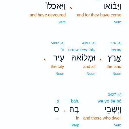
וַיֹּֽאכְלוּ֙
וַיָּב֗וֹאוּ
､
and have devoured
and for they have come
Verb
Verb
5892
[e]
4393
[e]
776
[e]
‘îr
ū·mə·lō·w·’āh,
’e·reṣ
עִ֖יר
וּמְלוֹאָ֔הּ
אֶ֣רֶץ
､
､
the city
and all
the land
Noun
Noun
Noun
3427
[e]
s
ḇāh.
wə·yō·šə·ḇê
ס
בָֽהּ׃
וְיֹ֥שְׁבֵי
.
-
in
and those who dwell
Prep
Verb