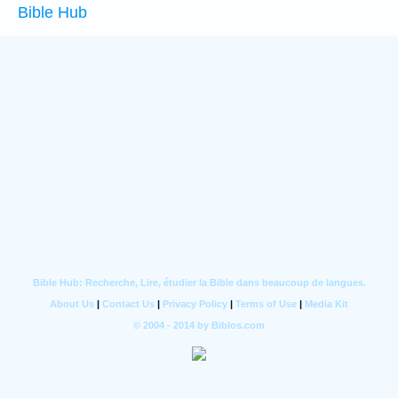
Bible Hub