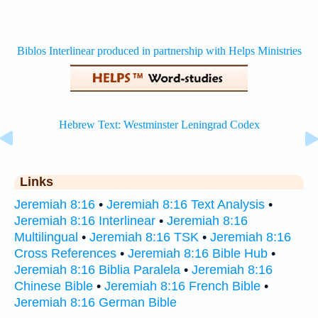
Links
Jeremiah 8:16
•
Jeremiah 8:16 Text Analysis
•
Jeremiah 8:16 Interlinear
•
Jeremiah 8:16
Multilingual
•
Jeremiah 8:16 TSK
•
Jeremiah 8:16
Cross References
•
Jeremiah 8:16 Bible Hub
•
Jeremiah 8:16 Biblia Paralela
•
Jeremiah 8:16
Chinese Bible
•
Jeremiah 8:16 French Bible
•
Jeremiah 8:16 German Bible