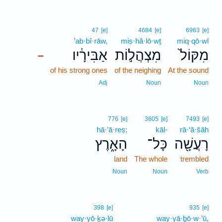
47
[e]
4684
[e]
6963
[e]
’ab·bî·rāw,
miṣ·hă·lō·wṯ
miq·qō·wl
אַבִּירָ֔יו
מִצְהֲל֣וֹת
מִקּוֹל֙
–
of his strong ones
of the neighing
At the sound
Adj
Noun
Noun
776
[e]
3605
[e]
7493
[e]
hā·’ā·reṣ;
kāl-
rā·‘ă·šāh
הָאָ֑רֶץ
כָּל־
רָעֲשָׁ֖ה
land
The whole
trembled
Noun
Noun
Verb
398
[e]
935
[e]
way·yō·ḵə·lū
way·yā·ḇō·w·’ū,