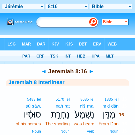
Bible
>
Interlinear
> Jeremiah 8:16
◄
Jeremiah 8:16
►
Jeremiah 8 Interlinear
16
5483
[e]
5170
[e]
8085
[e]
1835
[e]
sū·sāw,
naḥ·raṯ
niš·ma‘
mid·dān
16
סוּסָ֗יו
נַחְרַ֣ת
נִשְׁמַע֙
מִדָּ֤ן
16
of his horses
The snorting
was heard
From Dan
16
16
Noun
Noun
Verb
Noun