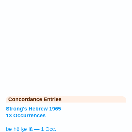
Concordance Entries
Strong's Hebrew 1965
13 Occurrences
bə·hê·ḵə·lā — 1 Occ.