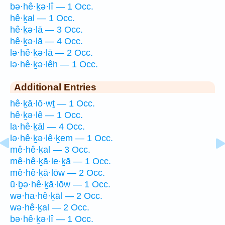
bə·hê·ḵə·lî — 1 Occ.
hê·ḵal — 1 Occ.
hê·ḵə·lā — 3 Occ.
hê·ḵə·lā — 4 Occ.
lə·hê·ḵə·lā — 2 Occ.
lə·hê·ḵə·lêh — 1 Occ.
Additional Entries
hê·ḵā·lō·wṯ — 1 Occ.
hê·ḵə·lê — 1 Occ.
la·hê·ḵāl — 4 Occ.
lə·hê·ḵə·lê·ḵem — 1 Occ.
mê·hê·ḵal — 3 Occ.
mê·hê·ḵā·le·ḵā — 1 Occ.
mê·hê·ḵā·lōw — 2 Occ.
ū·ḇə·hê·ḵā·lōw — 1 Occ.
wə·ha·hê·ḵāl — 2 Occ.
wə·hê·ḵal — 2 Occ.
bə·hê·ḵə·lî — 1 Occ.