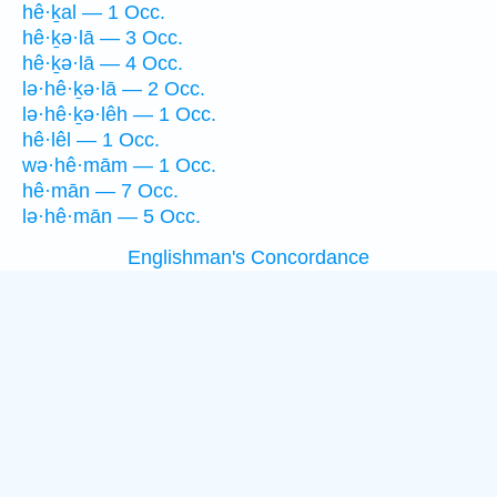
hê·ḵal — 1 Occ.
hê·ḵə·lā — 3 Occ.
hê·ḵə·lā — 4 Occ.
lə·hê·ḵə·lā — 2 Occ.
lə·hê·ḵə·lêh — 1 Occ.
hê·lêl — 1 Occ.
wə·hê·mām — 1 Occ.
hê·mān — 7 Occ.
lə·hê·mān — 5 Occ.
Englishman's Concordance