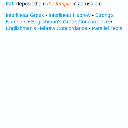
INT:
deposit them
the temple
in Jerusalem
Interlinear Greek
•
Interlinear Hebrew
•
Strong's
Numbers
•
Englishman's Greek Concordance
•
Englishman's Hebrew Concordance
•
Parallel Texts