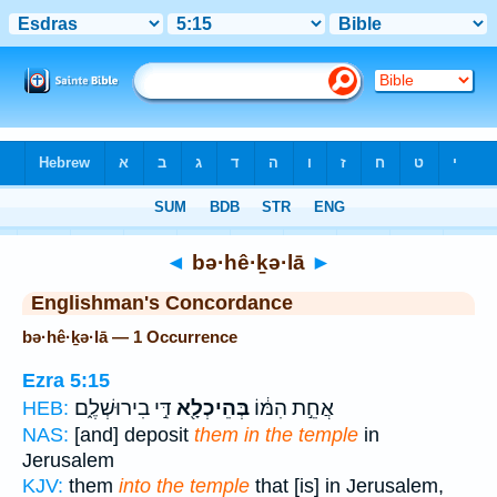
Bible
>
Strong's
> Hebrew
◄
bə·hê·ḵə·lā
►
Englishman's Concordance
bə·hê·ḵə·lā — 1 Occurrence
Ezra 5:15
דִּ֣י בִירוּשְׁלֶ֑ם
בְּהֵיכְלָ֖א
אֲחֵ֣ת הִמּ֔וֹ
HEB:
NAS:
[and] deposit
them in the temple
in
Jerusalem
KJV:
them
into the temple
that [is] in Jerusalem,