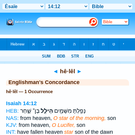
Bible
>
Strong's
> Hebrew
◄
hê·lêl
►
Englishman's Concordance
hê·lêl — 1 Occurrence
Isaiah 14:12
בֶּן־ שָׁ֑חַר
הֵילֵ֣ל
נָפַ֥לְתָּ מִשָּׁמַ֖יִם
HEB:
NAS:
from heaven,
O star of the morning,
son
KJV:
from heaven,
O Lucifer,
son
INT:
have fallen heaven
star
son of the dawn