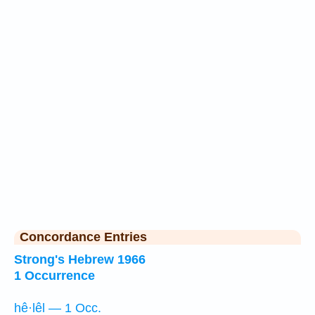
Concordance Entries
Strong's Hebrew 1966
1 Occurrence
hê·lêl — 1 Occ.