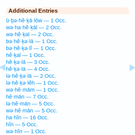
Additional Entries
ū·ḇə·hê·ḵā·lōw — 1 Occ.
wə·ha·hê·ḵāl — 2 Occ.
wə·hê·ḵal — 2 Occ.
bə·hê·ḵə·lā — 1 Occ.
bə·hê·ḵə·lî — 1 Occ.
hê·ḵal — 1 Occ.
hê·ḵə·lā — 3 Occ.
hê·ḵə·lā — 4 Occ.
lə·hê·ḵə·lā — 2 Occ.
lə·hê·ḵə·lêh — 1 Occ.
wə·hê·mām — 1 Occ.
hê·mān — 7 Occ.
lə·hê·mān — 5 Occ.
wə·hê·mān — 5 Occ.
ha·hîn — 16 Occ.
hîn — 5 Occ.
wə·hîn — 1 Occ.