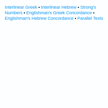
Interlinear Greek
•
Interlinear Hebrew
•
Strong's
Numbers
•
Englishman's Greek Concordance
•
Englishman's Hebrew Concordance
•
Parallel Texts