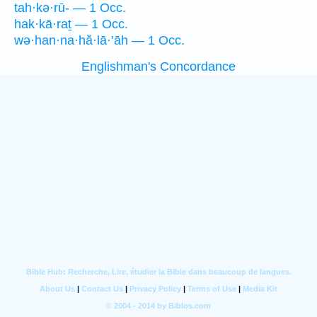
tah·kə·rū- — 1 Occ.
hak·kā·raṯ — 1 Occ.
wə·han·na·hă·lā·’āh — 1 Occ.
Englishman's Concordance