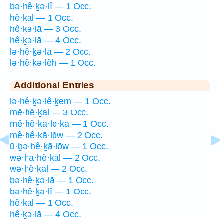
bə·hê·ḵə·lî — 1 Occ.
hê·ḵal — 1 Occ.
hê·ḵə·lā — 3 Occ.
hê·ḵə·lā — 4 Occ.
lə·hê·ḵə·lā — 2 Occ.
lə·hê·ḵə·lêh — 1 Occ.
Additional Entries
lə·hê·ḵə·lê·ḵem — 1 Occ.
mê·hê·ḵal — 3 Occ.
mê·hê·ḵā·le·ḵā — 1 Occ.
mê·hê·ḵā·lōw — 2 Occ.
ū·ḇə·hê·ḵā·lōw — 1 Occ.
wə·ha·hê·ḵāl — 2 Occ.
wə·hê·ḵal — 2 Occ.
bə·hê·ḵə·lā — 1 Occ.
bə·hê·ḵə·lî — 1 Occ.
hê·ḵal — 1 Occ.
hê·ḵə·lā — 4 Occ.