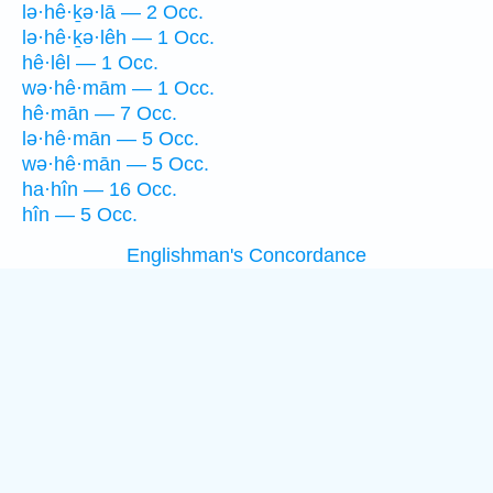
lə·hê·ḵə·lā — 2 Occ.
lə·hê·ḵə·lêh — 1 Occ.
hê·lêl — 1 Occ.
wə·hê·mām — 1 Occ.
hê·mān — 7 Occ.
lə·hê·mān — 5 Occ.
wə·hê·mān — 5 Occ.
ha·hîn — 16 Occ.
hîn — 5 Occ.
Englishman's Concordance