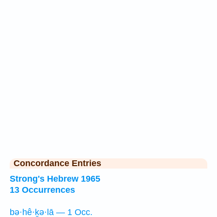
Concordance Entries
Strong's Hebrew 1965
13 Occurrences
bə·hê·ḵə·lā — 1 Occ.