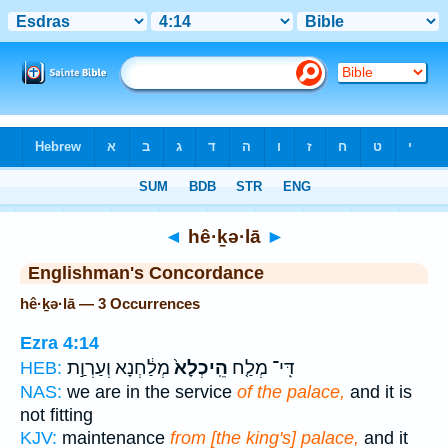
Bible
>
Strong's
> Hebrew
◄
hê·ḵə·lā
►
Englishman's Concordance
hê·ḵə·lā — 3 Occurrences
Ezra 4:14
מְלַ֔חְנָא וְעַרְוַ֣ת
הֵֽיכְלָא֙
דִּֽי־ מְלַ֤ח
HEB:
NAS:
we are in the service
of the palace,
and it is
not fitting
KJV:
maintenance
from [the king's] palace,
and it