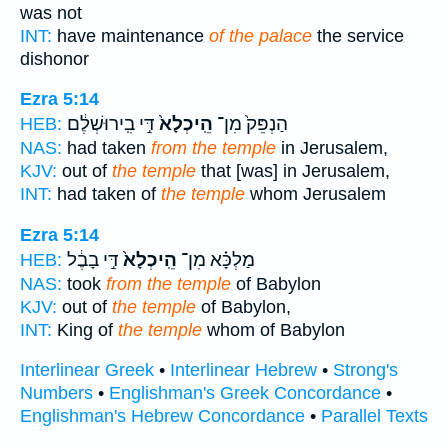
was not
INT:
have maintenance
of the palace
the service
dishonor
Ezra 5:14
דִּ֣י בִֽירוּשְׁלֶ֔ם
הֵֽיכְלָא֙
הַנְפֵּק֙ מִן־
HEB:
NAS:
had taken
from the temple
in Jerusalem,
KJV:
out of
the temple
that [was] in Jerusalem,
INT:
had taken of
the temple
whom Jerusalem
Ezra 5:14
דִּ֣י בָבֶ֔ל
הֵֽיכְלָא֙
מַלְכָּ֗א מִן־
HEB:
NAS:
took
from the temple
of Babylon
KJV:
out of
the temple
of Babylon,
INT:
King of
the temple
whom of Babylon
Interlinear Greek
•
Interlinear Hebrew
•
Strong's
Numbers
•
Englishman's Greek Concordance
•
Englishman's Hebrew Concordance
•
Parallel Texts