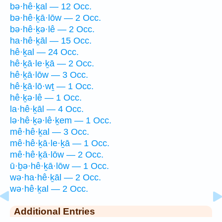
bə·hê·ḵal — 12 Occ.
bə·hê·ḵā·lōw — 2 Occ.
bə·hê·ḵə·lê — 2 Occ.
ha·hê·ḵāl — 15 Occ.
hê·ḵal — 24 Occ.
hê·ḵā·le·ḵā — 2 Occ.
hê·ḵā·lōw — 3 Occ.
hê·ḵā·lō·wṯ — 1 Occ.
hê·ḵə·lê — 1 Occ.
la·hê·ḵāl — 4 Occ.
lə·hê·ḵə·lê·ḵem — 1 Occ.
mê·hê·ḵal — 3 Occ.
mê·hê·ḵā·le·ḵā — 1 Occ.
mê·hê·ḵā·lōw — 2 Occ.
ū·ḇə·hê·ḵā·lōw — 1 Occ.
wə·ha·hê·ḵāl — 2 Occ.
wə·hê·ḵal — 2 Occ.
Additional Entries