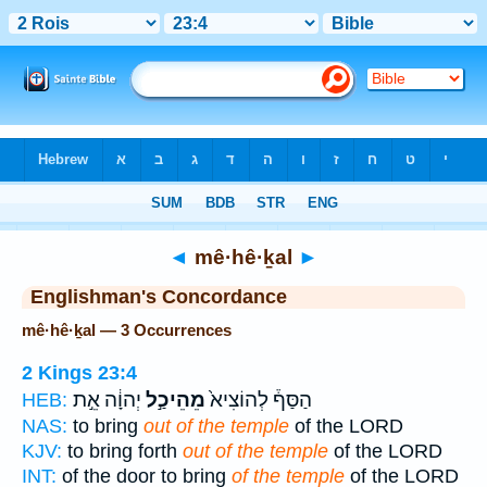
Bible
>
Strong's
> Hebrew
◄
mê·hê·ḵal
►
Englishman's Concordance
mê·hê·ḵal — 3 Occurrences
2 Kings 23:4
יְהוָ֔ה אֵ֣ת
מֵהֵיכַ֣ל
הַסַּף֒ לְהוֹצִיא֙
HEB:
NAS:
to bring
out of the temple
of the LORD
KJV:
to bring forth
out of the temple
of the LORD
INT:
of the door to bring
of the temple
of the LORD