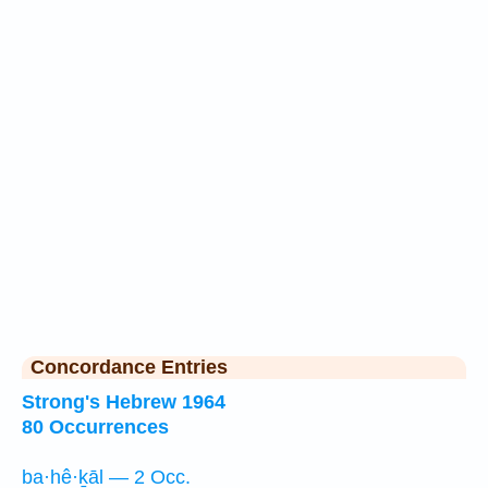
Concordance Entries
Strong's Hebrew 1964
80 Occurrences
ba·hê·ḵāl — 2 Occ.