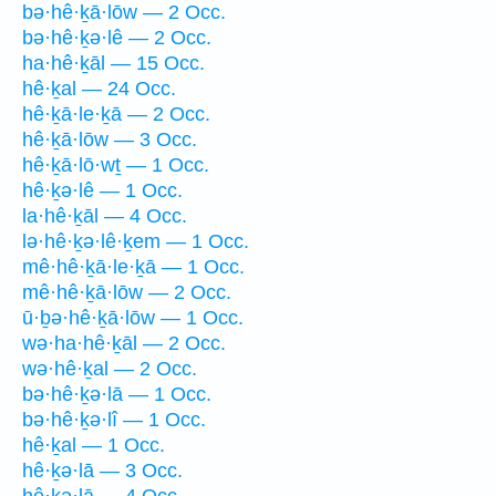
bə·hê·ḵā·lōw — 2 Occ.
bə·hê·ḵə·lê — 2 Occ.
ha·hê·ḵāl — 15 Occ.
hê·ḵal — 24 Occ.
hê·ḵā·le·ḵā — 2 Occ.
hê·ḵā·lōw — 3 Occ.
hê·ḵā·lō·wṯ — 1 Occ.
hê·ḵə·lê — 1 Occ.
la·hê·ḵāl — 4 Occ.
lə·hê·ḵə·lê·ḵem — 1 Occ.
mê·hê·ḵā·le·ḵā — 1 Occ.
mê·hê·ḵā·lōw — 2 Occ.
ū·ḇə·hê·ḵā·lōw — 1 Occ.
wə·ha·hê·ḵāl — 2 Occ.
wə·hê·ḵal — 2 Occ.
bə·hê·ḵə·lā — 1 Occ.
bə·hê·ḵə·lî — 1 Occ.
hê·ḵal — 1 Occ.
hê·ḵə·lā — 3 Occ.