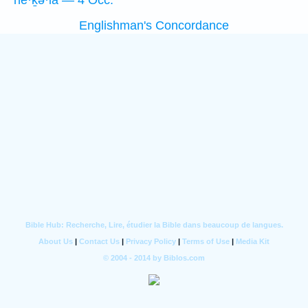
hê·ḵə·lā — 4 Occ.
Englishman's Concordance