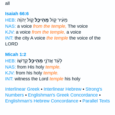
all
Isaiah 66:6
ק֣וֹל יְהוָ֔ה
מֵֽהֵיכָ֑ל
מֵעִ֔יר ק֖וֹל
HEB:
NAS:
a voice
from the temple,
The voice
KJV:
a voice
from the temple,
a voice
INT:
the city A voice
the temple
the voice of the
LORD
Micah 1:2
קָדְשֽׁוֹ׃
מֵהֵיכַ֥ל
לְעֵ֔ד אֲדֹנָ֖י
HEB:
NAS:
from His holy
temple.
KJV:
from his holy
temple.
INT:
witness the Lord
temple
his holy
Interlinear Greek
•
Interlinear Hebrew
•
Strong's
Numbers
•
Englishman's Greek Concordance
•
Englishman's Hebrew Concordance
•
Parallel Texts