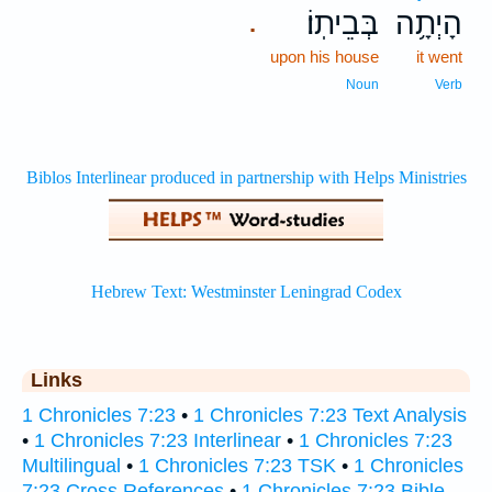
בְּבֵיתֽוֹ׃
הָיְתָ֥ה
.
upon his house
it went
Noun
Verb
Links
1 Chronicles 7:23
•
1 Chronicles 7:23 Text Analysis
•
1 Chronicles 7:23 Interlinear
•
1 Chronicles 7:23
Multilingual
•
1 Chronicles 7:23 TSK
•
1 Chronicles
7:23 Cross References
•
1 Chronicles 7:23 Bible