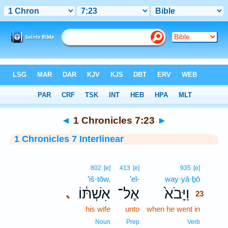
Bible
>
Interlinear
> 1 Chronicles 7:23
◄
1 Chronicles 7:23
►
1 Chronicles 7 Interlinear
23
802
[e]
413
[e]
935
[e]
’iš·tōw,
’el-
way·yā·ḇō
23
אִשְׁתּ֔וֹ
אֶל־
וַיָּבֹא֙
､
23
his wife
unto
when he went in
23
23
Noun
Prep
Verb