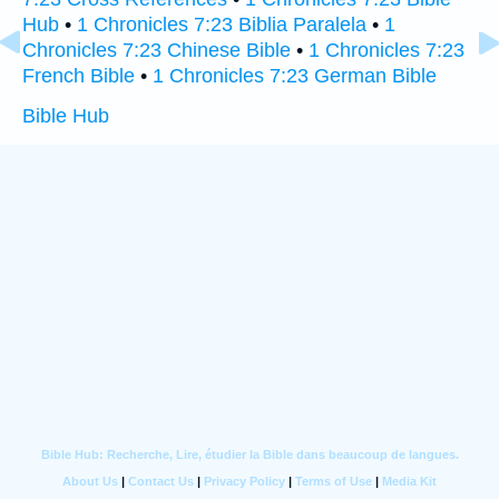
Hub
•
1 Chronicles 7:23 Biblia Paralela
•
1
Chronicles 7:23 Chinese Bible
•
1 Chronicles 7:23
French Bible
•
1 Chronicles 7:23 German Bible
Bible Hub