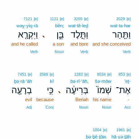
7121
[e]
1121
[e]
3205
[e]
2029
[e]
way·yiq·rā
bên;
wat·tê·leḏ
wat·ta·har
וַיִּקְרָ֤א
בֵּ֑ן
וַתֵּ֣לֶד
וַתַּ֖הַר
､
and he called
a son
and bore
and she conceived
Verb
Noun
Verb
Verb
7451
[e]
3588
[e]
1283
[e]
8034
[e]
853
[e]
ḇə·rā·‘āh
kî
bə·rî·‘āh,
šə·mōw
’eṯ-
בְרָעָ֖ה
כִּ֥י
בְּרִיעָ֔ה
שְׁמוֹ֙
אֶת־
､
evil
because
Beriah
his name
-
Adj
Conj
Noun
Noun
Acc
1004
[e]
1961
[e]
bə·ḇê·ṯōw.
hā·yə·ṯāh