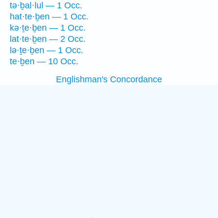
tə·ḇal·lul — 1 Occ.
hat·te·ḇen — 1 Occ.
kə·ṯe·ḇen — 1 Occ.
lat·te·ḇen — 2 Occ.
lə·ṯe·ḇen — 1 Occ.
te·ḇen — 10 Occ.
Englishman's Concordance