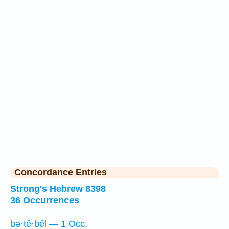
Concordance Entries
Strong's Hebrew 8398
36 Occurrences
bə·ṯê·ḇêl — 1 Occ.