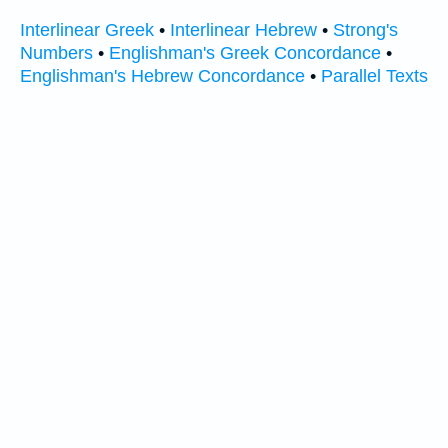
Interlinear Greek
•
Interlinear Hebrew
•
Strong's
Numbers
•
Englishman's Greek Concordance
•
Englishman's Hebrew Concordance
•
Parallel Texts