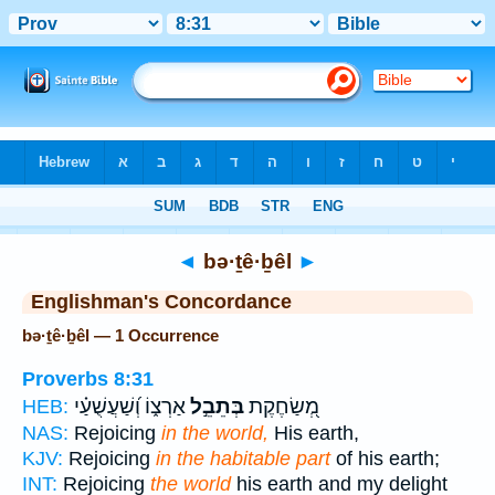
Bible
>
Strong's
> Hebrew
◄
bə·ṯê·ḇêl
►
Englishman's Concordance
bə·ṯê·ḇêl — 1 Occurrence
Proverbs 8:31
אַרְצ֑וֹ וְ֝שַׁעֲשֻׁעַ֗י
בְּתֵבֵ֣ל
מְ֭שַׂחֶקֶת
HEB:
NAS:
Rejoicing
in the world,
His earth,
KJV:
Rejoicing
in the habitable part
of his earth;
INT:
Rejoicing
the world
his earth and my delight