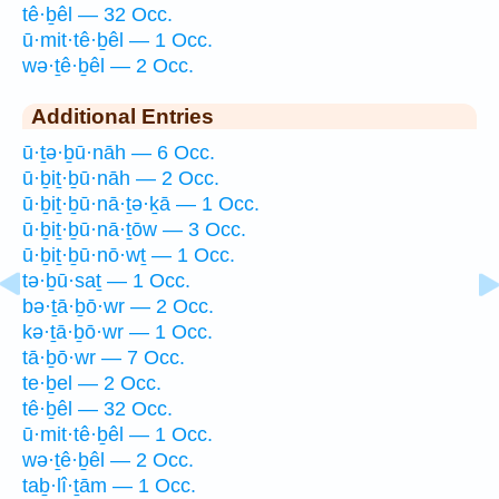
tê·ḇêl — 32 Occ.
ū·mit·tê·ḇêl — 1 Occ.
wə·ṯê·ḇêl — 2 Occ.
Additional Entries
ū·ṯə·ḇū·nāh — 6 Occ.
ū·ḇiṯ·ḇū·nāh — 2 Occ.
ū·ḇiṯ·ḇū·nā·ṯə·ḵā — 1 Occ.
ū·ḇiṯ·ḇū·nā·ṯōw — 3 Occ.
ū·ḇiṯ·ḇū·nō·wṯ — 1 Occ.
tə·ḇū·saṯ — 1 Occ.
bə·ṯā·ḇō·wr — 2 Occ.
kə·ṯā·ḇō·wr — 1 Occ.
tā·ḇō·wr — 7 Occ.
te·ḇel — 2 Occ.
tê·ḇêl — 32 Occ.
ū·mit·tê·ḇêl — 1 Occ.
wə·ṯê·ḇêl — 2 Occ.
taḇ·lî·ṯām — 1 Occ.