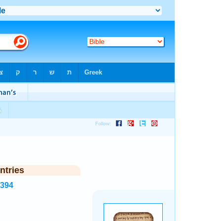
ntries
8394
.