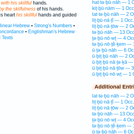
hat·tə·ḇū·nāh — 1 
with his skillful
hands.
kiṯ·ḇū·nām — 1 Occ
y the skilfulness
of his hands.
lat·tə·ḇū·nāh — 2 O
his heart
his skillful
hands and guided
liṯ·ḇū·nā·ṯî — 1 Occ.
rlinear Hebrew
•
Strong's Numbers
•
liṯ·ḇū·nā·ṯōw — 2 O
oncordance
•
Englishman's Hebrew
tə·ḇū·nāh — 13 Occ
l Texts
ṯə·ḇū·nō·wṯ — 4 Oc
tə·ḇū·nō·ṯê·ḵem — 
ū·ṯə·ḇū·nāh — 6 Oc
ū·ḇiṯ·ḇū·nāh — 2 O
ū·ḇiṯ·ḇū·nā·ṯə·ḵā —
ū·ḇiṯ·ḇū·nā·ṯōw — 3
ū·ḇiṯ·ḇū·nō·wṯ — 1 
Additional Entr
lat·tə·ḇū·nāh — 2 O
liṯ·ḇū·nā·ṯî — 1 Occ.
liṯ·ḇū·nā·ṯōw — 2 O
tə·ḇū·nāh — 13 Occ
ṯə·ḇū·nō·wṯ — 4 Oc
tə·ḇū·nō·ṯê·ḵem — 
ū·ṯə·ḇū·nāh — 6 Oc