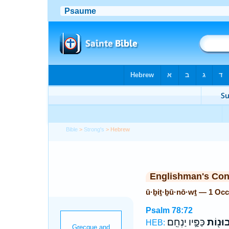
Bible
>
Strong's
> Hebrew
Englishman's Co
ū·ḇiṯ·ḇū·nō·wṯ — 1 Oc
Psalm 78:72
כַּפָּ֣יו יַנְחֵֽם׃
וּבִתְבו
HEB: