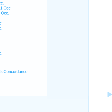
cc.
 1 Occ.
 Occ.
c.
c.
c.
's Concordance