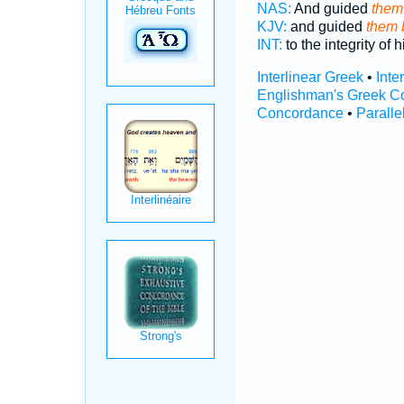
NAS:
And guided
them 
KJV:
and guided
them b
INT:
to the integrity of 
Interlinear Greek
•
Inte
Englishman's Greek C
Concordance
•
Paralle