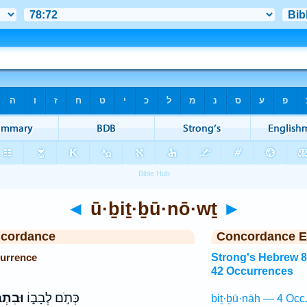
◄
ū·ḇiṯ·ḇū·nō·wṯ
►
ncordance
Concordance E
currence
Strong's Hebrew 
42 Occurrences
ּנ֖וֹת
כְּתֹ֣ם לְבָב֑וֹ
biṯ·ḇū·nāh — 4 Occ