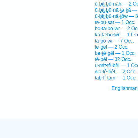
ū·ḇiṯ·ḇū·nāh — 2 O
ū·ḇiṯ·ḇū·nā·ṯə·ḵā —
ū·ḇiṯ·ḇū·nā·ṯōw — 3
tə·ḇū·saṯ — 1 Occ.
bə·ṯā·ḇō·wr — 2 Oc
kə·ṯā·ḇō·wr — 1 Oc
tā·ḇō·wr — 7 Occ.
te·ḇel — 2 Occ.
bə·ṯê·ḇêl — 1 Occ.
tê·ḇêl — 32 Occ.
ū·mit·tê·ḇêl — 1 Oc
wə·ṯê·ḇêl — 2 Occ.
taḇ·lî·ṯām — 1 Occ.
Englishman