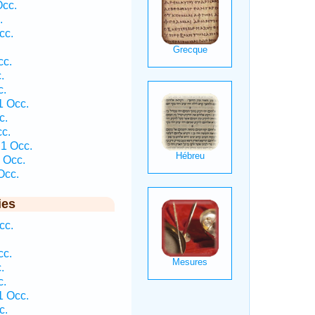
Occ.
.
cc.
cc.
.
c.
1 Occ.
c.
cc.
 1 Occ.
 Occ.
Occ.
ies
cc.
cc.
.
c.
1 Occ.
c.