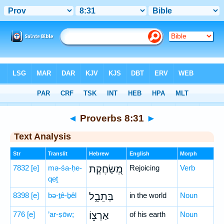
Bible
>
Hebrew
> Proverbs 8:31
◄
Proverbs 8:31
►
Text Analysis
Str
Translit
Hebrew
English
Morph
7832
[e]
mə-śa-ḥe-
מְ֭שַׂחֶקֶת
Rejoicing
Verb
qeṯ
8398
[e]
bə-ṯê-ḇêl
בְּתֵבֵ֣ל
in the world
Noun
776
[e]
’ar-ṣōw;
אַרְצ֑וֹ
of his earth
Noun