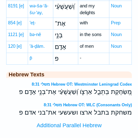
8191
[e]
wə-ša-‘ă-
וְ֝שַׁעֲשֻׁעַ֗י
and my
Noun
šu-‘ay,
delights
854
[e]
’eṯ-
אֶת־
with
Prep
1121
[e]
bə-nê
בְּנֵ֥י
in the sons
Noun
120
[e]
’ā-ḏām.
אָדָֽם׃
of men
Noun
p̄
פ
-
Hebrew Texts
משלי 8:31 Hebrew OT: Westminster Leningrad Codex
מְ֭שַׂחֶקֶת בְּתֵבֵ֣ל אַרְצֹ֑ו וְ֝שַׁעֲשֻׁעַ֗י אֶת־בְּנֵ֥י אָדָֽם׃ פ
משלי 8:31 Hebrew OT: WLC (Consonants Only)
משחקת בתבל ארצו ושעשעי את־בני אדם׃ פ
Additional Parallel Hebrew