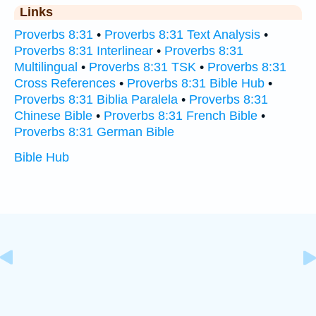
Links
Proverbs 8:31
•
Proverbs 8:31 Text Analysis
•
Proverbs 8:31 Interlinear
•
Proverbs 8:31
Multilingual
•
Proverbs 8:31 TSK
•
Proverbs 8:31
Cross References
•
Proverbs 8:31 Bible Hub
•
Proverbs 8:31 Biblia Paralela
•
Proverbs 8:31
Chinese Bible
•
Proverbs 8:31 French Bible
•
Proverbs 8:31 German Bible
Bible Hub