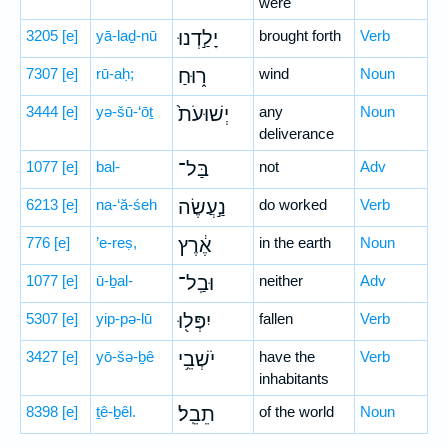
were
3205
[e]
yā-laḏ-nū
יָלַ֣דְנוּ
brought forth
Verb
7307
[e]
rū-aḥ;
ר֑וּחַ
wind
Noun
3444
[e]
yə-šū-‘ōṯ
יְשׁוּעֹת֙
any
Noun
deliverance
1077
[e]
bal-
בַּל־
not
Adv
6213
[e]
na-‘ă-śeh
נַ֣עֲשֶׂה
do worked
Verb
776
[e]
’e-reṣ,
אֶ֔רֶץ
in the earth
Noun
1077
[e]
ū-ḇal-
וּבַֽל־
neither
Adv
5307
[e]
yip-pə-lū
יִפְּל֖וּ
fallen
Verb
3427
[e]
yō-šə-ḇê
יֹשְׁבֵ֥י
have the
Verb
inhabitants
8398
[e]
ṯê-ḇêl.
תֵבֵֽל׃
of the world
Noun