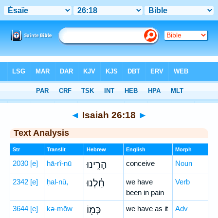
Bible
>
Hebrew
> Isaiah 26:18
◄
Isaiah 26:18
►
Text Analysis
Str
Translit
Hebrew
English
Morph
2030
[e]
hā-rî-nū
הָרִ֣ינוּ
conceive
Noun
2342
[e]
ḥal-nū,
חַ֔לְנוּ
we have
Verb
been in pain
3644
[e]
kə-mōw
כְּמ֖וֹ
we have as it
Adv