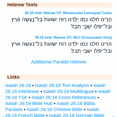
Hebrew Texts
ישעה 26:18 Hebrew OT: Westminster Leningrad Codex
הָרִ֣ינוּ חַ֔לְנוּ כְּמֹ֖ו יָלַ֣דְנוּ ר֑וּחַ יְשׁוּעֹת֙ בַּל־נַ֣עֲשֶׂה אֶ֔רֶץ
וּבַֽל־יִפְּל֖וּ יֹשְׁבֵ֥י תֵבֵֽל׃
ישעה 26:18 Hebrew OT: WLC (Consonants Only)
הרינו חלנו כמו ילדנו רוח ישועת בל־נעשה ארץ
ובל־יפלו ישבי תבל׃
Additional Parallel Hebrew
Links
Isaiah 26:18
•
Isaiah 26:18 Text Analysis
•
Isaiah
26:18 Interlinear
•
Isaiah 26:18 Multilingual
•
Isaiah
26:18 TSK
•
Isaiah 26:18 Cross References
•
Isaiah 26:18 Bible Hub
•
Isaiah 26:18 Biblia
Paralela
•
Isaiah 26:18 Chinese Bible
•
Isaiah
26:18 French Bible
•
Isaiah 26:18 German Bible