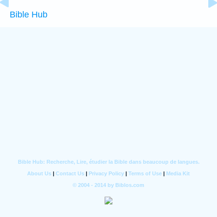
Bible Hub