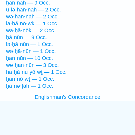
ḥan·nāh — 9 Occ.
ū·lə·ḥan·nāh — 2 Occ.
wə·ḥan·nāh — 2 Occ.
la·ḥă·nō·wḵ — 1 Occ.
wa·ḥă·nōḵ — 2 Occ.
ḥā·nūn — 9 Occ.
lə·ḥā·nūn — 1 Occ.
wə·ḥā·nūn — 1 Occ.
ḥan·nūn — 10 Occ.
wə·ḥan·nūn — 3 Occ.
ha·ḥă·nu·yō·wṯ — 1 Occ.
ḥan·nō·wṯ — 1 Occ.
ḥā·nə·ṭāh — 1 Occ.
Englishman's Concordance