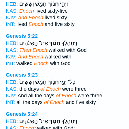
חָמֵ֥שׁ וְשִׁשִּׁ֖ים
חֲנ֔וֹךְ
וַֽיְחִ֣י
HEB:
NAS:
Enoch
lived sixty-five
KJV:
And Enoch
lived sixty
INT:
lived
Enoch
and five sixty
Genesis 5:22
אֶת־ הָֽאֱלֹהִ֗ים
חֲנ֜וֹךְ
וַיִּתְהַלֵּ֨ךְ
HEB:
NAS:
Then Enoch
walked with God
KJV:
And Enoch
walked with
INT:
walked
Enoch
with God
Genesis 5:23
חָמֵ֤שׁ וְשִׁשִּׁים֙
חֲנ֑וֹךְ
כָּל־ יְמֵ֣י
HEB:
NAS:
the days
of Enoch
were three
KJV:
And all the days
of Enoch
were three
INT:
all the days
of Enoch
and five sixty
Genesis 5:24
אֶת־ הָֽאֱלֹהִ֑ים
חֲנ֖וֹךְ
וַיִּתְהַלֵּ֥ךְ
HEB:
NAS:
Enoch
walked with God;