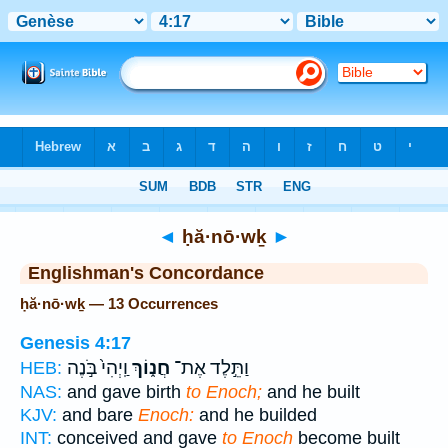
Bible
>
Strong's
> Hebrew
◄
ḥă·nō·wḵ
►
Englishman's Concordance
ḥă·nō·wḵ — 13 Occurrences
Genesis 4:17
וַֽיְהִי֙ בֹּ֣נֶה
חֲנ֑וֹךְ
וַתֵּ֣לֶד אֶת־
HEB:
NAS:
and gave birth
to Enoch;
and he built
KJV:
and bare
Enoch:
and he builded
INT:
conceived and gave
to Enoch
become built