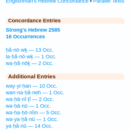
Englishman's Hebrew Concordance
•
Parallel Texts
Concordance Entries
Strong's Hebrew 2585
16 Occurrences
ḥă·nō·wḵ — 13 Occ.
la·ḥă·nō·wḵ — 1 Occ.
wa·ḥă·nōḵ — 2 Occ.
Additional Entries
way·yi·ḥan — 10 Occ.
wan·na·ḥă·neh — 1 Occ.
wə·ḥā·nî·ṯî — 2 Occ.
wə·ḥā·nū — 1 Occ.
wə·ha·ḥō·nîm — 5 Occ.
wə·ya·ḥă·nū — 1 Occ.
ya·ḥă·nū — 14 Occ.