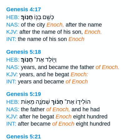
Genesis 4:17
חֲנֽוֹךְ׃
כְּשֵׁ֖ם בְּנ֥וֹ
HEB:
NAS:
of the city
Enoch,
after the name
KJV:
after the name of his son,
Enoch.
INT:
the name of his son
Enoch
Genesis 5:18
חֲנֽוֹךְ׃
וַיּ֖וֹלֶד אֶת־
HEB:
NAS:
years, and became the father
of Enoch.
KJV:
years, and he begat
Enoch:
INT:
years and became
of Enoch
Genesis 5:19
שְׁמֹנֶ֥ה מֵא֖וֹת
חֲנ֔וֹךְ
הוֹלִיד֣וֹ אֶת־
HEB:
NAS:
the father
of Enoch,
and he had
KJV:
after he begat
Enoch
eight hundred
INT:
after became
of Enoch
eight hundred
Genesis 5:21