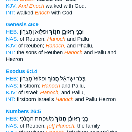
KJV:
And Enoch
walked with God:
INT:
walked
Enoch
with God
Genesis 46:9
וּפַלּ֖וּא וְחֶצְר֥וֹן
חֲנ֥וֹךְ
וּבְנֵ֖י רְאוּבֵ֑ן
HEB:
NAS:
of Reuben:
Hanoch
and Pallu
KJV:
of Reuben;
Hanoch,
and Phallu,
INT:
the sons of Reuben
Hanoch
and Pallu and
Hezron
Exodus 6:14
וּפַלּוּא֙ חֶצְר֣וֹן
חֲנ֤וֹךְ
בְּכֹ֣ר יִשְׂרָאֵ֗ל
HEB:
NAS:
firstborn:
Hanoch
and Pallu,
KJV:
of Israel;
Hanoch,
and Pallu,
INT:
firstborn Israel's
Hanoch
and Pallu Hezron
Numbers 26:5
מִשְׁפַּ֣חַת הַחֲנֹכִ֔י
חֲנוֹךְ֙
בְּנֵ֣י רְאוּבֵ֗ן
HEB:
NAS:
of Reuben:
[of] Hanoch,
the family