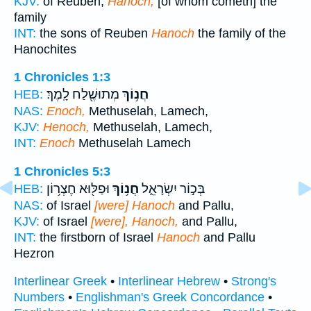
KJV:
of Reuben;
Hanoch,
[of whom cometh] the
family
INT:
the sons of Reuben
Hanoch
the family of the
Hanochites
1 Chronicles 1:3
מְתוּשֶׁ֖לַח לָֽמֶךְ׃
חֲנ֥וֹךְ
HEB:
NAS:
Enoch,
Methuselah, Lamech,
KJV:
Henoch,
Methuselah, Lamech,
INT:
Enoch
Methuselah Lamech
1 Chronicles 5:3
וּפַלּ֖וּא חֶצְר֥וֹן
חֲנ֥וֹךְ
בְּכ֣וֹר יִשְׂרָאֵ֑ל
HEB:
NAS:
of Israel
[were] Hanoch
and Pallu,
KJV:
of Israel
[were], Hanoch,
and Pallu,
INT:
the firstborn of Israel
Hanoch
and Pallu
Hezron
Interlinear Greek
•
Interlinear Hebrew
•
Strong's
Numbers
•
Englishman's Greek Concordance
•