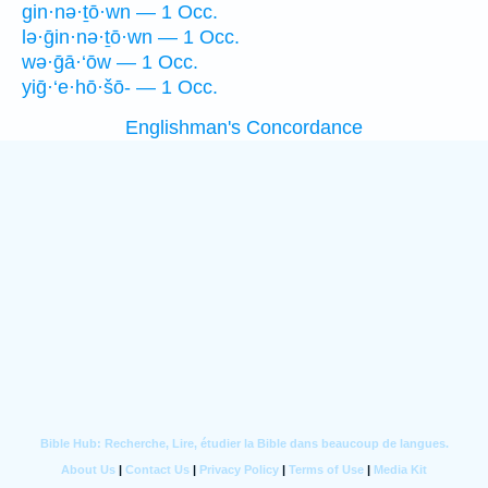
gin·nə·ṯō·wn — 1 Occ.
lə·ḡin·nə·ṯō·wn — 1 Occ.
wə·ḡā·‘ōw — 1 Occ.
yiḡ·‘e·hō·šō- — 1 Occ.
Englishman's Concordance