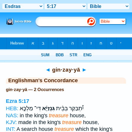
Bible
>
Strong's
> Hebrew
◄
gin·zay·yā
►
Englishman's Concordance
gin·zay·yā — 2 Occurrences
Ezra 5:17
דִּי־ מַלְכָּ֣א
גִּנְזַיָּ֜א
יִ֠תְבַּקַּר בְּבֵ֨ית
HEB:
NAS:
in the king's
treasure
house,
KJV:
made in the king's
treasure
house,
INT:
A search house
treasure
which the king's