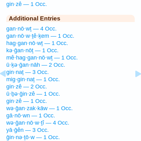
gin·zê — 1 Occ.
Additional Entries
gan·nō·wṯ — 4 Occ.
gan·nō·w·ṯê·ḵem — 1 Occ.
hag·gan·nō·wṯ — 1 Occ.
kə·ḡan·nōṯ — 1 Occ.
mê·hag·gan·nō·wṯ — 1 Occ.
ū·ḵə·ḡan·nāh — 2 Occ.
gin·naṯ — 3 Occ.
mig·gin·naṯ — 1 Occ.
gin·zê — 2 Occ.
ū·ḇə·ḡin·zê — 1 Occ.
gin·zê — 1 Occ.
wə·ḡan·zak·kāw — 1 Occ.
gā·nō·wn — 1 Occ.
wə·ḡan·nō·w·ṯî — 4 Occ.
yā·ḡên — 3 Occ.
ḡin·nə·ṯō·w — 1 Occ.