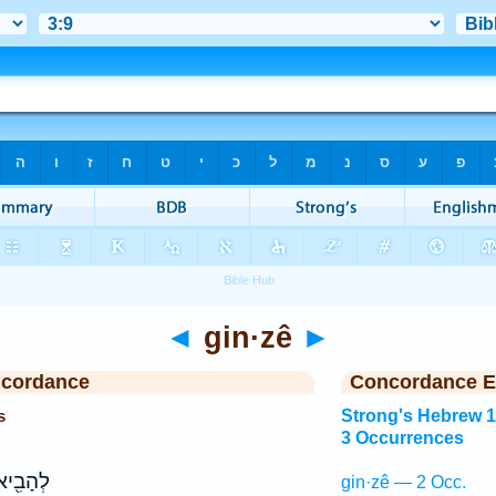
◄
gin·zê
►
ncordance
Concordance E
s
Strong's Hebrew 
3 Occurrences
֖יא אֶל־
gin·zê — 2 Occ.