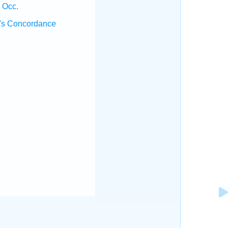
 Occ.
's Concordance