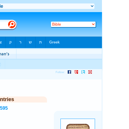
ntries
1595