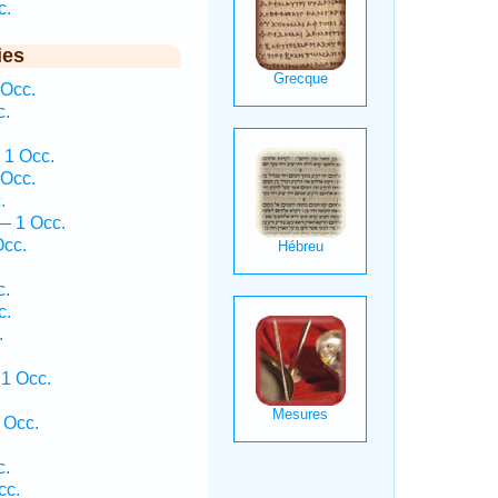
c.
ies
 Occ.
c.
 1 Occ.
 Occ.
.
— 1 Occ.
Occ.
c.
c.
.
1 Occ.
 Occ.
c.
cc.