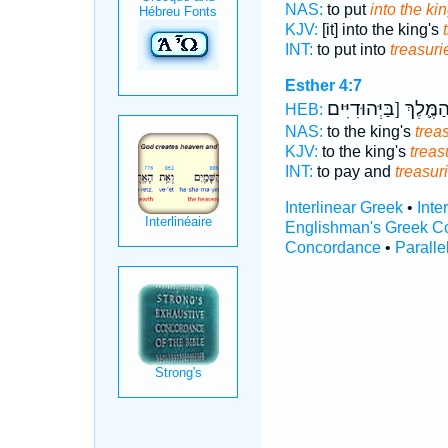
NAS:
to put
into the kin
KJV:
[it] into the king's
INT:
to put into
treasuri
Esther 4:7
הַמֶּ֛לֶךְ [בַּיְּהוּדִיִּי
HEB:
NAS:
to the king's
trea
KJV:
to the king's
treas
INT:
to pay and
treasur
Interlinear Greek
•
Inte
Englishman's Greek C
Concordance
•
Paralle