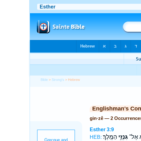
Bible
>
Strong's
> Hebrew
Englishman's Co
gin·zê — 2 Occurrence
Esther 3:9
הַמֶּֽלֶךְ׃
גִּנְזֵ֥י
לְהָבִ
HEB: