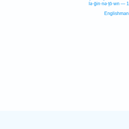
lə·ḡin·nə·ṯō·wn — 1
Englishman