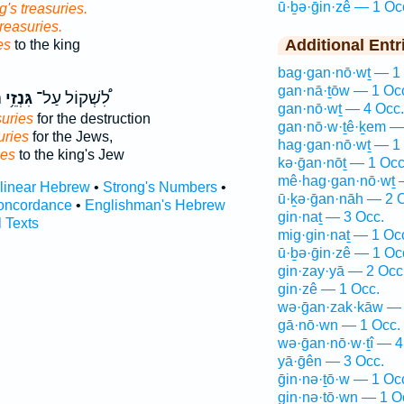
ū·ḇə·ḡin·zê — 1 Oc
g's treasuries.
treasuries.
Additional Entr
es
to the king
bag·gan·nō·wṯ — 1
gan·nā·ṯōw — 1 Oc
ם
גִּנְזֵ֥י
לִ֠שְׁקוֹל עַל־
gan·nō·wṯ — 4 Occ.
suries
for the destruction
gan·nō·w·ṯê·ḵem —
uries
for the Jews,
hag·gan·nō·wṯ — 1
ies
to the king's Jew
kə·ḡan·nōṯ — 1 Occ
mê·hag·gan·nō·wṯ 
rlinear Hebrew
•
Strong's Numbers
•
ū·ḵə·ḡan·nāh — 2 
oncordance
•
Englishman's Hebrew
gin·naṯ — 3 Occ.
l Texts
mig·gin·naṯ — 1 Oc
ū·ḇə·ḡin·zê — 1 Oc
gin·zay·yā — 2 Occ
gin·zê — 1 Occ.
wə·ḡan·zak·kāw — 
gā·nō·wn — 1 Occ.
wə·ḡan·nō·w·ṯî — 4
yā·ḡên — 3 Occ.
ḡin·nə·ṯō·w — 1 Oc
gin·nə·ṯō·wn — 1 O