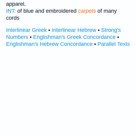
apparel,
INT:
of blue and embroidered
carpets
of many
cords
Interlinear Greek
•
Interlinear Hebrew
•
Strong's
Numbers
•
Englishman's Greek Concordance
•
Englishman's Hebrew Concordance
•
Parallel Texts