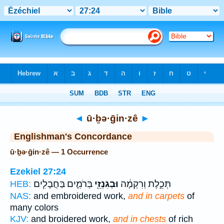
Bible
>
Strong's
> Hebrew
◄
ū·ḇə·ḡin·zê
►
Englishman's Concordance
ū·ḇə·ḡin·zê — 1 Occurrence
Ezekiel 27:24
בְּרֹמִ֑ים בַּחֲבָלִ֧ים
וּבְגִנְזֵ֖י
תְּכֵ֣לֶת וְרִקְמָ֔ה
HEB:
NAS:
and embroidered work,
and in carpets
of
many colors
KJV:
and broidered work,
and in chests
of rich