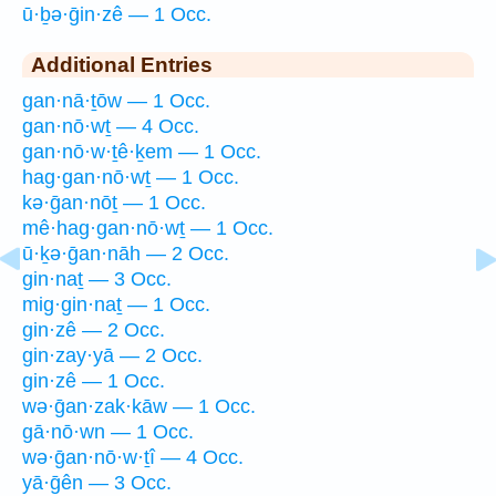
ū·ḇə·ḡin·zê — 1 Occ.
Additional Entries
gan·nā·ṯōw — 1 Occ.
gan·nō·wṯ — 4 Occ.
gan·nō·w·ṯê·ḵem — 1 Occ.
hag·gan·nō·wṯ — 1 Occ.
kə·ḡan·nōṯ — 1 Occ.
mê·hag·gan·nō·wṯ — 1 Occ.
ū·ḵə·ḡan·nāh — 2 Occ.
gin·naṯ — 3 Occ.
mig·gin·naṯ — 1 Occ.
gin·zê — 2 Occ.
gin·zay·yā — 2 Occ.
gin·zê — 1 Occ.
wə·ḡan·zak·kāw — 1 Occ.
gā·nō·wn — 1 Occ.
wə·ḡan·nō·w·ṯî — 4 Occ.
yā·ḡên — 3 Occ.