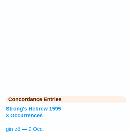
Concordance Entries
Strong's Hebrew 1595
3 Occurrences
gin·zê — 2 Occ.