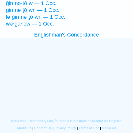
ḡin·nə·ṯō·w — 1 Occ.
gin·nə·ṯō·wn — 1 Occ.
lə·ḡin·nə·ṯō·wn — 1 Occ.
wə·ḡā·‘ōw — 1 Occ.
Englishman's Concordance