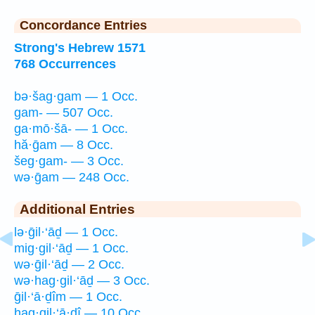
Concordance Entries
Strong's Hebrew 1571
768 Occurrences
bə·šag·gam — 1 Occ.
gam- — 507 Occ.
ga·mō·šā- — 1 Occ.
hă·ḡam — 8 Occ.
šeg·gam- — 3 Occ.
wə·ḡam — 248 Occ.
Additional Entries
lə·ḡil·‘āḏ — 1 Occ.
mig·gil·‘āḏ — 1 Occ.
wə·ḡil·‘āḏ — 2 Occ.
wə·hag·gil·‘āḏ — 3 Occ.
ḡil·‘ā·ḏîm — 1 Occ.
hag·gil·‘ā·ḏî — 10 Occ.