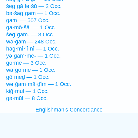
šeg·gā·lə·šū — 2 Occ.
bə·šag·gam — 1 Occ.
gam- — 507 Occ.
ga·mō·šā- — 1 Occ.
šeg·gam- — 3 Occ.
wə·ḡam — 248 Occ.
haḡ·mî·’î·nî — 1 Occ.
yə·ḡam·me- — 1 Occ.
gō·me — 3 Occ.
wā·ḡō·me — 1 Occ.
gō·meḏ — 1 Occ.
wə·ḡam·mā·ḏîm — 1 Occ.
ḵiḡ·mul — 1 Occ.
gə·mūl — 8 Occ.
Englishman's Concordance