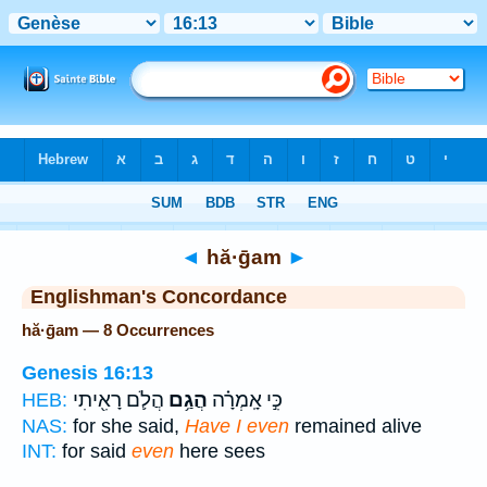
Bible
>
Strong's
> Hebrew
◄
hă·ḡam
►
Englishman's Concordance
hă·ḡam — 8 Occurrences
Genesis 16:13
הֲלֹ֛ם רָאִ֖יתִי
הֲגַ֥ם
כִּ֣י אָֽמְרָ֗ה
HEB:
NAS:
for she said,
Have I even
remained alive
INT:
for said
even
here sees