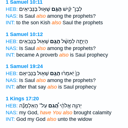
1 Samuel 10:11
שָׁא֖וּל בַּנְּבִיאִֽים׃
הֲגַ֥ם
לְבֶן־ קִ֔ישׁ
HEB:
NAS:
Is Saul
also
among the prophets?
INT:
to the son Kish
also
Saul the prophets
1 Samuel 10:12
שָׁא֖וּל בַּנְּבִאִֽים׃
הֲגַ֥ם
הָיְתָ֣ה לְמָשָׁ֔ל
HEB:
NAS:
Is Saul
also
among the prophets?
INT:
became A proverb
also
is Saul prophecy
1 Samuel 19:24
שָׁא֖וּל בַּנְּבִיאִֽם׃
הֲגַ֥ם
כֵּן֙ יֹֽאמְר֔וּ
HEB:
NAS:
Is Saul
also
among the prophets?
INT:
after that say
also
is Saul prophecy
1 Kings 17:20
עַל־ הָאַלְמָנָ֞ה
הֲ֠גַם
יְהוָ֣ה אֱלֹהָ֔י
HEB:
NAS:
my God,
have You also
brought calamity
INT:
God my God
also
unto the widow