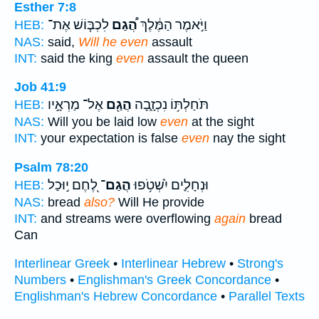
Esther 7:8
לִכְבּ֧וֹשׁ אֶת־
הֲ֠גַם
וַיֹּ֣אמֶר הַמֶּ֔לֶךְ
HEB:
NAS:
said,
Will he even
assault
INT:
said the king
even
assault the queen
Job 41:9
אֶל־ מַרְאָ֣יו
הֲגַ֖ם
תֹּחַלְתּ֥וֹ נִכְזָ֑בָה
HEB:
NAS:
Will you be laid low
even
at the sight
INT:
your expectation is false
even
nay the sight
Psalm 78:20
לֶ֭חֶם י֣וּכַל
הֲגַם־
וּנְחָלִ֪ים יִ֫שְׁטֹ֥פוּ
HEB:
NAS:
bread
also?
Will He provide
INT:
and streams were overflowing
again
bread
Can
Interlinear Greek
•
Interlinear Hebrew
•
Strong's
Numbers
•
Englishman's Greek Concordance
•
Englishman's Hebrew Concordance
•
Parallel Texts