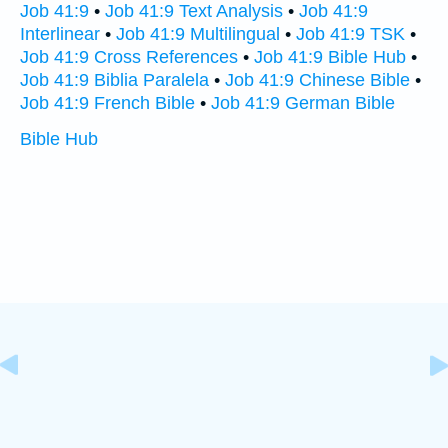
Job 41:9
•
Job 41:9 Text Analysis
•
Job 41:9
Interlinear
•
Job 41:9 Multilingual
•
Job 41:9 TSK
•
Job 41:9 Cross References
•
Job 41:9 Bible Hub
•
Job 41:9 Biblia Paralela
•
Job 41:9 Chinese Bible
•
Job 41:9 French Bible
•
Job 41:9 German Bible
Bible Hub