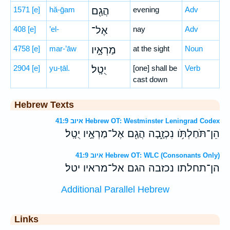
1571
[e]
hă-ḡam
הֲגַ֖ם
evening
Adv
408
[e]
’el-
אֶל־
nay
Adv
4758
[e]
mar-’āw
מַרְאָ֣יו
at the sight
Noun
2904
[e]
yu-ṭāl.
יֻטָֽל׃
[one] shall be
Verb
cast down
Hebrew Texts
איוב 41:9 Hebrew OT: Westminster Leningrad Codex
הֵן־תֹּחַלְתֹּ֥ו נִכְזָ֑בָה הֲגַ֖ם אֶל־מַרְאָ֣יו יֻטָֽל׃
איוב 41:9 Hebrew OT: WLC (Consonants Only)
הן־תחלתו נכזבה הגם אל־מראיו יטל׃
Additional Parallel Hebrew
Links