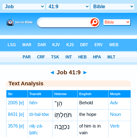
Bible
>
Hebrew
> Job 41:9
◄
Job 41:9
►
Text Analysis
Str
Translit
Hebrew
English
Morph
2005
[e]
hên-
הֵן־
Behold
Adv
8431
[e]
tō-ḥal-tōw
תֹּחַלְתּ֥וֹ
the hope
Noun
3576
[e]
niḵ-zā-
נִכְזָ֑בָה
of him is in
Verb
ḇāh;
vain