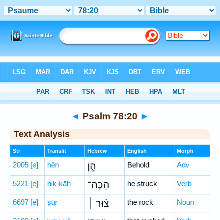
Bible
>
Hebrew
> Psalm 78:20
◄
Psalm 78:20
►
Text Analysis
Str
Translit
Hebrew
English
Morph
2005
[e]
hên
הֵ֤ן
Behold
Adv
5221
[e]
hik-kāh-
הִכָּה־
he struck
Verb
6697
[e]
ṣūr
צ֨וּר ׀
the rock
Noun