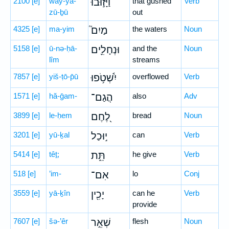
2100
[e]
way-yā-
וַיָּז֣וּבוּ
that gushed
Verb
zū-ḇū
out
4325
[e]
ma-yim
מַיִם֮
the waters
Noun
5158
[e]
ū-nə-ḥā-
וּנְחָלִ֪ים
and the
Noun
lîm
streams
7857
[e]
yiš-ṭō-p̄ū
יִ֫שְׁטֹ֥פוּ
overflowed
Verb
1571
[e]
hă-ḡam-
הֲגַם־
also
Adv
3899
[e]
le-ḥem
לֶ֭חֶם
bread
Noun
3201
[e]
yū-ḵal
י֣וּכַל
can
Verb
5414
[e]
têṯ;
תֵּ֑ת
he give
Verb
518
[e]
’im-
אִם־
lo
Conj
3559
[e]
yā-ḵîn
יָכִ֖ין
can he
Verb
provide
7607
[e]
šə-’êr
שְׁאֵ֣ר
flesh
Noun