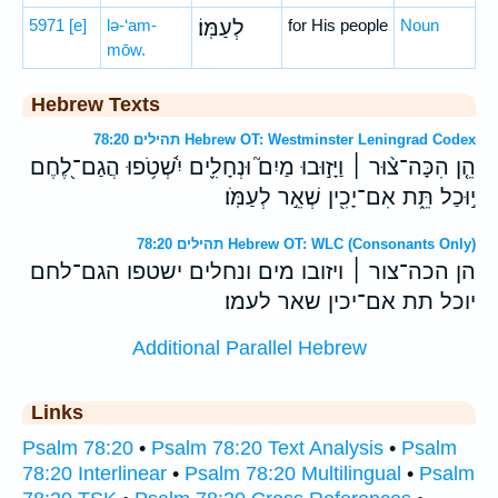
5971
[e]
lə-‘am-
לְעַמּֽוֹ׃
for His people
Noun
mōw.
Hebrew Texts
תהילים 78:20 Hebrew OT: Westminster Leningrad Codex
הֵ֤ן הִכָּה־צ֨וּר ׀ וַיָּז֣וּבוּ מַיִם֮ וּנְחָלִ֪ים יִ֫שְׁטֹ֥פוּ הֲגַם־לֶ֭חֶם
י֣וּכַל תֵּ֑ת אִם־יָכִ֖ין שְׁאֵ֣ר לְעַמֹּֽו׃
תהילים 78:20 Hebrew OT: WLC (Consonants Only)
הן הכה־צור ׀ ויזובו מים ונחלים ישטפו הגם־לחם
יוכל תת אם־יכין שאר לעמו׃
Additional Parallel Hebrew
Links
Psalm 78:20
•
Psalm 78:20 Text Analysis
•
Psalm
78:20 Interlinear
•
Psalm 78:20 Multilingual
•
Psalm