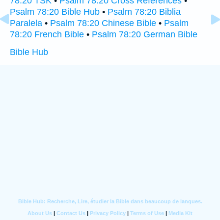
78:20 TSK
•
Psalm 78:20 Cross References
•
Psalm 78:20 Bible Hub
•
Psalm 78:20 Biblia
Paralela
•
Psalm 78:20 Chinese Bible
•
Psalm
78:20 French Bible
•
Psalm 78:20 German Bible
Bible Hub