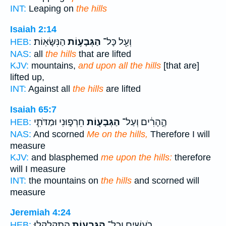
INT:
Leaping on
the hills
Isaiah 2:14
הַנִּשָּׂאֽוֹת׃
הַגְּבָע֥וֹת
וְעַ֖ל כָּל־
HEB:
NAS:
all
the hills
that are lifted
KJV:
mountains,
and upon all the hills
[that are]
lifted up,
INT:
Against all
the hills
are lifted
Isaiah 65:7
חֵרְפ֑וּנִי וּמַדֹּתִ֧י
הַגְּבָע֖וֹת
הֶ֣הָרִ֔ים וְעַל־
HEB:
NAS:
And scorned
Me on the hills,
Therefore I will
measure
KJV:
and blasphemed
me upon the hills:
therefore
will I measure
INT:
the mountains on
the hills
and scorned will
measure
Jeremiah 4:24
הִתְקַלְקָֽלוּ׃
הַגְּבָע֖וֹת
רֹעֲשִׁ֑ים וְכָל־
HEB: