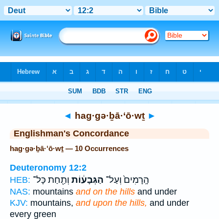
Bible
>
Strong's
> Hebrew
◄
hag·gə·ḇā·‘ō·wṯ
►
Englishman's Concordance
hag·gə·ḇā·‘ō·wṯ — 10 Occurrences
Deuteronomy 12:2
וְתַ֖חַת כָּל־
הַגְּבָע֔וֹת
הָֽרָמִים֙ וְעַל־
HEB:
NAS:
mountains
and on the hills
and under
KJV:
mountains,
and upon the hills,
and under
every green