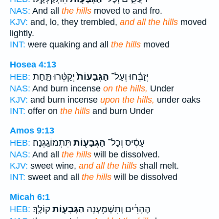
NAS:
And all
the hills
moved to and fro.
KJV:
and, lo, they trembled,
and all the hills
moved
lightly.
INT:
were quaking and all
the hills
moved
Hosea 4:13
יְקַטֵּ֔רוּ תַּ֣חַת
הַגְּבָעוֹת֙
יְזַבֵּ֗חוּ וְעַל־
HEB:
NAS:
And burn incense
on the hills,
Under
KJV:
and burn incense
upon the hills,
under oaks
INT:
offer on
the hills
and burn Under
Amos 9:13
תִּתְמוֹגַֽגְנָה׃
הַגְּבָע֖וֹת
עָסִ֔יס וְכָל־
HEB:
NAS:
And all
the hills
will be dissolved.
KJV:
sweet wine,
and all the hills
shall melt.
INT:
sweet and all
the hills
will be dissolved
Micah 6:1
קוֹלֶֽךָ׃
הַגְּבָע֖וֹת
הֶהָרִ֔ים וְתִשְׁמַ֥עְנָה
HEB: