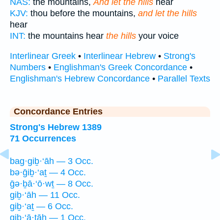
NAS:
the mountains,
And let the hills
hear
KJV:
thou before the mountains,
and let the hills
hear
INT:
the mountains hear
the hills
your voice
Interlinear Greek
•
Interlinear Hebrew
•
Strong's
Numbers
•
Englishman's Greek Concordance
•
Englishman's Hebrew Concordance
•
Parallel Texts
Concordance Entries
Strong's Hebrew 1389
71 Occurrences
bag·giḇ·‘āh — 3 Occ.
bə·ḡiḇ·‘aṯ — 4 Occ.
ḡə·ḇā·‘ō·wṯ — 8 Occ.
giḇ·‘āh — 11 Occ.
giḇ·‘aṯ — 6 Occ.
giḇ·‘ā·ṯāh — 1 Occ.