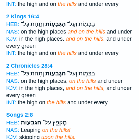
INT:
the high and on
the hills
and under every
2 Kings 16:4
וְתַ֖חַת כָּל־
הַגְּבָע֑וֹת
בַּבָּמ֖וֹת וְעַל־
HEB:
NAS:
on the high places
and on the hills
and under
KJV:
in the high places,
and on the hills,
and under
every green
INT:
the high and on
the hills
and under every
2 Chronicles 28:4
וְתַ֖חַת כָּל־
הַגְּבָע֑וֹת
בַּבָּמ֖וֹת וְעַל־
HEB:
NAS:
on the high places,
on the hills
and under
KJV:
in the high places,
and on the hills,
and under
every green
INT:
the high on
the hills
and under every
Songs 2:8
הַגְּבָעֽוֹת׃
מְקַפֵּ֖ץ עַל־
HEB:
NAS:
Leaping
on the hills!
KJV:
skipping
upon the hills.