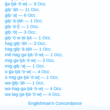
ḡə·ḇā·‘ō·wṯ — 8 Occ.
giḇ·‘āh — 11 Occ.
giḇ·‘aṯ — 6 Occ.
giḇ·‘ā·ṯāh — 1 Occ.
giḇ·‘ā·ṯî — 1 Occ.
giḇ·‘ōṯ — 3 Occ.
giḇ·‘ō·w·ṯe·ḵā — 1 Occ.
hag·giḇ·‘āh — 3 Occ.
hag·giḇ·‘ā·ṯāh — 1 Occ.
mê·hag·gə·ḇā·‘ō·wṯ — 1 Occ.
mig·gə·ḇā·‘ō·wṯ — 3 Occ.
mig·giḇ·‘aṯ — 1 Occ.
ū·ḡə·ḇā·‘ō·wṯ — 4 Occ.
ū·mig·gə·ḇā·‘ō·wṯ — 1 Occ.
wə·ḡiḇ·‘āh — 1 Occ.
wə·hag·gə·ḇā·‘ō·wṯ — 4 Occ.
wə·lag·gə·ḇā·‘ō·wṯ — 4 Occ.
Englishman's Concordance