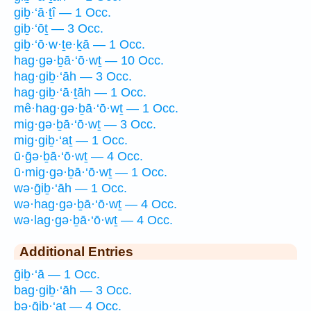
giḇ·‘ā·ṯî — 1 Occ.
giḇ·‘ōṯ — 3 Occ.
giḇ·‘ō·w·ṯe·ḵā — 1 Occ.
hag·gə·ḇā·‘ō·wṯ — 10 Occ.
hag·giḇ·‘āh — 3 Occ.
hag·giḇ·‘ā·ṯāh — 1 Occ.
mê·hag·gə·ḇā·‘ō·wṯ — 1 Occ.
mig·gə·ḇā·‘ō·wṯ — 3 Occ.
mig·giḇ·‘aṯ — 1 Occ.
ū·ḡə·ḇā·‘ō·wṯ — 4 Occ.
ū·mig·gə·ḇā·‘ō·wṯ — 1 Occ.
wə·ḡiḇ·‘āh — 1 Occ.
wə·hag·gə·ḇā·‘ō·wṯ — 4 Occ.
wə·lag·gə·ḇā·‘ō·wṯ — 4 Occ.
Additional Entries
ḡiḇ·‘ā — 1 Occ.
bag·giḇ·‘āh — 3 Occ.
bə·ḡiḇ·‘aṯ — 4 Occ.