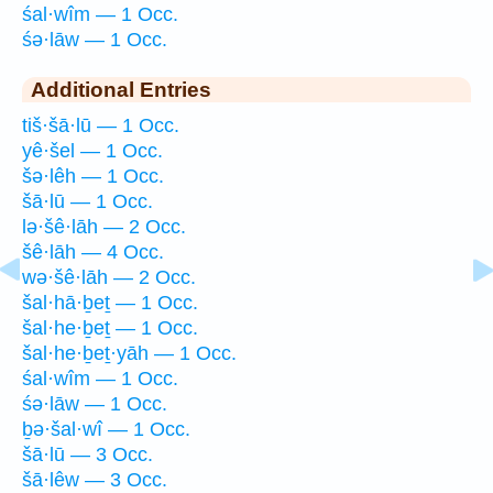
śal·wîm — 1 Occ.
śə·lāw — 1 Occ.
Additional Entries
tiš·šā·lū — 1 Occ.
yê·šel — 1 Occ.
šə·lêh — 1 Occ.
šā·lū — 1 Occ.
lə·šê·lāh — 2 Occ.
šê·lāh — 4 Occ.
wə·šê·lāh — 2 Occ.
šal·hā·ḇeṯ — 1 Occ.
šal·he·ḇeṯ — 1 Occ.
šal·he·ḇeṯ·yāh — 1 Occ.
śal·wîm — 1 Occ.
śə·lāw — 1 Occ.
ḇə·šal·wî — 1 Occ.
šā·lū — 3 Occ.
šā·lêw — 3 Occ.