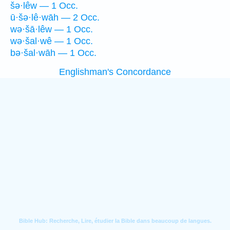
šə·lêw — 1 Occ.
ū·šə·lê·wāh — 2 Occ.
wə·šā·lêw — 1 Occ.
wə·šal·wê — 1 Occ.
bə·šal·wāh — 1 Occ.
Englishman's Concordance