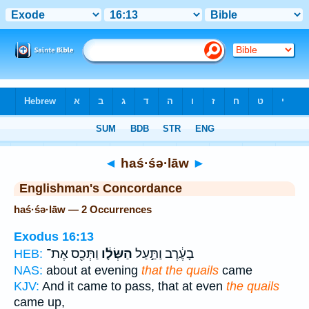
Bible
>
Strong's
> Hebrew
◄
haś·śə·lāw
►
Englishman's Concordance
haś·śə·lāw — 2 Occurrences
Exodus 16:13
וַתְּכַ֖ס אֶת־
הַשְּׂלָ֔ו
בָעֶ֔רֶב וַתַּ֣עַל
HEB:
NAS:
about at evening
that the quails
came
KJV:
And it came to pass, that at even
the quails
came up,