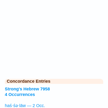
Concordance Entries
Strong's Hebrew 7958
4 Occurrences
haś·śə·lāw — 2 Occ.