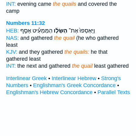
INT:
evening came
the quails
and covered the
camp
Numbers 11:32
הַמַּמְעִ֕יט אָסַ֖ף
הַשְּׂלָ֔ו
וַיַּֽאַסְפוּ֙ אֶת־
HEB:
NAS:
and gathered
the quail
(he who gathered
least
KJV:
and they gathered
the quails:
he that
gathered least
INT:
the next and gathered
the quail
least gathered
Interlinear Greek
•
Interlinear Hebrew
•
Strong's
Numbers
•
Englishman's Greek Concordance
•
Englishman's Hebrew Concordance
•
Parallel Texts