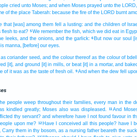
ople
cried
unto Moses;
and when Moses
prayed
unto the LORD,
me
of the
place
Taberah:
because the fire
of the LORD
burnt
amo
e
that [was] among
them fell a lusting:
and the children
of Isra
 flesh
to eat?
We remember
the fish,
which we did eat
in Egyp
5
he leeks,
and the onions,
and the garlick:
But now our soul
[
6
his manna,
[before] our eyes.
 as coriander
seed,
and the colour
thereof as the colour
of bdel
red
[it], and ground
[it] in mills,
or beat
[it] in a mortar,
and bake
te
of it was as the taste
of fresh
oil.
And when the dew
fell
upo
9
ses
the people
weep
throughout their families,
every man
in the d
as kindled
greatly;
Moses
also was displeased.
And Mose
11
licted
thy servant?
and wherefore have I not found
favour
in th
people
upon me?
Have I conceived
all this people?
have I b
12
, Carry
them in thy bosom,
as a nursing father
beareth
the suck