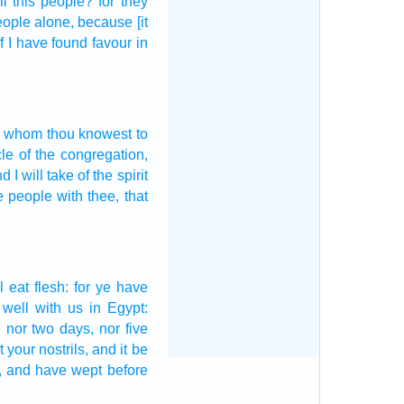
ll this people?
for they
people
alone,
because [it
if I have found
favour
in
whom thou knowest
to
cle
of the congregation,
d I will take
of the spirit
e people
with thee, that
l eat
flesh:
for ye have
 well
with us in Egypt:
,
nor two days,
nor five
t your nostrils,
and it be
, and have wept
before