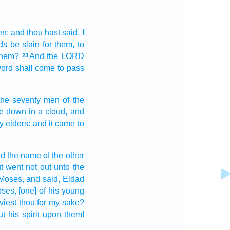
en;
and thou hast said,
I
ds
be slain
for them, to
them?
And the LORD
23
word
shall come to pass
the seventy
men
of the
e down
in a cloud,
and
ty
elders:
and it came to
d the name
of the other
t went not out
unto the
Moses,
and said,
Eldad
oses,
[one] of his young
viest
thou for my sake?
ut
his spirit
upon them!