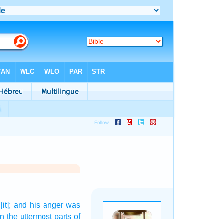
[it]; and his anger
was
in the uttermost parts
of