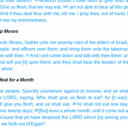
to their fathers?
Whence
should I have flesh
to give
unto a
13
Give
us flesh,
that we may eat.
I am not able
to bear
all this 
14
And if thou deal
thus with me, kill
me, I pray thee, out of hand,
t see
my wretchedness.
lp Moses
unto Moses,
Gather
unto me seventy
men
of the elders
of Israel,
eople,
and officers
over them; and bring
them unto the taberna
re with thee.
And I will come down
and talk
with thee there: an
17
nd will put
[it] upon them; and they shall bear
the burden
of th
f alone.
eat for a Month
he people,
Sanctify
yourselves against to morrow,
and ye shal
he LORD,
saying,
Who shall give us flesh
to eat?
for [it was]
ll give
you flesh,
and ye shall eat.
Ye shall not eat
one
day
19
nor twenty
days;
[But] even a whole month,
until it come out
a
20
because
that ye have despised
the LORD
which [is] among
you
we forth
out of Egypt?