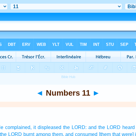
◄
Numbers 11
►
le
complained,
it displeased
the LORD:
and the LORD
heard
 the LORD
burnt
among them, and consumed
[them that were] 