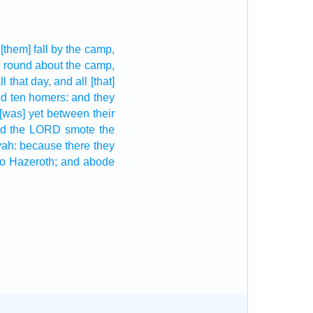
[them] fall
by the camp,
,
round about
the camp,
ll that day,
and all [that]
ed
ten
homers:
and they
[was] yet
between their
d the LORD
smote
the
vah:
because there they
o Hazeroth;
and abode