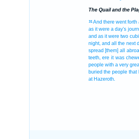
The Quail and the Pl
And there went forth
31
as it were a day's
jour
and as it were two cubi
night,
and all the next
spread
[them] all abro
teeth,
ere it was chew
people
with a very
grea
buried
the people
that 
at Hazeroth.