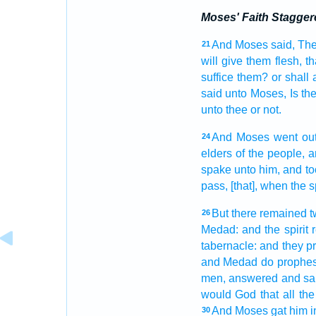
Moses' Faith Stagger
And Moses
said,
The
21
will give
them flesh,
th
suffice
them? or shall a
said
unto Moses,
Is t
unto thee or not.
And Moses
went out
24
elders
of the people,
a
spake
unto him, and t
pass, [that], when the sp
But there remained
t
26
Medad:
and the spirit
tabernacle:
and they p
and Medad
do prophe
men,
answered
and sa
would God that all the
And Moses
gat
him i
30