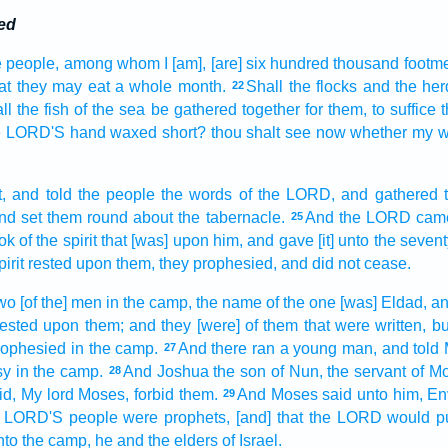
ed
 people,
among
whom I [am], [are] six
hundred
thousand
footm
at they may eat
a whole
month.
Shall the flocks
and the her
22
ll the fish
of the sea
be gathered together
for them, to suffice
he LORD'S
hand
waxed short?
thou shalt see
now whether my 
,
and told
the people
the words
of the LORD,
and gathered
nd set
them round about
the tabernacle.
And the LORD
cam
25
ook
of the spirit
that [was] upon him, and gave
[it] unto the seven
irit
rested
upon them, they prophesied,
and did not cease.
wo
[of the] men
in the camp,
the name
of the one
[was] Eldad,
an
rested
upon them; and they [were] of them that were written,
bu
rophesied
in the camp.
And there ran
a young man,
and told
27
sy
in the camp.
And Joshua
the son
of Nun,
the servant
of M
28
id,
My lord
Moses,
forbid
them.
And Moses
said
unto him, En
29
LORD'S
people
were prophets,
[and] that the LORD
would p
nto the camp,
he and the elders
of Israel.