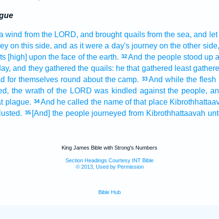
ague
a wind
from the LORD,
and brought
quails
from the sea,
and let 
ney
on this side,
and as it were a day's
journey
on the other side
ts
[high] upon the face
of the earth.
And the people
stood up
a
32
day,
and they gathered
the quails:
he that gathered least
gather
ad
for themselves round about
the camp.
And while the flesh
33
ed,
the wrath
of the LORD
was kindled
against the people,
an
t
plague.
And he called
the name
of that place
Kibrothhattaa
34
lusted.
[And] the people
journeyed
from Kibrothhattaavah
unt
35
King James Bible with Strong's Numbers
Section Headings Courtesy INT Bible
© 2013, Used by Permission
Bible Hub