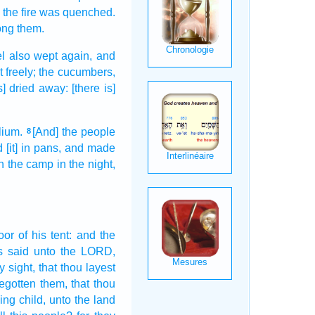
the fire
was quenched.
ng them.
el
also wept
again,
and
t
freely;
the cucumbers,
is] dried away:
[there is]
lium.
[And] the people
8
d
[it] in pans,
and made
n the camp
in the night,
oor
of his tent:
and the
s
said
unto the LORD,
y sight,
that thou layest
egotten
them, that thou
ing child,
unto the land