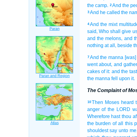
the camp.
And the pe
2
And he called
the na
3
And the mixt multitud
4
said,
Who shall give us
and the melons,
and t
nothing at all, beside
t
And the manna
[was]
7
went about,
and gathe
cakes
of it: and the tas
the manna
fell
upon it.
The Complaint of Mo
Then Moses
heard
10
anger
of the LORD
w
Wherefore hast thou aff
the burden
of all this 
shouldest say
unto me