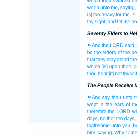
which thou swarest
un
weep
unto me, saying,
is] too heavy
for me.
15
thy sight;
and let me no
Seventy Elders to He
And the LORD
said
16
be the elders
of the p
that they may stand
the
which [is] upon thee, a
thou bear
[it] not thysel
The People Receive M
And say
thou unto t
18
wept
in the ears
of t
therefore the LORD
wi
days,
neither ten
days,
loathsome
unto you: 
him, saying,
Why came 