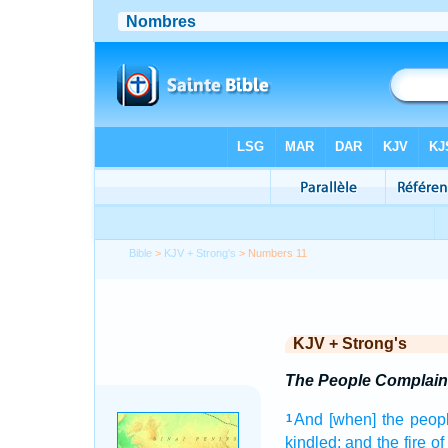
Bible
>
KJV + Strong's
> Numbers 11
KJV + Strong's
The People Complain
And [when] the peop
1
kindled;
and the fire
of