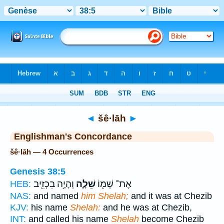
Bible
>
Strong's
> Hebrew
◄
šê·lāh
►
Englishman's Concordance
šê·lāh — 4 Occurrences
Genesis 38:5
וְהָיָ֥ה בִכְזִ֖יב
שֵׁלָ֑ה
אֶת־ שְׁמ֖וֹ
HEB:
NAS:
and named
him Shelah;
and it was at Chezib
KJV:
his name
Shelah:
and he was at Chezib,
INT:
and called his name
Shelah
become Chezib