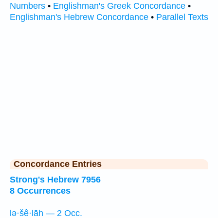
Numbers
•
Englishman's Greek Concordance
•
Englishman's Hebrew Concordance
•
Parallel Texts
Concordance Entries
Strong's Hebrew 7956
8 Occurrences
lə·šê·lāh — 2 Occ.