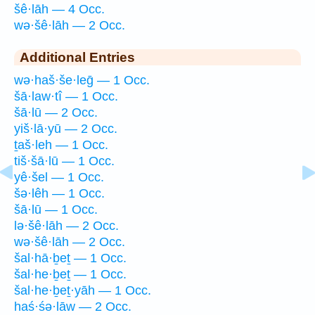
šê·lāh — 4 Occ.
wə·šê·lāh — 2 Occ.
Additional Entries
wə·haš·še·leḡ — 1 Occ.
šā·law·tî — 1 Occ.
šā·lū — 2 Occ.
yiš·lā·yū — 2 Occ.
ṯaš·leh — 1 Occ.
tiš·šā·lū — 1 Occ.
yê·šel — 1 Occ.
šə·lêh — 1 Occ.
šā·lū — 1 Occ.
lə·šê·lāh — 2 Occ.
wə·šê·lāh — 2 Occ.
šal·hā·ḇeṯ — 1 Occ.
šal·he·ḇeṯ — 1 Occ.
šal·he·ḇeṯ·yāh — 1 Occ.
haś·śə·lāw — 2 Occ.