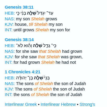
Genesis 38:11
בְנִ֔י כִּ֣י
שֵׁלָ֣ה
עַד־ יִגְדַּל֙
HEB:
NAS:
my son
Shelah
grows
KJV:
house,
till Shelah
my son
INT:
until grows
Shelah
my son for
Genesis 38:14
וְהִ֕וא לֹֽא־
שֵׁלָ֔ה
כִּֽי־ גָדַ֣ל
HEB:
NAS:
for she saw
that Shelah
had grown
KJV:
for she saw
that Shelah
was grown,
INT:
for had grown
Shelah
he had not
1 Chronicles 4:21
בֶן־ יְהוּדָ֔ה
שֵׁלָ֣ה
בְּנֵי֙
HEB:
NAS:
The sons
of Shelah
the son of Judah
KJV:
The sons
of Shelah
the son of Judah
INT:
the sons
of Shelah
the son of Judah
Interlinear Greek
•
Interlinear Hebrew
•
Strong's