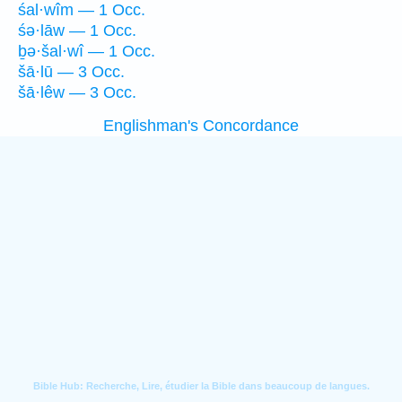
śal·wîm — 1 Occ.
śə·lāw — 1 Occ.
ḇə·šal·wî — 1 Occ.
šā·lū — 3 Occ.
šā·lêw — 3 Occ.
Englishman's Concordance