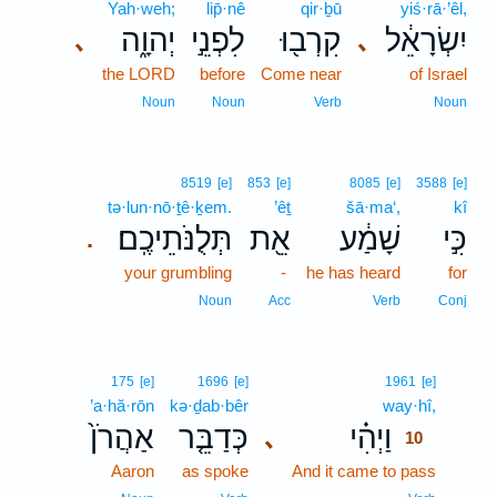
Yah·weh;
lip̄·nê
qir·ḇū
yiś·rā·’êl,
יְהוָ֑ה
לִפְנֵ֣י
קִרְב֖וּ
יִשְׂרָאֵ֔ל
､
､
the LORD
before
Come near
of Israel
Noun
Noun
Verb
Noun
8519
[e]
853
[e]
8085
[e]
3588
[e]
tə·lun·nō·ṯê·ḵem.
’êṯ
šā·ma‘,
kî
תְּלֻנֹּתֵיכֶֽם׃
אֵ֖ת
שָׁמַ֔ע
כִּ֣י
.
your grumbling
-
he has heard
for
Noun
Acc
Verb
Conj
10
175
[e]
1696
[e]
1961
[e]
’a·hă·rōn
kə·ḏab·bêr
way·hî,
10
אַהֲרֹן֙
כְּדַבֵּ֤ר
וַיְהִ֗י
､
10
Aaron
as spoke
And it came to pass
10