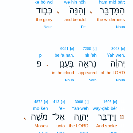
kə·ḇō·wḏ
wə·hin·nêh
ham·miḏ·bār;
כְּב֣וֹד
וְהִנֵּה֙
הַמִּדְבָּ֑ר
､
､
the glory
and behold
the wilderness
Noun
Prt
Noun
6051
[e]
7200
[e]
3068
[e]
p̄
be·‘ā·nān.
nir·’āh
Yah·weh,
פ
בֶּעָנָֽן׃
נִרְאָ֖ה
יְהוָ֔ה
.
-
in the cloud
appeared
of the LORD
Noun
Verb
Noun
11
4872
[e]
413
[e]
3068
[e]
1696
[e]
mō·šeh
’el-
Yah·weh
way·ḏab·bêr
11
מֹשֶׁ֥ה
אֶל־
יְהוָ֖ה
וַיְדַבֵּ֥ר
､
11
Moses
unto
the LORD
And spoke
11
11