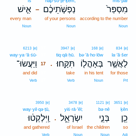
’îš
nap̄·šō·ṯê·ḵem,
mis·par
אִ֛ישׁ
נַפְשֹׁ֣תֵיכֶ֔ם
מִסְפַּר֙
–
every man
of your persons
according to the number
Noun
Noun
Noun
17
6213
[e]
3947
[e]
168
[e]
834
[e]
way·ya·‘ă·śū-
17
tiq·qā·ḥū.
bə·’ā·ho·lōw
la·’ă·šer
וַיַּעֲשׂוּ־
תִּקָּֽחוּ׃
בְּאָהֳל֖וֹ
לַאֲשֶׁ֥ר
.
17
and did
17
take
in his tent
for those
17
Verb
Verb
Noun
Prt
3950
[e]
3478
[e]
1121
[e]
3651
[e]
way·yil·qə·ṭū,
yiś·rā·’êl;
bə·nê
ḵên
וַֽיִּלְקְט֔וּ
יִשְׂרָאֵ֑ל
בְּנֵ֣י
כֵ֖ן
.
and gathered
of Israel
the children
so
Verb
Noun
Noun
Adj