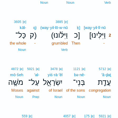
Noun
Noun
Verb
2
3605
[e]
3885
[e]
kāl-
q)
(way·yil·lō·w·nū
ḵ]
[way·yil·lî·nū
2
כָּל־
ק)
(וַיִּלֹּ֜ונוּ
כ]
[וַיִּלִּינוּ
2
the whole
-
grumbled
Then
-
2
2
Noun
Verb
4872
[e]
5921
[e]
3478
[e]
1121
[e]
5712
[e]
mō·šeh
‘al-
yiś·rā·’êl
bə·nê-
‘ă·ḏaṯ
מֹשֶׁ֥ה
עַל־
יִשְׂרָאֵ֛ל
בְּנֵי־
עֲדַ֧ת
Moses
against
of Israel
of the sons
congregation
Noun
Prep
Noun
Noun
Noun
3
559
[e]
4057
[e]
175
[e]
5921
[e]