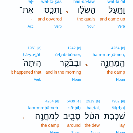
’eṯ-
wat·tə·ḵas
haś·śə·lāw,
wat·ta·‘al
אֶת־
וַתְּכַ֖ס
הַשְּׂלָ֔ו
וַתַּ֣עַל
､
-
and covered
the quails
and came up
Acc
Verb
Noun
Verb
1961
[e]
1242
[e]
4264
[e]
hā·yə·ṯāh
ū·ḇab·bō·qer,
ham·ma·ḥă·neh;
הָֽיְתָה֙
וּבַבֹּ֗קֶר
הַֽמַּחֲנֶ֑ה
､
it happened that
and in the morning
the camp
Verb
Noun
Noun
4264
[e]
5439
[e]
2919
[e]
7902
[e]
lam·ma·ḥă·neh.
sā·ḇîḇ
haṭ·ṭal,
šiḵ·ḇaṯ
לַֽמַּחֲנֶֽה׃
סָבִ֖יב
הַטַּ֔ל
שִׁכְבַ֣ת
.
the camp
around
the dew
lay
Noun
Subst
Noun
Noun