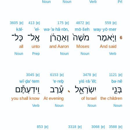
Noun
Noun
Verb
Prt
6
3605
[e]
413
[e]
175
[e]
4872
[e]
559
[e]
kāl-
’el-
wə·’a·hă·rōn,
mō·šeh
way·yō·mer
6
כָּל־
אֶֽל־
וְאַהֲרֹ֔ן
מֹשֶׁה֙
וַיֹּ֤אמֶר
6
all
unto
and Aaron
Moses
And said
6
6
Noun
Prep
Noun
Noun
Verb
3045
[e]
6153
[e]
3478
[e]
1121
[e]
wî·ḏa‘·tem
‘e·reḇ
yiś·rā·’êl;
bə·nê
וִֽידַעְתֶּ֕ם
עֶ֕רֶב
יִשְׂרָאֵ֑ל
בְּנֵ֖י
､
you shall know
At evening
of Israel
the children
Verb
Noun
Noun
Noun
853
[e]
3318
[e]
3068
[e]
3588
[e]