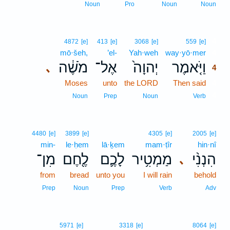
Noun
Pro
Noun
Noun
4
4872
[e]
413
[e]
3068
[e]
559
[e]
mō·šeh,
’el-
Yah·weh
way·yō·mer
4
מֹשֶׁ֔ה
אֶל־
יְהוָה֙
וַיֹּ֤אמֶר
､
4
Moses
unto
the LORD
Then said
4
4
Noun
Prep
Noun
Verb
4480
[e]
3899
[e]
4305
[e]
2005
[e]
min-
le·ḥem
lā·ḵem
mam·ṭîr
hin·nî
מִן־
לֶ֖חֶם
לָכֶ֛ם
מַמְטִ֥יר
הִנְנִ֨י
､
from
bread
unto you
I will rain
behold
Prep
Noun
Prep
Verb
Adv
5971
[e]
3318
[e]
8064
[e]