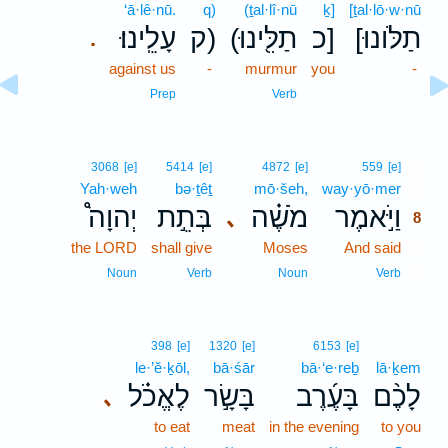
‘ā·lê·nū.
q)
(ṯal·lî·nū
ḵ]
[ṯal·lō·w·nū
עָלֵֽינוּ׃
ק)
(תַלִּ֖ינוּ
כ]
[תַלֹּונוּ
.
against us
-
murmur
you
-
Prep
Verb
8
3068
[e]
5414
[e]
4872
[e]
559
[e]
Yah·weh
bə·ṯêṯ
mō·šeh,
way·yō·mer
8
יְהוָה֩
בְּתֵ֣ת
מֹשֶׁ֗ה
וַיֹּ֣אמֶר
､
8
the LORD
shall give
Moses
And said
8
8
Noun
Verb
Noun
Verb
398
[e]
1320
[e]
6153
[e]
le·’ĕ·ḵōl,
bā·śār
bā·‘e·reḇ
lā·ḵem
לֶאֱכֹ֗ל
בָּשָׂ֣ר
בָּעֶ֜רֶב
לָכֶ֨ם
､
to eat
meat
in the evening
to you