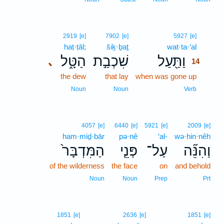
14
2919
[e]
7902
[e]
5927
[e]
haṭ·ṭāl;
šiḵ·ḇaṯ
wat·ta·‘al
14
הַטָּ֑ל
שִׁכְבַ֣ת
וַתַּ֖עַל
､
14
the dew
that lay
when was gone up
14
14
Noun
Noun
Verb
4057
[e]
6440
[e]
5921
[e]
2009
[e]
ham·miḏ·bār
pə·nê
‘al-
wə·hin·nêh
הַמִּדְבָּר֙
פְּנֵ֤י
עַל־
וְהִנֵּ֞ה
of the wilderness
the face
on
and behold
Noun
Noun
Prep
Prt
1851
[e]
2636
[e]
1851
[e]