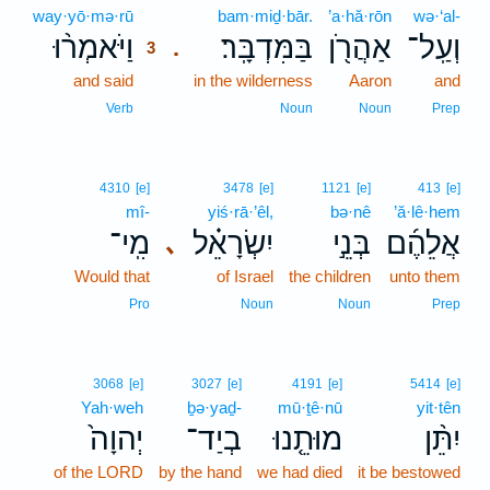
way·yō·mə·rū
3
bam·miḏ·bār.
’a·hă·rōn
wə·‘al-
וַיֹּאמְר֨וּ
בַּמִּדְבָּֽר׃
אַהֲרֹ֖ן
וְעַֽל־
.
3
and said
3
in the wilderness
Aaron
and
3
Verb
Noun
Noun
Prep
4310
[e]
3478
[e]
1121
[e]
413
[e]
mî-
yiś·rā·’êl,
bə·nê
’ă·lê·hem
מִֽי־
יִשְׂרָאֵ֗ל
בְּנֵ֣י
אֲלֵהֶ֜ם
､
Would that
of Israel
the children
unto them
Pro
Noun
Noun
Prep
3068
[e]
3027
[e]
4191
[e]
5414
[e]
Yah·weh
ḇə·yaḏ-
mū·ṯê·nū
yit·tên
יְהוָה֙
בְיַד־
מוּתֵ֤נוּ
יִתֵּ֨ן
of the LORD
by the hand
we had died
it be bestowed