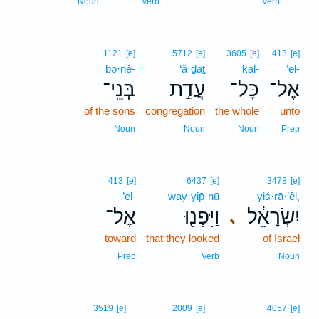
10
Noun
Verb
Verb
1121
[e]
5712
[e]
3605
[e]
413
[e]
bə·nê-
‘ă·ḏaṯ
kāl-
’el-
בְּנֵֽי־
עֲדַ֣ת
כָּל־
אֶל־
of the sons
congregation
the whole
unto
Noun
Noun
Noun
Prep
413
[e]
6437
[e]
3478
[e]
’el-
way·yip̄·nū
yiś·rā·’êl,
אֶל־
וַיִּפְנ֖וּ
יִשְׂרָאֵ֔ל
､
toward
that they looked
of Israel
Prep
Verb
Noun
3519
[e]
2009
[e]
4057
[e]