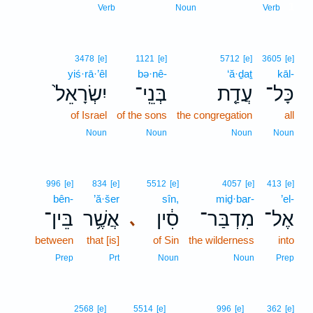
1
Verb
Noun
Verb
3478
[e]
1121
[e]
5712
[e]
3605
[e]
yiś·rā·’êl
bə·nê-
‘ă·ḏaṯ
kāl-
יִשְׂרָאֵל֙
בְּנֵֽי־
עֲדַ֤ת
כָּל־
of Israel
of the sons
the congregation
all
Noun
Noun
Noun
Noun
996
[e]
834
[e]
5512
[e]
4057
[e]
413
[e]
bên-
’ă·šer
sîn,
miḏ·bar-
’el-
בֵּין־
אֲשֶׁ֥ר
סִ֔ין
מִדְבַּר־
אֶל־
､
between
that [is]
of Sin
the wilderness
into
Prep
Prt
Noun
Noun
Prep
2568
[e]
5514
[e]
996
[e]
362
[e]