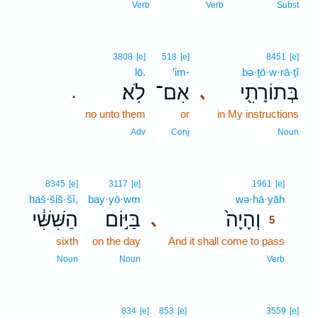
Verb
Verb
Subst
3808
[e]
518
[e]
8451
[e]
lō.
’im-
bə·ṯō·w·rā·ṯî
לֹֽא׃
אִם־
בְּתוֹרָתִ֖י
､
.
no unto them
or
in My instructions
Adv
Conj
Noun
5
8345
[e]
3117
[e]
1961
[e]
haš·šiš·šî,
bay·yō·wm
wə·hā·yāh
5
הַשִּׁשִּׁ֔י
בַּיּ֣וֹם
וְהָיָה֙
､
5
sixth
on the day
And it shall come to pass
5
5
Noun
Noun
Verb
834
[e]
853
[e]
3559
[e]