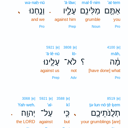
wə·naḥ·nū
‘ā·lāw;
mal·lî·nim
’at·tem
וְנַ֣חְנוּ
עָלָ֑יו
מַלִּינִ֖ם
אַתֶּ֥ם
､
.
and we
against him
grumble
you
Pro
Prep
Noun
Pro
5921
[e]
3808
[e]
4100
[e]
‘ā·lê·nū
lō-
māh,
עָלֵ֥ינוּ
לֹא־
؟
מָ֔ה
against us
not
[have done] what
Prep
Adv
Pro
3068
[e]
5921
[e]
3588
[e]
8519
[e]
Yah·weh.
‘al-
kî
ṯə·lun·nō·ṯê·ḵem
יְהוָֽה׃
עַל־
כִּ֥י
תְלֻנֹּתֵיכֶ֖ם
､
.
the LORD
against
but
your grumblings [are]