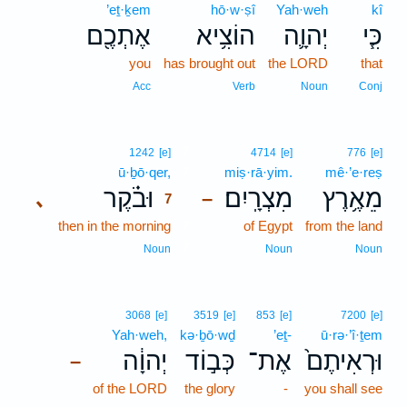
’eṯ·ḵem
hō·w·ṣî
Yah·weh
kî
אֶתְכֶ֖ם
הוֹצִ֥יא
יְהוָ֛ה
כִּ֧י
you
has brought out
the LORD
that
Acc
Verb
Noun
Conj
7
1242
[e]
4714
[e]
776
[e]
ū·ḇō·qer,
7
miṣ·rā·yim.
mê·’e·reṣ
וּבֹ֗קֶר
מִצְרָֽיִם׃
מֵאֶ֥רֶץ
､
–
7
then in the morning
7
of Egypt
from the land
7
Noun
Noun
Noun
3068
[e]
3519
[e]
853
[e]
7200
[e]
Yah·weh,
kə·ḇō·wḏ
’eṯ-
ū·rə·’î·ṯem
יְהוָ֔ה
כְּב֣וֹד
אֶת־
וּרְאִיתֶם֙
–
of the LORD
the glory
-
you shall see