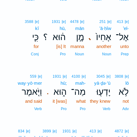
3588
[e]
1931
[e]
4478
[e]
251
[e]
413
[e]
kî
hū,
mān
’ā·ḥîw
’el-
כִּ֛י
؟
ה֔וּא
מָ֣ן
אָחִיו֙
אֶל־
､
for
[is] It
manna
another
unto
Conj
Pro
Noun
Noun
Prep
559
[e]
1931
[e]
4100
[e]
3045
[e]
3808
[e]
way·yō·mer
hū;
mah-
yā·ḏə·‘ū
lō
וַיֹּ֤אמֶר
ה֑וּא
מַה־
יָדְע֖וּ
לֹ֥א
.
and said
it [was]
what
they knew
not
Verb
Pro
Pro
Verb
Adv
834
[e]
3899
[e]
1931
[e]
413
[e]
4872
[e]