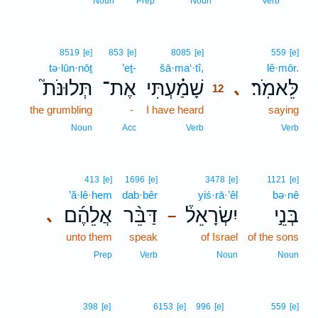
Noun
Prep
Noun
Verb
12
8519
[e]
853
[e]
8085
[e]
559
[e]
tə·lūn·nōṯ
’eṯ-
šā·ma‘·tî,
12
lê·mōr.
תְּלוּנֹּת֮
אֶת־
שָׁמַ֗עְתִּי
לֵּאמֹֽר׃
､
12
the grumbling
-
I have heard
12
saying
12
Noun
Acc
Verb
Verb
413
[e]
1696
[e]
3478
[e]
1121
[e]
’ă·lê·hem
dab·bêr
yiś·rā·’êl
bə·nê
אֲלֵהֶ֜ם
דַּבֵּ֨ר
יִשְׂרָאֵל֒
בְּנֵ֣י
､
–
unto them
speak
of Israel
of the sons
Prep
Verb
Noun
Noun
398
[e]
6153
[e]
996
[e]
559
[e]