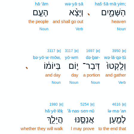
hā·‘ām
wə·yā·ṣā
haš·šā·mā·yim;
הָעָ֤ם
וְיָצָ֨א
הַשָּׁמָ֑יִם
､
the people
and shall go out
heaven
Noun
Verb
Noun
3117
[e]
3117
[e]
1697
[e]
3950
[e]
bə·yō·w·mōw,
yō·wm
də·ḇar-
wə·lā·qə·ṭū
בְּיוֹמ֔וֹ
י֣וֹם
דְּבַר־
וְלָֽקְטוּ֙
､
and day
day
a portion
and gather
Noun
Noun
Noun
Verb
1980
[e]
5254
[e]
4616
[e]
hă·yê·lêḵ
’ă·nas·sen·nū
lə·ma·‘an
הֲיֵלֵ֥ךְ
אֲנַסֶּ֛נּוּ
לְמַ֧עַן
whether they will walk
I may prove
to the end that