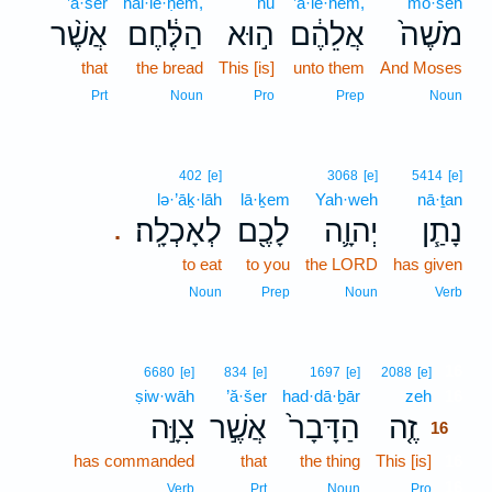
’ă·šer
hal·le·ḥem,
hū
’ă·lê·hem,
mō·šeh
אֲשֶׁ֨ר
הַלֶּ֔חֶם
ה֣וּא
אֲלֵהֶ֔ם
מֹשֶׁה֙
that
the bread
This [is]
unto them
And Moses
Prt
Noun
Pro
Prep
Noun
402
[e]
3068
[e]
5414
[e]
lə·’āḵ·lāh
lā·ḵem
Yah·weh
nā·ṯan
לְאָכְלָֽה׃
לָכֶ֖ם
יְהוָ֛ה
נָתַ֧ן
.
to eat
to you
the LORD
has given
Noun
Prep
Noun
Verb
16
6680
[e]
834
[e]
1697
[e]
2088
[e]
ṣiw·wāh
’ă·šer
had·dā·ḇār
zeh
16
צִוָּ֣ה
אֲשֶׁ֣ר
הַדָּבָר֙
זֶ֤ה
16
has commanded
that
the thing
This [is]
16
16
Verb
Prt
Noun
Pro