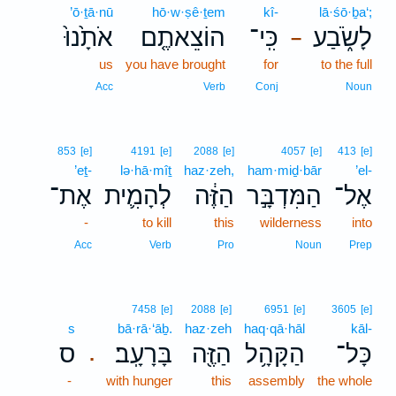
’ō·ṯā·nū
hō·w·ṣê·ṯem
kî-
lā·śō·ḇa‘;
אֹתָ֙נוּ֙
הוֹצֵאתֶ֤ם
כִּֽי־
לָשֹׂ֑בַע
–
us
you have brought
for
to the full
Acc
Verb
Conj
Noun
853
[e]
4191
[e]
2088
[e]
4057
[e]
413
[e]
’eṯ-
lə·hā·mîṯ
haz·zeh,
ham·miḏ·bār
’el-
אֶת־
לְהָמִ֛ית
הַזֶּ֔ה
הַמִּדְבָּ֣ר
אֶל־
-
to kill
this
wilderness
into
Acc
Verb
Pro
Noun
Prep
7458
[e]
2088
[e]
6951
[e]
3605
[e]
s
bā·rā·‘āḇ.
haz·zeh
haq·qā·hāl
kāl-
ס
בָּרָעָֽב׃
הַזֶּ֖ה
הַקָּהָ֥ל
כָּל־
.
-
with hunger
this
assembly
the whole