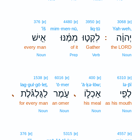
376
[e]
4480
[e]
3950
[e]
3068
[e]
’îš
mim·men·nū,
liq·ṭū
Yah·weh,
אִ֖ישׁ
מִמֶּ֔נּוּ
לִקְט֣וּ
יְהוָ֔ה
:
every man
of it
Gather
the LORD
Noun
Prep
Verb
Noun
1538
[e]
6016
[e]
400
[e]
6310
[e]
lag·gul·gō·leṯ,
‘ō·mer
’ā·ḵə·lōw;
lə·p̄î
לַגֻּלְגֹּ֗לֶת
עֹ֣מֶר
אָכְל֑וֹ
לְפִ֣י
､
､
for every man
an omer
his meal
as his mouth
Noun
Noun
Noun
Noun
376
[e]
5315
[e]
4557
[e]