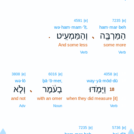
4591
[e]
7235
[e]
wə·ham·mam·‘îṭ.
ham·mar·beh
וְהַמַּמְעִֽיט׃
הַמַּרְבֶּ֖ה
､
.
And some less
some more
Verb
Verb
18
3808
[e]
6016
[e]
4058
[e]
wə·lō
ḇā·‘ō·mer,
way·yā·mōd·dū
18
וְלֹ֤א
בָעֹ֔מֶר
וַיָּמֹ֣דּוּ
､
18
and not
with an omer
when they did measure [it]
18
18
Adv
Noun
Verb
7235
[e]
5736
[e]