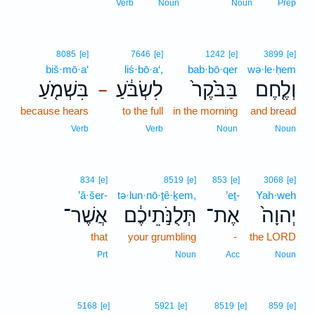
Verb
Noun
Noun
Prep
8085
[e]
7646
[e]
1242
[e]
3899
[e]
biš·mō·a‘
liś·bō·a‘,
bab·bō·qer
wə·le·ḥem
בִּשְׁמֹ֤עַ
לִשְׂבֹּ֔עַ
בַּבֹּ֙קֶר֙
וְלֶ֤חֶם
–
because hears
to the full
in the morning
and bread
Verb
Verb
Noun
Noun
834
[e]
8519
[e]
853
[e]
3068
[e]
’ă·šer-
tə·lun·nō·ṯê·ḵem,
’eṯ-
Yah·weh
אֲשֶׁר־
תְּלֻנֹּ֣תֵיכֶ֔ם
אֶת־
יְהוָה֙
that
your grumbling
-
the LORD
Prt
Noun
Acc
Noun
5168
[e]
5921
[e]
8519
[e]
859
[e]