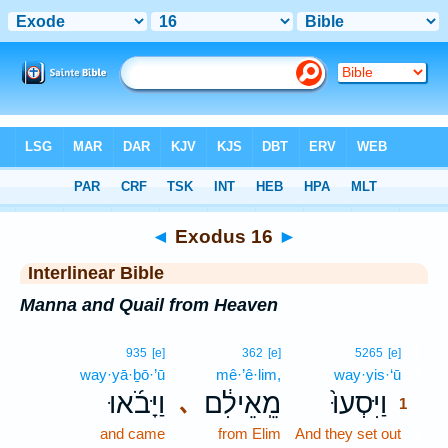
Bible
>
Interlinear
> Exodus 16
◄
Exodus 16
►
Interlinear Bible
Manna and Quail from Heaven
1
935
[e]
362
[e]
5265
[e]
way·yā·ḇō·’ū
mê·’ê·lim,
way·yis·‘ū
1
וַיָּבֹ֜אוּ
מֵֽאֵילִ֔ם
וַיִּסְעוּ֙
､
1
and came
from Elim
And they set out
1