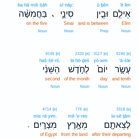
ba·ḥă·miš·šāh
sî·nāy;
ū·ḇên
’ê·lim
בַּחֲמִשָּׁ֨ה
סִינָ֑י
וּבֵ֣ין
אֵילִ֖ם
､
on the five
Sinai
and is between
Elim
Noun
Noun
Prep
Noun
8145
[e]
2320
[e]
3117
[e]
6240
[e]
haš·šê·nî,
la·ḥō·ḏeš
yō·wm
‘ā·śār
הַשֵּׁנִ֔י
לַחֹ֣דֶשׁ
יוֹם֙
עָשָׂ֥ר
second
of the month
day
and tenth
Noun
Noun
Noun
Noun
4714
[e]
776
[e]
3318
[e]
miṣ·rā·yim.
mê·’e·reṣ
lə·ṣê·ṯām
מִצְרָֽיִם׃
מֵאֶ֥רֶץ
לְצֵאתָ֖ם
.
of Egypt
from the land
after their departing