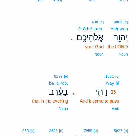
Pro
Conj
Verb
Noun
430
[e]
3068
[e]
’ĕ·lō·hê·ḵem.
Yah·weh
אֱלֹהֵיכֶֽם׃
יְהוָ֖ה
.
your God
the LORD
Noun
Noun
13
6153
[e]
1961
[e]
ḇā·‘e·reḇ,
way·hî
13
בָעֶ֔רֶב
וַיְהִ֣י
､
13
that in the evening
And it came to pass
13
13
Noun
Verb
853
[e]
3680
[e]
7958
[e]
5927
[e]