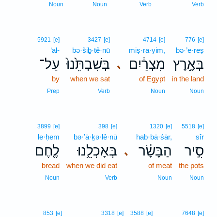
Noun
Noun
Verb
Verb
5921
[e]
3427
[e]
4714
[e]
776
[e]
‘al-
bə·šiḇ·tê·nū
miṣ·ra·yim,
bə·’e·reṣ
עַל־
בְּשִׁבְתֵּ֙נוּ֙
מִצְרַ֔יִם
בְּאֶ֣רֶץ
､
by
when we sat
of Egypt
in the land
Prep
Verb
Noun
Noun
3899
[e]
398
[e]
1320
[e]
5518
[e]
le·ḥem
bə·’ā·ḵə·lê·nū
hab·bā·śār,
sîr
לֶ֖חֶם
בְּאָכְלֵ֥נוּ
הַבָּשָׂ֔ר
סִ֣יר
､
bread
when we did eat
of meat
the pots
Noun
Verb
Noun
Noun
853
[e]
3318
[e]
3588
[e]
7648
[e]