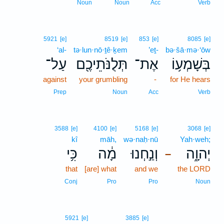
Noun
Noun
Acc
Verb
5921
[e]
8519
[e]
853
[e]
8085
[e]
‘al-
tə·lun·nō·ṯê·ḵem
’eṯ-
bə·šā·mə·‘ōw
עַל־
תְּלֻנֹּתֵיכֶ֖ם
אֶת־
בְּשָׁמְע֥וֹ
against
your grumbling
-
for He hears
Prep
Noun
Acc
Verb
3588
[e]
4100
[e]
5168
[e]
3068
[e]
kî
māh,
wə·naḥ·nū
Yah·weh;
כִּ֥י
מָ֔ה
וְנַ֣חְנוּ
יְהוָ֑ה
–
that
[are] what
and we
the LORD
Conj
Pro
Pro
Noun
5921
[e]
3885
[e]