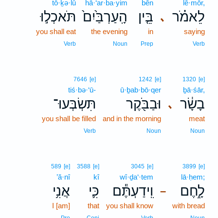
tō·ḵə·lū
hā·‘ar·ba·yim
bên
lê·mōr,
תֹּאכְל֣וּ
הָֽעַרְבַּ֙יִם֙
בֵּ֤ין
לֵאמֹ֗ר
､
you shall eat
the evening
in
saying
Verb
Noun
Prep
Verb
7646
[e]
1242
[e]
1320
[e]
tiś·bə·‘ū-
ū·ḇab·bō·qer
ḇā·śār,
תִּשְׂבְּעוּ־
וּבַבֹּ֖קֶר
בָשָׂ֔ר
､
you shall be filled
and in the morning
meat
Verb
Noun
Noun
589
[e]
3588
[e]
3045
[e]
3899
[e]
’ă·nî
kî
wî·ḏa‘·tem
lā·ḥem;
אֲנִ֥י
כִּ֛י
וִֽידַעְתֶּ֕ם
לָ֑חֶם
–
I [am]
that
you shall know
with bread