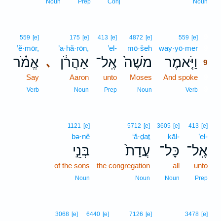
Noun
Prep
Conj
Noun
9
559
[e]
175
[e]
413
[e]
4872
[e]
559
[e]
’ĕ·mōr,
’a·hă·rōn,
’el-
mō·šeh
way·yō·mer
9
אֱמֹ֗ר
אַהֲרֹ֔ן
אֶֽל־
מֹשֶׁה֙
וַיֹּ֤אמֶר
､
9
Say
Aaron
unto
Moses
And spoke
9
9
Verb
Noun
Prep
Noun
Verb
1121
[e]
5712
[e]
3605
[e]
413
[e]
bə·nê
‘ă·ḏaṯ
kāl-
’el-
בְּנֵ֣י
עֲדַת֙
כָּל־
אֶֽל־
of the sons
the congregation
all
unto
Noun
Noun
Noun
Prep
3068
[e]
6440
[e]
7126
[e]
3478
[e]