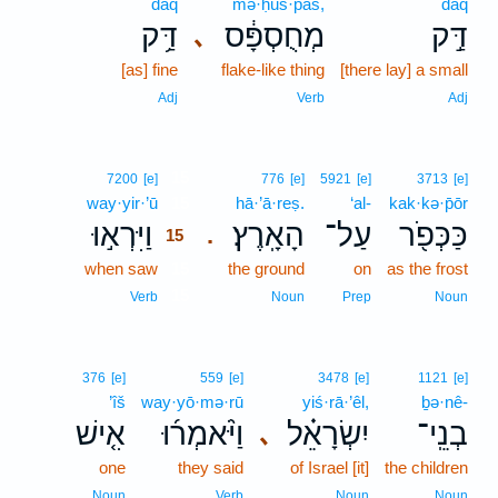
daq
mə·ḥus·pās,
daq
דַּ֥ק
מְחֻסְפָּ֔ס
דַּ֣ק
､
[as] fine
flake-like thing
[there lay] a small
Adj
Verb
Adj
15
7200
[e]
776
[e]
5921
[e]
3713
[e]
way·yir·’ū
15
hā·’ā·reṣ.
‘al-
kak·kə·p̄ōr
וַיִּרְא֣וּ
הָאָֽרֶץ׃
עַל־
כַּכְּפֹ֖ר
.
15
when saw
15
the ground
on
as the frost
15
Verb
Noun
Prep
Noun
376
[e]
559
[e]
3478
[e]
1121
[e]
’îš
way·yō·mə·rū
yiś·rā·’êl,
ḇə·nê-
אִ֤ישׁ
וַיֹּ֨אמְר֜וּ
יִשְׂרָאֵ֗ל
בְנֵֽי־
､
one
they said
of Israel [it]
the children
Noun
Verb
Noun
Noun