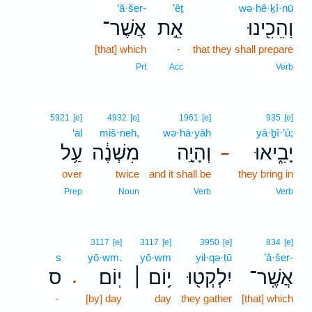
’ă·šer-
’êṯ
wə·hê·ḵî·nū
אֲשֶׁר־
אֵ֣ת
וְהֵכִ֖ינוּ
[that] which
-
that they shall prepare
Prt
Acc
Verb
5921
[e]
4932
[e]
1961
[e]
935
[e]
‘al
miš·neh,
wə·hā·yāh
yā·ḇî·’ū;
עַ֥ל
מִשְׁנֶ֔ה
וְהָיָ֣ה
יָבִ֑יאוּ
–
over
twice
and it shall be
they bring in
Prep
Noun
Verb
Verb
3117
[e]
3117
[e]
3950
[e]
834
[e]
s
yō·wm.
yō·wm
yil·qə·ṭū
’ă·šer-
ס
יֽוֹם׃
י֥וֹם ׀
יִלְקְט֖וּ
אֲשֶֽׁר־
.
-
[by] day
day
they gather
[that] which